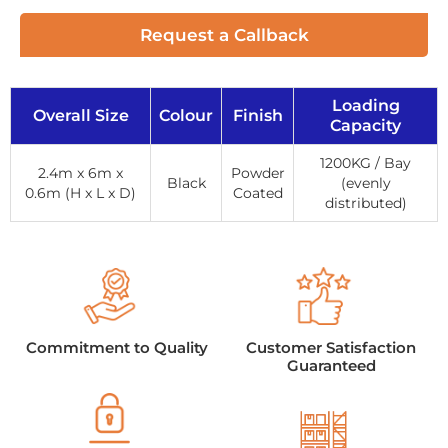
Request a Callback
Loading
Overall Size
Colour
Finish
Capacity
1200KG / Bay
2.4m x 6m x
Powder
Black
(evenly
0.6m (H x L x D)
Coated
distributed)
Commitment to Quality
Customer Satisfaction
Guaranteed