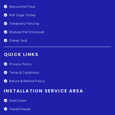
Mezzanine Floor
Roll Cage Trolley
Temporary Fencing
Modular Pet Enclosure
Sheep Yard
QUICK LINKS
Privacy Policy
Terms & Conditions
Return & Refund Policy
INSTALLATION SERVICE AREA
Gold Coast
Tweed Heads