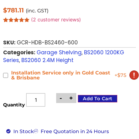
$
781.11
(inc. GST)
(
2
customer reviews)
Rated
2
5.00
out of 5
based on
SKU:
GCR-HDB-BS2460-600
customer
ratings
Categories:
Garage Shelving
,
BS2060 1200KG
Series
,
BS2060 2.4M Height
Installation Service only in Gold Coast
+$75
& Brisbane
-
+
Add To Cart
Quantity
In Stock
Free Quotation in 24 Hours