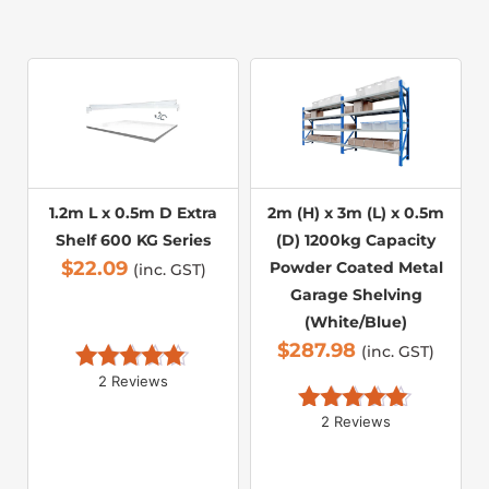
1.2m L x 0.5m D Extra
2m (H) x 3m (L) x 0.5m
Shelf 600 KG Series
(D) 1200kg Capacity
$
22.09
Powder Coated Metal
(inc. GST)
Garage Shelving
(White/Blue)
$
287.98
(inc. GST)
2 Reviews
Rated 
5.00
out of 5
2 Reviews
Rated 
5.00
out of 5