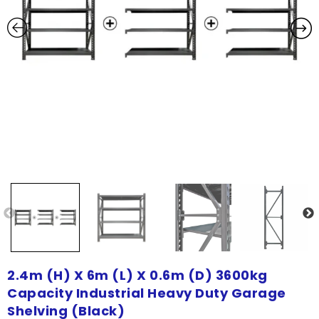
2.4m (H) X 6m (L) X 0.6m (D) 3600kg
Capacity Industrial Heavy Duty Garage
Shelving (Black)