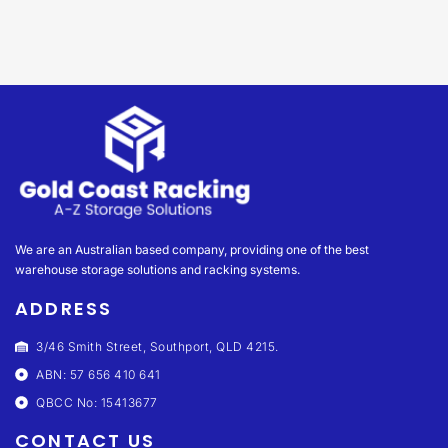
We are an Australian based company, providing one of the best
warehouse storage solutions and racking systems.
ADDRESS
3/46 Smith Street, Southport, QLD 4215.
ABN: 57 656 410 641
QBCC No: 15413677
CONTACT US