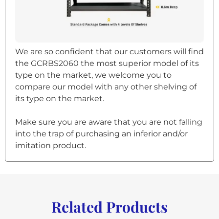
We are so confident that our customers will find
the GCRBS2060 the most superior model of its
type on the market, we welcome you to
compare our model with any other shelving of
its type on the market.
Make sure you are aware that you are not falling
into the trap of purchasing an inferior and/or
imitation product.
Related Products