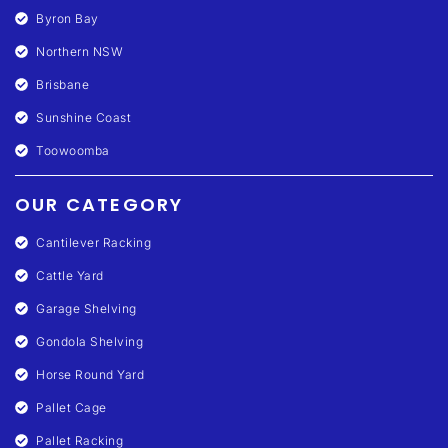
Byron Bay
Northern NSW
Brisbane
Sunshine Coast
Toowoomba
OUR CATEGORY
Cantilever Racking
Cattle Yard
Garage Shelving
Gondola Shelving
Horse Round Yard
Pallet Cage
Pallet Racking