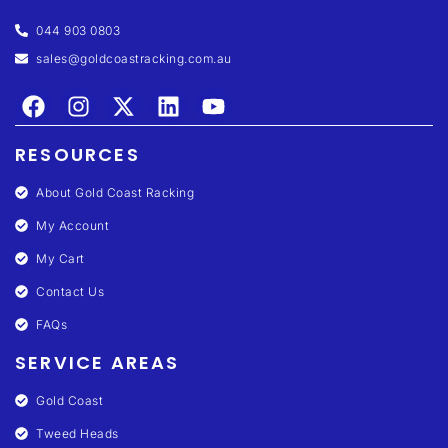
044 903 0803
sales@goldcoastracking.com.au
RESOURCES
About Gold Coast Racking
My Account
My Cart
Contact Us
FAQs
SERVICE AREAS
Gold Coast
Tweed Heads