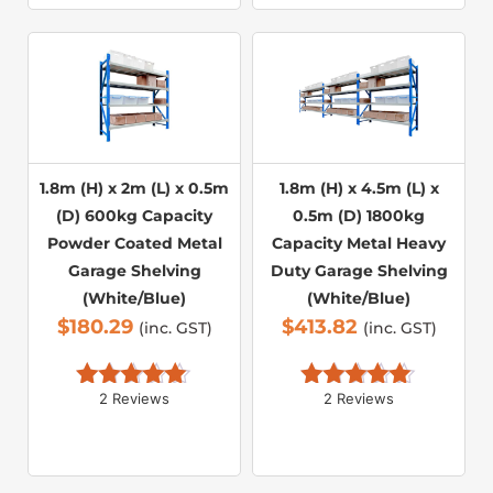
1.8m (H) x 2m (L) x 0.5m
1.8m (H) x 4.5m (L) x
(D) 600kg Capacity
0.5m (D) 1800kg
Powder Coated Metal
Capacity Metal Heavy
Garage Shelving
Duty Garage Shelving
(White/Blue)
(White/Blue)
$
180.29
$
413.82
(inc. GST)
(inc. GST)
2 Reviews
2 Reviews
Rated 
5.00
Rated 
5.00
out of 5
out of 5