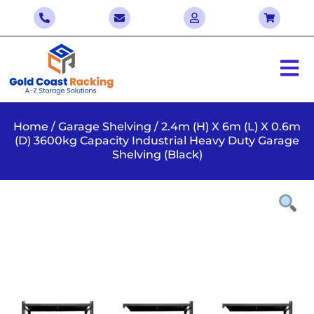
Home
/
Garage Shelving
/ 2.4m (H) X 6m (L) X 0.6m
(D) 3600kg Capacity Industrial Heavy Duty Garage
Shelving (Black)