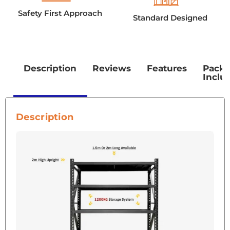
Safety First Approach
Standard Designed
Description
Reviews
Features
Pack
Inclu
Description