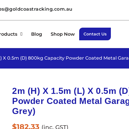
les@goldcoastracking.com.au
roducts
Blog
Shop Now
Contact Us
(L) X 0.5m (D) 800kg Capacity Powder Coated Metal Gara
2m (H) X 1.5m (L) X 0.5m (
Powder Coated Metal Garag
Grey)
$
182.33
(inc. GST)