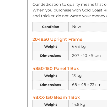
Our dedication to quality means that o
When you purchase with Gold Coast Rac
and thicker, do not waste your money a
New
Condition
204850 Upright Frame
6.63 kg
Weight
207 × 10 × 9 cm
Dimensions
4850-150 Panel 1 Box
13 kg
Weight
68 × 48 × 23 cm
Dimensions
48XX-150 Beam 1 Box
14.6 kg
Weight