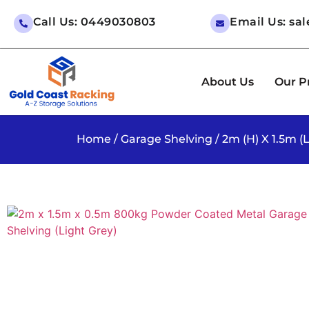
Call Us: 0449030803
Email Us: sa
About Us
Our P
Home
/
Garage Shelving
/ 2m (H) X 1.5m 