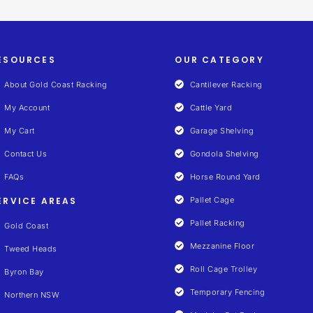
ESOURCES
OUR CATEGORY
About Gold Coast Racking
Cantilever Racking
My Account
Cattle Yard
My Cart
Garage Shelving
Contact Us
Gondola Shelving
FAQs
Horse Round Yard
ERVICE AREAS
Pallet Cage
Pallet Racking
Gold Coast
Mezzanine Floor
Tweed Heads
Roll Cage Trolley
Byron Bay
Temporary Fencing
Northern NSW