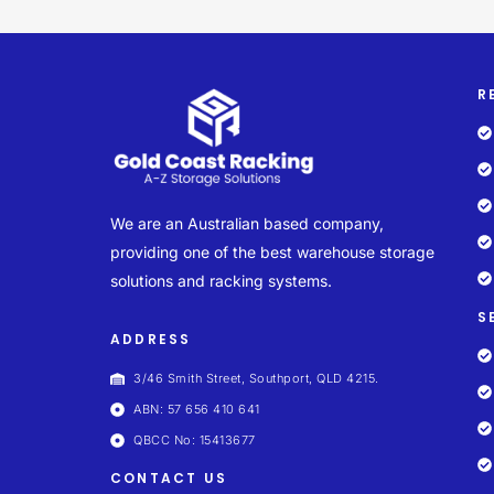
R
We are an Australian based company,
providing one of the best warehouse storage
solutions and racking systems.
S
ADDRESS
3/46 Smith Street, Southport, QLD 4215.
ABN: 57 656 410 641
QBCC No: 15413677
CONTACT US