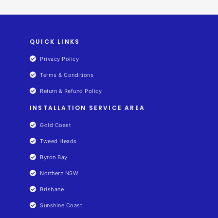
QUICK LINKS
Privacy Policy
Terms & Conditions
Return & Refund Policy
INSTALLATION SERVICE AREA
Gold Coast
Tweed Heads
Byron Bay
Northern NSW
Brisbane
Sunshine Coast