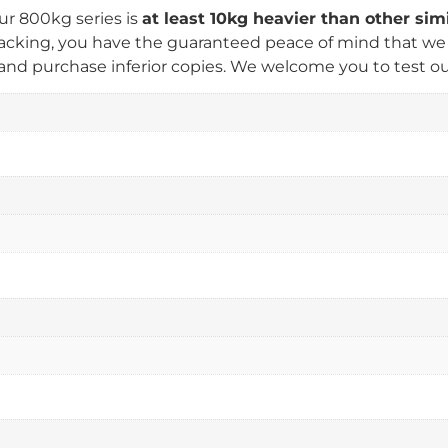
ur 800kg series is
at least 10kg heavier than other si
king, you have the guaranteed peace of mind that we us
nd purchase inferior copies. We welcome you to test our 