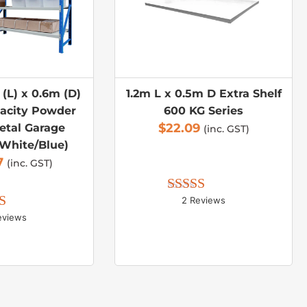
(L) x 0.6m (D)
1.2m L x 0.5m D Extra Shelf
acity Powder
600 KG Series
$
22.09
etal Garage
(inc. GST)
(White/Blue)
7
(inc. GST)
2 Reviews
Rated 
5.00
out of 5
eviews
d 
5.00
 of 5