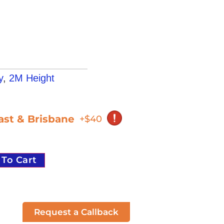
y
,
2M Height
oast & Brisbane
+$40
 To Cart
Request a Callback