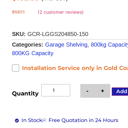
(
2
customer reviews)
Rated
2
5.00
out of 5
based on
customer
SKU:
GCR-LGGS204850-150
ratings
Categories:
Garage Shelving
,
800kg Capacit
800KG Capacity
Installation Service only in Gold C
-
+
Add
Quantity
In Stock
Free Quotation in 24 Hours