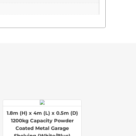
1.8m (H) x 4m (L) x 0.5m (D)
1200kg Capacity Powder
Coated Metal Garage
Shelving (White/Blue)