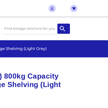
ge Shelving (Light Grey)
D) 800kg Capacity
e Shelving (Light