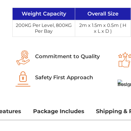
Weight Capacity
Overall Size
200KG Per Level, 800KG
2m x 1.5m x 0.5m ( H
Per Bay
x L x D )
Commitment to Quality
Safety First Approach
eatures
Package Includes
Shipping & 