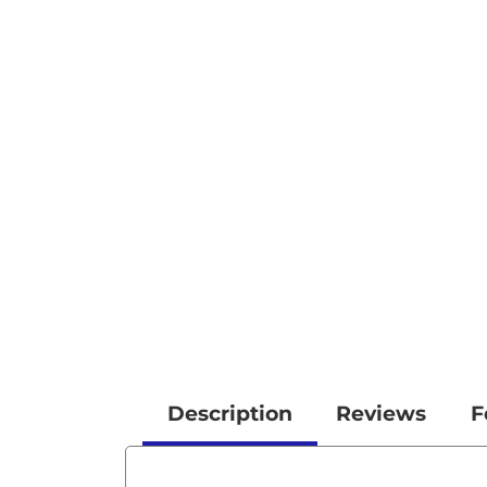
Description
Reviews
F