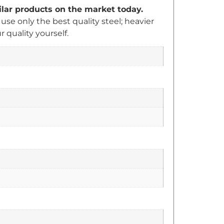
milar products on the market today.
e only the best quality steel; heavier
quality yourself.