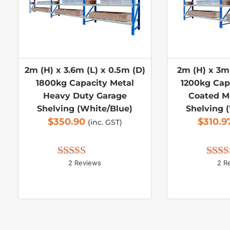
2m (H) x 3.6m (L) x 0.5m (D)
2m (H) x 3m 
1800kg Capacity Metal
1200kg Cap
Heavy Duty Garage
Coated M
Shelving (White/Blue)
Shelving 
$
350.90
$
310.9
(inc. GST)
2 Reviews
2 R
Rated 
5.00
Rate
out of 5
out