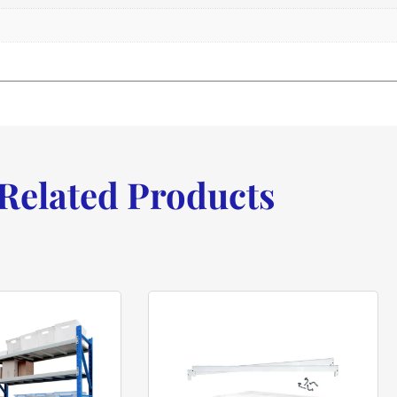
Related Products