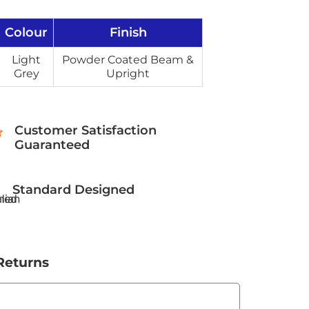
Colour
Finish
Light
Powder Coated Beam &
Grey
Upright
Customer Satisfaction
Guaranteed
Standard Designed
Returns