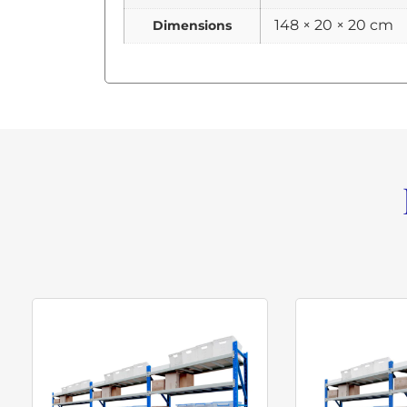
148 × 20 × 20 cm
Dimensions