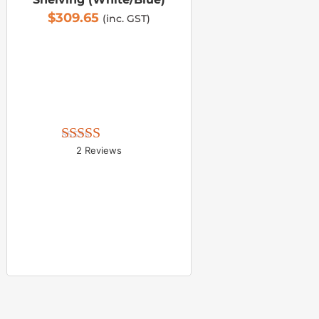
$
309.65
(inc. GST)
2 Reviews
Rated 
5.00
out of 5