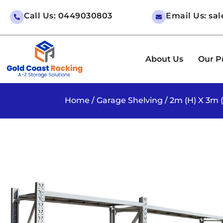
Call Us: 0449030803
Email Us: sa
About Us
Our P
Home
/
Garage Shelving
/ 2m (H) X 3m 