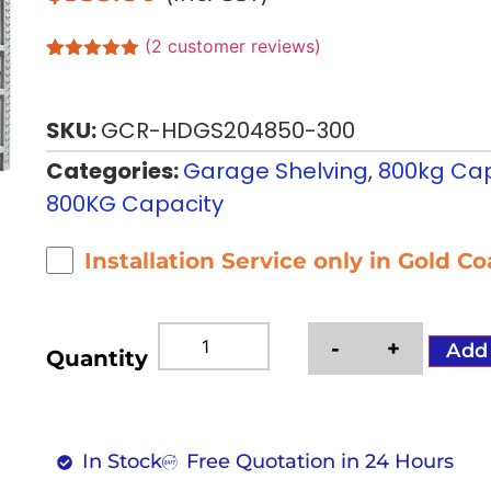
(
2
customer reviews)
Rated
2
5.00
out of 5
based on
SKU:
GCR-HDGS204850-300
customer
ratings
Categories:
Garage Shelving
,
800kg Cap
800KG Capacity
Installation Service only in Gold C
-
+
Add
Quantity
In Stock
Free Quotation in 24 Hours