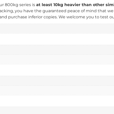
ur 800kg series is
at least 10kg heavier than other si
king, you have the guaranteed peace of mind that we us
nd purchase inferior copies. We welcome you to test our 