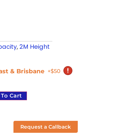
acity
,
2M Height
oast & Brisbane
+$50
 To Cart
Request a Callback