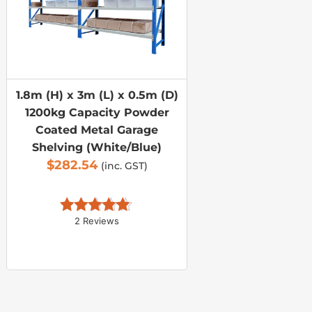
1.8m (H) x 3m (L) x 0.5m (D)
1200kg Capacity Powder
Coated Metal Garage
Shelving (White/Blue)
$
282.54
(inc. GST)
2 Reviews
Rated 
5.00
out of 5