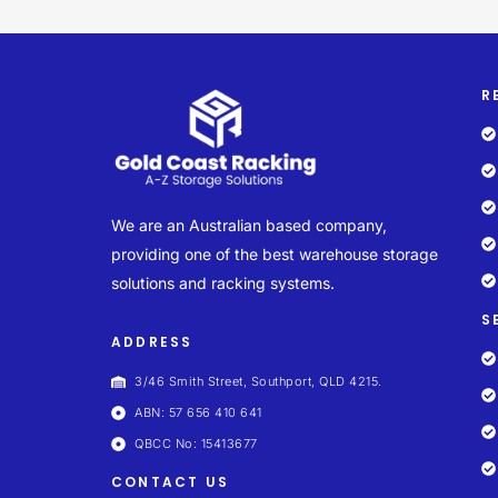
R
We are an Australian based company,
providing one of the best warehouse storage
solutions and racking systems.
S
ADDRESS
3/46 Smith Street, Southport, QLD 4215.
ABN: 57 656 410 641
QBCC No: 15413677
CONTACT US