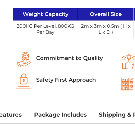
Weight Capacity
Overall Size
200KG Per Level, 800KG
2m x 3m x 0.5m ( H x
Per Bay
L x D )
Commitment to Quality
Safety First Approach
eatures
Package Includes
Shipping & 