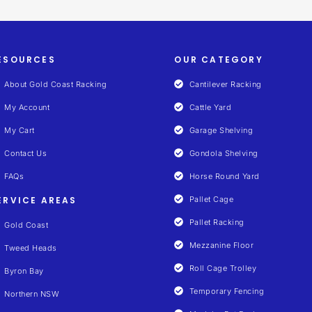
ESOURCES
OUR CATEGORY
About Gold Coast Racking
Cantilever Racking
My Account
Cattle Yard
My Cart
Garage Shelving
Contact Us
Gondola Shelving
FAQs
Horse Round Yard
ERVICE AREAS
Pallet Cage
Pallet Racking
Gold Coast
Mezzanine Floor
Tweed Heads
Roll Cage Trolley
Byron Bay
Temporary Fencing
Northern NSW