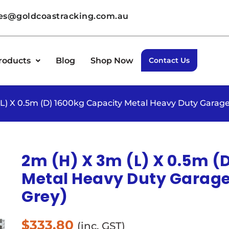
les@goldcoastracking.com.au
roducts
Blog
Shop Now
Contact Us
(L) X 0.5m (D) 1600kg Capacity Metal Heavy Duty Garage
2m (H) X 3m (L) X 0.5m (
Metal Heavy Duty Garage 
Grey)
$
333.80
(inc. GST)