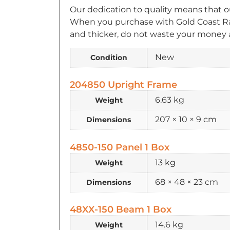
Our dedication to quality means that o
When you purchase with Gold Coast Rac
and thicker, do not waste your money a
New
Condition
204850 Upright Frame
6.63 kg
Weight
207 × 10 × 9 cm
Dimensions
4850-150 Panel 1 Box
13 kg
Weight
68 × 48 × 23 cm
Dimensions
48XX-150 Beam 1 Box
14.6 kg
Weight