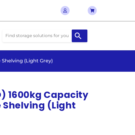
 Shelving (Light Grey)
D) 1600kg Capacity
Shelving (Light