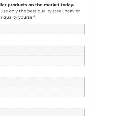
milar products on the market today.
e only the best quality steel; heavier
quality yourself.