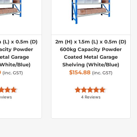
 (L) x 0.5m (D)
2m (H) x 1.5m (L) x 0.5m (D)
acity Powder
600kg Capacity Powder
etal Garage
Coated Metal Garage
(White/Blue)
Shelving (White/Blue)
9
$
154.88
(inc. GST)
(inc. GST)
eviews
4 Reviews
d 
5.00
Rated 
5.00
 of 5
out of 5