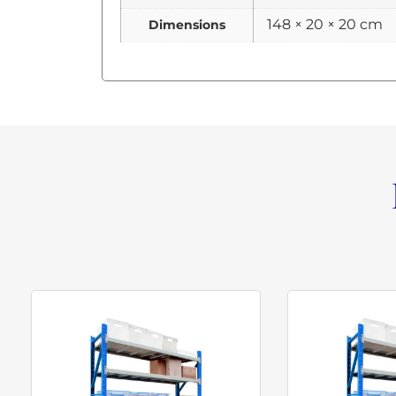
148 × 20 × 20 cm
Dimensions