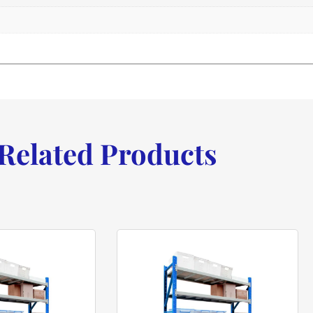
Related Products