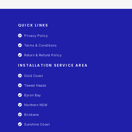
QUICK LINKS
Privacy Policy
Terms & Conditions
Return & Refund Policy
INSTALLATION SERVICE AREA
Gold Coast
Tweed Heads
Byron Bay
Northern NSW
Brisbane
Sunshine Coast