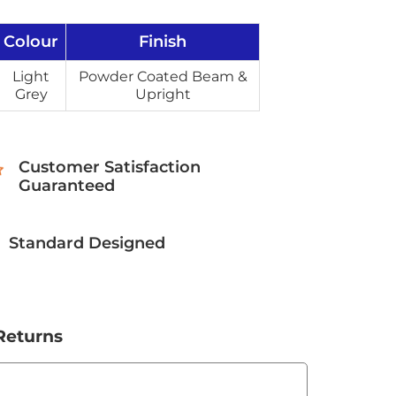
Colour
Finish
Light
Powder Coated Beam &
Grey
Upright
Customer Satisfaction
Guaranteed
Standard Designed
Returns