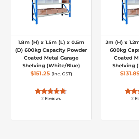
1.8m (H) x 1.5m (L) x 0.5m
2m (H) x 1.2m
(D) 600kg Capacity Powder
600kg Cap
Coated Metal Garage
Coated M
Shelving (White/Blue)
Shelving 
$
151.25
$
131.8
(inc. GST)
2 Reviews
2 R
Rated 
5.00
Rate
out of 5
out