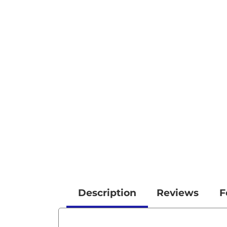
Description
Reviews
F