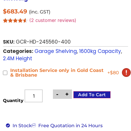
$
683.49
(inc. GST)
(
2
customer reviews)
Rated
2
4.50
out of 5
based on
SKU:
GCR-HD-245560-400
customer
ratings
Categories:
Garage Shelving
,
1600kg Capacity
,
2.4M Height
Installation Service only in Gold Coast
+$80
& Brisbane
-
+
Add To Cart
Quantity
In Stock
Free Quotation in 24 Hours