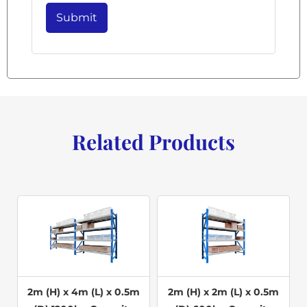
Related Products
2m (H) x 4m (L) x 0.5m
2m (H) x 2m (L) x 0.5m