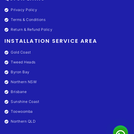
Privacy Policy
Terms & Conditions
Return & Refund Policy
INSTALLATION SERVICE AREA
Gold Coast
Tweed Heads
Byron Bay
Northern NSW
Brisbane
Sunshine Coast
Toowoomba
Northern QLD