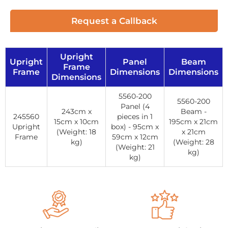
Request a Callback
Upright
Upright
Panel
Beam
Frame
Frame
Dimensions
Dimensions
Dimensions
5560-200
5560-200
Panel (4
243cm x
Beam -
245560
pieces in 1
15cm x 10cm
195cm x 21cm
Upright
box) - 95cm x
(Weight: 18
x 21cm
Frame
59cm x 12cm
kg)
(Weight: 28
(Weight: 21
kg)
kg)