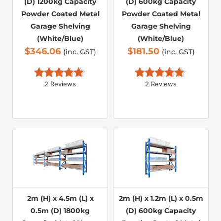
(D) 1200kg Capacity
(D) 600kg Capacity
Powder Coated Metal
Powder Coated Metal
Garage Shelving
Garage Shelving
(White/Blue)
(White/Blue)
$
346.06
$
181.50
(inc. GST)
(inc. GST)
2 Reviews
2 Reviews
Rated 
5.00
Rated 
5.00
out of 5
out of 5
2m (H) x 4.5m (L) x
2m (H) x 1.2m (L) x 0.5m
0.5m (D) 1800kg
(D) 600kg Capacity