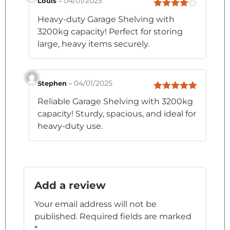
04/01/2025
Louis
–
Rated
4
Heavy-duty Garage Shelving with
out of 5
3200kg capacity! Perfect for storing
large, heavy items securely.
04/01/2025
Stephen
–
Rated
5
out
Reliable Garage Shelving with 3200kg
of 5
capacity! Sturdy, spacious, and ideal for
heavy-duty use.
Add a review
Your email address will not be
published.
Required fields are marked
*