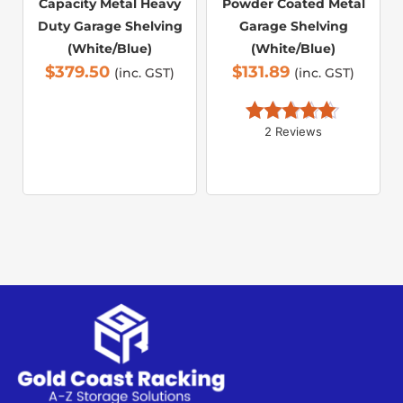
Capacity Metal Heavy
Powder Coated Metal
Duty Garage Shelving
Garage Shelving
(White/Blue)
(White/Blue)
$
379.50
$
131.89
(inc. GST)
(inc. GST)
2 Reviews
Rated 
5.00
out of 5