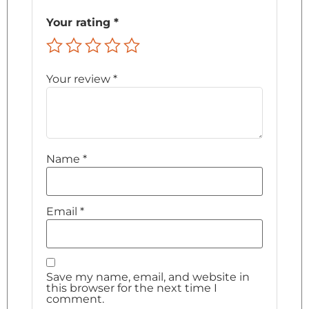
Your rating
*
Your review
*
Name
*
Email
*
Save my name, email, and website in
this browser for the next time I
comment.