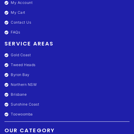
My Account
My Cart
Contact Us
FAQs
SERVICE AREAS
Gold Coast
Tweed Heads
Byron Bay
Northern NSW
Brisbane
Sunshine Coast
Toowoomba
OUR CATEGORY