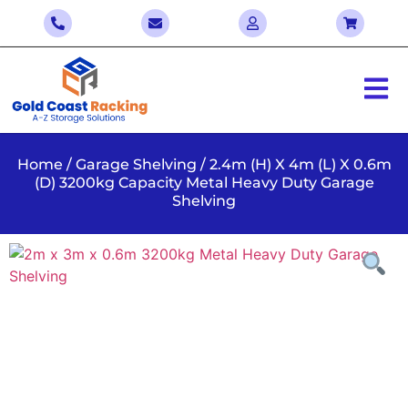
Home
/
Garage Shelving
/ 2.4m (H) X 4m (L) X 0.6m
(D) 3200kg Capacity Metal Heavy Duty Garage
Shelving