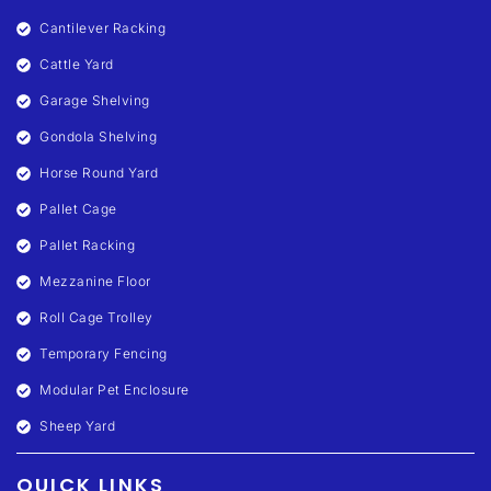
Cantilever Racking
Cattle Yard
Garage Shelving
Gondola Shelving
Horse Round Yard
Pallet Cage
Pallet Racking
Mezzanine Floor
Roll Cage Trolley
Temporary Fencing
Modular Pet Enclosure
Sheep Yard
QUICK LINKS