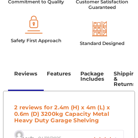
Commitment to Quality
Customer Satisfaction
Guaranteed
Safety First Approach
Standard Designed
Reviews
Features
Package
Shippin
Includes
&
Returns
2 reviews for
2.4m (H) x 4m (L) x
0.6m (D) 3200kg Capacity Metal
Heavy Duty Garage Shelving