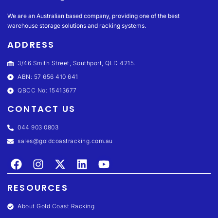
We are an Australian based company, providing one of the best
warehouse storage solutions and racking systems.
ADDRESS
3/46 Smith Street, Southport, QLD 4215.
ABN: 57 656 410 641
QBCC No: 15413677
CONTACT US
044 903 0803
sales@goldcoastracking.com.au
RESOURCES
About Gold Coast Racking