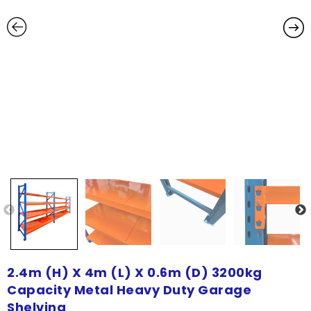
2.4m (H) X 4m (L) X 0.6m (D) 3200kg
Capacity Metal Heavy Duty Garage
Shelving