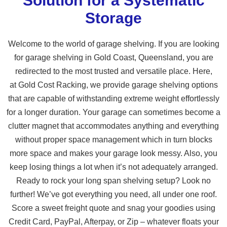
Solution for a Systematic
Storage
Welcome to the world of garage shelving. If you are looking
for garage shelving in Gold Coast, Queensland, you are
redirected to the most trusted and versatile place. Here,
at Gold Cost Racking, we provide garage shelving options
that are capable of withstanding extreme weight effortlessly
for a longer duration. Your garage can sometimes become a
clutter magnet that accommodates anything and everything
without proper space management which in turn blocks
more space and makes your garage look messy. Also, you
keep losing things a lot when it’s not adequately arranged.
Ready to rock your long span shelving setup? Look no
further! We’ve got everything you need, all under one roof.
Score a sweet freight quote and snag your goodies using
Credit Card, PayPal, Afterpay, or Zip – whatever floats your