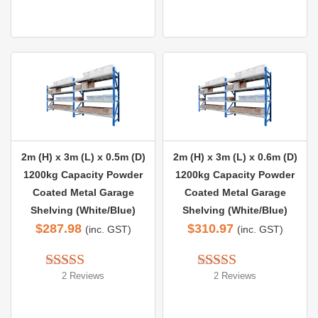
out of 5
2m (H) x 3m (L) x 0.5m (D)
2m (H) x 3m (L) x 0.6m (D)
1200kg Capacity Powder
1200kg Capacity Powder
Coated Metal Garage
Coated Metal Garage
Shelving (White/Blue)
Shelving (White/Blue)
$
287.98
$
310.97
(inc. GST)
(inc. GST)
2 Reviews
2 Reviews
Rated 
5.00
Rated 
5.00
out of 5
out of 5