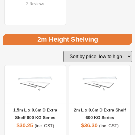
2 Reviews
Rated 
5.00
out of 5
2m Height Shelving
1.5m L x 0.6m D Extra
2m L x 0.6m D Extra Shelf
Shelf 600 KG Series
600 KG Series
$
30.25
$
36.30
(inc. GST)
(inc. GST)