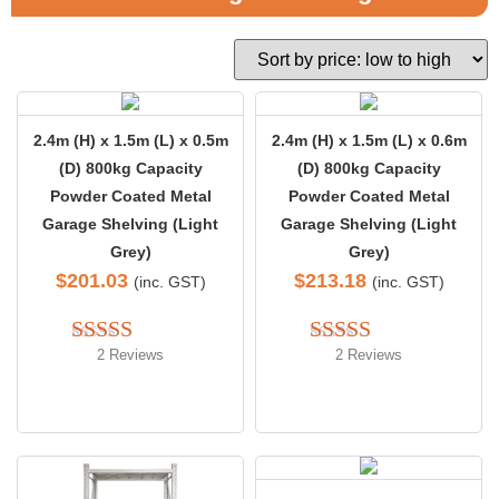
2.4m (H) x 1.5m (L) x 0.5m
2.4m (H) x 1.5m (L) x 0.6m
(D) 800kg Capacity
(D) 800kg Capacity
Powder Coated Metal
Powder Coated Metal
Garage Shelving (Light
Garage Shelving (Light
Grey)
Grey)
$
201.03
$
213.18
(inc. GST)
(inc. GST)
2 Reviews
2 Reviews
Rated 
5.00
Rated 
5.00
out of 5
out of 5