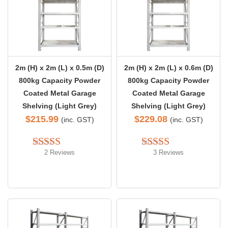
2m (H) x 2m (L) x 0.5m (D)
2m (H) x 2m (L) x 0.6m (D)
800kg Capacity Powder
800kg Capacity Powder
Coated Metal Garage
Coated Metal Garage
Shelving (Light Grey)
Shelving (Light Grey)
$
215.99
$
229.08
(inc. GST)
(inc. GST)
2 Reviews
3 Reviews
Rated 
5.00
Rated 
5.00
out of 5
out of 5