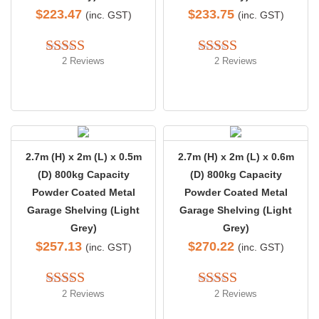
$
223.47
$
233.75
(inc. GST)
(inc. GST)
2 Reviews
2 Reviews
Rated 
4.50
Rated 
5.00
out of 5
out of 5
2.7m (H) x 2m (L) x 0.5m
2.7m (H) x 2m (L) x 0.6m
(D) 800kg Capacity
(D) 800kg Capacity
Powder Coated Metal
Powder Coated Metal
Garage Shelving (Light
Garage Shelving (Light
Grey)
Grey)
$
257.13
$
270.22
(inc. GST)
(inc. GST)
2 Reviews
2 Reviews
Rated 
5.00
Rated 
5.00
out of 5
out of 5