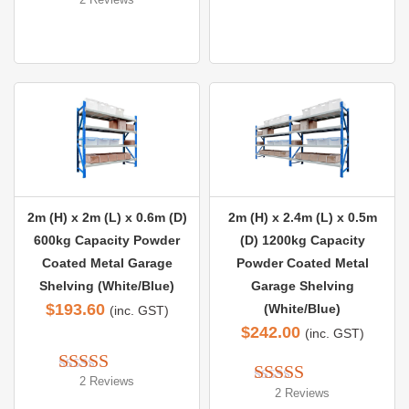
Rated 
5.00
out of 5
out of 5
2m (H) x 2m (L) x 0.6m (D)
2m (H) x 2.4m (L) x 0.5m
600kg Capacity Powder
(D) 1200kg Capacity
Coated Metal Garage
Powder Coated Metal
Shelving (White/Blue)
Garage Shelving
$
193.60
(White/Blue)
(inc. GST)
$
242.00
(inc. GST)
2 Reviews
Rated 
5.00
2 Reviews
Rated 
5.00
out of 5