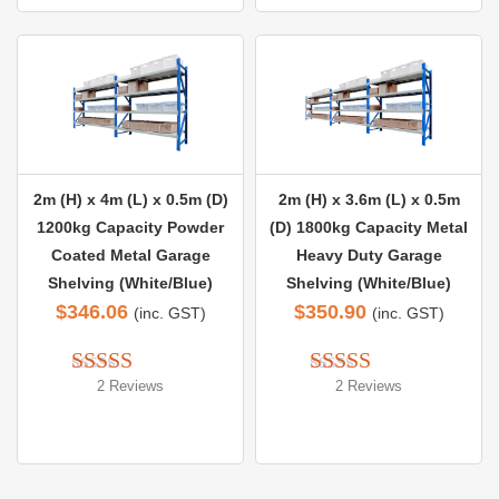
2m (H) x 4m (L) x 0.5m (D)
2m (H) x 3.6m (L) x 0.5m
1200kg Capacity Powder
(D) 1800kg Capacity Metal
Coated Metal Garage
Heavy Duty Garage
Shelving (White/Blue)
Shelving (White/Blue)
$
346.06
$
350.90
(inc. GST)
(inc. GST)
2 Reviews
2 Reviews
Rated 
5.00
Rated 
5.00
out of 5
out of 5