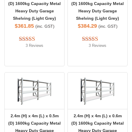
(D) 1600kg Capacity Metal
(D) 1600kg Capacity Metal
Heavy Duty Garage
Heavy Duty Garage
Shelving (Light Grey)
Shelving (Light Grey)
$
361.85
$
384.29
(inc. GST)
(inc. GST)
3 Reviews
3 Reviews
Rated 
5.00
Rated 
5.00
out of 5
out of 5
2.4m (H) x 4m (L) x 0.5m
2.4m (H) x 4m (L) x 0.6m
(D) 1600kg Capacity Metal
(D) 1600kg Capacity Metal
Heavy Duty Garage
Heavy Duty Garage