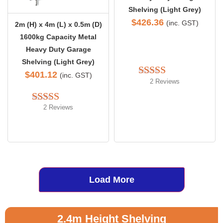
Shelving (Light Grey)
$
426.36
(inc. GST)
2m (H) x 4m (L) x 0.5m (D)
1600kg Capacity Metal
Heavy Duty Garage
Shelving (Light Grey)
$
401.12
(inc. GST)
2 Reviews
Rated 
5.00
out of 5
2 Reviews
Rated 
5.00
out of 5
Load More
2.4m Height Shelving