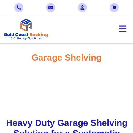
Garage Shelving
Enjoy Significant Savings with Our Bulk
Sale! Contact Us Today to Negotiate the
Best Deals
Home > Garage Shelving Solutions Gold Coast
Heavy Duty Garage Shelving