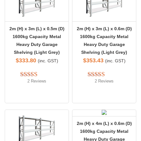
2m (H) x 3m (L) x 0.5m (D)
2m (H) x 3m (L) x 0.6m (D)
1600kg Capacity Metal
1600kg Capacity Metal
Heavy Duty Garage
Heavy Duty Garage
Shelving (Light Grey)
Shelving (Light Grey)
$
333.80
$
353.43
(inc. GST)
(inc. GST)
2 Reviews
2 Reviews
Rated 
5.00
Rated 
5.00
out of 5
out of 5
2m (H) x 4m (L) x 0.6m (D)
1600kg Capacity Metal
Heavy Duty Garage