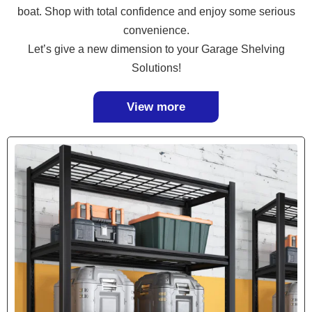
boat. Shop with total confidence and enjoy some serious
convenience.
Let’s give a new dimension to your Garage Shelving
Solutions!
View more