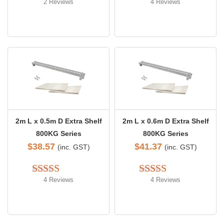
2 Reviews
4 Reviews
Rated 
4.50
Rated 
4.50
out of 5
out of 5
2m L x 0.5m D Extra Shelf
2m L x 0.6m D Extra Shelf
800KG Series
800KG Series
$
38.57
$
41.37
(inc. GST)
(inc. GST)
4 Reviews
4 Reviews
Rated 
5.00
Rated 
4.50
out of 5
out of 5