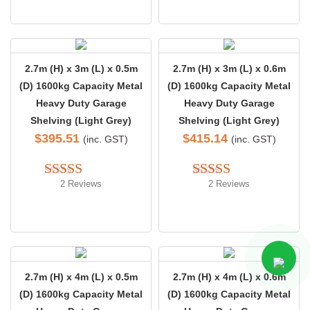
2.7m (H) x 3m (L) x 0.5m
2.7m (H) x 3m (L) x 0.6m
(D) 1600kg Capacity Metal
(D) 1600kg Capacity Metal
Heavy Duty Garage
Heavy Duty Garage
Shelving (Light Grey)
Shelving (Light Grey)
$
395.51
$
415.14
(inc. GST)
(inc. GST)
2 Reviews
2 Reviews
Rated 
5.00
Rated 
out of 5
4.00
 out 
of 5
2.7m (H) x 4m (L) x 0.5m
2.7m (H) x 4m (L) x 0.6m
(D) 1600kg Capacity Metal
(D) 1600kg Capacity Metal