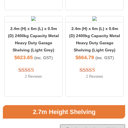
2.4m (H) x 6m (L) x 0.5m
2.4m (H) x 6m (L) x 0.6m
(D) 2400kg Capacity Metal
(D) 2400kg Capacity Metal
Heavy Duty Garage
Heavy Duty Garage
Shelving (Light Grey)
Shelving (Light Grey)
$
623.65
$
664.79
(inc. GST)
(inc. GST)
2 Reviews
2 Reviews
Rated 
5.00
Rated 
out of 5
4.00
 out 
of 5
2.7m Height Shelving