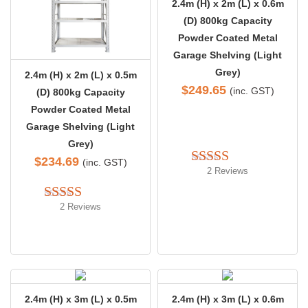
2.4m (H) x 2m (L) x 0.6m
(D) 800kg Capacity
Powder Coated Metal
Garage Shelving (Light
Grey)
2.4m (H) x 2m (L) x 0.5m
$
249.65
(inc. GST)
(D) 800kg Capacity
Powder Coated Metal
Garage Shelving (Light
Grey)
$
234.69
(inc. GST)
2 Reviews
Rated 
5.00
out of 5
2 Reviews
Rated 
5.00
out of 5
2.4m (H) x 3m (L) x 0.5m
2.4m (H) x 3m (L) x 0.6m