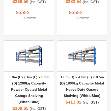
$
236.56
$
282.54
(inc. GST)
(inc. GST)
2 Reviews
2 Reviews
Rated 
5.00
Rated 
5.00
out of 5
out of 5
1.8m (H) x 4m (L) x 0.5m
1.8m (H) x 4.5m (L) x 0.5m
(D) 1200kg Capacity
(D) 1800kg Capacity Metal
Powder Coated Metal
Heavy Duty Garage
Garage Shelving
Shelving (White/Blue)
$
413.82
(White/Blue)
(inc. GST)
$
309.65
(inc. GST)