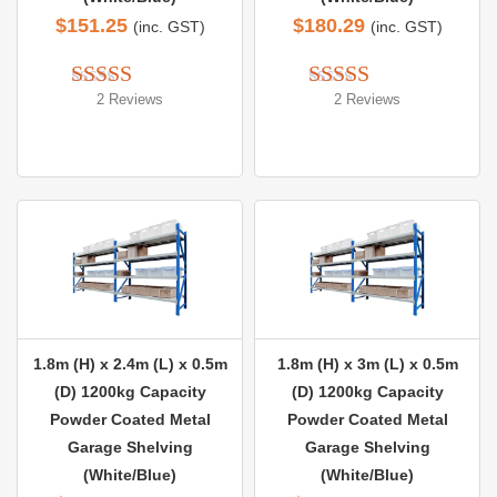
$
151.25
$
180.29
(inc. GST)
(inc. GST)
2 Reviews
2 Reviews
Rated 
5.00
Rated 
5.00
out of 5
out of 5
1.8m (H) x 2.4m (L) x 0.5m
1.8m (H) x 3m (L) x 0.5m
(D) 1200kg Capacity
(D) 1200kg Capacity
Powder Coated Metal
Powder Coated Metal
Garage Shelving
Garage Shelving
(White/Blue)
(White/Blue)