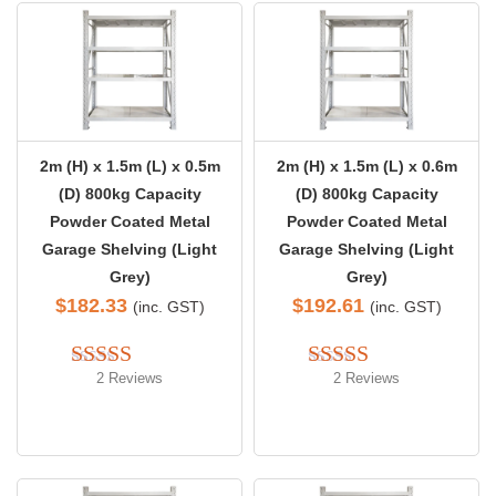
2m (H) x 1.5m (L) x 0.5m
2m (H) x 1.5m (L) x 0.6m
(D) 800kg Capacity
(D) 800kg Capacity
Powder Coated Metal
Powder Coated Metal
Garage Shelving (Light
Garage Shelving (Light
Grey)
Grey)
$
182.33
$
192.61
(inc. GST)
(inc. GST)
2 Reviews
2 Reviews
Rated 
5.00
Rated 
5.00
out of 5
out of 5