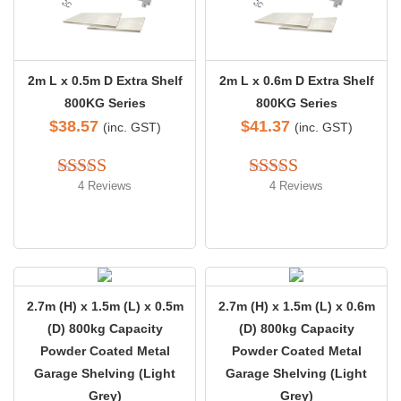
2m L x 0.5m D Extra Shelf
2m L x 0.6m D Extra Shelf
800KG Series
800KG Series
$
38.57
$
41.37
(inc. GST)
(inc. GST)
4 Reviews
4 Reviews
Rated 
5.00
Rated 
4.50
out of 5
out of 5
2.7m (H) x 1.5m (L) x 0.5m
2.7m (H) x 1.5m (L) x 0.6m
(D) 800kg Capacity
(D) 800kg Capacity
Powder Coated Metal
Powder Coated Metal
Garage Shelving (Light
Garage Shelving (Light
Grey)
Grey)