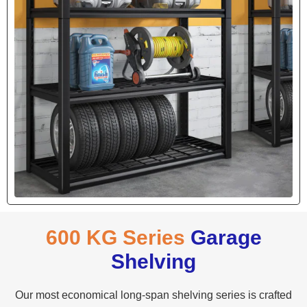
600 KG Series
Garage
Shelving
Our most economical long-span shelving series is crafted