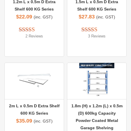
1.2m L x 0.5m D Extra
1.5m L x 0.5m D Extra
Shelf 600 KG Series
Shelf 600 KG Series
$
22.09
$
27.83
(inc. GST)
(inc. GST)
2 Reviews
3 Reviews
Rated 
5.00
Rated 
5.00
out of 5
out of 5
2m L x 0.5m D Extra Shelf
1.8m (H) x 1.2m (L) x 0.5m
600 KG Series
(D) 600kg Capacity
$
35.09
Powder Coated Metal
(inc. GST)
Garage Shelving