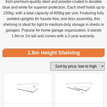
from premium-quality steel and powder-coated in durable
blue and white for superior protection. Each shelf holds up to
150kg, with a total capacity of 600kg per unit. Featuring fully
welded uprights for hassle-free, tool-less assembly, this
shelving is ideal for light to medium-duty storage in sheds or
garages. Popular for home garage organization, it stands
1.8m or 2m tall and comes with a 2-year warranty.
1.8m Height Shelving