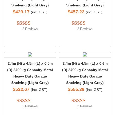
Shelving (Light Grey)
Shelving (Light Grey)
$
429.17
$
457.22
(inc. GST)
(inc. GST)
2 Reviews
2 Reviews
Rated 
5.00
Rated 
4.50
out of 5
out of 5
2.4m (H) x 4.5m (L) x 0.5m
2.4m (H) x 4.5m (L) x 0.6m
(D) 2400kg Capacity Metal
(D) 2400kg Capacity Metal
Heavy Duty Garage
Heavy Duty Garage
Shelving (Light Grey)
Shelving (Light Grey)
$
522.67
$
555.39
(inc. GST)
(inc. GST)
2 Reviews
2 Reviews
Rated 
4.50
Rated 
4.50
out of 5
out of 5