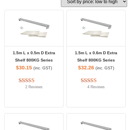
1.5m L x 0.5m D Extra
1.5m L x 0.6m D Extra
Shelf 800KG Series
Shelf 800KG Series
$
30.15
$
32.26
(inc. GST)
(inc. GST)
2 Reviews
4 Reviews
Rated 
4.50
Rated 
4.50
out of 5
out of 5