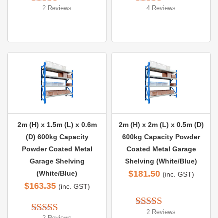
2 Reviews
4 Reviews
Rated 
5.00
Rated 
5.00
out of 5
out of 5
2m (H) x 1.5m (L) x 0.6m
2m (H) x 2m (L) x 0.5m (D)
(D) 600kg Capacity
600kg Capacity Powder
Powder Coated Metal
Coated Metal Garage
Garage Shelving
Shelving (White/Blue)
$
181.50
(White/Blue)
(inc. GST)
$
163.35
(inc. GST)
2 Reviews
Rated 
5.00
2 Reviews