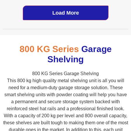
Load More
800 KG Series
Garage
Shelving
800 KG Series Garage Shelving
This 800 kg high quality metal shelving unit is all you will
need for a medium-duty garage storage solution. These
smart shelving units with powder coating will help you have
a permanent and secure storage system backed with
reinforced steel hat rails and a professional finished look.
With a capacity of 200 kg per level and 800 overall capacity,
these shelves are built tough to making them one of the most
durable ones in the market. In addition to this, each unit