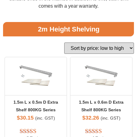
comes with a year warranty.
2m Height Shelving
1.5m L x 0.5m D Extra
1.5m L x 0.6m D Extra
Shelf 800KG Series
Shelf 800KG Series
$
30.15
$
32.26
(inc. GST)
(inc. GST)