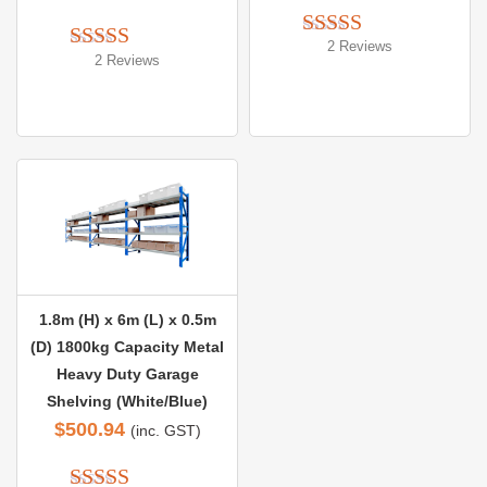
2 Reviews
Rated 
5.00
2 Reviews
Rated 
5.00
out of 5
out of 5
1.8m (H) x 6m (L) x 0.5m
(D) 1800kg Capacity Metal
Heavy Duty Garage
Shelving (White/Blue)
$
500.94
(inc. GST)