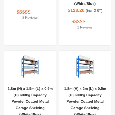
(White/Blue)
$
128.20
(inc. GST)
2 Reviews
Rated 
5.00
out of 5
2 Reviews
Rated 
5.00
out of 5
1.8m (H) x 1.5m (L) x 0.5m
1.8m (H) x 2m (L) x 0.5m
(D) 600kg Capacity
(D) 600kg Capacity
Powder Coated Metal
Powder Coated Metal
Garage Shelving
Garage Shelving
(White/Blue)
(White/Blue)