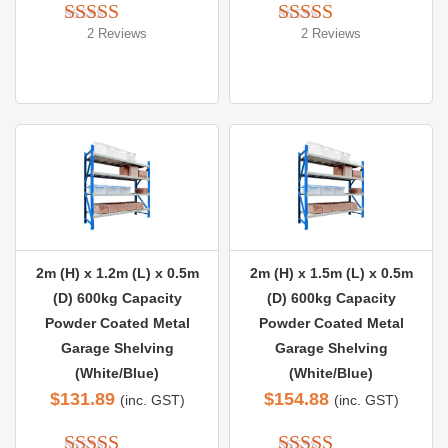
2 Reviews
2 Reviews
Rated 
5.00
Rated 
5.00
out of 5
out of 5
2m (H) x 1.2m (L) x 0.5m
2m (H) x 1.5m (L) x 0.5m
(D) 600kg Capacity
(D) 600kg Capacity
Powder Coated Metal
Powder Coated Metal
Garage Shelving
Garage Shelving
(White/Blue)
(White/Blue)
$
131.89
$
154.88
(inc. GST)
(inc. GST)