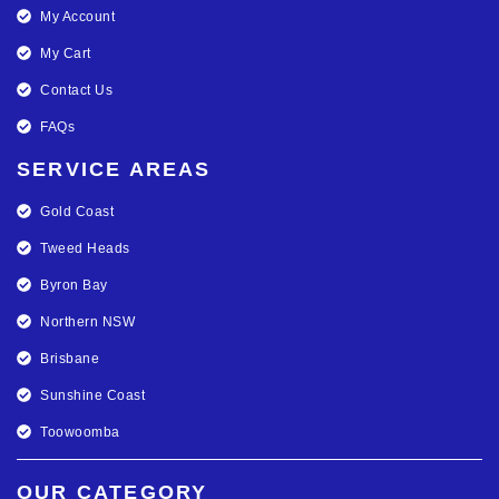
My Account
My Cart
Contact Us
FAQs
SERVICE AREAS
Gold Coast
Tweed Heads
Byron Bay
Northern NSW
Brisbane
Sunshine Coast
Toowoomba
OUR CATEGORY