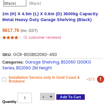
2m (H) X 4.5m (L) X 0.6m (D) 3600kg Capacity
Metal Heavy Duty Garage Shelving (Black)
$
617.76
(inc. GST)
(
2
customer reviews)
Rated
2
4.00
out
of 5
GCR-BGSBS2060-450
based
SKU:
on
Garage Shelving
,
BS2060 1200KG
customer
Categories:
ratings
Series
,
BS2060 2M Height
Installation Service only in Gold Coast &
+$75
Brisbane
-
+
Add To Cart
Quantity