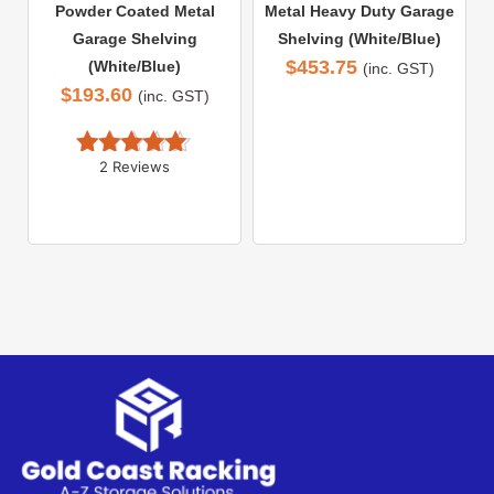
Powder Coated Metal
Metal Heavy Duty Garage
Garage Shelving
Shelving (White/Blue)
$
453.75
(White/Blue)
(inc. GST)
$
193.60
(inc. GST)
2 Reviews
Rated 
5.00
out of 5