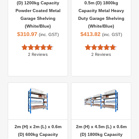
(D) 1200kg Capacity
0.5m (D) 1800kg
Powder Coated Metal
Capacity Metal Heavy
Garage Shelving
Duty Garage Shelving
(White/Blue)
(White/Blue)
$
310.97
$
413.82
(inc. GST)
(inc. GST)
2 Reviews
2 Reviews
Rated 
5.00
Rated 
5.00
out of 5
out of 5
2m (H) x 2m (L) x 0.6m
2m (H) x 4.5m (L) x 0.6m
(D) 600kg Capacity
(D) 1800kg Capacity