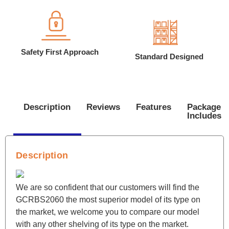
Safety First Approach
Standard Designed
Description
Reviews
Features
Package
Includes
Description
We are so confident that our customers will find the
GCRBS2060 the most superior model of its type on
the market, we welcome you to compare our model
with any other shelving of its type on the market.