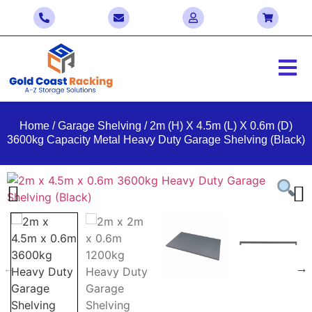
Home
/
Garage Shelving
/ 2m (H) X 4.5m (L) X 0.6m (D)
3600kg Capacity Metal Heavy Duty Garage Shelving (Black)