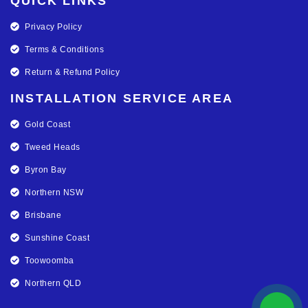
QUICK LINKS
Privacy Policy
Terms & Conditions
Return & Refund Policy
INSTALLATION SERVICE AREA
Gold Coast
Tweed Heads
Byron Bay
Northern NSW
Brisbane
Sunshine Coast
Toowoomba
Northern QLD