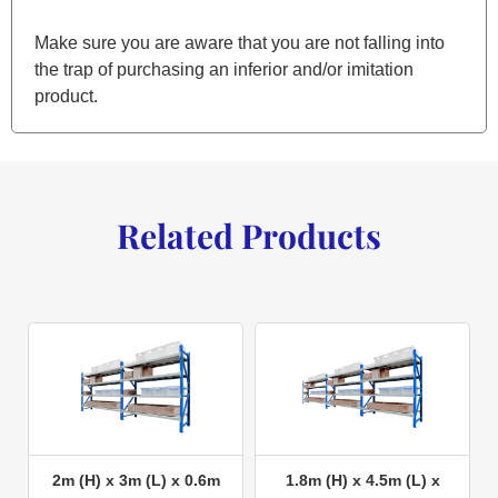
Make sure you are aware that you are not falling into
the trap of purchasing an inferior and/or imitation
product.
Related Products
2m (H) x 3m (L) x 0.6m
1.8m (H) x 4.5m (L) x