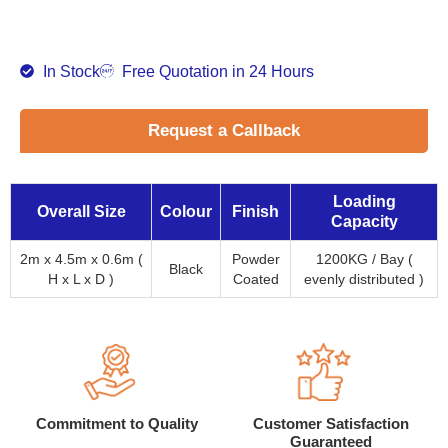
In Stock
Free Quotation in 24 Hours
Request a Callback
Loading
Overall Size
Colour
Finish
Capacity
2m x 4.5m x 0.6m (
Powder
1200KG / Bay (
Black
H x L x D )
Coated
evenly distributed )
Commitment to Quality
Customer Satisfaction
Guaranteed