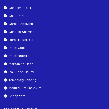
Cantilever Racking
Cattle Yard
Garage Shelving
Gondola Shelving
Horse Round Yard
Pallet Cage
Pallet Racking
Mezzanine Floor
Roll Cage Trolley
Temporary Fencing
Modular Pet Enclosure
Sheep Yard