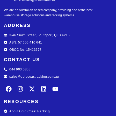
We are an Australian based company, providing one of the best
warehouse storage solutions and racking systems.
ADDRESS
3/46 Smith Street, Southport, QLD 4215.
ABN: 57 656 410 641
QBCC No: 15413677
CONTACT US
044 903 0803
sales@goldcoastracking.com.au
RESOURCES
About Gold Coast Racking