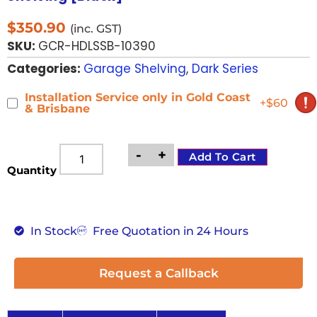
$
350.90
(inc. GST)
SKU:
GCR-HDLSSB-10390
Categories:
Garage Shelving
,
Dark Series
Installation Service only in Gold Coast
+$60
& Brisbane
-
+
Add To Cart
Quantity
In Stock
Free Quotation in 24 Hours
Request a Callback