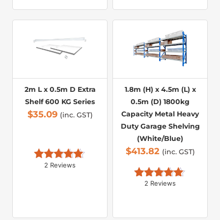
2m L x 0.5m D Extra
1.8m (H) x 4.5m (L) x
Shelf 600 KG Series
0.5m (D) 1800kg
$
35.09
Capacity Metal Heavy
(inc. GST)
Duty Garage Shelving
(White/Blue)
$
413.82
(inc. GST)
2 Reviews
Rated 
5.00
out of 5
2 Reviews
Rated 
5.00
out of 5