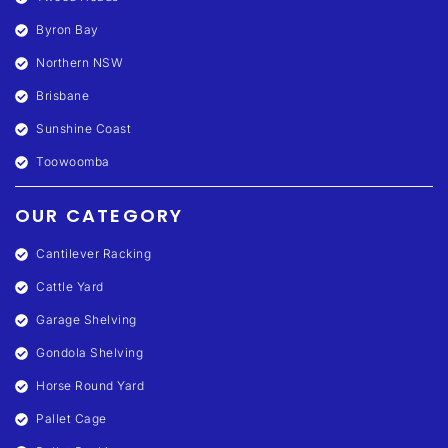
Byron Bay
Northern NSW
Brisbane
Sunshine Coast
Toowoomba
OUR CATEGORY
Cantilever Racking
Cattle Yard
Garage Shelving
Gondola Shelving
Horse Round Yard
Pallet Cage