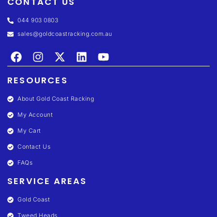
CONTACT US
044 903 0803
sales@goldcoastracking.com.au
RESOURCES
About Gold Coast Racking
My Account
My Cart
Contact Us
FAQs
SERVICE AREAS
Gold Coast
Tweed Heads