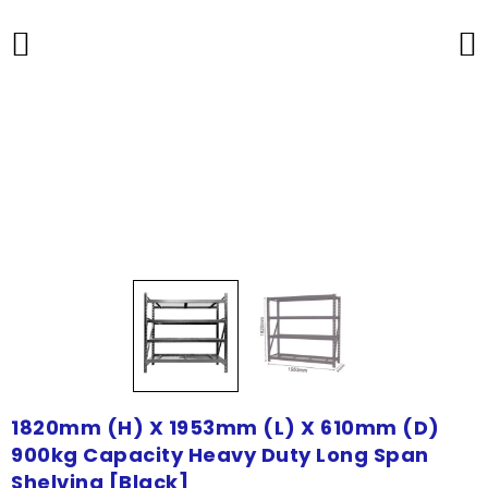
1820mm (H) X 1953mm (L) X 610mm (D)
900kg Capacity Heavy Duty Long Span
Shelving [Black]