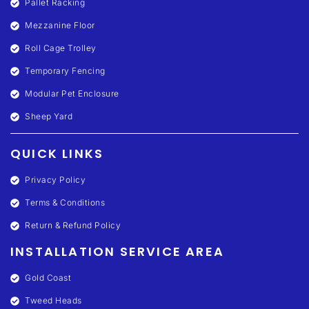
Pallet Racking
Mezzanine Floor
Roll Cage Trolley
Temporary Fencing
Modular Pet Enclosure
Sheep Yard
QUICK LINKS
Privacy Policy
Terms & Conditions
Return & Refund Policy
INSTALLATION SERVICE AREA
Gold Coast
Tweed Heads