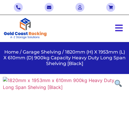
Home
/
Garage Shelving
/ 1820mm (H) X 1953mm (L)
X 610mm (D) 900kg Capacity Heavy Duty Long Span
Shelving [Black]