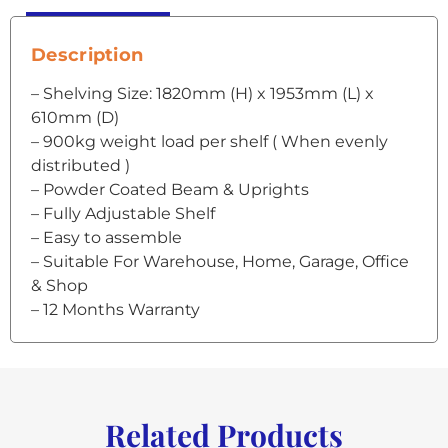
Description
– Shelving Size: 1820mm (H) x 1953mm (L) x
610mm (D)
– 900kg weight load per shelf ( When evenly
distributed )
– Powder Coated Beam & Uprights
– Fully Adjustable Shelf
– Easy to assemble
– Suitable For Warehouse, Home, Garage, Office
& Shop
– 12 Months Warranty
Related Products