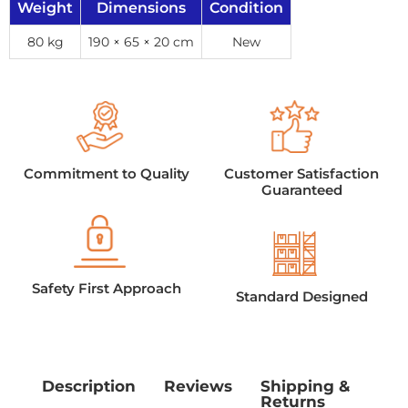
Weight
Dimensions
Condition
80 kg
190 × 65 × 20 cm
New
Commitment to Quality
Customer Satisfaction
Guaranteed
Safety First Approach
Standard Designed
Description
Reviews
Shipping &
Returns