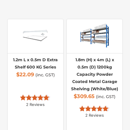
1.2m L x 0.5m D Extra
1.8m (H) x 4m (L) x
Shelf 600 KG Series
0.5m (D) 1200kg
$
22.09
Capacity Powder
(inc. GST)
Coated Metal Garage
Shelving (White/Blue)
$
309.65
(inc. GST)
2 Reviews
Rated 
5.00
out of 5
2 Reviews
Rated 
5.00
out of 5