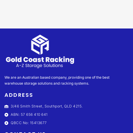
We are an Australian based company, providing one of the best
warehouse storage solutions and racking systems.
ADDRESS
3/46 Smith Street, Southport, QLD 4215.
ABN: 57 656 410 641
QBCC No: 15413677