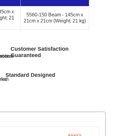
85cm x
5560-150 Beam - 145cm x
ht: 21
21cm x 21cm (Weight: 21 kg)
Customer Satisfaction
Guaranteed
Standard Designed