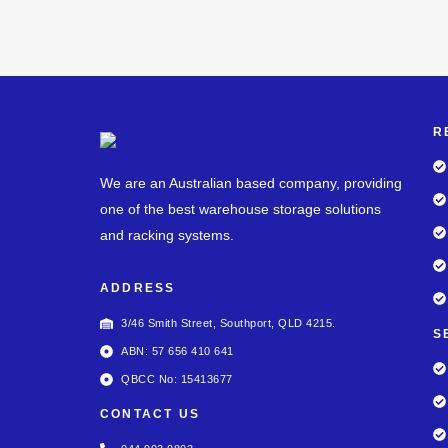
R
We are an Australian based company, providing
one of the best warehouse storage solutions
and racking systems.
ADDRESS
3/46 Smith Street, Southport, QLD 4215.
S
ABN: 57 656 410 641
QBCC No: 15413677
CONTACT US