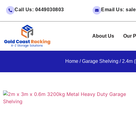
Call Us: 0449030803
Email Us: sa
About Us
Our P
Home
/
Garage Shelving
/ 2.4m 