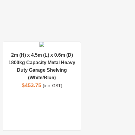
2m (H) x 4.5m (L) x 0.6m (D)
1800kg Capacity Metal Heavy
Duty Garage Shelving
(White/Blue)
$
453.75
(inc. GST)