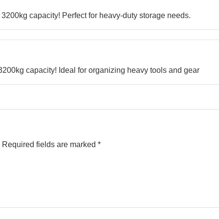
3200kg capacity! Perfect for heavy-duty storage needs.
00kg capacity! Ideal for organizing heavy tools and gear
Required fields are marked
*