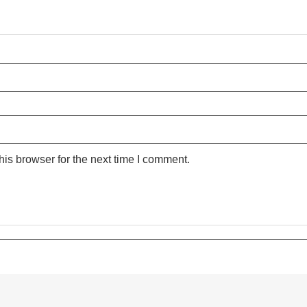
is browser for the next time I comment.