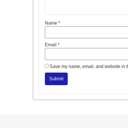
Name
*
Email
*
Save my name, email, and website in th