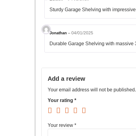
Sturdy Garage Shelving with impressive 
04/01/2025
Jonathan
–
Durable Garage Shelving with massive 32
Add a review
Your email address will not be published.
Your rating
*
Your review
*