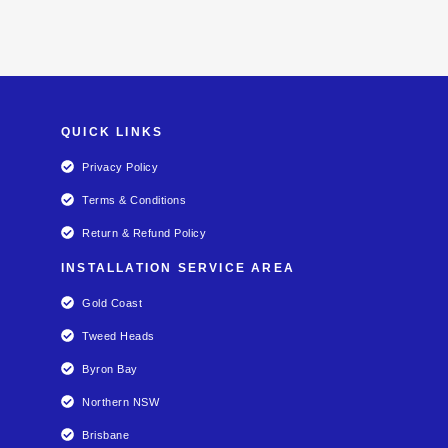
QUICK LINKS
Privacy Policy
Terms & Conditions
Return & Refund Policy
INSTALLATION SERVICE AREA
Gold Coast
Tweed Heads
Byron Bay
Northern NSW
Brisbane