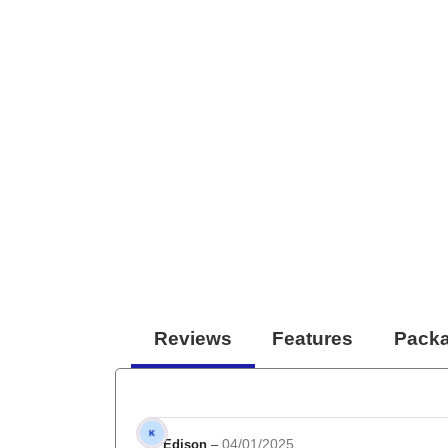
Reviews
Features
Packa
04/01/2025
Edison
–