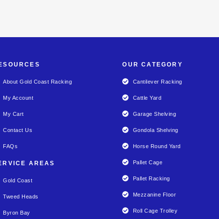
ESOURCES
OUR CATEGORY
About Gold Coast Racking
Cantilever Racking
My Account
Cattle Yard
My Cart
Garage Shelving
Contact Us
Gondola Shelving
FAQs
Horse Round Yard
Pallet Cage
ERVICE AREAS
Pallet Racking
Gold Coast
Mezzanine Floor
Tweed Heads
Roll Cage Trolley
Byron Bay