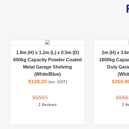
1.8m (H) x 1.2m (L) x 0.5m (D)
2m (H) x 3.6m
600kg Capacity Powder Coated
1800kg Capac
Metal Garage Shelving
Duty Gara
(White/Blue)
(Whit
$
128.20
$
350.9
(inc. GST)
2 Reviews
2 R
Rated 
5.00
Rate
out of 5
out