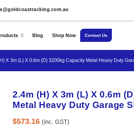
les@goldcoastracking.com.au
roducts
Blog
Shop Now
Contact Us
(H) X 3m (L) X 0.6m (D) 3200kg Capacity Metal Heavy Duty Gar
2.4m (H) X 3m (L) X 0.6m (
Metal Heavy Duty Garage S
$
573.16
(inc. GST)