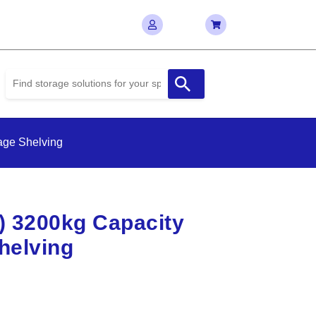
age Shelving
D) 3200kg Capacity
helving