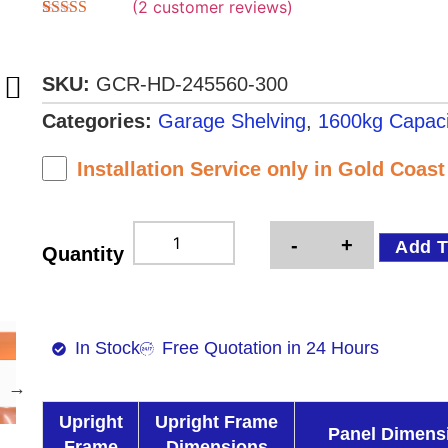
(
2
customer reviews)
Rated
2
4.50
out of 5
based on
customer
SKU:
GCR-HD-245560-300
ratings
Categories:
Garage Shelving
,
1600kg Capaci
Installation Service only in Gold Coas
-
+
Add T
Quantity
In Stock
Free Quotation in 24 Hours
Upright
Upright Frame
Panel Dimens
Frame
Dimensions