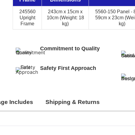
245560
243cm x 15cm x
5560-150 Panel - 
Upright
10cm (Weight: 18
59cm x 23cm (Weig
Frame
kg)
kg)
Commitment to Quality
Safety First Approach
ge Includes
Shipping & Returns