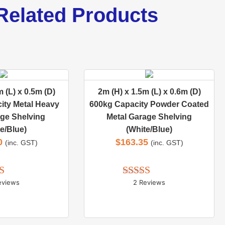
Related Products
 (L) x 0.5m (D)
2m (H) x 1.5m (L) x 0.6m (D)
ity Metal Heavy
600kg Capacity Powder Coated
ge Shelving
Metal Garage Shelving
e/Blue)
(White/Blue)
0
$
163.35
(inc. GST)
(inc. GST)
eviews
2 Reviews
d 
5.00
Rated 
5.00
 of 5
out of 5