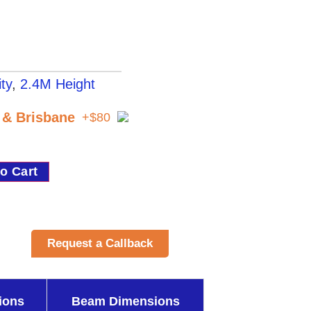
ty
,
2.4M Height
t & Brisbane
+$80
o Cart
Request a Callback
ions
Beam Dimensions