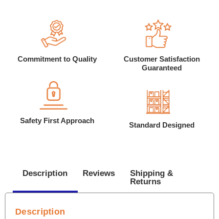
Commitment to Quality
Customer Satisfaction
Guaranteed
Safety First Approach
Standard Designed
Description
Reviews
Shipping &
Returns
Description