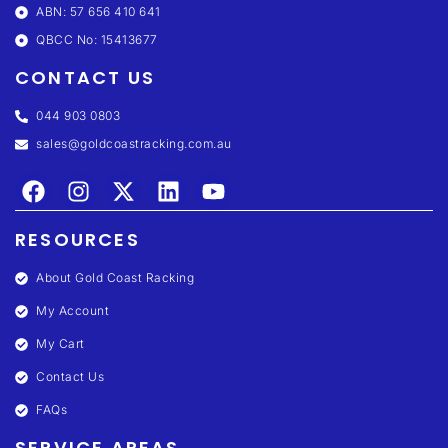
ABN: 57 656 410 641
QBCC No: 15413677
CONTACT US
044 903 0803
sales@goldcoastracking.com.au
RESOURCES
About Gold Coast Racking
My Account
My Cart
Contact Us
FAQs
SERVICE AREAS