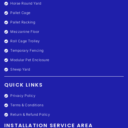
Horse Round Yard
Pallet Cage
Pallet Racking
Mezzanine Floor
Roll Cage Trolley
Temporary Fencing
Modular Pet Enclosure
Sheep Yard
QUICK LINKS
Privacy Policy
Terms & Conditions
Return & Refund Policy
INSTALLATION SERVICE AREA