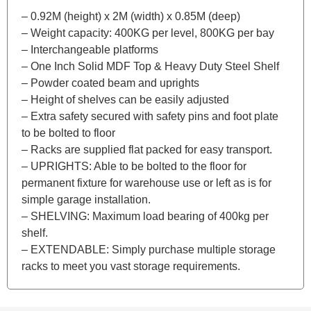
– 0.92M (height) x 2M (width) x 0.85M (deep)
– Weight capacity: 400KG per level, 800KG per bay
– Interchangeable platforms
– One Inch Solid MDF Top & Heavy Duty Steel Shelf
– Powder coated beam and uprights
– Height of shelves can be easily adjusted
– Extra safety secured with safety pins and foot plate
to be bolted to floor
– Racks are supplied flat packed for easy transport.
– UPRIGHTS: Able to be bolted to the floor for
permanent fixture for warehouse use or left as is for
simple garage installation.
– SHELVING: Maximum load bearing of 400kg per
shelf.
– EXTENDABLE: Simply purchase multiple storage
racks to meet you vast storage requirements.