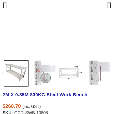
2M X 0.85M 800KG Steel Work Bench
$
260.70
(inc. GST)
SKU:
GCR-SWB-10808