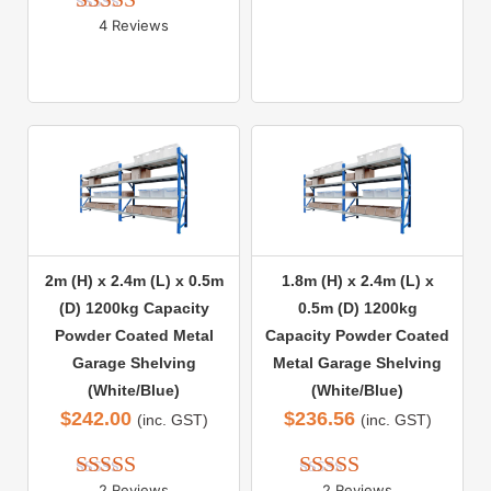
out of 5
4 Reviews
Rated 
5.00
out of 5
2m (H) x 2.4m (L) x 0.5m
1.8m (H) x 2.4m (L) x
(D) 1200kg Capacity
0.5m (D) 1200kg
Powder Coated Metal
Capacity Powder Coated
Garage Shelving
Metal Garage Shelving
(White/Blue)
(White/Blue)
$
242.00
$
236.56
(inc. GST)
(inc. GST)
2 Reviews
2 Reviews