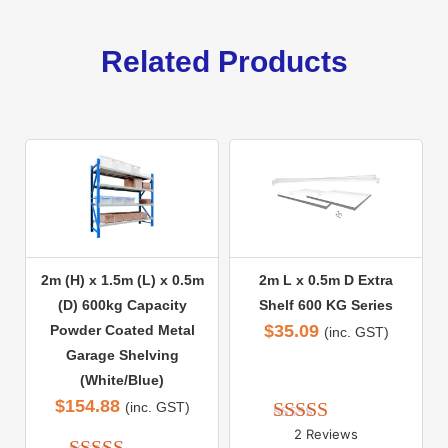
Related Products
2m (H) x 1.5m (L) x 0.5m
2m L x 0.5m D Extra
(D) 600kg Capacity
Shelf 600 KG Series
$
35.09
Powder Coated Metal
(inc. GST)
Garage Shelving
(White/Blue)
$
154.88
(inc. GST)
2 Reviews
Rated 
5.00