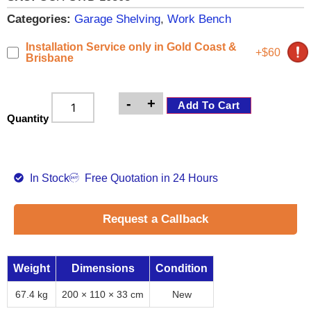
Categories:
Garage Shelving
,
Work Bench
Installation Service only in Gold Coast &
+$60
Brisbane
-
+
Add To Cart
Quantity
In Stock
Free Quotation in 24 Hours
Request a Callback
Weight
Dimensions
Condition
67.4 kg
200 × 110 × 33 cm
New