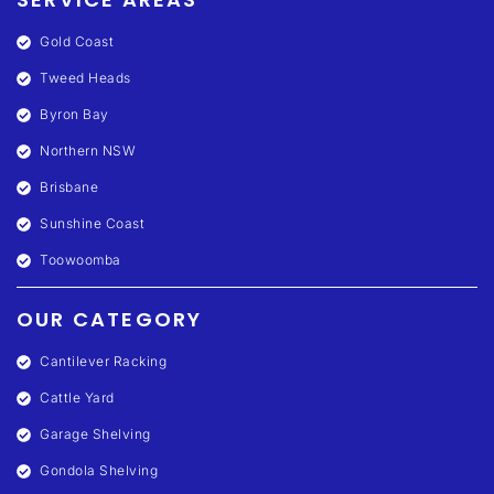
Gold Coast
Tweed Heads
Byron Bay
Northern NSW
Brisbane
Sunshine Coast
Toowoomba
OUR CATEGORY
Cantilever Racking
Cattle Yard
Garage Shelving
Gondola Shelving