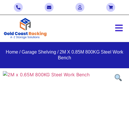
Home
/
Garage Shelving
/ 2M X 0.85M 800KG Steel Work
Bench