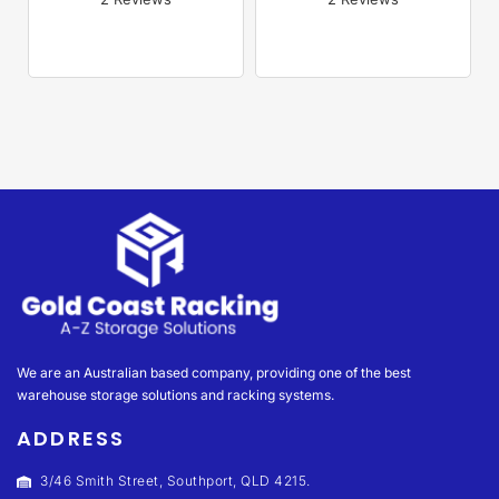
Rated 
5.00
Rated 
5.00
out of 5
out of 5
We are an Australian based company, providing one of the best
warehouse storage solutions and racking systems.
ADDRESS
3/46 Smith Street, Southport, QLD 4215.