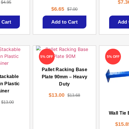
$
7.3
$
4.95
$
6.65
$
7.00
 Cart
Add to Cart
Add 
5% OFF
5% OFF
Pallet Racking Base
tackable
Plate 90mm – Heavy
n Plastic
Duty
iner
$
13.00
$
13.68
$
13.00
Wall Tie
$
15.8