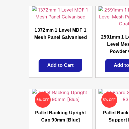
1372mm 1 Level MDF 1
2591mm 1 L
Mesh Panel Galvanised
Level Me
Powder 
Add to Cart
Add to
5% OFF
5% OFF
Pallet Racking Upright
Pallet Rac
Cap 90mm [Blue]
Support 