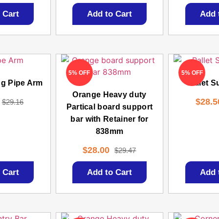
 Cart
Add to Cart
Add 
5% OFF
5% OFF
ng Pipe Arm
Pallet S
Orange Heavy duty
$
28.5
$
29.16
Partical board support
bar with Retainer for
838mm
$
28.00
$
29.47
 Cart
Add to Cart
Add 