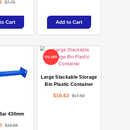
6
$
7.75
to Cart
Add to Cart
5% OFF
Large Stackable Storage
Bin Plastic Container
$
16.63
$
17.50
 Bar 430mm
5
$
16.68