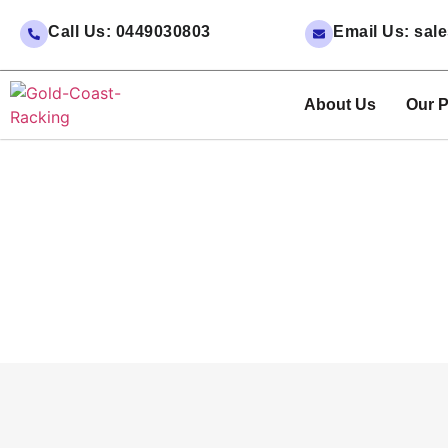
Call Us: 0449030803
Email Us: sa
About Us
Our P