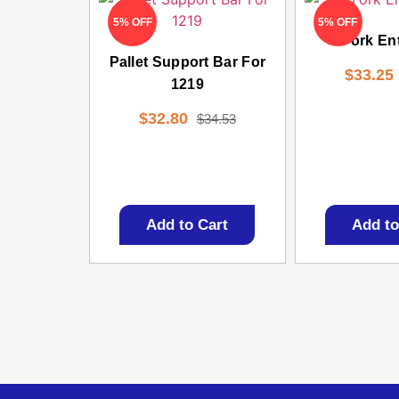
5% OFF
5% OFF
Fork En
Pallet Support Bar For
$
33.25
1219
$
32.80
$
34.53
Add to Cart
Add to