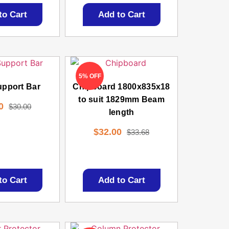
to Cart
Add to Cart
5% OFF
upport Bar
Chipboard 1800x835x18
to suit 1829mm Beam
0
$
30.00
length
$
32.00
$
33.68
to Cart
Add to Cart