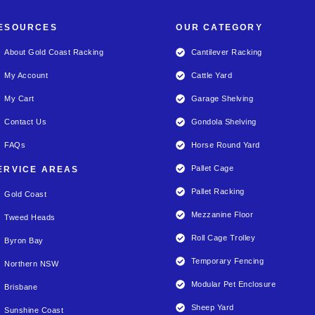
ESOURCES
OUR CATEGORY
About Gold Coast Racking
Cantilever Racking
My Account
Cattle Yard
My Cart
Garage Shelving
Contact Us
Gondola Shelving
FAQs
Horse Round Yard
Pallet Cage
ERVICE AREAS
Pallet Racking
Gold Coast
Mezzanine Floor
Tweed Heads
Roll Cage Trolley
Byron Bay
Temporary Fencing
Northern NSW
Modular Pet Enclosure
Brisbane
Sheep Yard
Sunshine Coast