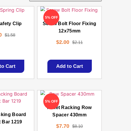
5% OFF
fety Clip
Screw Bolt Floor Fixing
12x75mm
0
$
1.58
$
2.00
$
2.11
to Cart
Add to Cart
5% OFF
Pallet Racking Row
cking Board
Spacer 430mm
 Bar 1219
$
7.70
$
8.10