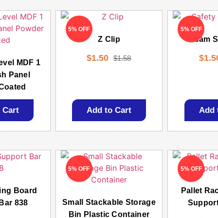
5% OFF
5% OFF
Z Clip
Beam Sa
$
1.50
$
1.5
$
1.58
evel MDF 1
sh Panel
Coated
 Cart
Add to Cart
Add 
5% OFF
5% OFF
king Board
Pallet Ra
Small Stackable Storage
Bar 838
Support
Bin Plastic Container