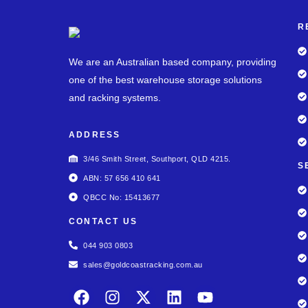
R
We are an Australian based company, providing
one of the best warehouse storage solutions
and racking systems.
ADDRESS
3/46 Smith Street, Southport, QLD 4215.
S
ABN: 57 656 410 641
QBCC No: 15413677
CONTACT US
044 903 0803
sales@goldcoastracking.com.au