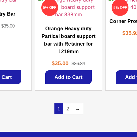
5% OFF
5% OFF
try Bar
Corner Pro
$
35.00
Orange Heavy duty
$
35.9
Partical board support
bar with Retainer for
1219mm
$
35.00
$
36.84
 Cart
Add to Cart
Add 
1
2
→