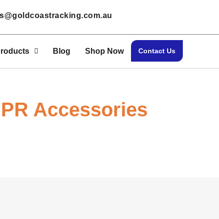
les@goldcoastracking.com.au
roducts
Blog
Shop Now
Contact Us
PR Accessories
Home > Shop Now