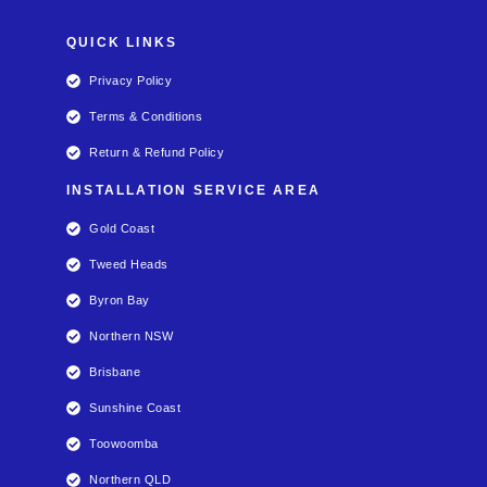
QUICK LINKS
Privacy Policy
Terms & Conditions
Return & Refund Policy
INSTALLATION SERVICE AREA
Gold Coast
Tweed Heads
Byron Bay
Northern NSW
Brisbane
Sunshine Coast
Toowoomba
Northern QLD