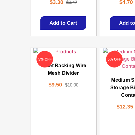
$
3.30
$
4.70
$
3.47
Add to Cart
Add to
5% OFF
5% OFF
Pallet Racking Wire
Mesh Divider
Medium S
$
9.50
$
10.00
Storage Bi
Conta
$
12.35