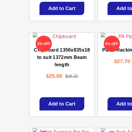
Add to Cart
Add to
5% OFF
5% OFF
Chipboard 1350x835x18
Pallet Racki
to suit 1372mm Beam
$
27.70
length
$
25.00
$
26.32
Add to Cart
Add to