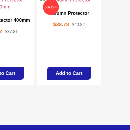
5% OFF
Column Protector
tector 400mm
$
38.78
$
40.82
2
$
37.81
to Cart
Add to Cart