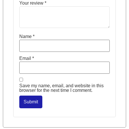
Your review
*
Name
*
Email
*
Save my name, email, and website in this
browser for the next time I comment.