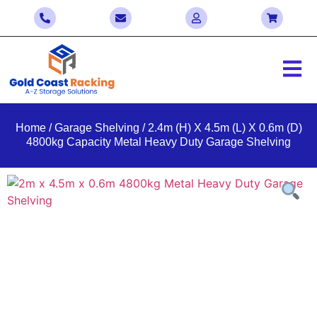
Home
/
Garage Shelving
/ 2.4m (H) X 4.5m (L) X 0.6m (D)
4800kg Capacity Metal Heavy Duty Garage Shelving