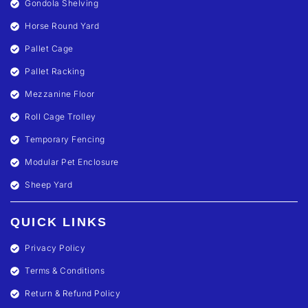
Gondola Shelving
Horse Round Yard
Pallet Cage
Pallet Racking
Mezzanine Floor
Roll Cage Trolley
Temporary Fencing
Modular Pet Enclosure
Sheep Yard
QUICK LINKS
Privacy Policy
Terms & Conditions
Return & Refund Policy