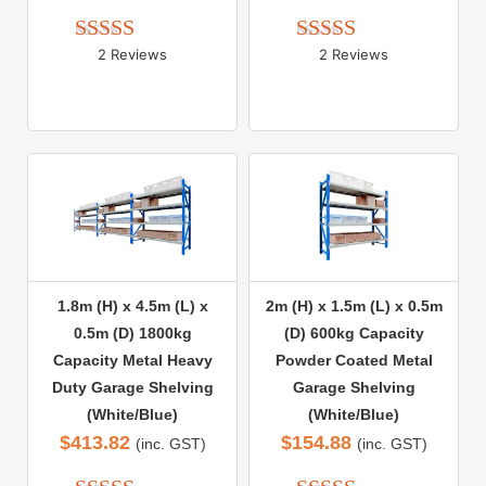
2 Reviews
2 Reviews
Rated 
5.00
Rated 
5.00
out of 5
out of 5
1.8m (H) x 4.5m (L) x
2m (H) x 1.5m (L) x 0.5m
0.5m (D) 1800kg
(D) 600kg Capacity
Capacity Metal Heavy
Powder Coated Metal
Duty Garage Shelving
Garage Shelving
(White/Blue)
(White/Blue)
$
413.82
$
154.88
(inc. GST)
(inc. GST)