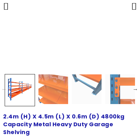
2.4m (H) X 4.5m (L) X 0.6m (D) 4800kg
Capacity Metal Heavy Duty Garage
Shelving