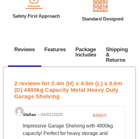
Safety First Approach
Standard Designed
Reviews
Features
Package
Shipping
Includes
&
Returns
2 reviews for
2.4m (H) x 4.5m (L) x 0.6m
(D) 4800kg Capacity Metal Heavy Duty
Garage Shelving
04/01/2025
Stellan
–
Rated
4
Impressive Garage Shelving with 4800kg
out of 5
capacity! Perfect for heavy storage and