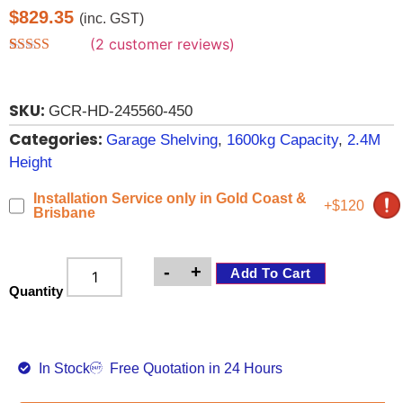
$
829.35
(inc. GST)
(
2
customer reviews)
Rated
2
4.00
out of 5
based on
SKU:
customer
GCR-HD-245560-450
ratings
Categories:
Garage Shelving
,
1600kg Capacity
,
2.4M
Height
Installation Service only in Gold Coast &
+$120
Brisbane
-
+
Add To Cart
Quantity
In Stock
Free Quotation in 24 Hours