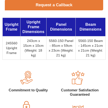
Request a Callback
Upright
Upright
Panel
Beam
Frame
Frame
Dimensions
Dimensions
Dimensions
243cm x
5560-150 Panel
5560-150 Beam
245560
15cm x 10cm
- 85cm x 59cm
- 145cm x 21cm
Upright
(Weight: 18
x 23cm (Weight:
x 21cm (Weight:
Frame
kg)
21 kg)
21 kg)
Commitment to Quality
Customer Satisfaction
Guaranteed