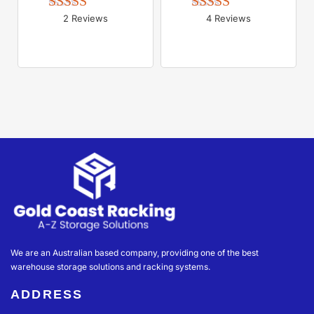
2 Reviews
4 Reviews
Rated 
5.00
Rated 
5.00
out of 5
out of 5
We are an Australian based company, providing one of the best
warehouse storage solutions and racking systems.
ADDRESS