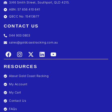
3/46 Smith Street, Southport, QLD 4215.
ABN: 57 656 410 641
QBCC No: 15413677
CONTACT US
044 903 0803
sales@goldcoastracking.com.au
RESOURCES
About Gold Coast Racking
My Account
My Cart
Contact Us
FAQs