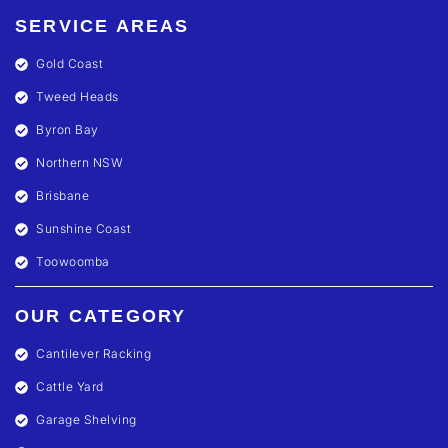
SERVICE AREAS
Gold Coast
Tweed Heads
Byron Bay
Northern NSW
Brisbane
Sunshine Coast
Toowoomba
OUR CATEGORY
Cantilever Racking
Cattle Yard
Garage Shelving