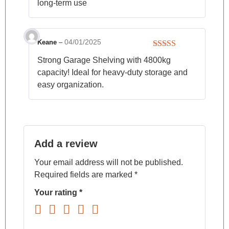
long-term use
04/01/2025
Keane
–
Rated
4
Strong Garage Shelving with 4800kg
out of 5
capacity! Ideal for heavy-duty storage and
easy organization.
Add a review
Your email address will not be published.
Required fields are marked
*
Your rating
*