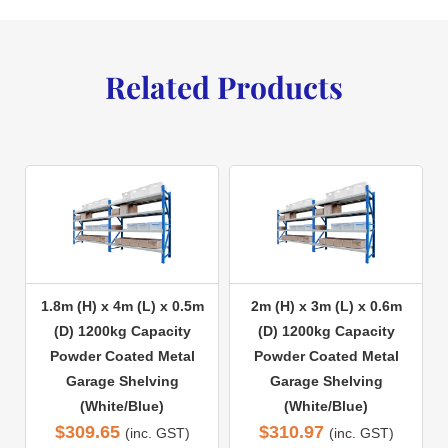
Related Products
1.8m (H) x 4m (L) x 0.5m
2m (H) x 3m (L) x 0.6m
(D) 1200kg Capacity
(D) 1200kg Capacity
Powder Coated Metal
Powder Coated Metal
Garage Shelving
Garage Shelving
(White/Blue)
(White/Blue)
$
309.65
$
310.97
(inc. GST)
(inc. GST)