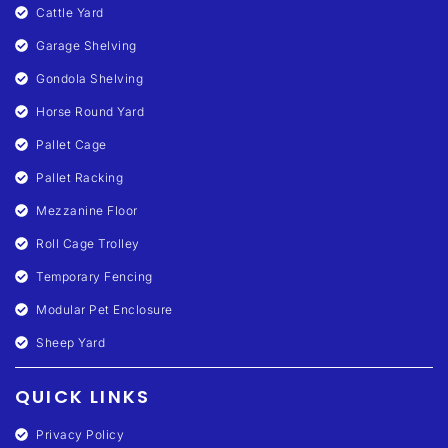
Cattle Yard
Garage Shelving
Gondola Shelving
Horse Round Yard
Pallet Cage
Pallet Racking
Mezzanine Floor
Roll Cage Trolley
Temporary Fencing
Modular Pet Enclosure
Sheep Yard
QUICK LINKS
Privacy Policy