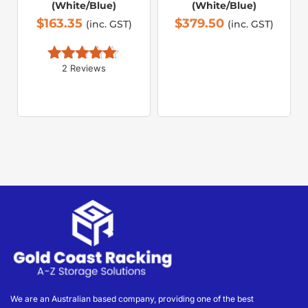
(White/Blue)
(White/Blue)
$
163.35
$
379.50
(inc. GST)
(inc. GST)
2 Reviews
Rated 
5.00
out of 5
We are an Australian based company, providing one of the best