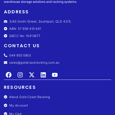
warehouse storage solutions and racking systems.
ADDRESS
3/46 Smith Street, Southport, QLD 4215.
ABN: 57 656 410 641
QBCC No: 15413677
CONTACT US
044 903 0803
sales@goldcoastracking.com.au
RESOURCES
About Gold Coast Racking
My Account
My Cart