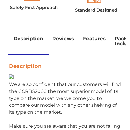
Safety First Approach
Standard Designed
Description
Reviews
Features
Pack
Inclu
Description
We are so confident that our customers will find
the GCRBS2060 the most superior model of its
type on the market, we welcome you to
compare our model with any other shelving of
its type on the market.
Make sure you are aware that you are not falling