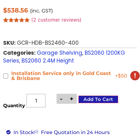
$
538.56
(inc. GST)
(
2
customer reviews)
Rated
2
5.00
out of 5
based on
SKU:
GCR-HDB-BS2460-400
customer
ratings
Categories:
Garage Shelving
,
BS2060 1200KG
Series
,
BS2060 2.4M Height
Installation Service only in Gold Coast
+$50
& Brisbane
-
+
Add To Cart
Quantity
In Stock
Free Quotation in 24 Hours