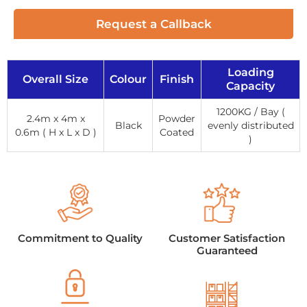
Request a Callback
Loading
Overall Size
Colour
Finish
Capacity
1200KG / Bay (
2.4m x 4m x
Powder
Black
evenly distributed
0.6m ( H x L x D )
Coated
)
Commitment to Quality
Customer Satisfaction
Guaranteed