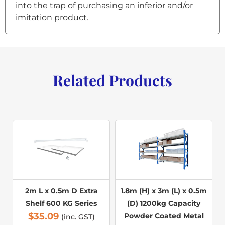
into the trap of purchasing an inferior and/or
imitation product.
Related Products
2m L x 0.5m D Extra
1.8m (H) x 3m (L) x 0.5m
Shelf 600 KG Series
(D) 1200kg Capacity
$
35.09
Powder Coated Metal
(inc. GST)