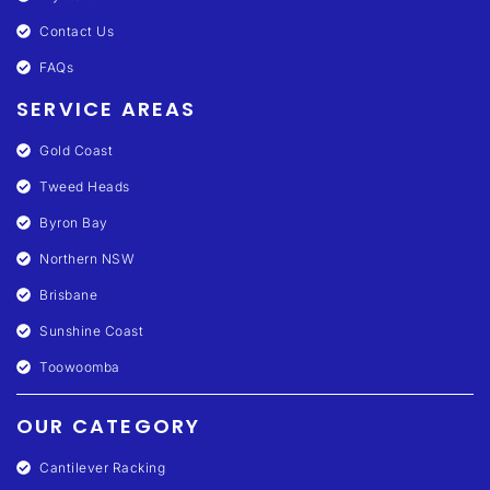
Contact Us
FAQs
SERVICE AREAS
Gold Coast
Tweed Heads
Byron Bay
Northern NSW
Brisbane
Sunshine Coast
Toowoomba
OUR CATEGORY
Cantilever Racking