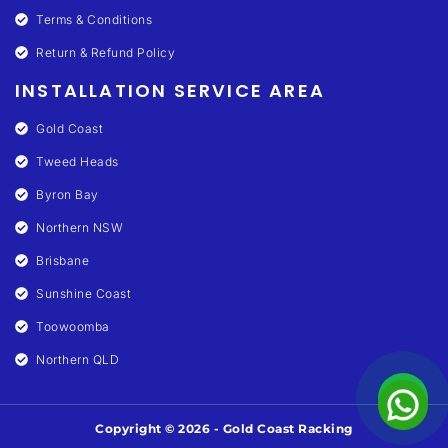
Terms & Conditions
Return & Refund Policy
INSTALLATION SERVICE AREA
Gold Coast
Tweed Heads
Byron Bay
Northern NSW
Brisbane
Sunshine Coast
Toowoomba
Northern QLD
Copyright © 2026 - Gold Coast Racking