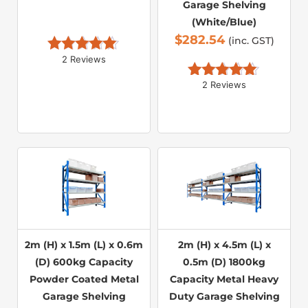
Garage Shelving
(White/Blue)
$
282.54
(inc. GST)
2 Reviews
Rated 
5.00
out of 5
2 Reviews
Rated 
5.00
out of 5
2m (H) x 1.5m (L) x 0.6m
2m (H) x 4.5m (L) x
(D) 600kg Capacity
0.5m (D) 1800kg
Powder Coated Metal
Capacity Metal Heavy
Garage Shelving
Duty Garage Shelving