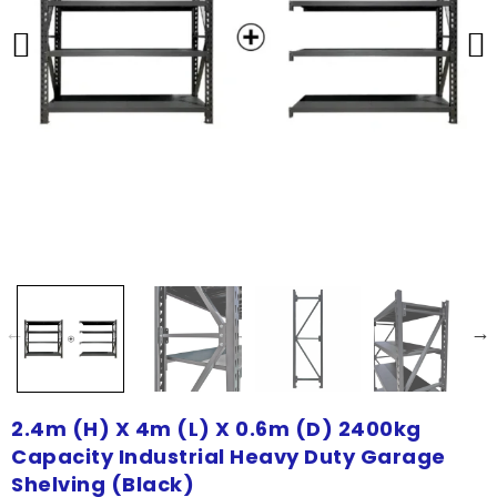
2.4m (H) X 4m (L) X 0.6m (D) 2400kg
Capacity Industrial Heavy Duty Garage
Shelving (Black)