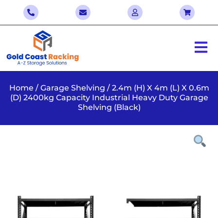
Home
/
Garage Shelving
/ 2.4m (H) X 4m (L) X 0.6m
(D) 2400kg Capacity Industrial Heavy Duty Garage
Shelving (Black)