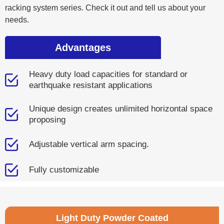
racking system series. Check it out and tell us about your
needs.
Advantages
Heavy duty load capacities for standard or
earthquake resistant applications
Unique design creates unlimited horizontal space
proposing
Adjustable vertical arm spacing.
Fully customizable
Light Duty Powder Coated