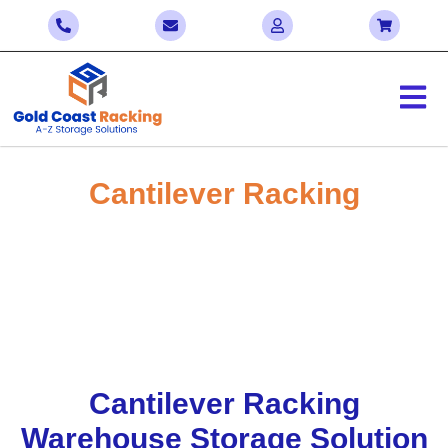
Cantilever Racking
Enjoy Significant Savings with Our Bulk
Sale! Contact Us Today to Negotiate the
Best Deals
Home > Cantilever Racking
Cantilever Racking
Warehouse Storage Solution