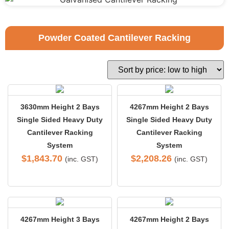
Powder Coated Cantilever Racking
3630mm Height 2 Bays
4267mm Height 2 Bays
Single Sided Heavy Duty
Single Sided Heavy Duty
Cantilever Racking
Cantilever Racking
System
System
$
1,843.70
$
2,208.26
(inc. GST)
(inc. GST)
4267mm Height 3 Bays
4267mm Height 2 Bays