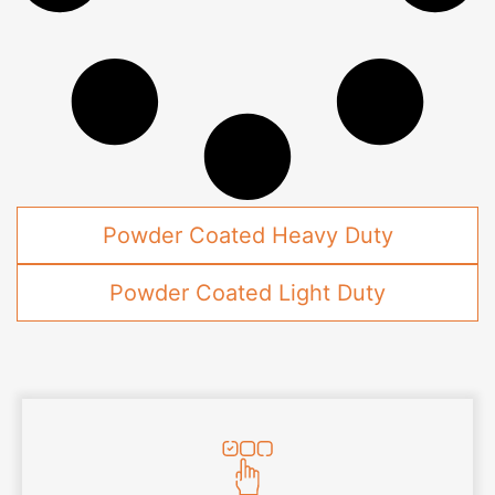
Powder Coated Heavy Duty
Powder Coated Light Duty