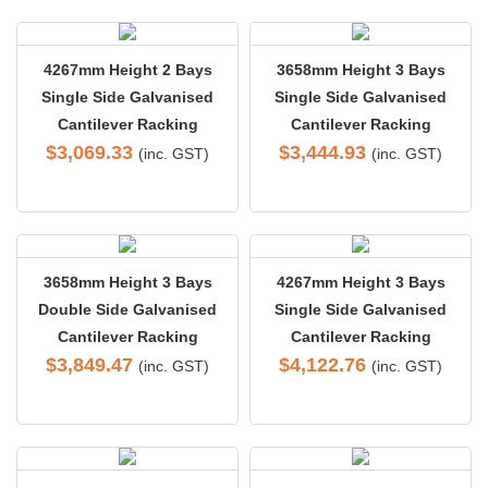
4267mm Height 2 Bays
3658mm Height 3 Bays
Single Side Galvanised
Single Side Galvanised
Cantilever Racking
Cantilever Racking
$
3,069.33
$
3,444.93
(inc. GST)
(inc. GST)
3658mm Height 3 Bays
4267mm Height 3 Bays
Double Side Galvanised
Single Side Galvanised
Cantilever Racking
Cantilever Racking
$
3,849.47
$
4,122.76
(inc. GST)
(inc. GST)