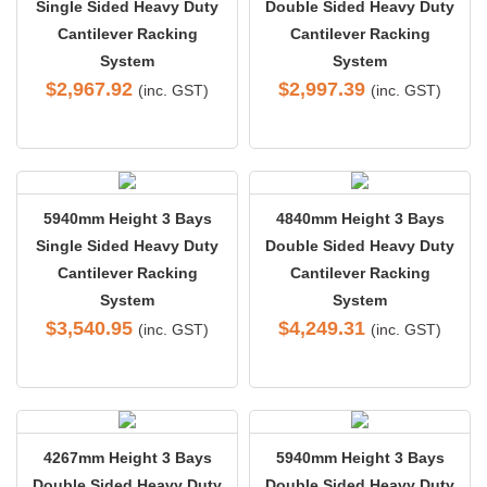
Single Sided Heavy Duty
Double Sided Heavy Duty
Cantilever Racking
Cantilever Racking
System
System
$
2,967.92
$
2,997.39
(inc. GST)
(inc. GST)
5940mm Height 3 Bays
4840mm Height 3 Bays
Single Sided Heavy Duty
Double Sided Heavy Duty
Cantilever Racking
Cantilever Racking
System
System
$
3,540.95
$
4,249.31
(inc. GST)
(inc. GST)
4267mm Height 3 Bays
5940mm Height 3 Bays
Double Sided Heavy Duty
Double Sided Heavy Duty