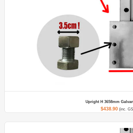
Upright H 3658mm Galvan
$
438.90
(inc. G