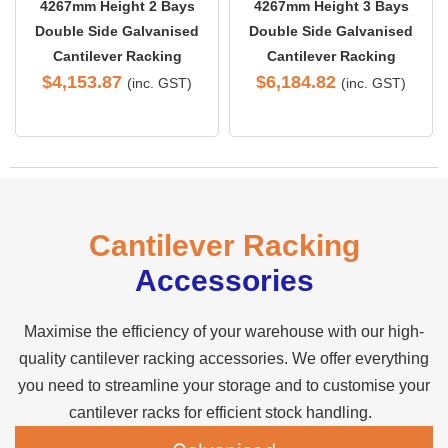
4267mm Height 2 Bays
4267mm Height 3 Bays
Double Side Galvanised
Double Side Galvanised
Cantilever Racking
Cantilever Racking
$
4,153.87
$
6,184.82
(inc. GST)
(inc. GST)
Cantilever Racking
Accessories
Maximise the efficiency of your warehouse with our high-
quality cantilever racking accessories. We offer everything
you need to streamline your storage and to customise your
cantilever racks for efficient stock handling.