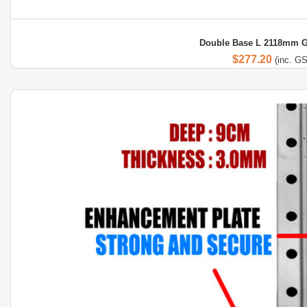
Double Base L 2118mm G
$
277.20
(inc. G