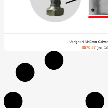
Upright H 4840mm Galvan
$
570.57
(inc. G