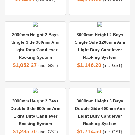
3000mm Height 2 Bays
3000mm Height 2 Bays
Single Side 900mm Arm
Single Side 1200mm Arm
Light Duty Cantilever
Light Duty Cantilever
Racking System
Racking System
$
1,052.27
$
1,146.20
(inc. GST)
(inc. GST)
3000mm Height 2 Bays
3000mm Height 3 Bays
Double Side 600mm Arm
Double Side 600mm Arm
Light Duty Cantilever
Light Duty Cantilever
Racking System
Racking System
$
1,285.70
$
1,714.50
(inc. GST)
(inc. GST)