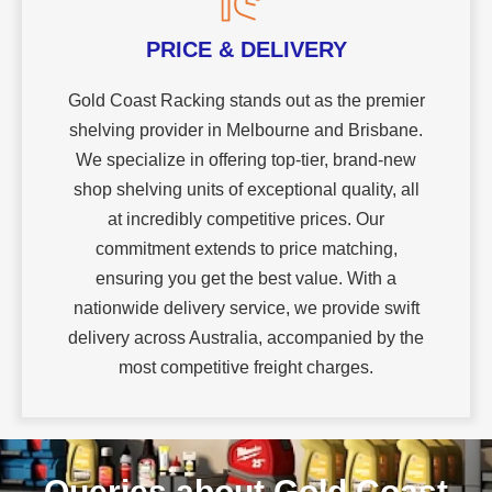
PRICE & DELIVERY
Gold Coast Racking stands out as the premier
shelving provider in Melbourne and Brisbane.
We specialize in offering top-tier, brand-new
shop shelving units of exceptional quality, all
at incredibly competitive prices. Our
commitment extends to price matching,
ensuring you get the best value. With a
nationwide delivery service, we provide swift
delivery across Australia, accompanied by the
most competitive freight charges.
Queries about Gold Coast