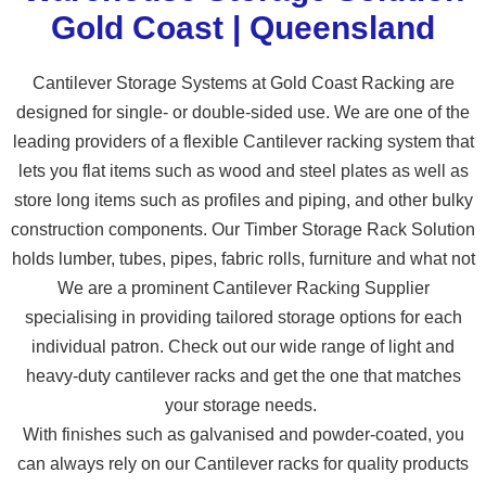
Gold Coast | Queensland
Cantilever Storage Systems at Gold Coast Racking are
designed for single- or double-sided use. We are one of the
leading providers of a flexible Cantilever racking system that
lets you flat items such as wood and steel plates as well as
store long items such as profiles and piping, and other bulky
construction components. Our Timber Storage Rack Solution
holds lumber, tubes, pipes, fabric rolls, furniture and what not
We are a prominent Cantilever Racking Supplier
specialising in providing tailored storage options for each
individual patron. Check out our wide range of light and
heavy-duty cantilever racks and get the one that matches
your storage needs.
With finishes such as galvanised and powder-coated, you
can always rely on our Cantilever racks for quality products