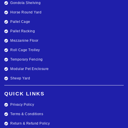
Gondola Shelving
Horse Round Yard
Pallet Cage
Pallet Racking
Mezzanine Floor
Roll Cage Trolley
Temporary Fencing
Modular Pet Enclosure
Sheep Yard
QUICK LINKS
Privacy Policy
Terms & Conditions
Return & Refund Policy