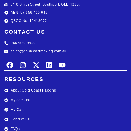
3/46 Smith Street, Southport, QLD 4215.
ABN: 57 656 410 641
QBCC No: 15413677
CONTACT US
044 903 0803
sales@goldcoastracking.com.au
RESOURCES
About Gold Coast Racking
My Account
My Cart
Contact Us
FAQs