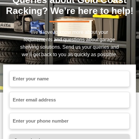
Racking? We’re here to help!
We’d love to know more about your
requirements and questions about garage
shelving solutions. Send us your queries and
we’ll get back to you as quickly as possible.