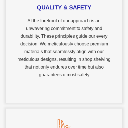
QUALITY & SAFETY
At the forefront of our approach is an
unwavering commitment to safety and
durability. These principles guide our every
decision. We meticulously choose premium
materials that seamlessly align with our
meticulous designs, resulting in shop shelving
that not only endures over time but also
guarantees utmost safety