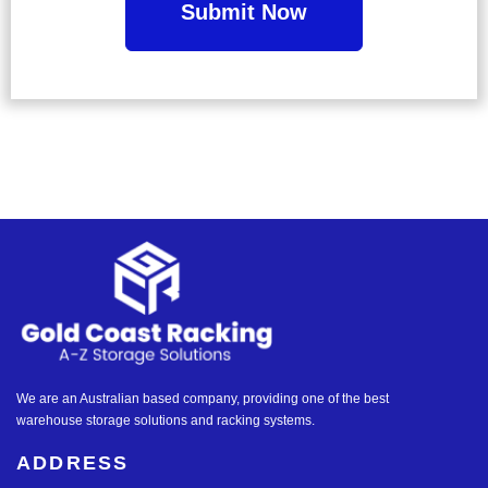
We are an Australian based company, providing one of the best
warehouse storage solutions and racking systems.
ADDRESS