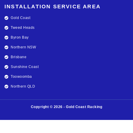
INSTALLATION SERVICE AREA
Gold Coast
Tweed Heads
Byron Bay
Northern NSW
Brisbane
Sunshine Coast
Toowoomba
Northern QLD
Copyright © 2026 - Gold Coast Racking