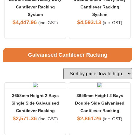
Cantilever Racking
Cantilever Racking
System
System
$
4,447.96
$
4,593.13
(inc. GST)
(inc. GST)
Galvanised Cantilever Racking
3658mm Height 2 Bays
3658mm Height 2 Bays
Single Side Galvanised
Double Side Galvanised
Cantilever Racking
Cantilever Racking
$
2,571.36
$
2,861.26
(inc. GST)
(inc. GST)