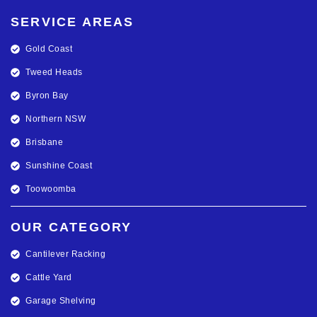
SERVICE AREAS
Gold Coast
Tweed Heads
Byron Bay
Northern NSW
Brisbane
Sunshine Coast
Toowoomba
OUR CATEGORY
Cantilever Racking
Cattle Yard
Garage Shelving