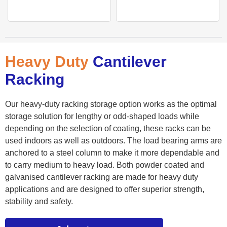
Heavy Duty
Cantilever
Racking
Our heavy-duty racking storage option works as the optimal
storage solution for lengthy or odd-shaped loads while
depending on the selection of coating, these racks can be
used indoors as well as outdoors. The load bearing arms are
anchored to a steel column to make it more dependable and
to carry medium to heavy load. Both powder coated and
galvanised cantilever racking are made for heavy duty
applications and are designed to offer superior strength,
stability and safety.