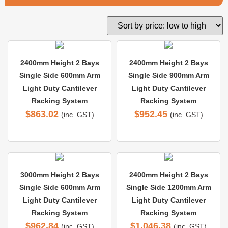
2400mm Height 2 Bays
2400mm Height 2 Bays
Single Side 600mm Arm
Single Side 900mm Arm
Light Duty Cantilever
Light Duty Cantilever
Racking System
Racking System
$
863.02
$
952.45
(inc. GST)
(inc. GST)
3000mm Height 2 Bays
2400mm Height 2 Bays
Single Side 600mm Arm
Single Side 1200mm Arm
Light Duty Cantilever
Light Duty Cantilever
Racking System
Racking System
$
962.84
$
1,046.38
(inc. GST)
(inc. GST)