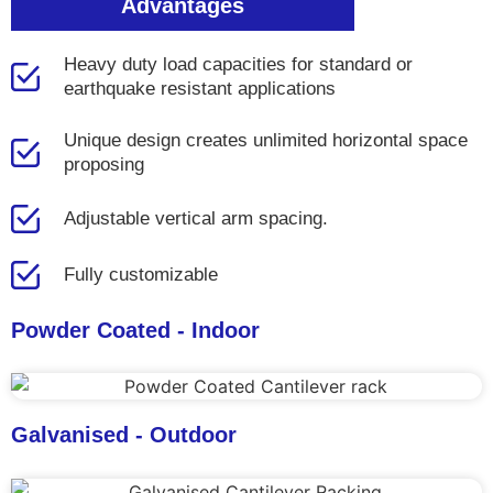
Advantages
Heavy duty load capacities for standard or
earthquake resistant applications
Unique design creates unlimited horizontal space
proposing
Adjustable vertical arm spacing.
Fully customizable
Powder Coated - Indoor
Galvanised - Outdoor