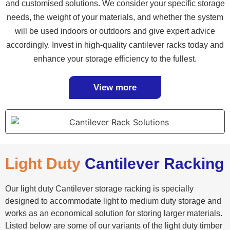
and customised solutions. We consider your specific storage
needs, the weight of your materials, and whether the system
will be used indoors or outdoors and give expert advice
accordingly. Invest in high-quality cantilever racks today and
enhance your storage efficiency to the fullest.
View more
Light Duty
Cantilever Racking
Our light duty Cantilever storage racking is specially
designed to accommodate light to medium duty storage and
works as an economical solution for storing larger materials.
Listed below are some of our variants of the light duty timber