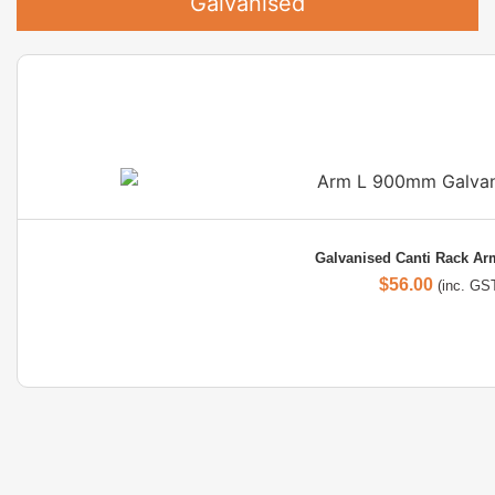
Galvanised
Galvanised Canti Rack A
$
56.00
(inc. GS