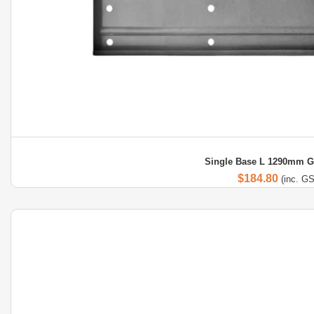
Single Base L 1290mm G
$
184.80
(inc. G