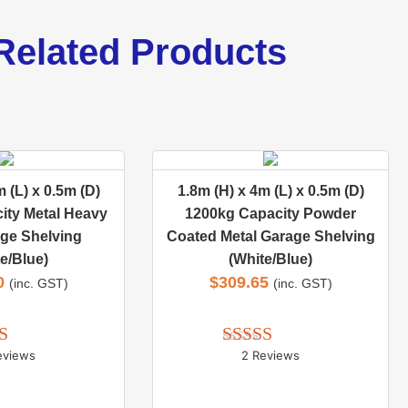
Related Products
 (L) x 0.5m (D)
1.8m (H) x 4m (L) x 0.5m (D)
ity Metal Heavy
1200kg Capacity Powder
ge Shelving
Coated Metal Garage Shelving
e/Blue)
(White/Blue)
0
$
309.65
(inc. GST)
(inc. GST)
eviews
2 Reviews
d 
5.00
Rated 
5.00
 of 5
out of 5