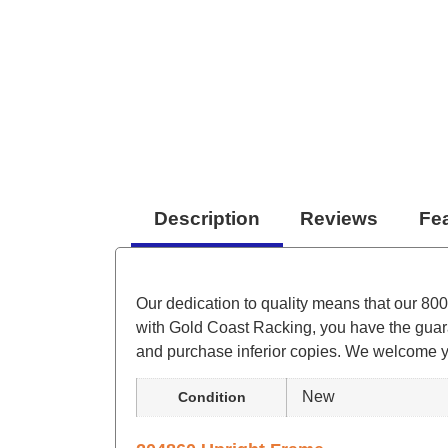
Description
Reviews
Fe
Our dedication to quality means that our 800
with Gold Coast Racking, you have the guara
and purchase inferior copies. We welcome you
New
Condition