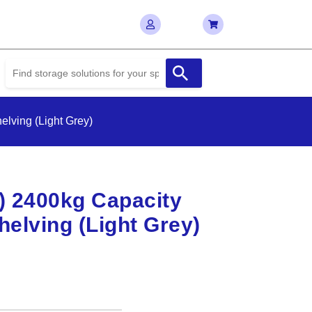
lving (Light Grey)
D) 2400kg Capacity
elving (Light Grey)