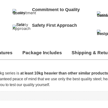
Commitment to Quality
Safety First Approach
atures
Package Includes
Shipping & Retu
kg series is
at least 10kg heavier than other similar product
nteed peace of mind that we use only the best quality steel; he
 to test our quality yourself.