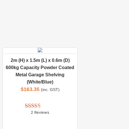
2m (H) x 1.5m (L) x 0.6m (D)
600kg Capacity Powder Coated
Metal Garage Shelving
(White/Blue)
$
163.35
(inc. GST)
2 Reviews
Rated 
5.00
out of 5