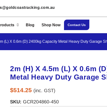
les@goldcoastracking.com.au
roducts
Blog
Shop Now
Contact Us
5m (L) X 0.6m (D) 2400kg Capacity Metal Heavy Duty Garage She
2m (H) X 4.5m (L) X 0.6m (
Metal Heavy Duty Garage Sh
$
514.25
(inc. GST)
SKU:
GCR204860-450