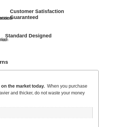
Customer Satisfaction
Guaranteed
Standard Designed
rns
s on the market today.
When you purchase
avier and thicker, do not waste your money