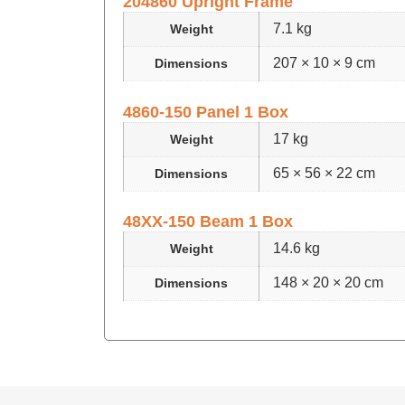
204860 Upright Frame
7.1 kg
Weight
207 × 10 × 9 cm
Dimensions
4860-150 Panel 1 Box
17 kg
Weight
65 × 56 × 22 cm
Dimensions
48XX-150 Beam 1 Box
14.6 kg
Weight
148 × 20 × 20 cm
Dimensions