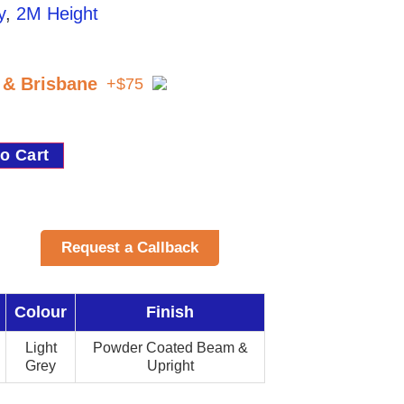
y
,
2M Height
t & Brisbane
+$75
o Cart
Request a Callback
Colour
Finish
Light
Powder Coated Beam &
Grey
Upright