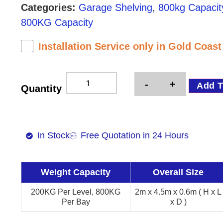
Categories:
Garage Shelving
,
800kg Capacit
800KG Capacity
Installation Service only in Gold Coas
-
+
Add T
Quantity
In Stock
Free Quotation in 24 Hours
Weight Capacity
Overall Size
200KG Per Level, 800KG
2m x 4.5m x 0.6m ( H x L
Per Bay
x D )