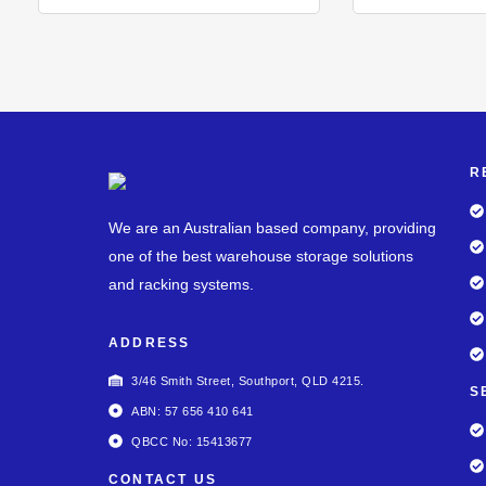
R
We are an Australian based company, providing
one of the best warehouse storage solutions
and racking systems.
ADDRESS
3/46 Smith Street, Southport, QLD 4215.
S
ABN: 57 656 410 641
QBCC No: 15413677
CONTACT US