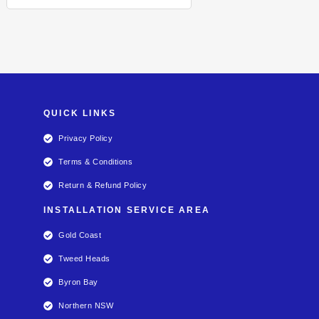
QUICK LINKS
Privacy Policy
Terms & Conditions
Return & Refund Policy
INSTALLATION SERVICE AREA
Gold Coast
Tweed Heads
Byron Bay
Northern NSW