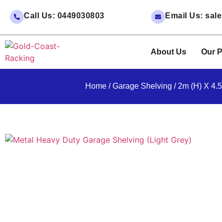
Call Us: 0449030803
Email Us: sa
About Us
Our P
Home
/
Garage Shelving
/ 2m (H) X 4.