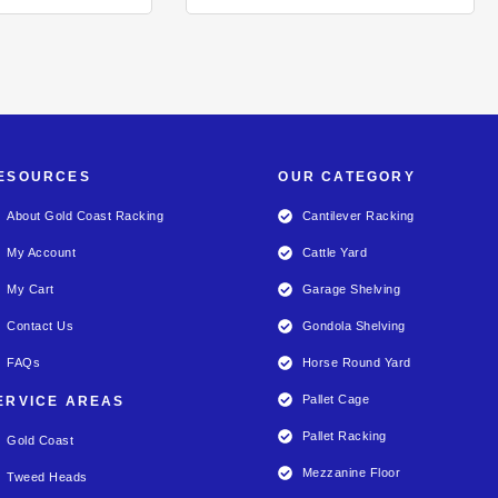
ESOURCES
OUR CATEGORY
About Gold Coast Racking
Cantilever Racking
My Account
Cattle Yard
My Cart
Garage Shelving
Contact Us
Gondola Shelving
FAQs
Horse Round Yard
Pallet Cage
ERVICE AREAS
Pallet Racking
Gold Coast
Mezzanine Floor
Tweed Heads