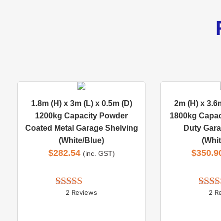
1.8m (H) x 3m (L) x 0.5m (D)
2m (H) x 3.6m
1200kg Capacity Powder
1800kg Capac
Coated Metal Garage Shelving
Duty Gara
(White/Blue)
(Whit
$
282.54
$
350.9
(inc. GST)
2 Reviews
2 R
Rated 
5.00
Rate
out of 5
out