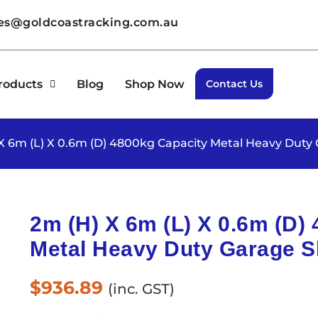
les@goldcoastracking.com.au
roducts
Blog
Shop Now
Contact Us
 X 6m (L) X 0.6m (D) 4800kg Capacity Metal Heavy Duty
2m (H) X 6m (L) X 0.6m (D)
Metal Heavy Duty Garage S
$
936.89
(inc. GST)