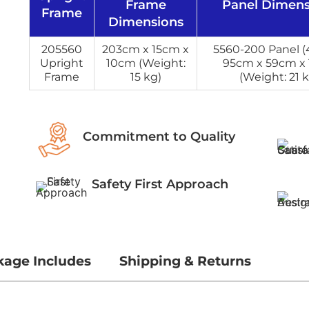
Frame
Panel Dimens
Frame
Dimensions
205560
203cm x 15cm x
5560-200 Panel (4
Upright
10cm (Weight:
95cm x 59cm x
Frame
15 kg)
(Weight: 21 k
Commitment to Quality
Safety First Approach
kage Includes
Shipping & Returns