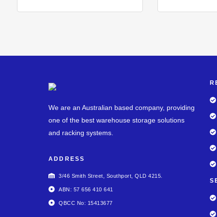
R
We are an Australian based company, providing
one of the best warehouse storage solutions
and racking systems.
ADDRESS
3/46 Smith Street, Southport, QLD 4215.
S
ABN: 57 656 410 641
QBCC No: 15413677