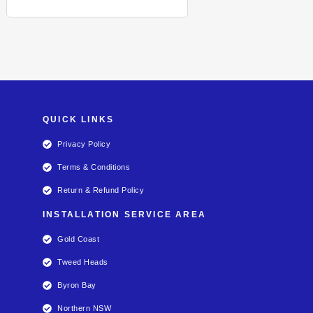
QUICK LINKS
Privacy Policy
Terms & Conditions
Return & Refund Policy
INSTALLATION SERVICE AREA
Gold Coast
Tweed Heads
Byron Bay
Northern NSW