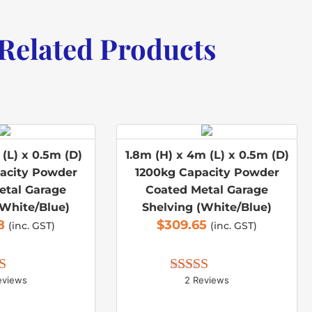
Related Products
(L) x 0.5m (D)
1.8m (H) x 4m (L) x 0.5m (D)
acity Powder
1200kg Capacity Powder
etal Garage
Coated Metal Garage
(White/Blue)
Shelving (White/Blue)
8
$
309.65
(inc. GST)
(inc. GST)
eviews
2 Reviews
d 
5.00
Rated 
5.00
 of 5
out of 5