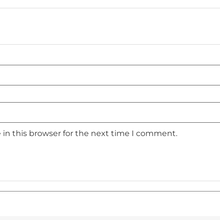
in this browser for the next time I comment.