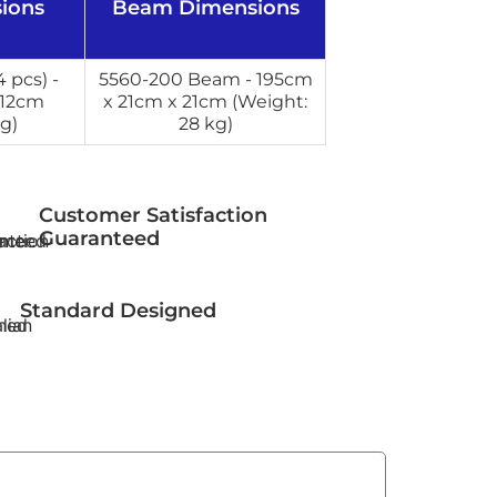
ions
Beam Dimensions
 pcs) -
5560-200 Beam - 195cm
 12cm
x 21cm x 21cm (Weight:
g)
28 kg)
Customer Satisfaction
Guaranteed
Standard Designed