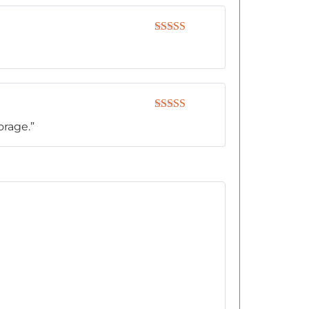
Rated
4
out of 5
Rated
5
out
orage.”
of 5