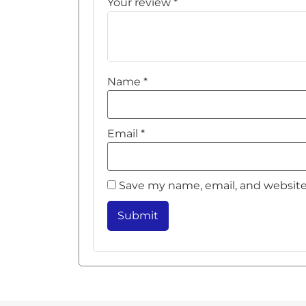
Your review
*
Name
*
Email
*
Save my name, email, and website 