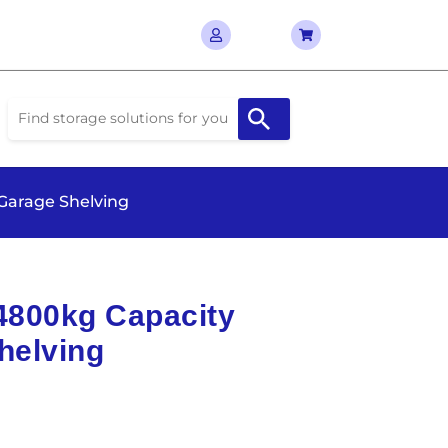
 Garage Shelving
 4800kg Capacity
helving