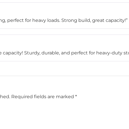
, perfect for heavy loads. Strong build, great capacity!”
capacity! Sturdy, durable, and perfect for heavy-duty st
shed.
Required fields are marked
*