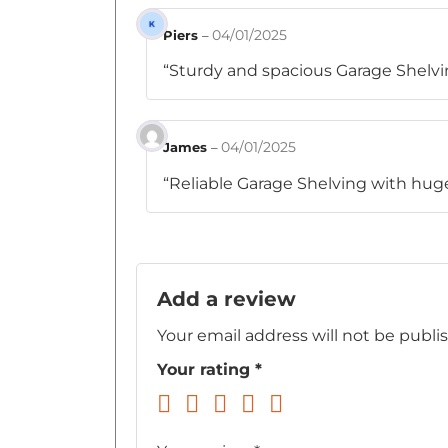
04/01/2025
Piers
–
“Sturdy and spacious Garage Shelving
04/01/2025
James
–
“Reliable Garage Shelving with huge 
Add a review
Your email address will not be publi
Your rating
*