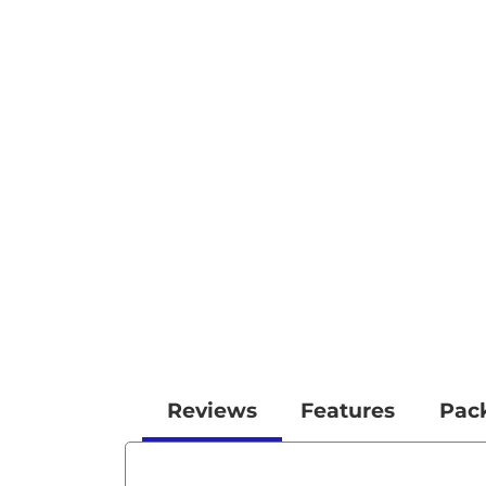
Reviews
Features
Pac