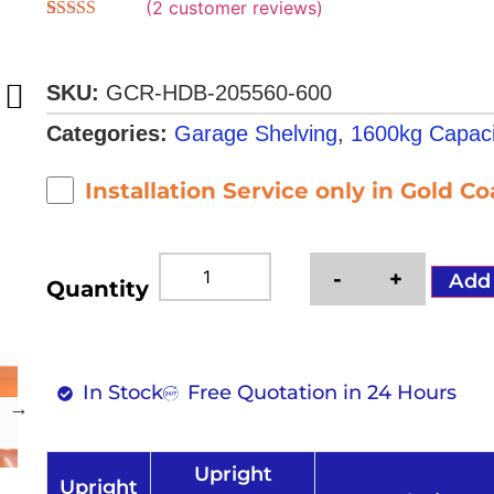
(
2
customer reviews)
Rated
2
4.50
out of 5
based on
customer
SKU:
GCR-HDB-205560-600
ratings
Categories:
Garage Shelving
,
1600kg Capaci
Installation Service only in Gold C
-
+
Add
Quantity
In Stock
Free Quotation in 24 Hours
Upright
Upright