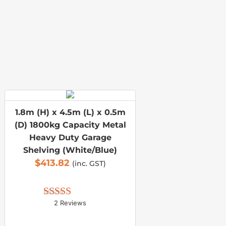
1.8m (H) x 4.5m (L) x 0.5m
(D) 1800kg Capacity Metal
Heavy Duty Garage
Shelving (White/Blue)
$
413.82
(inc. GST)
2 Reviews
Rated 
5.00
out of 5