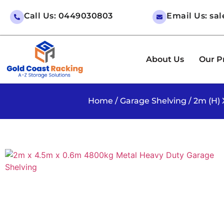
Call Us: 0449030803
Email Us: sa
About Us
Our P
Home
/
Garage Shelving
/ 2m (H)