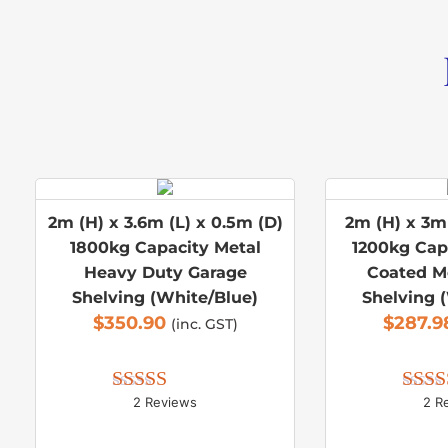
2m (H) x 3.6m (L) x 0.5m (D)
2m (H) x 3m 
1800kg Capacity Metal
1200kg Cap
Heavy Duty Garage
Coated M
Shelving (White/Blue)
Shelving 
$
350.90
$
287.9
(inc. GST)
2 Reviews
2 R
Rated 
5.00
Rate
out of 5
out