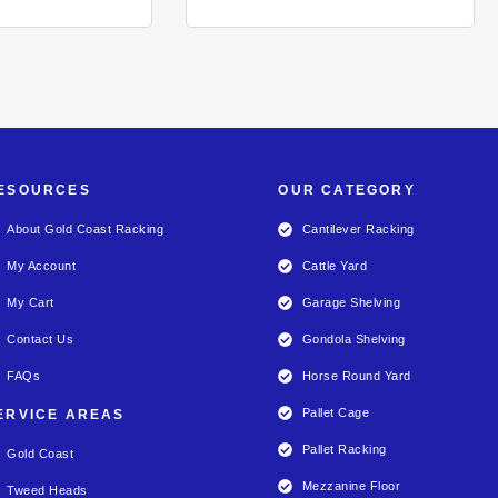
ESOURCES
OUR CATEGORY
About Gold Coast Racking
Cantilever Racking
My Account
Cattle Yard
My Cart
Garage Shelving
Contact Us
Gondola Shelving
FAQs
Horse Round Yard
Pallet Cage
ERVICE AREAS
Pallet Racking
Gold Coast
Mezzanine Floor
Tweed Heads