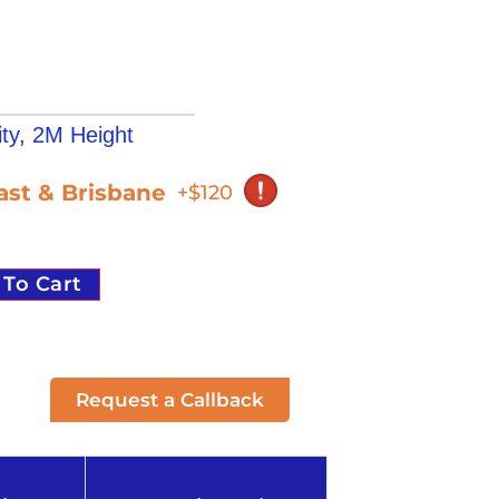
ty
,
2M Height
oast & Brisbane
+$120
 To Cart
Request a Callback