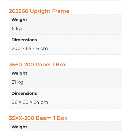
203560 Upright Frame
Weight
6 kg
Dimensions
200 × 65 × 6 cm
3560-200 Panel 1 Box
Weight
21 kg
Dimensions
96 × 60 × 24 cm
35XX-200 Beam 1 Box
Weight