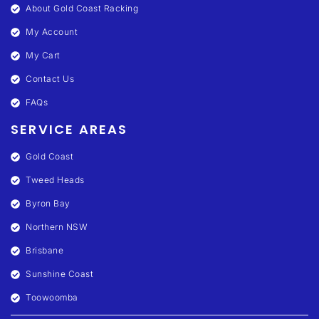
About Gold Coast Racking
My Account
My Cart
Contact Us
FAQs
SERVICE AREAS
Gold Coast
Tweed Heads
Byron Bay
Northern NSW
Brisbane
Sunshine Coast
Toowoomba