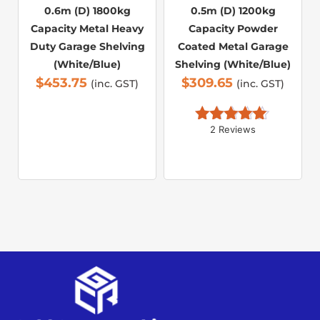
0.6m (D) 1800kg
0.5m (D) 1200kg
Capacity Metal Heavy
Capacity Powder
Duty Garage Shelving
Coated Metal Garage
(White/Blue)
Shelving (White/Blue)
$
453.75
$
309.65
(inc. GST)
(inc. GST)
2 Reviews
Rated 
5.00
out of 5