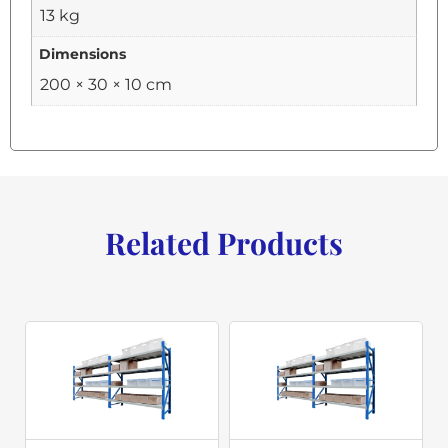
13 kg
Dimensions
200 × 30 × 10 cm
Related Products