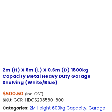
2m (H) X 6m (L) X 0.6m (D) 1800kg
Capacity Metal Heavy Duty Garage
Shelving (White/Blue)
$
500.50
(inc. GST)
SKU:
GCR-HDGS203560-600
Categories:
2M Height 600kg Capacity
,
Garage