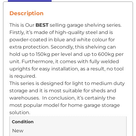
Description
This is Our
BEST
selling garage shelving series.
Firstly, it’s made of high-quality steel and is
powder-coated in blue and white colour for
extra protection. Secondly, this shelving can
hold up to 150kg per level and up to 600kg per
unit. Furthermore, it comes with fully welded
uprights for easy installation, as a result, no tool
is required.
This series is designed for light to medium duty
storage and it is most suitable for sheds and
warehouses. In conclusion, it’s certainly the
most popular model for home garage storage
solution.
Condition
New