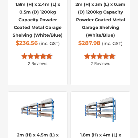
1.8m (H) x 2.4m (L) x
2m (H) x 3m (L) x 0.5m
0.5m (D) 1200kg
(D) 1200kg Capacity
Capacity Powder
Powder Coated Metal
Coated Metal Garage
Garage Shelving
Shelving (White/Blue)
(White/Blue)
$
236.56
$
287.98
(inc. GST)
(inc. GST)
2 Reviews
2 Reviews
Rated 
5.00
Rated 
5.00
out of 5
out of 5
2m (H) x 4.5m (L) x
1.8m (H) x 4m (L) x