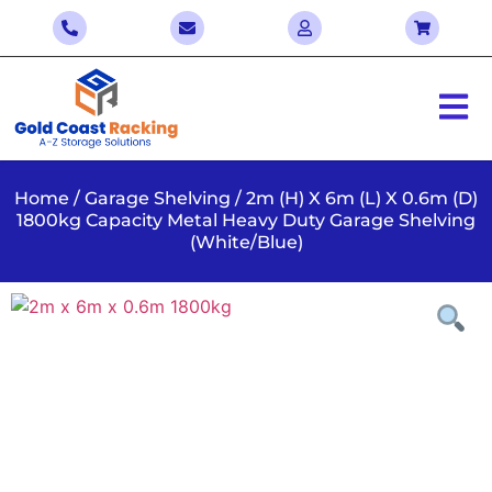
Home
/
Garage Shelving
/ 2m (H) X 6m (L) X 0.6m (D)
1800kg Capacity Metal Heavy Duty Garage Shelving
(White/Blue)