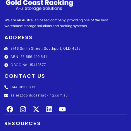
We are an Australian based company, providing one of the best
warehouse storage solutions and racking systems.
ADDRESS
3/46 Smith Street, Southport, QLD 4215.
ABN: 57 656 410 641
QBCC No: 15413677
CONTACT US
044 903 0803
sales@goldcoastracking.com.au
RESOURCES