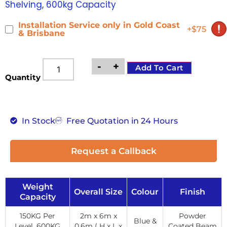
Shelving
,
600kg Capacity
Installation Service only in Gold Coast
+$75
& Brisbane
-
+
Add To Cart
Quantity
In Stock
Free Quotation in 24 Hours
Request a Callback
Weight
Overall Size
Colour
Finish
Capacity
150KG Per
2m x 6m x
Powder
Blue &
Level, 600KG
0.6m ( H x L x
Coated Beam