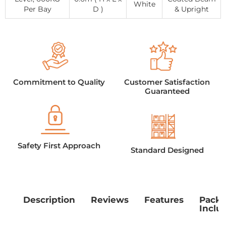
White
Per Bay
D )
& Upright
Commitment to Quality
Customer Satisfaction
Guaranteed
Safety First Approach
Standard Designed
Description
Reviews
Features
Pack
Inclu