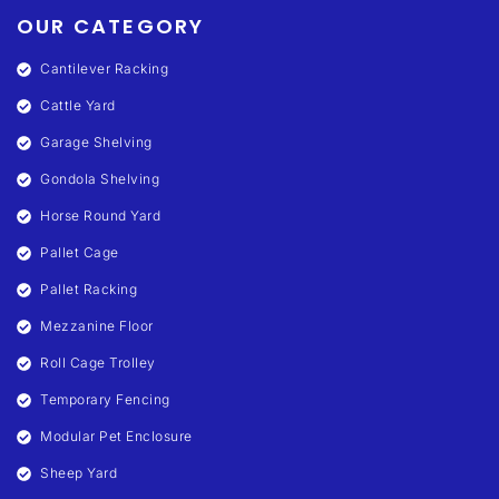
OUR CATEGORY
Cantilever Racking
Cattle Yard
Garage Shelving
Gondola Shelving
Horse Round Yard
Pallet Cage
Pallet Racking
Mezzanine Floor
Roll Cage Trolley
Temporary Fencing
Modular Pet Enclosure
Sheep Yard