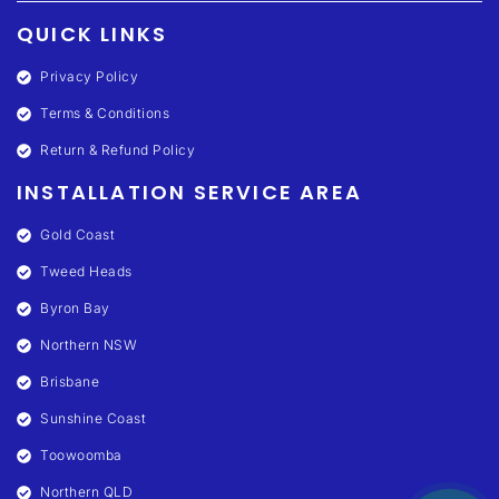
QUICK LINKS
Privacy Policy
Terms & Conditions
Return & Refund Policy
INSTALLATION SERVICE AREA
Gold Coast
Tweed Heads
Byron Bay
Northern NSW
Brisbane
Sunshine Coast
Toowoomba
Northern QLD