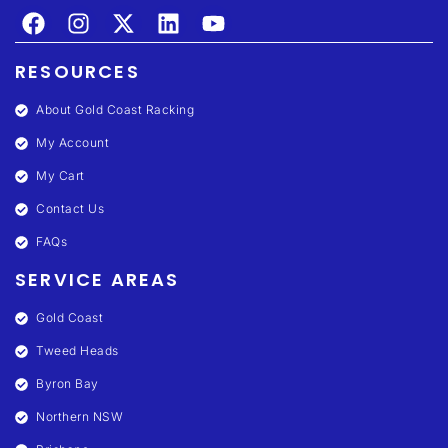
RESOURCES
About Gold Coast Racking
My Account
My Cart
Contact Us
FAQs
SERVICE AREAS
Gold Coast
Tweed Heads
Byron Bay
Northern NSW