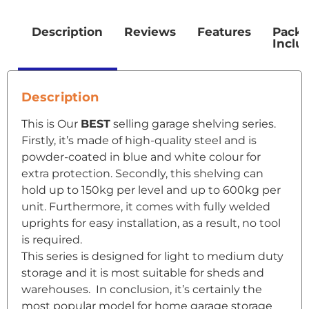
Description
Reviews
Features
Pack
Inclu
Description
This is Our
BEST
selling garage shelving series.
Firstly, it’s made of high-quality steel and is
powder-coated in blue and white colour for
extra protection. Secondly, this shelving can
hold up to 150kg per level and up to 600kg per
unit. Furthermore, it comes with fully welded
uprights for easy installation, as a result, no tool
is required.
This series is designed for light to medium duty
storage and it is most suitable for sheds and
warehouses. In conclusion, it’s certainly the
most popular model for home garage storage