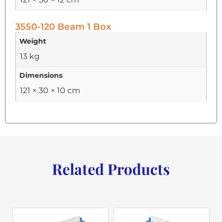
3550-120 Beam 1 Box
Weight
13 kg
Dimensions
121 × 30 × 10 cm
Related Products