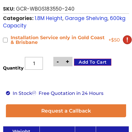
based on
SKU:
GCR-WBGS183550-240
customer
ratings
Categories:
1.8M Height
,
Garage Shelving
,
600kg
Capacity
Installation Service only in Gold Coast
+$50
& Brisbane
-
+
Add To Cart
Quantity
In Stock
Free Quotation in 24 Hours
Request a Callback
Weight