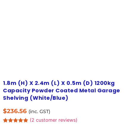
1.8m (H) X 2.4m (L) X 0.5m (D) 1200kg
Capacity Powder Coated Metal Garage
Shelving (White/Blue)
$
236.56
(inc. GST)
(
2
customer reviews)
Rated
2
5.00
out of 5