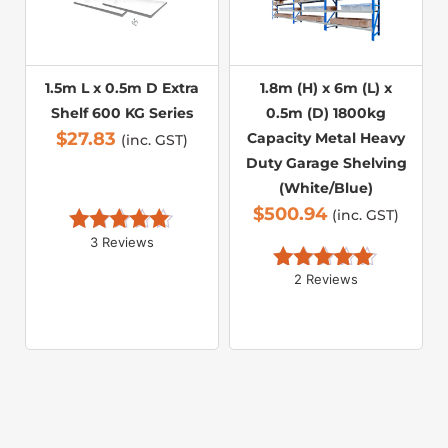
1.5m L x 0.5m D Extra
1.8m (H) x 6m (L) x
Shelf 600 KG Series
0.5m (D) 1800kg
$
27.83
Capacity Metal Heavy
(inc. GST)
Duty Garage Shelving
(White/Blue)
$
500.94
(inc. GST)
3 Reviews
Rated 
5.00
out of 5
2 Reviews
Rated 
5.00
out of 5