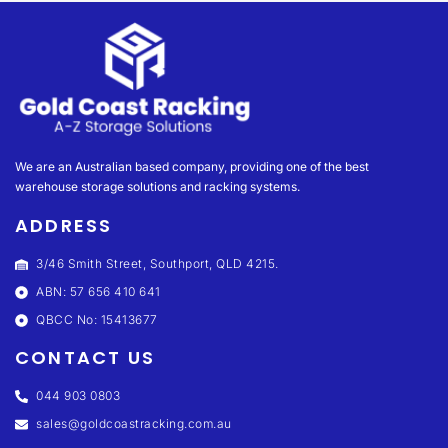
We are an Australian based company, providing one of the best
warehouse storage solutions and racking systems.
ADDRESS
3/46 Smith Street, Southport, QLD 4215.
ABN: 57 656 410 641
QBCC No: 15413677
CONTACT US
044 903 0803
sales@goldcoastracking.com.au