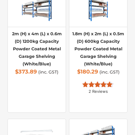
2m (H) x 4m (L) x 0.6m
1.8m (H) x 2m (L) x 0.5m
(D) 1200kg Capacity
(D) 600kg Capacity
Powder Coated Metal
Powder Coated Metal
Garage Shelving
Garage Shelving
(White/Blue)
(White/Blue)
$
373.89
$
180.29
(inc. GST)
(inc. GST)
2 Reviews
Rated 
5.00
out of 5