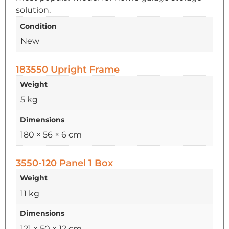
solution.
Condition
New
183550 Upright Frame
Weight
5 kg
Dimensions
180 × 56 × 6 cm
3550-120 Panel 1 Box
Weight
11 kg
Dimensions
121 × 50 × 12 cm