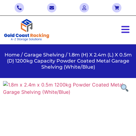
Home
/
Garage Shelving
/ 1.8m (H) X 2.4m (L) X 0.5m
(D) 1200kg Capacity Powder Coated Metal Garage
Shelving (White/Blue)