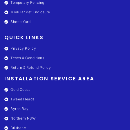
Temporary Fencing
Modular Pet Enclosure
Sheep Yard
QUICK LINKS
Privacy Policy
Terms & Conditions
Return & Refund Policy
INSTALLATION SERVICE AREA
Gold Coast
Tweed Heads
Byron Bay
Northern NSW
Brisbane