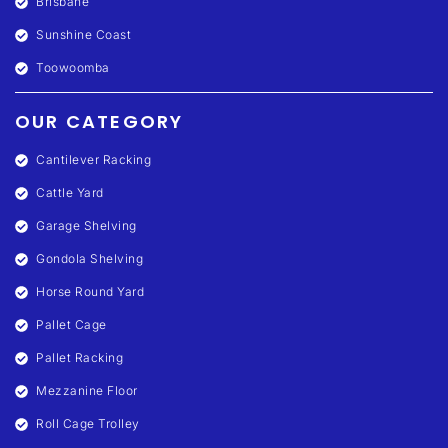
Brisbane
Sunshine Coast
Toowoomba
OUR CATEGORY
Cantilever Racking
Cattle Yard
Garage Shelving
Gondola Shelving
Horse Round Yard
Pallet Cage
Pallet Racking
Mezzanine Floor
Roll Cage Trolley