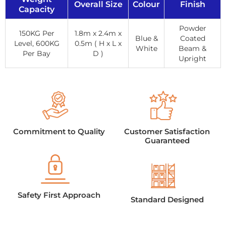
Overall Size
Colour
Finish
Capacity
Powder
150KG Per
1.8m x 2.4m x
Blue &
Coated
Level, 600KG
0.5m ( H x L x
White
Beam &
Per Bay
D )
Upright
Commitment to Quality
Customer Satisfaction
Guaranteed
Safety First Approach
Standard Designed