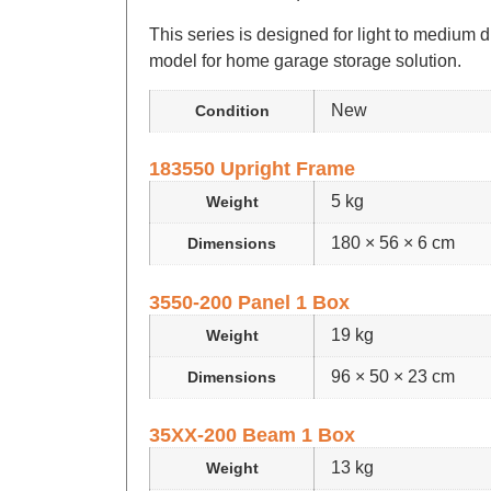
This series is designed for light to medium d
model for home garage storage solution.
New
Condition
183550 Upright Frame
5 kg
Weight
180 × 56 × 6 cm
Dimensions
3550-200 Panel 1 Box
19 kg
Weight
96 × 50 × 23 cm
Dimensions
35XX-200 Beam 1 Box
13 kg
Weight