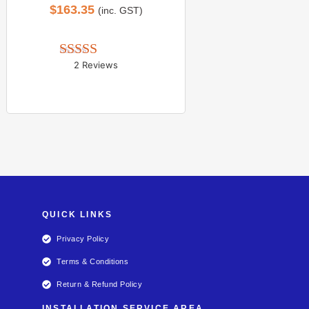
$
163.35
(inc. GST)
2 Reviews
Rated 
5.00
out of 5
QUICK LINKS
Privacy Policy
Terms & Conditions
Return & Refund Policy
INSTALLATION SERVICE AREA