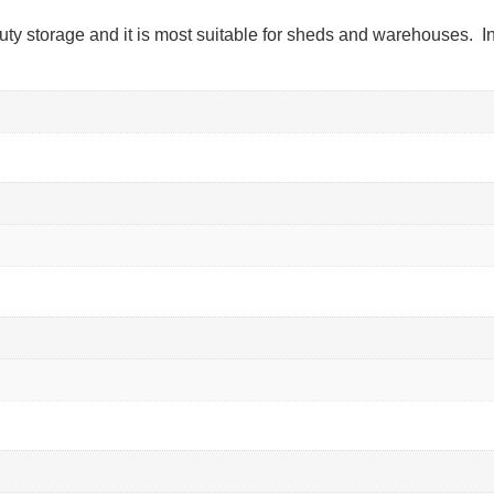
uty storage and it is most suitable for sheds and warehouses. In 