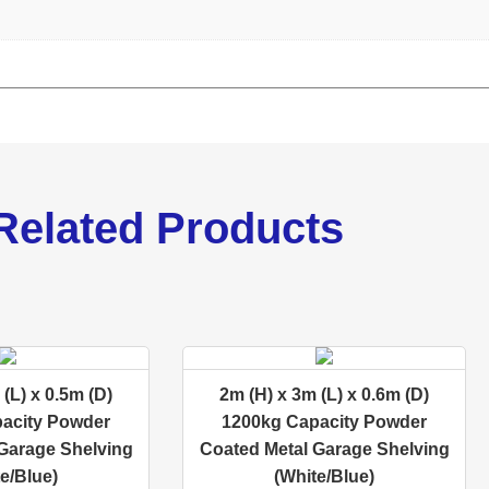
Related Products
(L) x 0.5m (D)
2m (H) x 3m (L) x 0.6m (D)
acity Powder
1200kg Capacity Powder
Garage Shelving
Coated Metal Garage Shelving
e/Blue)
(White/Blue)