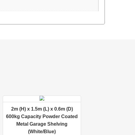
2m (H) x 1.5m (L) x 0.6m (D)
600kg Capacity Powder Coated
Metal Garage Shelving
(White/Blue)