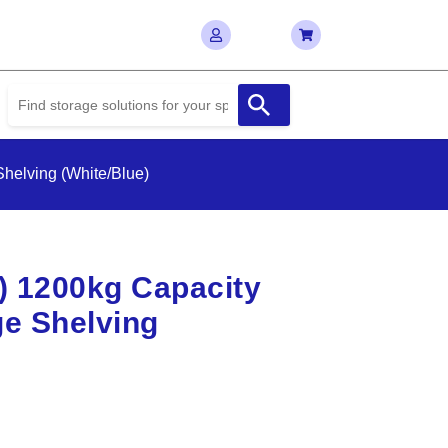
helving (White/Blue)
D) 1200kg Capacity
e Shelving