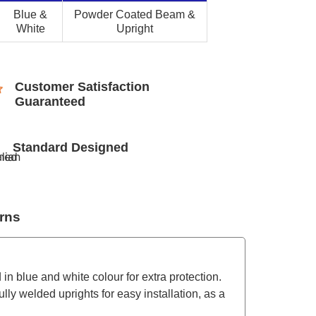
Blue &
Powder Coated Beam &
White
Upright
Customer Satisfaction
Guaranteed
Standard Designed
rns
 in blue and white colour for extra protection.
lly welded uprights for easy installation, as a