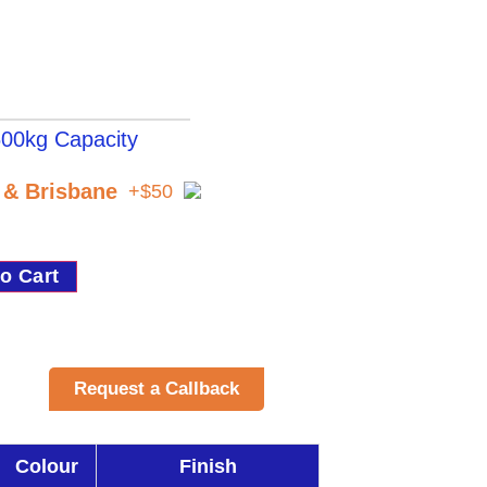
00kg Capacity
t & Brisbane
+$50
o Cart
Request a Callback
Colour
Finish