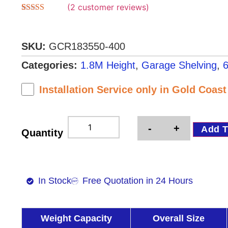
(
2
customer reviews)
Rated
2
5.00
out of 5
based on
customer
SKU:
GCR183550-400
ratings
Categories:
1.8M Height
,
Garage Shelving
,
6
Installation Service only in Gold Coas
-
+
Add T
Quantity
In Stock
Free Quotation in 24 Hours
Weight Capacity
Overall Size