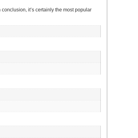
conclusion, it’s certainly the most popular