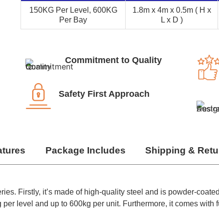
150KG Per Level, 600KG
1.8m x 4m x 0.5m ( H x
Per Bay
L x D )
Commitment to Quality
Safety First Approach
atures
Package Includes
Shipping & Retu
ies. Firstly, it’s made of high-quality steel and is powder-coated
per level and up to 600kg per unit. Furthermore, it comes with fu