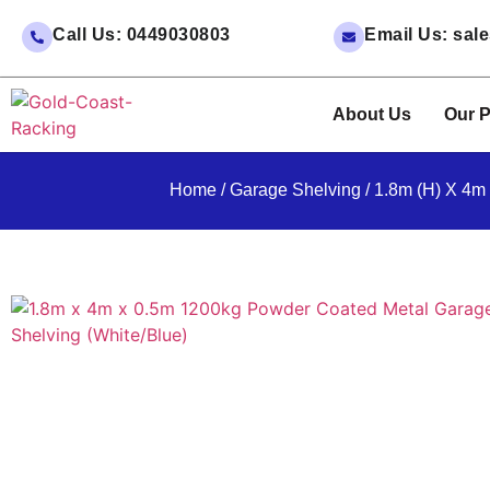
Call Us: 0449030803
Email Us: sa
About Us
Our P
Home
/
Garage Shelving
/ 1.8m (H) X 4m