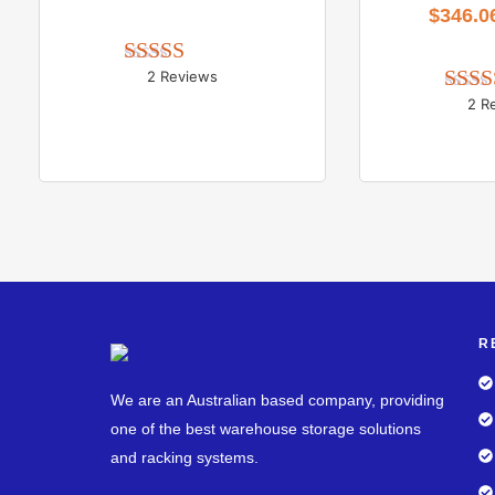
$
346.0
2 Reviews
Rated 
5.00
out of 5
2 R
Rate
out
R
We are an Australian based company, providing
one of the best warehouse storage solutions
and racking systems.