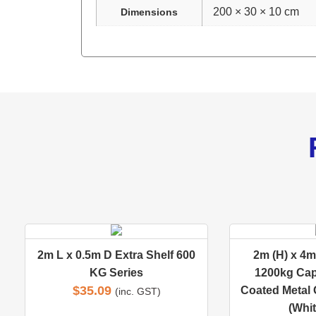
200 × 30 × 10 cm
Dimensions
2m L x 0.5m D Extra Shelf 600
2m (H) x 4m 
KG Series
1200kg Cap
$
35.09
Coated Metal 
(inc. GST)
(Whit