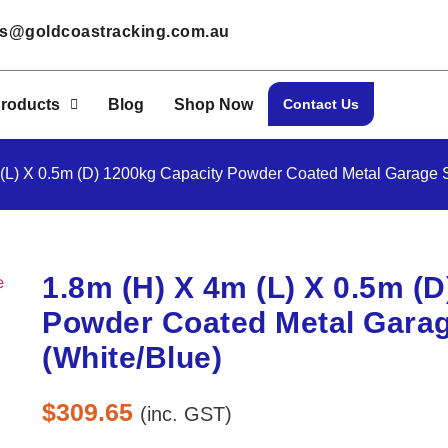
les@goldcoastracking.com.au
roducts
Blog
Shop Now
Contact Us
 (L) X 0.5m (D) 1200kg Capacity Powder Coated Metal Garage S
1.8m (H) X 4m (L) X 0.5m (
Powder Coated Metal Garag
(White/Blue)
$
309.65
(inc. GST)