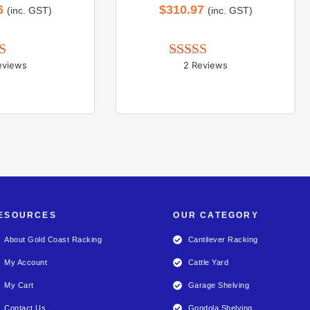
6
$
310.97
(inc. GST)
(inc. GST)
eviews
2 Reviews
d 
5.00
Rated 
5.00
 of 5
out of 5
ESOURCES
OUR CATEGORY
About Gold Coast Racking
Cantilever Racking
My Account
Cattle Yard
My Cart
Garage Shelving
Contact Us
Gondola Shelving