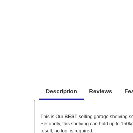
Description
Reviews
Fe
This is Our
BEST
selling garage shelving ser
Secondly, this shelving can hold up to 150kg 
result, no tool is required.