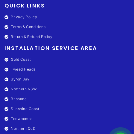
QUICK LINKS
Privacy Policy
Terms & Conditions
Return & Refund Policy
INSTALLATION SERVICE AREA
Gold Coast
Tweed Heads
Byron Bay
Northern NSW
Brisbane
Sunshine Coast
Toowoomba
Northern QLD