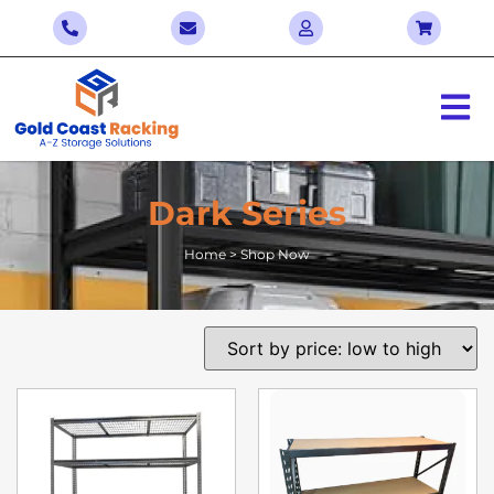
Dark Series
Home > Shop Now