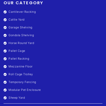
OUR CATEGORY
Cantilever Racking
Cattle Yard
Garage Shelving
Gondola Shelving
Horse Round Yard
Pallet Cage
Pallet Racking
Mezzanine Floor
Roll Cage Trolley
Temporary Fencing
Modular Pet Enclosure
Sheep Yard