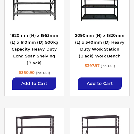
1820mm (H) x 1953mm
2090mm (H) x 1820mm
(L) x 610mm (D) 900kg
(L) x 540mm (D) Heavy
Capacity Heavy Duty
Duty Work Station
Long Span Shelving
(Black) Work Bench
[Black]
$
397.97
(inc. GST)
$
350.90
(inc. GST)
Add to Cart
Add to Cart