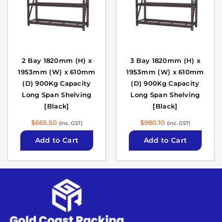
2 Bay 1820mm (H) x
3 Bay 1820mm (H) x
1953mm (W) x 610mm
1953mm (W) x 610mm
(D) 900Kg Capacity
(D) 900Kg Capacity
Long Span Shelving
Long Span Shelving
[Black]
[Black]
$
665.50
$
980.10
(inc. GST)
(inc. GST)
Add to Cart
Add to Cart