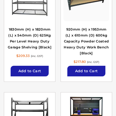
1830mm (H) x 1820mm
920mm (H) x 1953mm
(L) x 540mm (D) 625Kg
(L) x 610mm (D) 600kg
Per Level Heavy Duty
Capacity Powder Coated
Garage Shelving [Black]
Heavy Duty Work Bench
[Black]
$
209.33
(inc. GST)
$
217.80
(inc. GST)
Add to Cart
Add to Cart