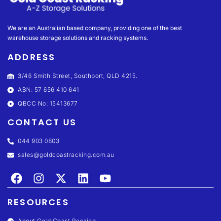
We are an Australian based company, providing one of the best
warehouse storage solutions and racking systems.
ADDRESS
3/46 Smith Street, Southport, QLD 4215.
ABN: 57 656 410 641
QBCC No: 15413677
CONTACT US
044 903 0803
sales@goldcoastracking.com.au
RESOURCES
About Gold Coast Racking