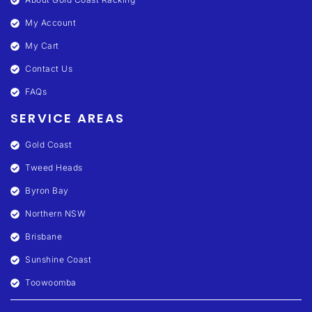
My Account
My Cart
Contact Us
FAQs
SERVICE AREAS
Gold Coast
Tweed Heads
Byron Bay
Northern NSW
Brisbane
Sunshine Coast
Toowoomba