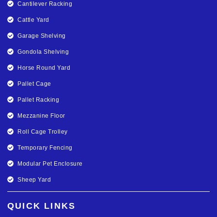
Cantilever Racking
Cattle Yard
Garage Shelving
Gondola Shelving
Horse Round Yard
Pallet Cage
Pallet Racking
Mezzanine Floor
Roll Cage Trolley
Temporary Fencing
Modular Pet Enclosure
Sheep Yard
QUICK LINKS