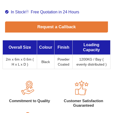
In Stock
Free Quotation in 24 Hours
Request a Callback
Loading
Overall Size
Colour
Finish
Capacity
2m x 6m x 0.6m (
Powder
1200KG / Bay (
Black
H x L x D )
Coated
evenly distributed )
Commitment to Quality
Customer Satisfaction
Guaranteed