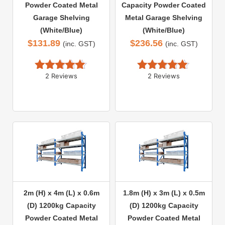
Powder Coated Metal
Capacity Powder Coated
Garage Shelving
Metal Garage Shelving
(White/Blue)
(White/Blue)
$
131.89
$
236.56
(inc. GST)
(inc. GST)
2 Reviews
2 Reviews
Rated 
5.00
Rated 
5.00
out of 5
out of 5
2m (H) x 4m (L) x 0.6m
1.8m (H) x 3m (L) x 0.5m
(D) 1200kg Capacity
(D) 1200kg Capacity
Powder Coated Metal
Powder Coated Metal