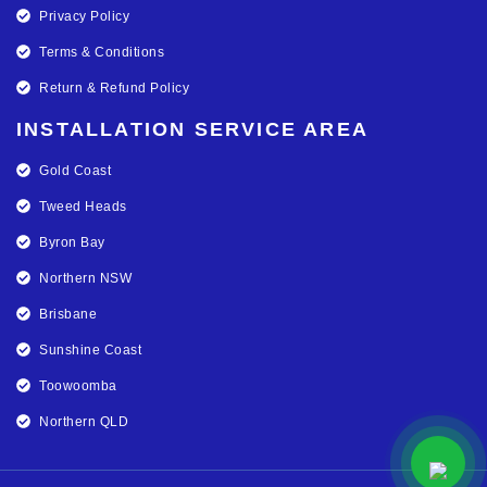
Privacy Policy
Terms & Conditions
Return & Refund Policy
INSTALLATION SERVICE AREA
Gold Coast
Tweed Heads
Byron Bay
Northern NSW
Brisbane
Sunshine Coast
Toowoomba
Northern QLD