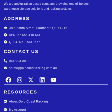
We are an Australian based company, providing one of the best
warehouse storage solutions and racking systems.
ADDRESS
3/46 Smith Street, Southport, QLD 4215.
ABN: 57 656 410 641
QBCC No: 15413677
CONTACT US
044 903 0803
sales@goldcoastracking.com.au
RESOURCES
About Gold Coast Racking
My Account