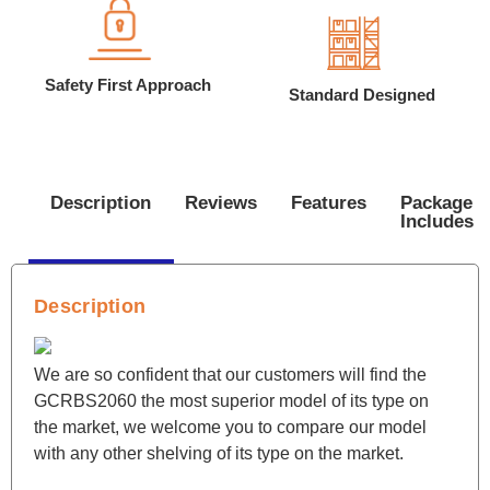
Safety First Approach
Standard Designed
Description
Reviews
Features
Package
Includes
Description
We are so confident that our customers will find the
GCRBS2060 the most superior model of its type on
the market, we welcome you to compare our model
with any other shelving of its type on the market.