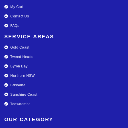
My Cart
Contact Us
FAQs
SERVICE AREAS
Gold Coast
Tweed Heads
Byron Bay
Northern NSW
Brisbane
Sunshine Coast
Toowoomba
OUR CATEGORY