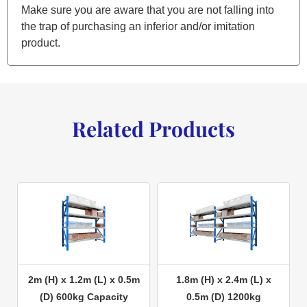
Make sure you are aware that you are not falling into
the trap of purchasing an inferior and/or imitation
product.
Related Products
2m (H) x 1.2m (L) x 0.5m
1.8m (H) x 2.4m (L) x
(D) 600kg Capacity
0.5m (D) 1200kg