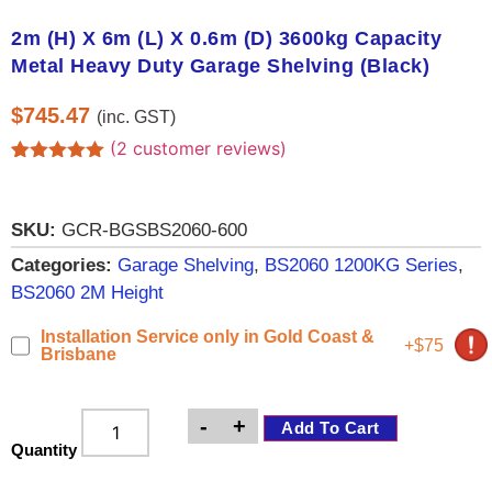
2m (H) X 6m (L) X 0.6m (D) 3600kg Capacity
Metal Heavy Duty Garage Shelving (Black)
$
745.47
(inc. GST)
(
2
customer reviews)
Rated
2
5.00
out of 5
based on
customer
SKU:
GCR-BGSBS2060-600
ratings
Categories:
Garage Shelving
,
BS2060 1200KG Series
,
BS2060 2M Height
Installation Service only in Gold Coast &
+$75
Brisbane
-
+
Add To Cart
Quantity