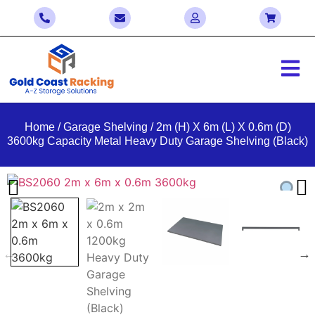
Home
/
Garage Shelving
/ 2m (H) X 6m (L) X 0.6m (D)
3600kg Capacity Metal Heavy Duty Garage Shelving (Black)