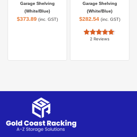
Garage Shelving
Garage Shelving
(White/Blue)
(White/Blue)
$
373.89
$
282.54
(inc. GST)
(inc. GST)
2 Reviews
Rated 
5.00
out of 5