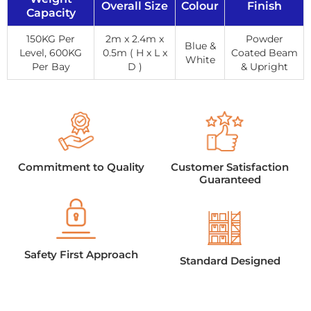
Overall Size
Colour
Finish
Capacity
150KG Per
2m x 2.4m x
Powder
Blue &
Level, 600KG
0.5m ( H x L x
Coated Beam
White
Per Bay
D )
& Upright
Commitment to Quality
Customer Satisfaction
Guaranteed
Safety First Approach
Standard Designed