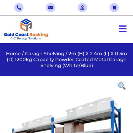
Home
/
Garage Shelving
/ 2m (H) X 2.4m (L) X 0.5m
(D) 1200kg Capacity Powder Coated Metal Garage
Shelving (White/Blue)