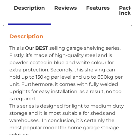
Description
Reviews
Features
Pack
Inclu
Description
This is Our
BEST
selling garage shelving series.
Firstly, it’s made of high-quality steel and is
powder-coated in blue and white colour for
extra protection. Secondly, this shelving can
hold up to 150kg per level and up to 600kg per
unit. Furthermore, it comes with fully welded
uprights for easy installation, as a result, no tool
is required.
This series is designed for light to medium duty
storage and it is most suitable for sheds and
warehouses. In conclusion, it’s certainly the
most popular model for home garage storage
solution.