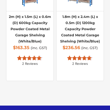
2m (H) x 1.5m (L) x 0.6m
1.8m (H) x 2.4m (L) x
(D) 600kg Capacity
0.5m (D) 1200kg
Powder Coated Metal
Capacity Powder
Garage Shelving
Coated Metal Garage
(White/Blue)
Shelving (White/Blue)
$
163.35
$
236.56
(inc. GST)
(inc. GST)
2 Reviews
2 Reviews
Rated 
5.00
Rated 
5.00
out of 5
out of 5