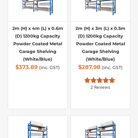
2m (H) x 4m (L) x 0.6m
2m (H) x 3m (L) x 0.5m
(D) 1200kg Capacity
(D) 1200kg Capacity
Powder Coated Metal
Powder Coated Metal
Garage Shelving
Garage Shelving
(White/Blue)
(White/Blue)
$
373.89
$
287.98
(inc. GST)
(inc. GST)
2 Reviews
Rated 
5.00
out of 5