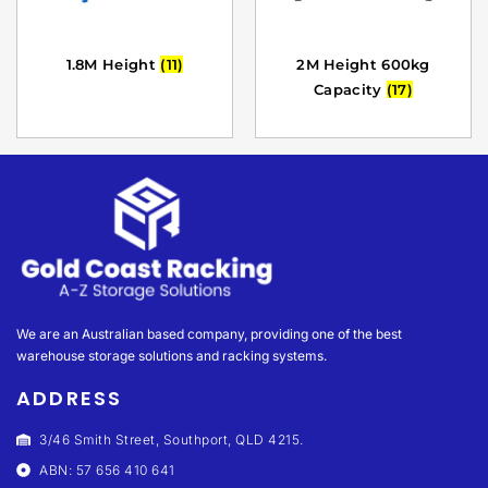
1.8M Height
(11)
2M Height 600kg
Capacity
(17)
We are an Australian based company, providing one of the best
warehouse storage solutions and racking systems.
ADDRESS
3/46 Smith Street, Southport, QLD 4215.
ABN: 57 656 410 641