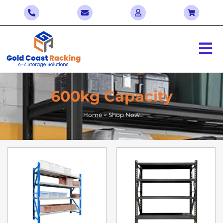
600kg Capacity
Home > Shop Now