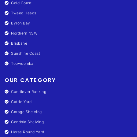
Gold Coast
Tweed Heads
Byron Bay
Northern NSW
Brisbane
Sunshine Coast
Toowoomba
OUR CATEGORY
Cantilever Racking
Cattle Yard
Garage Shelving
Gondola Shelving
Horse Round Yard