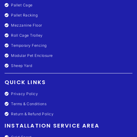
Pallet Cage
Pallet Racking
Mezzanine Floor
Roll Cage Trolley
Temporary Fencing
Modular Pet Enclosure
Sheep Yard
QUICK LINKS
Privacy Policy
Terms & Conditions
Return & Refund Policy
INSTALLATION SERVICE AREA