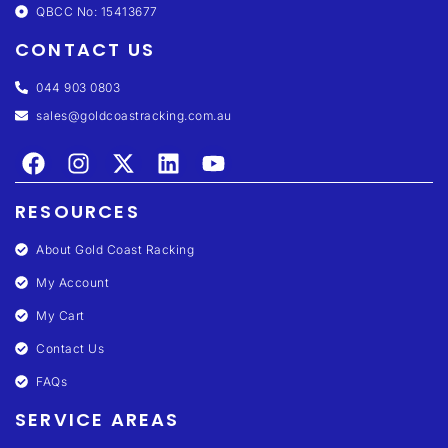
QBCC No: 15413677
CONTACT US
044 903 0803
sales@goldcoastracking.com.au
RESOURCES
About Gold Coast Racking
My Account
My Cart
Contact Us
FAQs
SERVICE AREAS