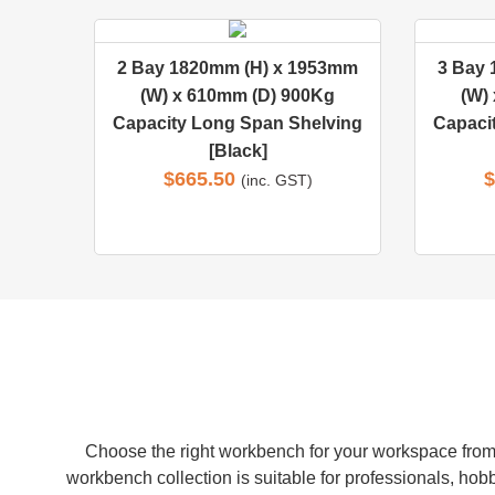
2 Bay 1820mm (H) x 1953mm
3 Bay
(W) x 610mm (D) 900Kg
(W)
Capacity Long Span Shelving
Capaci
[Black]
$
665.50
$
(inc. GST)
Choose the right workbench for your workspace from 
workbench collection is suitable for professionals, hobb