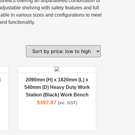
sthetics offering an unparalleled combination of
justable shelving with safety features and full
lable in various sizes and configurations to meet
and functionality.
x
2090mm (H) x 1820mm (L) x
540mm (D) Heavy Duty Work
Station (Black) Work Bench
$
397.97
(inc. GST)