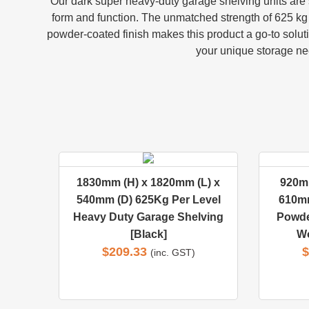
Our dark super heavy-duty garage shelving units are sp
form and function. The unmatched strength of 625 kg t
powder-coated finish makes this product a go-to soluti
your unique storage nee
1830mm (H) x 1820mm (L) x
920mm
540mm (D) 625Kg Per Level
610mm
Heavy Duty Garage Shelving
Powde
[Black]
Wo
$
209.33
$
(inc. GST)