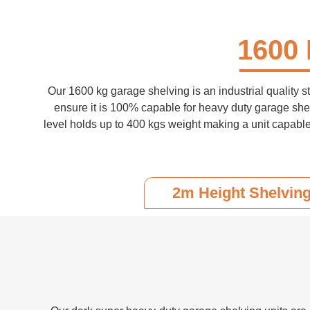
1600 
Our 1600 kg garage shelving is an industrial quality s
ensure it is 100% capable for heavy duty garage she
level holds up to 400 kgs weight making a unit capable
2m Height Shelvin