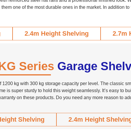
 reinforced steel hat rails and a professional finished look. Wi
 them one of the most durable ones in the market. In addition to 
g
2.4m Height Shelving
2.7m 
KG Series
Garage Shelv
1200 kg with 300 kg storage capacity per level. The classic smar
me is super sturdy to hold this weight seamlessly. It’s easy to 
warranty on these products. Do you need any more reason to add
eight Shelving
2.4m Height Shelvin