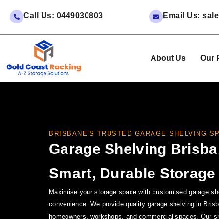
Call Us: 0449030803
Email Us: sa
About Us
Our 
BRISBANE'S TRUSTED GARAGE SHELVING SP
Garage Shelving Brisba
Smart, Durable Storage
Maximise your storage space with customised garage shel
convenience. We provide quality garage shelving in Brisb
homeowners, workshops, and commercial spaces. Our she