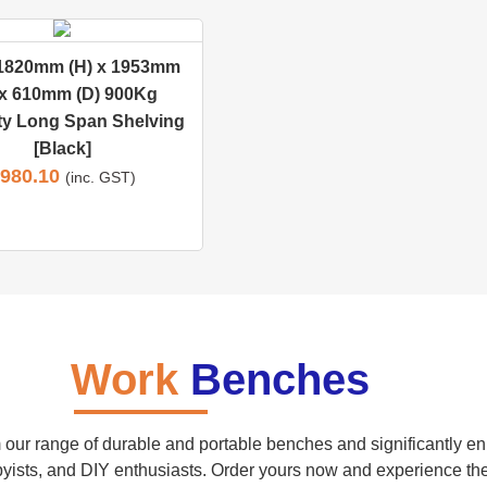
 1820mm (H) x 1953mm
 x 610mm (D) 900Kg
ty Long Span Shelving
[Black]
980.10
(inc. GST)
Work
Benches
our range of durable and portable benches and significantly enh
yists, and DIY enthusiasts. Order yours now and experience the be