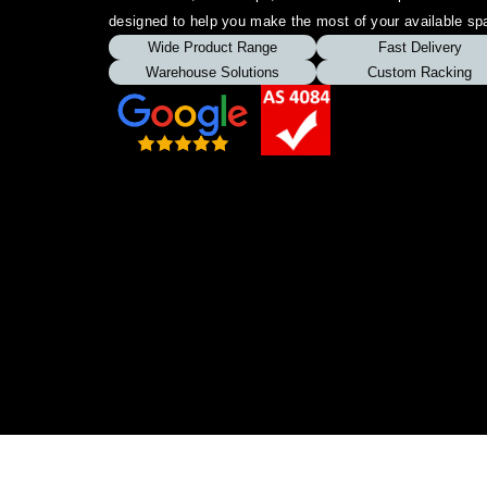
designed to help you make the most of your available sp
Wide Product Range
Fast Delivery
Warehouse Solutions
Custom Racking