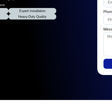
ace.
Expert Installation
Phon
Heavy-Duty Quality
Mes