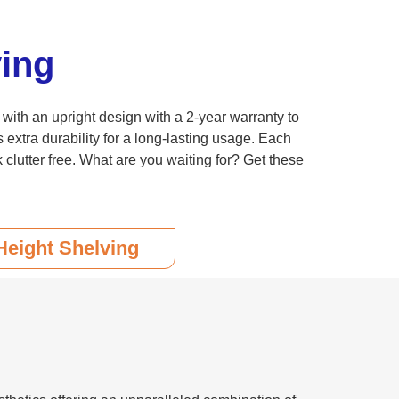
ing
with an upright design with a 2-year warranty to
xtra durability for a long-lasting usage. Each
clutter free. What are you waiting for? Get these
Height Shelving