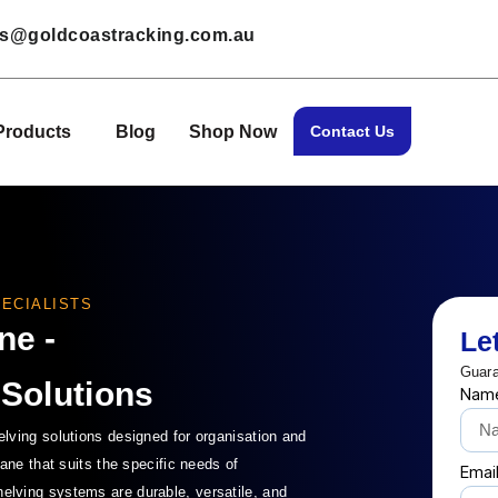
les@goldcoastracking.com.au
Products
Blog
Shop Now
Contact Us
ECIALISTS
ne -
Le
Guara
 Solutions
Nam
ving solutions designed for organisation and
ane that suits the specific needs of
Emai
lving systems are durable, versatile, and