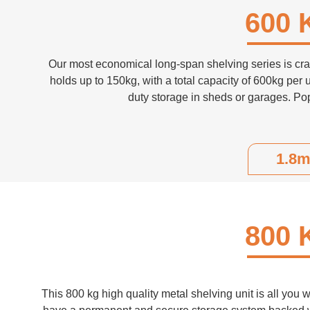
600 
Our most economical long-span shelving series is craf
holds up to 150kg, with a total capacity of 600kg per u
duty storage in sheds or garages. Pop
1.8m
800 
This 800 kg high quality metal shelving unit is all you