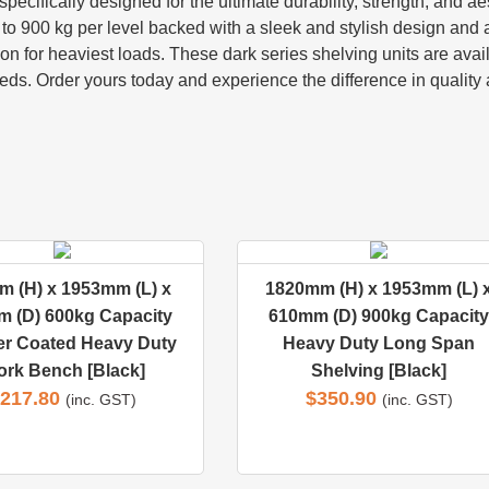
ecifically designed for the ultimate durability, strength, and ae
o 900 kg per level backed with a sleek and stylish design and ad
on for heaviest loads. These dark series shelving units are avai
ds. Order yours today and experience the difference in quality 
 (H) x 1953mm (L) x
1820mm (H) x 1953mm (L) 
 (D) 600kg Capacity
610mm (D) 900kg Capacity
r Coated Heavy Duty
Heavy Duty Long Span
rk Bench [Black]
Shelving [Black]
217.80
$
350.90
(inc. GST)
(inc. GST)