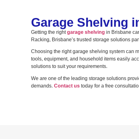
Garage Shelving i
Getting the right
garage shelving
in Brisbane can
Racking, Brisbane’s trusted storage solutions par
Choosing the right garage shelving system can ma
tools, equipment, and household items easily ac
solutions to suit your requirements.
We are one of the leading storage solutions prov
demands.
Contact us
today for a free consultatio