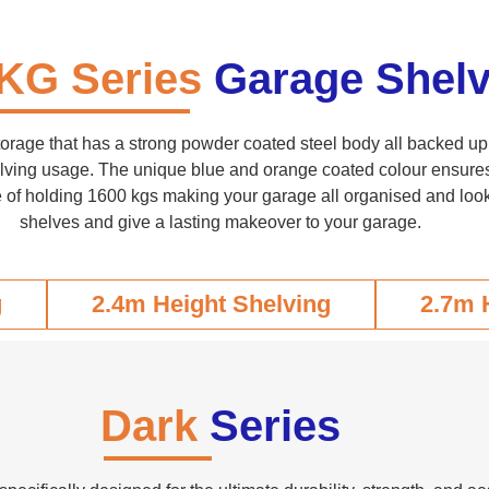
KG Series
Garage Shelv
torage that has a strong powder coated steel body all backed up 
lving usage. The unique blue and orange coated colour ensures e
 of holding 1600 kgs making your garage all organised and look 
shelves and give a lasting makeover to your garage.
g
2.4m Height Shelving
2.7m 
Dark
Series