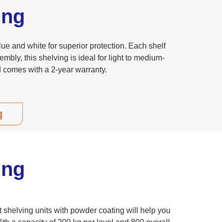
ing
e and white for superior protection. Each shelf
embly, this shelving is ideal for light to medium-
d comes with a 2-year warranty.
g
ing
t shelving units with powder coating will help you