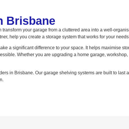
n Brisbane
 transform your garage from a cluttered area into a well-organi
tner, help you create a storage system that works for your needs
ke a significant difference to your space. It helps maximise st
cessible. Whether you are upgrading a home garage, workshop, 
iders in Brisbane. Our garage shelving systems are built to last
n.