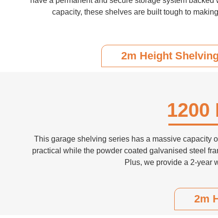
have a permanent and secure storage system backed with
capacity, these shelves are built tough to making
2m Height Shelvin
1200 
This garage shelving series has a massive capacity of 
practical while the powder coated galvanised steel fra
Plus, we provide a 2-year 
2m H