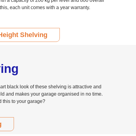
th a capacity of 200 kg per level and 800 overall
this, each unit comes with a year warranty.
Height Shelving
ing
t black look of these shelving is attractive and
build and makes your garage organised in no time.
 this to your garage?
g