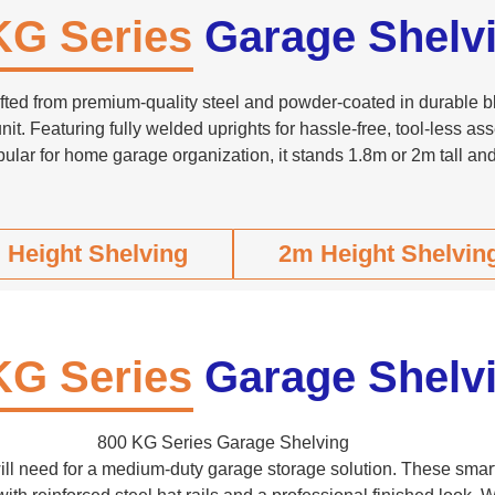
KG Series
Garage Shelv
ted from premium-quality steel and powder-coated in durable blu
nit. Featuring fully welded uprights for hassle-free, tool-less ass
ular for home garage organization, it stands 1.8m or 2m tall an
 Height Shelving
2m Height Shelvin
KG Series
Garage Shelv
800 KG Series Garage Shelving
 will need for a medium-duty garage storage solution. These smar