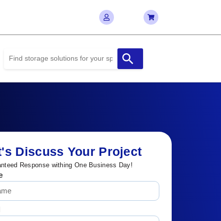
t's Discuss Your Project
nteed Response withing One Business Day!
e
l