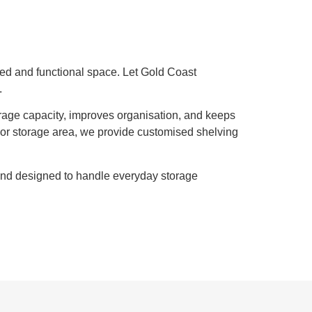
sed and functional space. Let Gold Coast
.
orage capacity, improves organisation, and keeps
or storage area, we provide customised shelving
 and designed to handle everyday storage