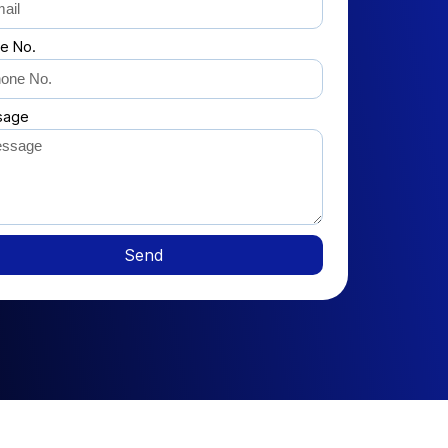
e No.
sage
Send