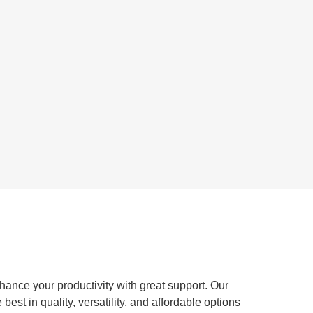
ance your productivity with great support. Our
st in quality, versatility, and affordable options