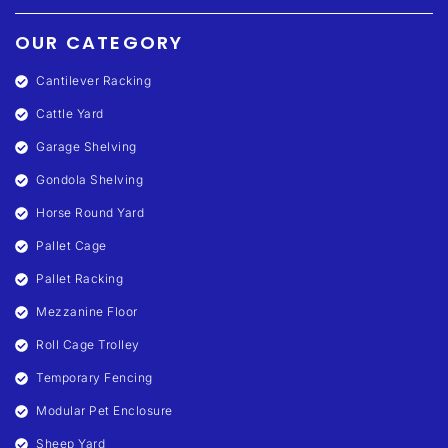
OUR CATEGORY
Cantilever Racking
Cattle Yard
Garage Shelving
Gondola Shelving
Horse Round Yard
Pallet Cage
Pallet Racking
Mezzanine Floor
Roll Cage Trolley
Temporary Fencing
Modular Pet Enclosure
Sheep Yard