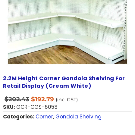
2.2M Height Corner Gondola Shelving For
Retail Display (Cream White)
$
202.43
$
192.79
(inc. GST)
SKU:
GCR-CGS-6053
Categories:
Corner
,
Gondola Shelving