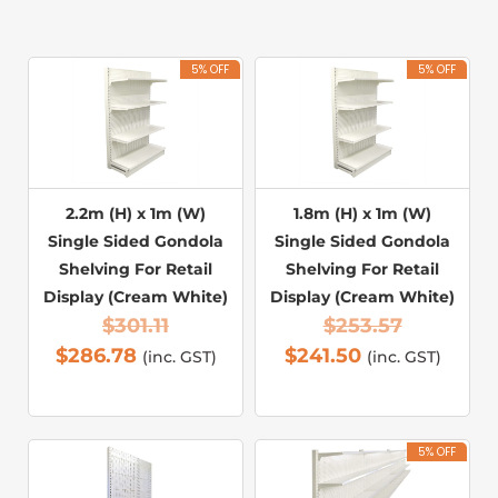
5% OFF
5% OFF
2.2m (H) x 1m (W)
1.8m (H) x 1m (W)
Single Sided Gondola
Single Sided Gondola
Shelving For Retail
Shelving For Retail
Display (Cream White)
Display (Cream White)
$
301.11
$
253.57
$
286.78
$
241.50
(inc. GST)
(inc. GST)
5% OFF