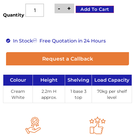
-
+
Add To Cart
Quantity
In Stock
Free Quotation in 24 Hours
Request a Callback
Colour
Height
Shelving
Load Capacity
Cream
2.2m H
1 base 3
70kg per shelf
White
approx.
top
level