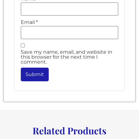
Email
*
Save my name, email, and website in
this browser for the next time I
comment.
Related Products