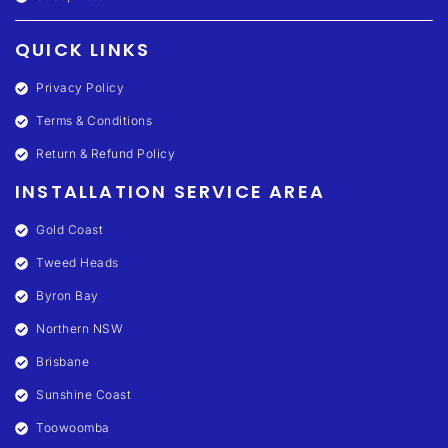
QUICK LINKS
Privacy Policy
Terms & Conditions
Return & Refund Policy
INSTALLATION SERVICE AREA
Gold Coast
Tweed Heads
Byron Bay
Northern NSW
Brisbane
Sunshine Coast
Toowoomba