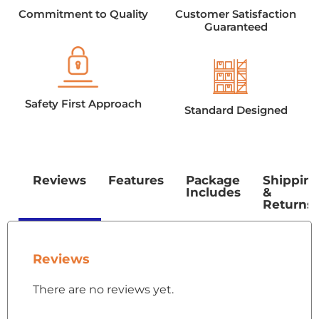
Commitment to Quality
Customer Satisfaction
Guaranteed
Safety First Approach
Standard Designed
Reviews
Features
Package
Shippin
Includes
&
Returns
Reviews
There are no reviews yet.