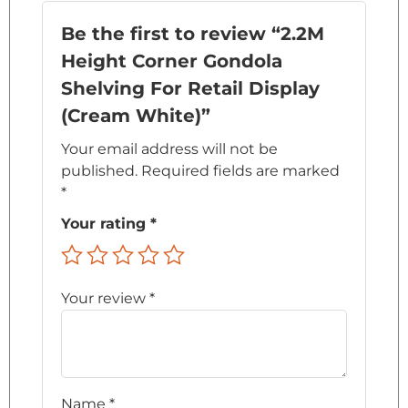
Be the first to review “2.2M
Height Corner Gondola
Shelving For Retail Display
(Cream White)”
Your email address will not be
published.
Required fields are marked
*
Your rating
*
Your review
*
Name
*