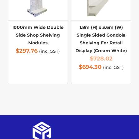
1000mm Wide Double
1.8m (H) x 3.6m (W)
Side Shop Shelving
Single Sided Gondola
Modules
Shelving For Retail
$
297.76
Display (Cream White)
(inc. GST)
$
728.02
$
694.30
(inc. GST)