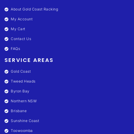
About Gold Coast Racking
My Account
My Cart
Contact Us
FAQs
SERVICE AREAS
Gold Coast
Tweed Heads
Byron Bay
Northern NSW
Brisbane
Sunshine Coast
Toowoomba