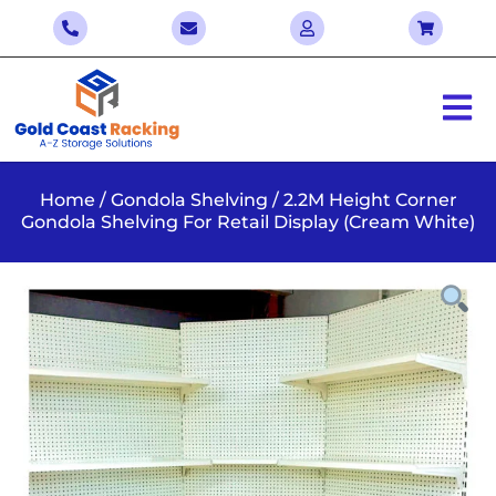
Home
/
Gondola Shelving
/ 2.2M Height Corner
Gondola Shelving For Retail Display (Cream White)