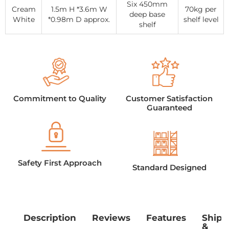
Six 450mm
Cream
1.5m H *3.6m W
70kg per
deep base
White
*0.98m D approx.
shelf level
shelf
Commitment to Quality
Customer Satisfaction
Guaranteed
Safety First Approach
Standard Designed
Description
Reviews
Features
Shipp
&