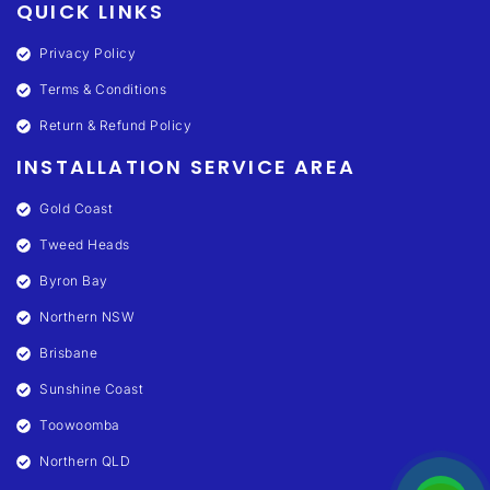
QUICK LINKS
Privacy Policy
Terms & Conditions
Return & Refund Policy
INSTALLATION SERVICE AREA
Gold Coast
Tweed Heads
Byron Bay
Northern NSW
Brisbane
Sunshine Coast
Toowoomba
Northern QLD