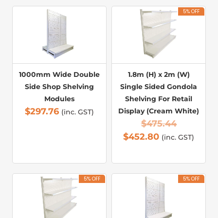
5% OFF
1000mm Wide Double
1.8m (H) x 2m (W)
Side Shop Shelving
Single Sided Gondola
Modules
Shelving For Retail
$
297.76
Display (Cream White)
(inc. GST)
$
475.44
$
452.80
(inc. GST)
5% OFF
5% OFF