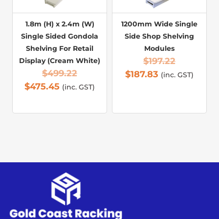
1.8m (H) x 2.4m (W)
1200mm Wide Single
Single Sided Gondola
Side Shop Shelving
Shelving For Retail
Modules
$
197.22
Display (Cream White)
$
499.22
$
187.83
(inc. GST)
$
475.45
(inc. GST)