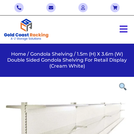
Home
/
Gondola Shelving
/ 1.5m (H) X 3.6m (W)
Double Sided Gondola Shelving For Retail Display
(Cream White)