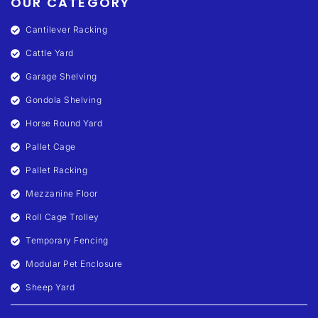
OUR CATEGORY
Cantilever Racking
Cattle Yard
Garage Shelving
Gondola Shelving
Horse Round Yard
Pallet Cage
Pallet Racking
Mezzanine Floor
Roll Cage Trolley
Temporary Fencing
Modular Pet Enclosure
Sheep Yard