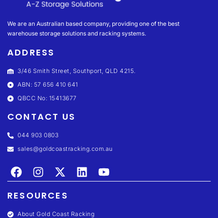
We are an Australian based company, providing one of the best
warehouse storage solutions and racking systems.
ADDRESS
3/46 Smith Street, Southport, QLD 4215.
ABN: 57 656 410 641
QBCC No: 15413677
CONTACT US
044 903 0803
sales@goldcoastracking.com.au
RESOURCES
About Gold Coast Racking