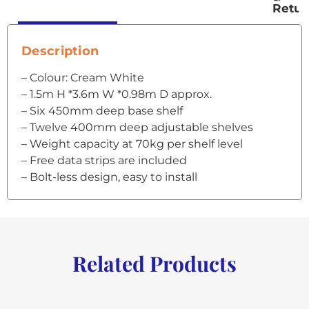
Retur
Description
– Colour: Cream White
– 1.5m H *3.6m W *0.98m D approx.
– Six 450mm deep base shelf
– Twelve 400mm deep adjustable shelves
– Weight capacity at 70kg per shelf level
– Free data strips are included
– Bolt-less design, easy to install
Related Products