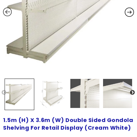
1.5m (H) X 3.6m (W) Double Sided Gondola
Shelving For Retail Display (Cream White)