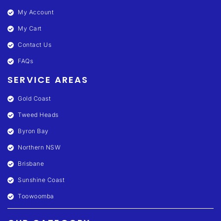
My Account
My Cart
Contact Us
FAQs
SERVICE AREAS
Gold Coast
Tweed Heads
Byron Bay
Northern NSW
Brisbane
Sunshine Coast
Toowoomba