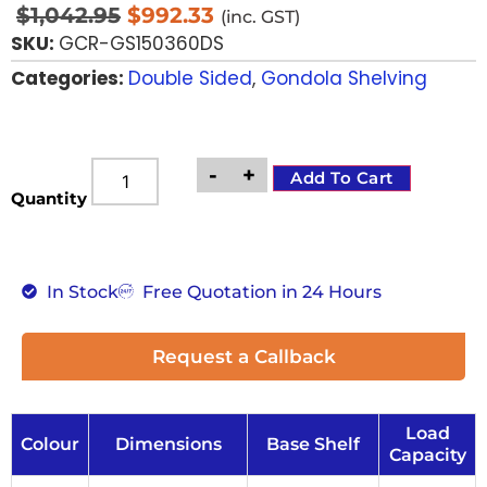
$
1,042.95
$
992.33
(inc. GST)
SKU:
GCR-GS150360DS
Categories:
Double Sided
,
Gondola Shelving
-
+
Add To Cart
Quantity
In Stock
Free Quotation in 24 Hours
Request a Callback
Load
Colour
Dimensions
Base Shelf
Capacity