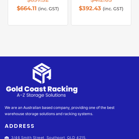
$
697.32
$
412.05
$
664.11
$
392.43
(inc. GST)
(inc. GST)
We are an Australian based company, providing one of the best
warehouse storage solutions and racking systems.
ADDRESS
3/46 Smith Street, Southport, QLD 4215.