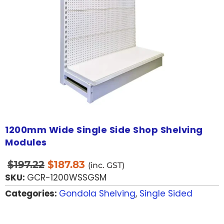
1200mm Wide Single Side Shop Shelving
Modules
$
197.22
$
187.83
(inc. GST)
SKU:
GCR-1200WSSGSM
Categories:
Gondola Shelving
,
Single Sided