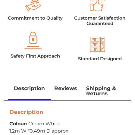
Commitment to Quality
Customer Satisfaction
Guaranteed
Safety First Approach
Standard Designed
Description
Reviews
Shipping &
Returns
Description
Colour:
Cream White
1.2m W *0.49m D approx.