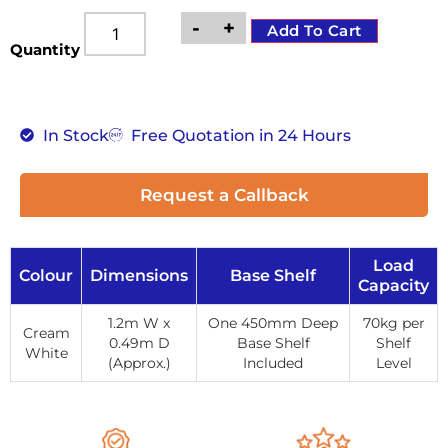
-
+
Add To Cart
Quantity
In Stock
Free Quotation in 24 Hours
Request a Callback
Load
Colour
Dimensions
Base Shelf
Capacity
1.2m W x
One 450mm Deep
70kg per
Cream
0.49m D
Base Shelf
Shelf
White
(Approx.)
Included
Level