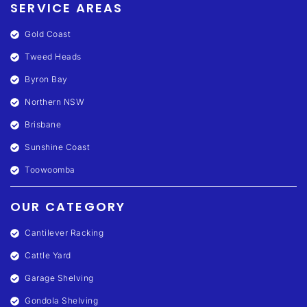
SERVICE AREAS
Gold Coast
Tweed Heads
Byron Bay
Northern NSW
Brisbane
Sunshine Coast
Toowoomba
OUR CATEGORY
Cantilever Racking
Cattle Yard
Garage Shelving
Gondola Shelving