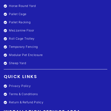
Horse Round Yard
Pallet Cage
Pallet Racking
Mezzanine Floor
Roll Cage Trolley
Temporary Fencing
Modular Pet Enclosure
Sheep Yard
QUICK LINKS
Privacy Policy
Terms & Conditions
Return & Refund Policy