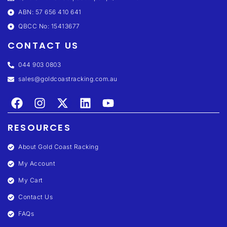
ABN: 57 656 410 641
QBCC No: 15413677
CONTACT US
044 903 0803
sales@goldcoastracking.com.au
RESOURCES
About Gold Coast Racking
My Account
My Cart
Contact Us
FAQs