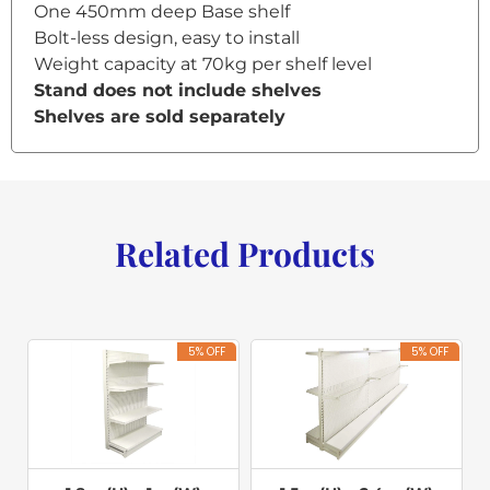
One 450mm deep Base shelf
Bolt-less design, easy to install
Weight capacity at 70kg per shelf level
Stand does not include shelves
Shelves are sold separately
Related Products
5% OFF
5% OFF