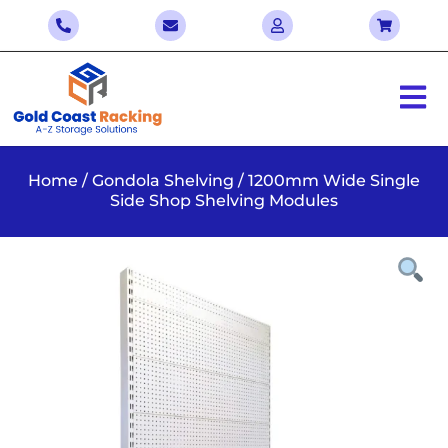
Home
/
Gondola Shelving
/ 1200mm Wide Single
Side Shop Shelving Modules