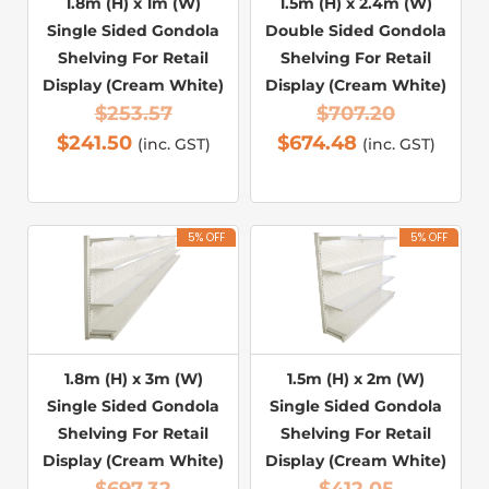
1.8m (H) x 1m (W)
1.5m (H) x 2.4m (W)
Single Sided Gondola
Double Sided Gondola
Shelving For Retail
Shelving For Retail
Display (Cream White)
Display (Cream White)
$
253.57
$
707.20
$
241.50
$
674.48
(inc. GST)
(inc. GST)
5% OFF
5% OFF
1.8m (H) x 3m (W)
1.5m (H) x 2m (W)
Single Sided Gondola
Single Sided Gondola
Shelving For Retail
Shelving For Retail
Display (Cream White)
Display (Cream White)