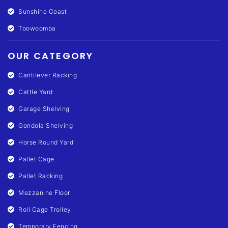
Sunshine Coast
Toowoomba
OUR CATEGORY
Cantilever Racking
Cattle Yard
Garage Shelving
Gondola Shelving
Horse Round Yard
Pallet Cage
Pallet Racking
Mezzanine Floor
Roll Cage Trolley
Temporary Fencing