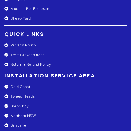
Modular Pet Enclosure
Sheep Yard
QUICK LINKS
Privacy Policy
Terms & Conditions
Return & Refund Policy
INSTALLATION SERVICE AREA
Gold Coast
Tweed Heads
Byron Bay
Northern NSW
Brisbane