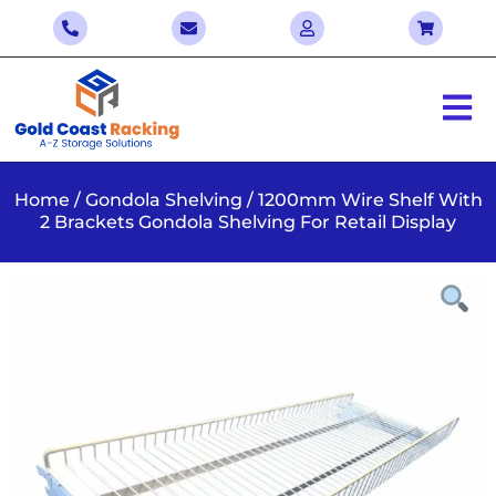
Home
/
Gondola Shelving
/ 1200mm Wire Shelf With
2 Brackets Gondola Shelving For Retail Display