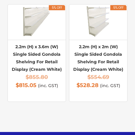
5% OFF
5% OFF
2.2m (H) x 3.6m (W)
2.2m (H) x 2m (W)
Single Sided Gondola
Single Sided Gondola
Shelving For Retail
Shelving For Retail
Display (Cream White)
Display (Cream White)
$
855.80
$
554.69
$
815.05
$
528.28
(inc. GST)
(inc. GST)