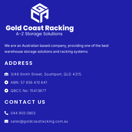
We are an Australian based company, providing one of the best
warehouse storage solutions and racking systems.
ADDRESS
3/46 Smith Street, Southport, QLD 4215.
ABN: 57 656 410 641
QBCC No: 15413677
CONTACT US
044 903 0803
sales@goldcoastracking.com.au