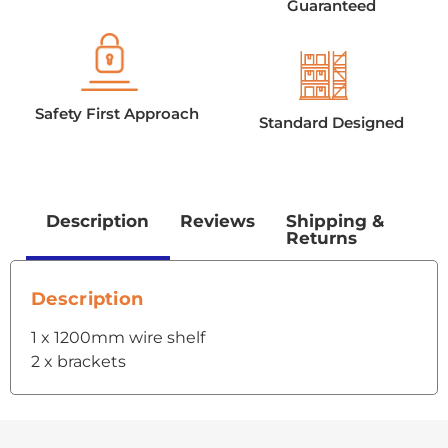
Guaranteed
Safety First Approach
Standard Designed
Description
Reviews
Shipping &
Returns
Description
1 x 1200mm wire shelf
2 x brackets