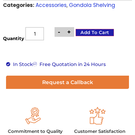
Categories:
Accessories
,
Gondola Shelving
customer
rating
-
+
Add To Cart
Quantity
In Stock
Free Quotation in 24 Hours
Request a Callback
Commitment to Quality
Customer Satisfaction