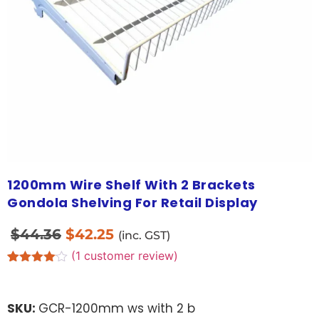
1200mm Wire Shelf With 2 Brackets
Gondola Shelving For Retail Display
$
44.36
$
42.25
(inc. GST)
(
1
customer review)
Rated
1
4.00
out
of 5
SKU:
GCR-1200mm ws with 2 b
based
on