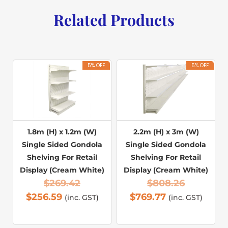
Related Products
5% OFF
5% OFF
1.8m (H) x 1.2m (W)
2.2m (H) x 3m (W)
Single Sided Gondola
Single Sided Gondola
Shelving For Retail
Shelving For Retail
Display (Cream White)
Display (Cream White)
$
269.42
$
808.26
$
256.59
$
769.77
(inc. GST)
(inc. GST)