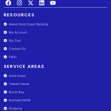
RESOURCES
About Gold Coast Racking
My Account
My Cart
Contact Us
FAQs
SERVICE AREAS
Gold Coast
Tweed Heads
Byron Bay
Northern NSW
Brisbane