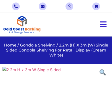
Home
/
Gondola Shelving
/ 2.2m (H) X 3m (W) Single
Sided Gondola Shelving For Retail Display (Cream
White)