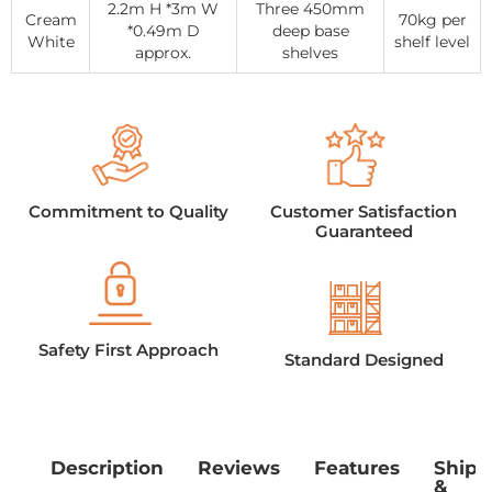
2.2m H *3m W
Three 450mm
Cream
70kg per
*0.49m D
deep base
White
shelf level
approx.
shelves
Commitment to Quality
Customer Satisfaction
Guaranteed
Safety First Approach
Standard Designed
Description
Reviews
Features
Shipp
&