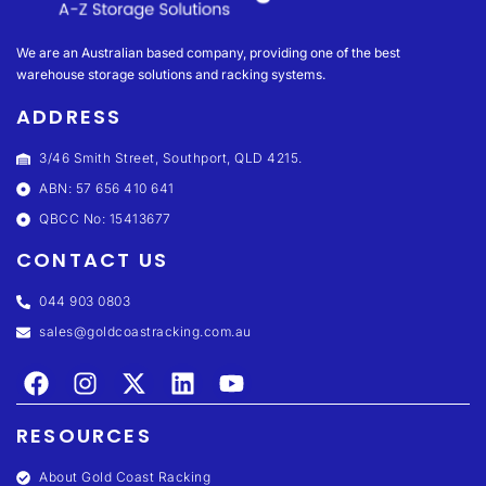
We are an Australian based company, providing one of the best
warehouse storage solutions and racking systems.
ADDRESS
3/46 Smith Street, Southport, QLD 4215.
ABN: 57 656 410 641
QBCC No: 15413677
CONTACT US
044 903 0803
sales@goldcoastracking.com.au
RESOURCES
About Gold Coast Racking