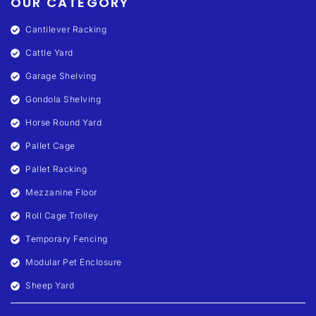
OUR CATEGORY
Cantilever Racking
Cattle Yard
Garage Shelving
Gondola Shelving
Horse Round Yard
Pallet Cage
Pallet Racking
Mezzanine Floor
Roll Cage Trolley
Temporary Fencing
Modular Pet Enclosure
Sheep Yard