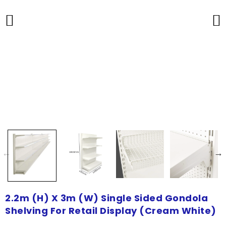
2.2m (H) X 3m (W) Single Sided Gondola
Shelving For Retail Display (Cream White)