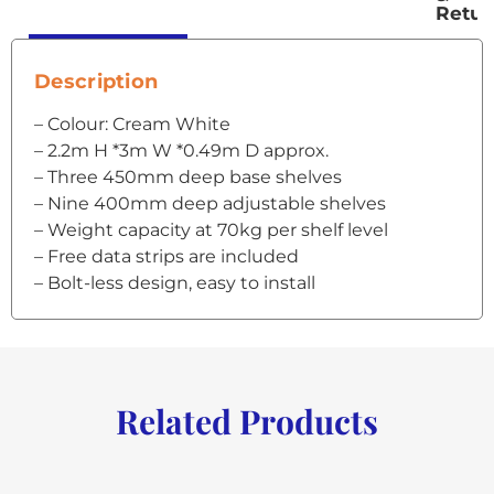
Retur
Description
– Colour: Cream White
– 2.2m H *3m W *0.49m D approx.
– Three 450mm deep base shelves
– Nine 400mm deep adjustable shelves
– Weight capacity at 70kg per shelf level
– Free data strips are included
– Bolt-less design, easy to install
Related Products