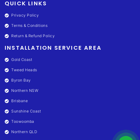
QUICK LINKS
Privacy Policy
Terms & Conditions
Return & Refund Policy
INSTALLATION SERVICE AREA
Gold Coast
Tweed Heads
Byron Bay
Northern NSW
Brisbane
Sunshine Coast
Toowoomba
Northern QLD