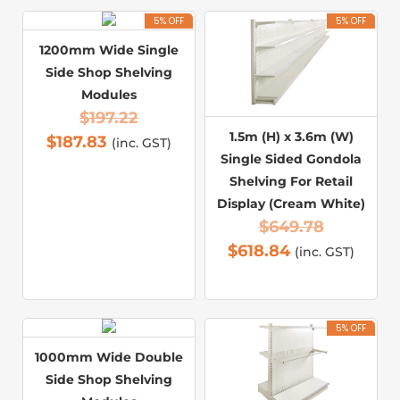
5% OFF
5% OFF
1200mm Wide Single
Side Shop Shelving
Modules
$
197.22
1.5m (H) x 3.6m (W)
$
187.83
(inc. GST)
Single Sided Gondola
Shelving For Retail
Display (Cream White)
$
649.78
$
618.84
(inc. GST)
5% OFF
1000mm Wide Double
Side Shop Shelving