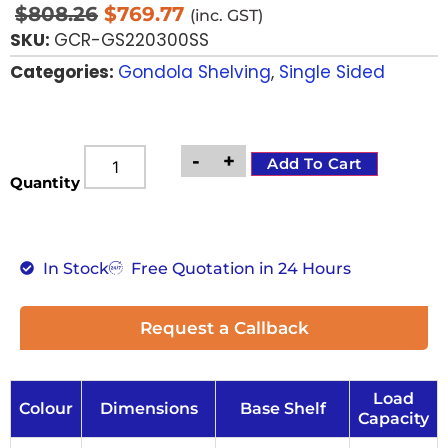
$
808.26
$
769.77
(inc. GST)
SKU:
GCR-GS220300SS
Categories:
Gondola Shelving
,
Single Sided
-
+
Add To Cart
Quantity
In Stock
Free Quotation in 24 Hours
Request a Callback
Load
Colour
Dimensions
Base Shelf
Capacity