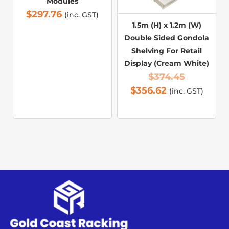
Modules
$
297.76
(inc. GST)
1.5m (H) x 1.2m (W)
Double Sided Gondola
Shelving For Retail
Display (Cream White)
$
374.45
$
356.62
(inc. GST)