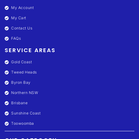
My Account
My Cart
Contact Us
FAQs
SERVICE AREAS
Gold Coast
Tweed Heads
Byron Bay
Northern NSW
Brisbane
Sunshine Coast
Toowoomba