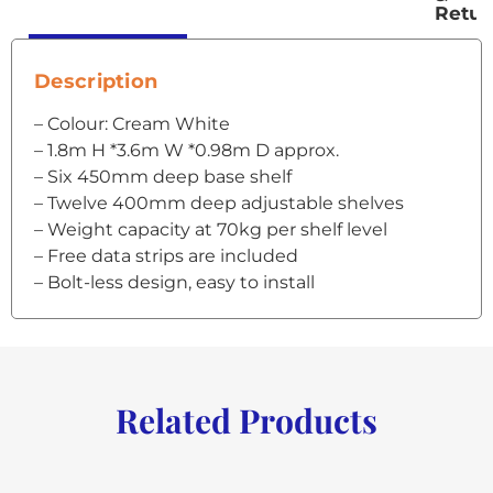
Retur
Description
– Colour: Cream White
– 1.8m H *3.6m W *0.98m D approx.
– Six 450mm deep base shelf
– Twelve 400mm deep adjustable shelves
– Weight capacity at 70kg per shelf level
– Free data strips are included
– Bolt-less design, easy to install
Related Products