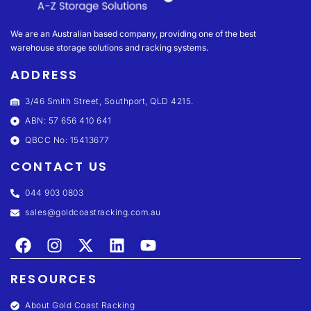
We are an Australian based company, providing one of the best
warehouse storage solutions and racking systems.
ADDRESS
3/46 Smith Street, Southport, QLD 4215.
ABN: 57 656 410 641
QBCC No: 15413677
CONTACT US
044 903 0803
sales@goldcoastracking.com.au
RESOURCES
About Gold Coast Racking