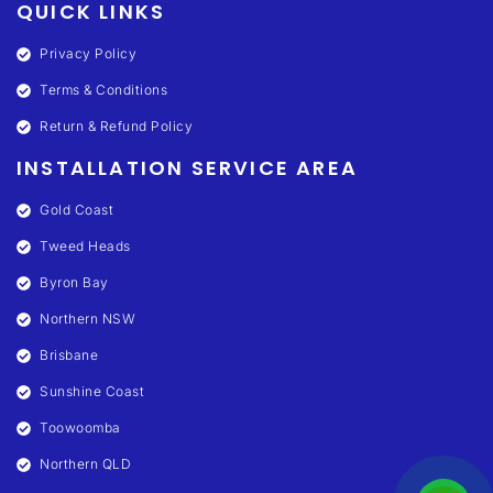
QUICK LINKS
Privacy Policy
Terms & Conditions
Return & Refund Policy
INSTALLATION SERVICE AREA
Gold Coast
Tweed Heads
Byron Bay
Northern NSW
Brisbane
Sunshine Coast
Toowoomba
Northern QLD