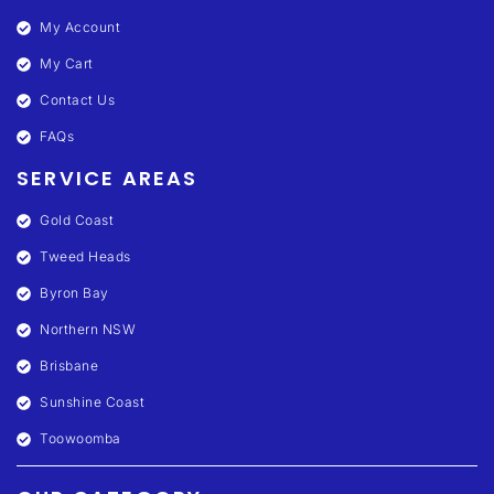
My Account
My Cart
Contact Us
FAQs
SERVICE AREAS
Gold Coast
Tweed Heads
Byron Bay
Northern NSW
Brisbane
Sunshine Coast
Toowoomba