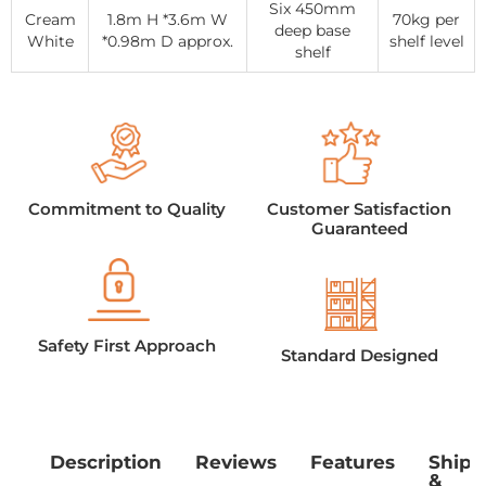
Six 450mm
Cream
1.8m H *3.6m W
70kg per
deep base
White
*0.98m D approx.
shelf level
shelf
Commitment to Quality
Customer Satisfaction
Guaranteed
Safety First Approach
Standard Designed
Description
Reviews
Features
Shipp
&