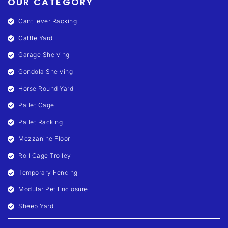
OUR CATEGORY
Cantilever Racking
Cattle Yard
Garage Shelving
Gondola Shelving
Horse Round Yard
Pallet Cage
Pallet Racking
Mezzanine Floor
Roll Cage Trolley
Temporary Fencing
Modular Pet Enclosure
Sheep Yard