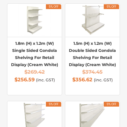
5% OFF
5% OFF
1.8m (H) x 1.2m (W)
1.5m (H) x 1.2m (W)
Single Sided Gondola
Double Sided Gondola
Shelving For Retail
Shelving For Retail
Display (Cream White)
Display (Cream White)
$
269.42
$
374.45
$
256.59
$
356.62
(inc. GST)
(inc. GST)
5% OFF
5% OFF