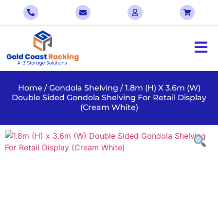
Home
/
Gondola Shelving
/ 1.8m (H) X 3.6m (W)
Double Sided Gondola Shelving For Retail Display
(Cream White)