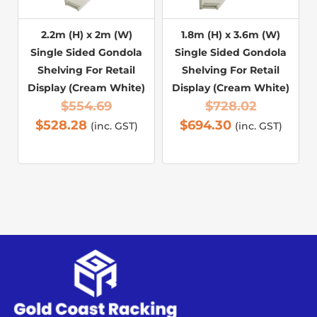
2.2m (H) x 2m (W)
1.8m (H) x 3.6m (W)
Single Sided Gondola
Single Sided Gondola
Shelving For Retail
Shelving For Retail
Display (Cream White)
Display (Cream White)
$
554.69
$
728.02
$
528.28
$
694.30
(inc. GST)
(inc. GST)