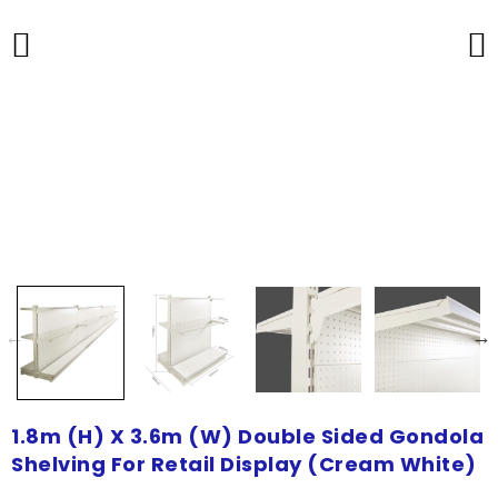
1.8m (H) X 3.6m (W) Double Sided Gondola
Shelving For Retail Display (Cream White)