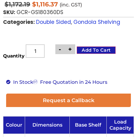
$
1,172.19
$
1,116.37
(inc. GST)
SKU:
GCR-GS180360DS
Categories:
Double Sided
,
Gondola Shelving
-
+
Add To Cart
Quantity
In Stock
Free Quotation in 24 Hours
Request a Callback
Load
Colour
Dimensions
Base Shelf
Capacity