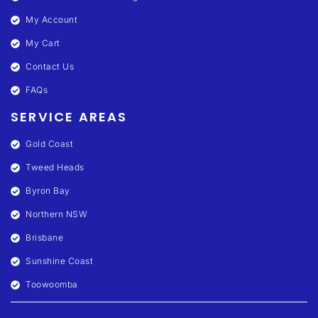
My Account
My Cart
Contact Us
FAQs
SERVICE AREAS
Gold Coast
Tweed Heads
Byron Bay
Northern NSW
Brisbane
Sunshine Coast
Toowoomba