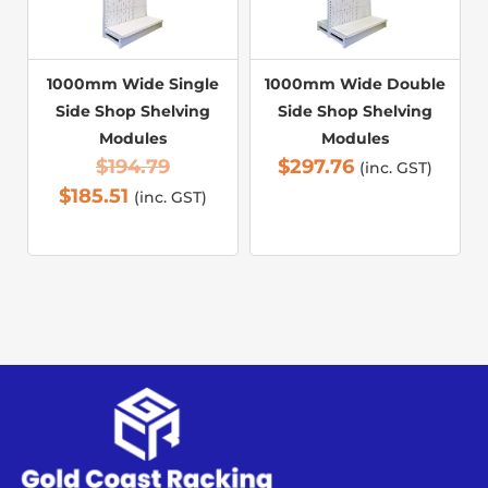
1000mm Wide Single
1000mm Wide Double
Side Shop Shelving
Side Shop Shelving
Modules
Modules
$
194.79
$
297.76
(inc. GST)
$
185.51
(inc. GST)