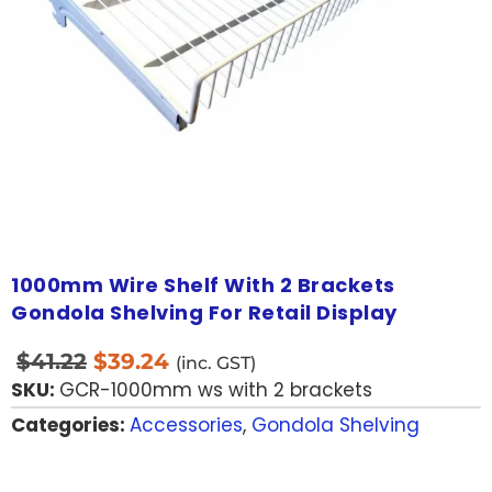
1000mm Wire Shelf With 2 Brackets
Gondola Shelving For Retail Display
$
41.22
$
39.24
(inc. GST)
SKU:
GCR-1000mm ws with 2 brackets
Categories:
Accessories
,
Gondola Shelving