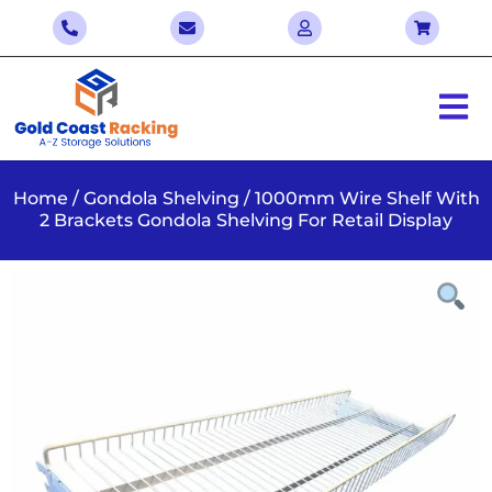
Home
/
Gondola Shelving
/ 1000mm Wire Shelf With
2 Brackets Gondola Shelving For Retail Display