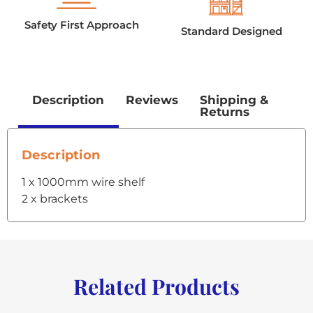
Safety First Approach
Standard Designed
Description
Reviews
Shipping &
Returns
Description
1 x 1000mm wire shelf
2 x brackets
Related Products