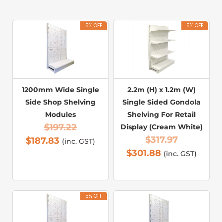
5% OFF
5% OFF
1200mm Wide Single
2.2m (H) x 1.2m (W)
Side Shop Shelving
Single Sided Gondola
Modules
Shelving For Retail
$
197.22
Display (Cream White)
$
317.97
$
187.83
(inc. GST)
$
301.88
(inc. GST)
5% OFF