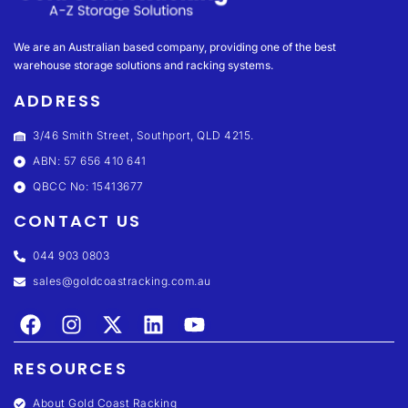
We are an Australian based company, providing one of the best
warehouse storage solutions and racking systems.
ADDRESS
3/46 Smith Street, Southport, QLD 4215.
ABN: 57 656 410 641
QBCC No: 15413677
CONTACT US
044 903 0803
sales@goldcoastracking.com.au
RESOURCES
About Gold Coast Racking