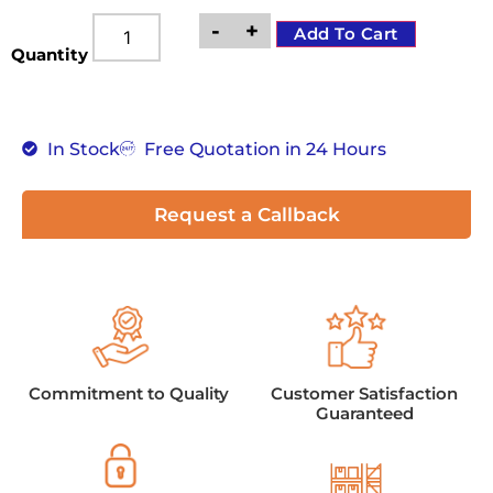
-
+
Add To Cart
Quantity
In Stock
Free Quotation in 24 Hours
Request a Callback
Commitment to Quality
Customer Satisfaction
Guaranteed