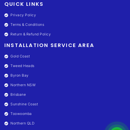
QUICK LINKS
Privacy Policy
Terms & Conditions
Return & Refund Policy
INSTALLATION SERVICE AREA
Gold Coast
Tweed Heads
Byron Bay
Northern NSW
Brisbane
Sunshine Coast
Toowoomba
Northern QLD