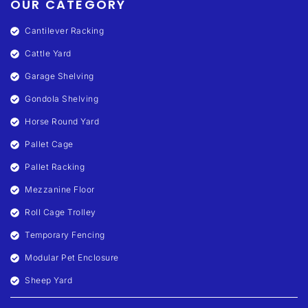
OUR CATEGORY
Cantilever Racking
Cattle Yard
Garage Shelving
Gondola Shelving
Horse Round Yard
Pallet Cage
Pallet Racking
Mezzanine Floor
Roll Cage Trolley
Temporary Fencing
Modular Pet Enclosure
Sheep Yard