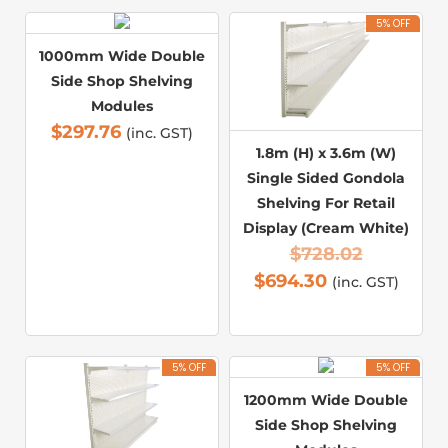
5% OFF
1000mm Wide Double
Side Shop Shelving
Modules
$
297.76
(inc. GST)
1.8m (H) x 3.6m (W)
Single Sided Gondola
Shelving For Retail
Display (Cream White)
$
728.02
$
694.30
(inc. GST)
5% OFF
5% OFF
1200mm Wide Double
Side Shop Shelving