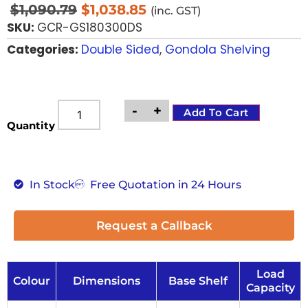
$
1,090.79
$
1,038.85
(inc. GST)
SKU:
GCR-GS180300DS
Categories:
Double Sided
,
Gondola Shelving
-
+
Add To Cart
Quantity
In Stock
Free Quotation in 24 Hours
Request a Callback
Load
Colour
Dimensions
Base Shelf
Capacity