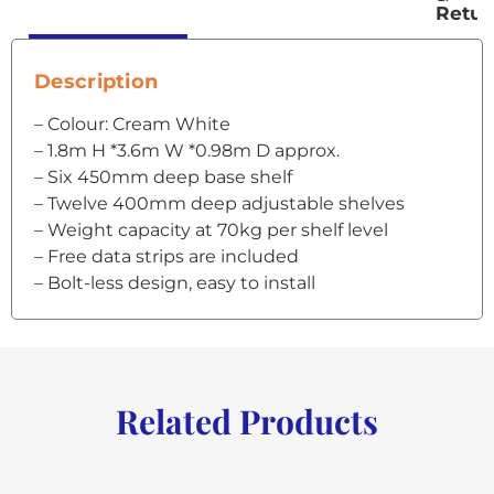
Retur
Description
– Colour: Cream White
– 1.8m H *3.6m W *0.98m D approx.
– Six 450mm deep base shelf
– Twelve 400mm deep adjustable shelves
– Weight capacity at 70kg per shelf level
– Free data strips are included
– Bolt-less design, easy to install
Related Products