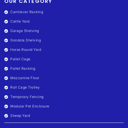
OUR CATEGORY
Cantilever Racking
Cattle Yard
Garage Shelving
Gondola Shelving
Horse Round Yard
Pallet Cage
Pallet Racking
Mezzanine Floor
Roll Cage Trolley
Temporary Fencing
Modular Pet Enclosure
Sheep Yard