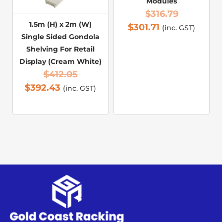
Modules
$
316.79
1.5m (H) x 2m (W)
$
301.71
(inc. GST)
Single Sided Gondola
Shelving For Retail
Display (Cream White)
$
412.05
$
392.43
(inc. GST)