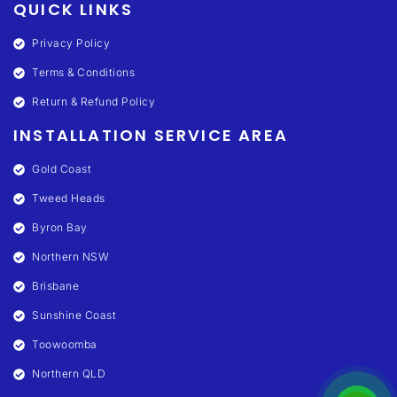
QUICK LINKS
Privacy Policy
Terms & Conditions
Return & Refund Policy
INSTALLATION SERVICE AREA
Gold Coast
Tweed Heads
Byron Bay
Northern NSW
Brisbane
Sunshine Coast
Toowoomba
Northern QLD