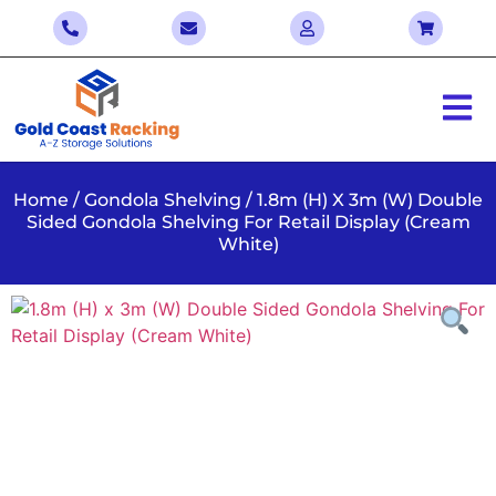
Home
/
Gondola Shelving
/ 1.8m (H) X 3m (W) Double
Sided Gondola Shelving For Retail Display (Cream
White)