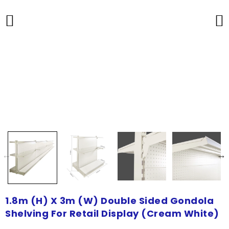
1.8m (H) X 3m (W) Double Sided Gondola
Shelving For Retail Display (Cream White)