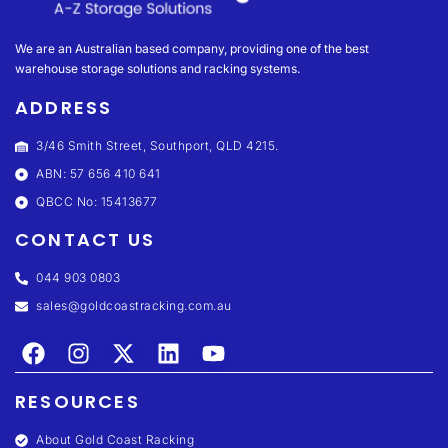
We are an Australian based company, providing one of the best
warehouse storage solutions and racking systems.
ADDRESS
3/46 Smith Street, Southport, QLD 4215.
ABN: 57 656 410 641
QBCC No: 15413677
CONTACT US
044 903 0803
sales@goldcoastracking.com.au
RESOURCES
About Gold Coast Racking