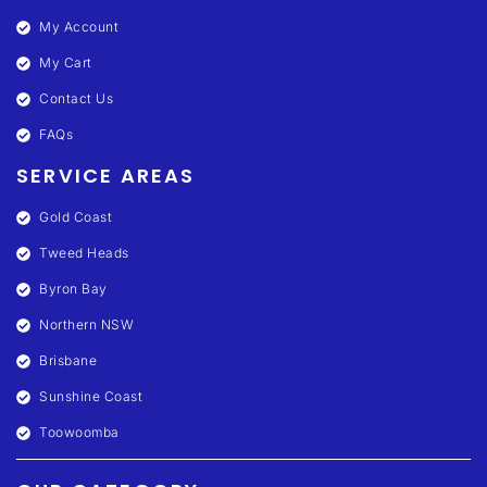
My Account
My Cart
Contact Us
FAQs
SERVICE AREAS
Gold Coast
Tweed Heads
Byron Bay
Northern NSW
Brisbane
Sunshine Coast
Toowoomba