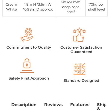
Six 450mm
Cream
1.8m H *3.6m W
70kg per
deep base
White
*0.98m D approx.
shelf level
shelf
Commitment to Quality
Customer Satisfaction
Guaranteed
Safety First Approach
Standard Designed
Description
Reviews
Features
Shipp
&