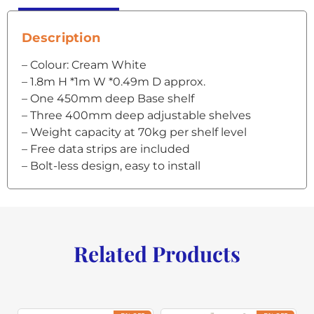
Description
– Colour: Cream White
– 1.8m H *1m W *0.49m D approx.
– One 450mm deep Base shelf
– Three 400mm deep adjustable shelves
– Weight capacity at 70kg per shelf level
– Free data strips are included
– Bolt-less design, easy to install
Related Products