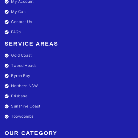
My Account
My Cart
Contact Us
FAQs
SERVICE AREAS
Gold Coast
Tweed Heads
Byron Bay
Northern NSW
Brisbane
Sunshine Coast
Toowoomba
OUR CATEGORY