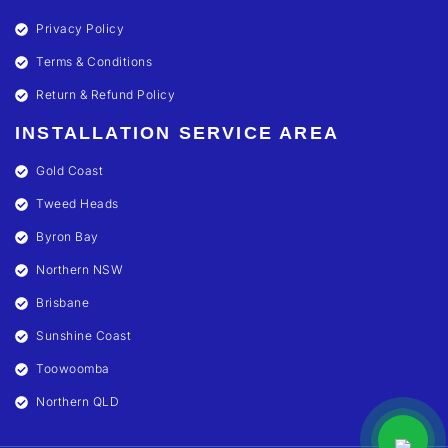
Privacy Policy
Terms & Conditions
Return & Refund Policy
INSTALLATION SERVICE AREA
Gold Coast
Tweed Heads
Byron Bay
Northern NSW
Brisbane
Sunshine Coast
Toowoomba
Northern QLD