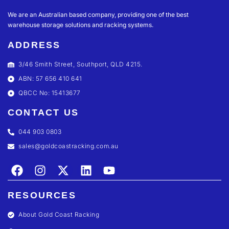
We are an Australian based company, providing one of the best
warehouse storage solutions and racking systems.
ADDRESS
3/46 Smith Street, Southport, QLD 4215.
ABN: 57 656 410 641
QBCC No: 15413677
CONTACT US
044 903 0803
sales@goldcoastracking.com.au
RESOURCES
About Gold Coast Racking