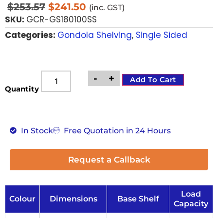
$
253.57
$
241.50
(inc. GST)
SKU:
GCR-GS180100SS
Categories:
Gondola Shelving
,
Single Sided
-
+
Add To Cart
Quantity
In Stock
Free Quotation in 24 Hours
Request a Callback
Load
Colour
Dimensions
Base Shelf
Capacity