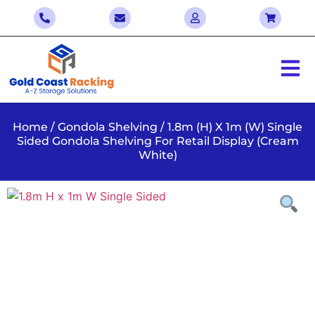
Home
/
Gondola Shelving
/ 1.8m (H) X 1m (W) Single
Sided Gondola Shelving For Retail Display (Cream
White)