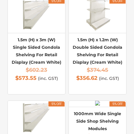
5% OFF
5% OFF
1.5m (H) x 3m (W)
1.5m (H) x 1.2m (W)
Single Sided Gondola
Double Sided Gondola
Shelving For Retail
Shelving For Retail
Display (Cream White)
Display (Cream White)
$
602.23
$
374.45
$
573.55
$
356.62
(inc. GST)
(inc. GST)
5% OFF
5% OFF
1000mm Wide Single
Side Shop Shelving
Modules