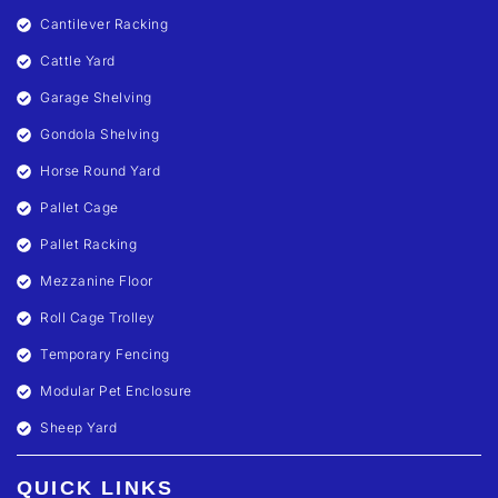
Cantilever Racking
Cattle Yard
Garage Shelving
Gondola Shelving
Horse Round Yard
Pallet Cage
Pallet Racking
Mezzanine Floor
Roll Cage Trolley
Temporary Fencing
Modular Pet Enclosure
Sheep Yard
QUICK LINKS