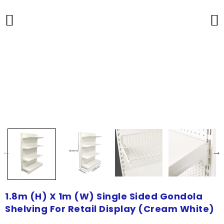
1.8m (H) X 1m (W) Single Sided Gondola
Shelving For Retail Display (Cream White)