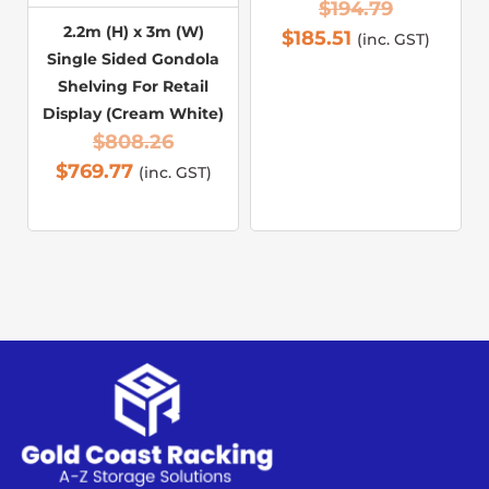
$
194.79
2.2m (H) x 3m (W)
$
185.51
(inc. GST)
Single Sided Gondola
Shelving For Retail
Display (Cream White)
$
808.26
$
769.77
(inc. GST)