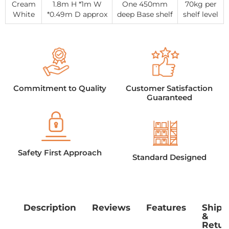
Cream
1.8m H *1m W
One 450mm
70kg per
White
*0.49m D approx
deep Base shelf
shelf level
Commitment to Quality
Customer Satisfaction
Guaranteed
Safety First Approach
Standard Designed
Description
Reviews
Features
Shipp
&
Retur