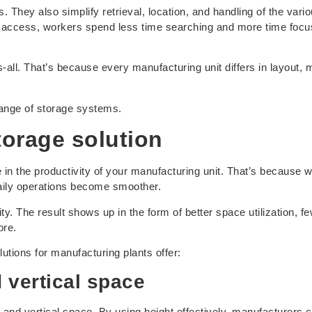
. They also simplify retrieval, location, and handling of the vari
 access, workers spend less time searching and more time focu
s-all. That’s because every manufacturing unit differs in layout, m
ange of storage systems.
storage solution
e in the productivity of your manufacturing unit. That’s because 
daily operations become smoother.
ty. The result shows up in the form of better space utilization, f
ore.
lutions for manufacturing plants offer:
d vertical space
 and vertical space. By using height effectively, manufacturers 