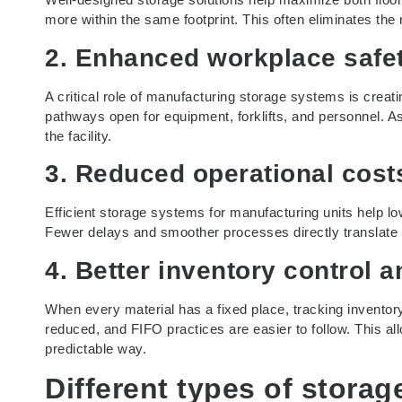
more within the same footprint. This often eliminates the 
2. Enhanced workplace safet
A critical role of manufacturing storage systems is creati
pathways open for equipment, forklifts, and personnel. A
the facility.
3. Reduced operational cos
Efficient storage systems for manufacturing units help 
Fewer delays and smoother processes directly translate 
4. Better inventory control a
When every material has a fixed place, tracking inventor
reduced, and FIFO practices are easier to follow. This al
predictable way.
Different types of
storag