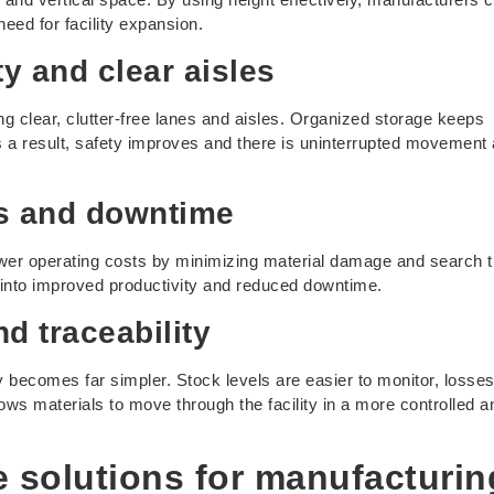
need for facility expansion.
y and clear aisles
ng clear, clutter-free lanes and aisles. Organized storage keeps
s a result, safety improves and there is uninterrupted movement
ts and downtime
lower operating costs by minimizing material damage and search 
into improved productivity and reduced downtime.
nd traceability
y becomes far simpler. Stock levels are easier to monitor, losses
lows materials to move through the facility in a more controlled a
e solutions for manufacturin