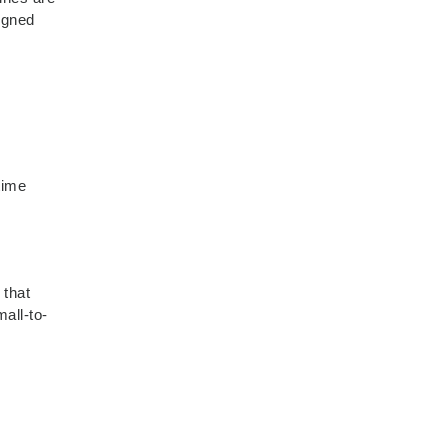
signed
time
 that
mall-to-