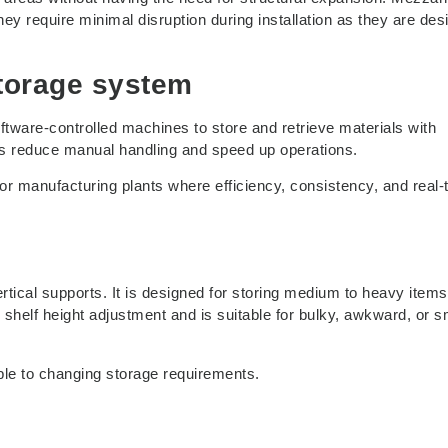
hey require minimal disruption during installation as they are de
storage system
ware-controlled machines to store and retrieve materials with
ms reduce manual handling and speed up operations.
or manufacturing plants where efficiency, consistency, and real-
ical supports. It is designed for storing medium to heavy items
n shelf height adjustment and is suitable for bulky, awkward, or s
able to changing storage requirements.