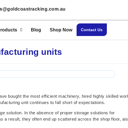
les@goldcoastracking.com.au
roducts
Blog
Shop Now
Contact Us
facturing units
ve bought the most efficient machinery, hired highly skilled wor
facturing unit continues to fall short of expectations.
ge solution. In the absence of proper storage solutions for
s a result, they often end up scattered across the shop floor, ais