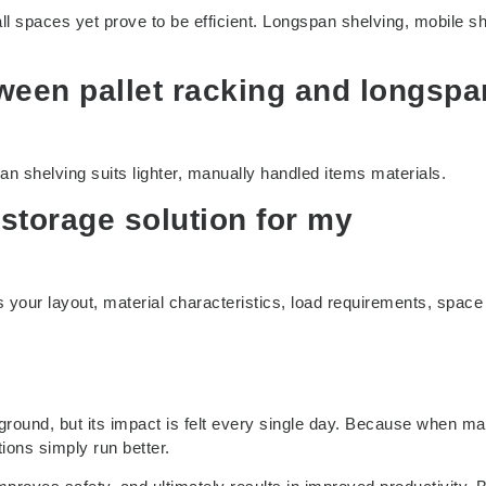
all spaces yet prove to be efficient. Longspan shelving, mobile sh
tween pallet racking and longspa
an shelving suits lighter, manually handled items materials.
 storage solution for my
s your layout, material characteristics, load requirements, space
ground, but its impact is felt every single day. Because when ma
ions simply run better.