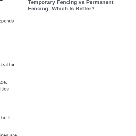
Temporary Fencing vs Permanent
Fencing: Which Is Better?
depends
eal for
ace.
ities
built
ines are