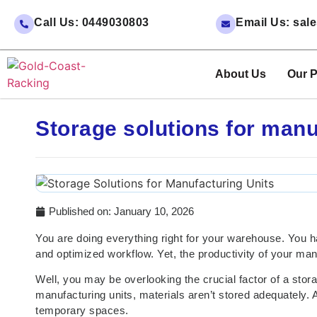
Call Us: 0449030803
Email Us: sa
About Us
Our P
Storage solutions for manu
Published on:
January 10, 2026
You are doing everything right for your warehouse. You ha
and optimized workflow. Yet, the productivity of your manu
Well, you may be overlooking the crucial factor of a stora
manufacturing units, materials aren’t stored adequately. A
temporary spaces.