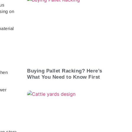
ous
sing on
aterial
Buying Pallet Racking? Here’s
when
What You Need to Know First
ewer
can store