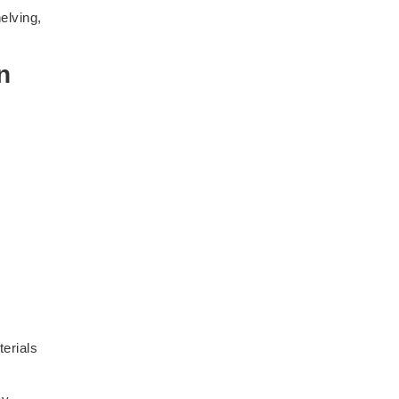
elving,
n
terials