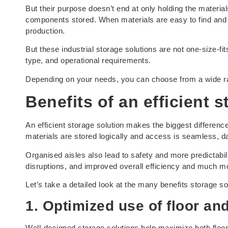
But their purpose doesn’t end at only holding the materials
components stored. When materials are easy to find and
production.
But these industrial storage solutions are not one-size-fit
type, and operational requirements.
Depending on your needs, you can choose from a wide r
Benefits of an efficient 
An efficient storage solution makes the biggest differenc
materials are stored logically and access is seamless, 
Organised aisles also lead to safety and more predictabili
disruptions, and improved overall efficiency and much m
Let’s take a detailed look at the many benefits storage so
1. Optimized use of floor an
Well-designed storage solutions help maximize both floor