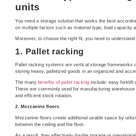
units
You need a storage solution that works the best accordin
on multiple factors such as material type, load capacity a
Moreover, to choose the right fit, you need to understand
1. Pallet racking
Pallet racking systems are vertical storage frameworks de
storing heavy, palletized goods in an organized and acc
The many
benefits of pallet racking
include: easy forklift
These are commonly used for manufacturing warehouse sto
and efficient stock rotation.
2. Mezzanine floors
Mezzanine floors create additional usable space by utilizing
between the ceiling and the floor.
As a result, they effectively double storage or operation