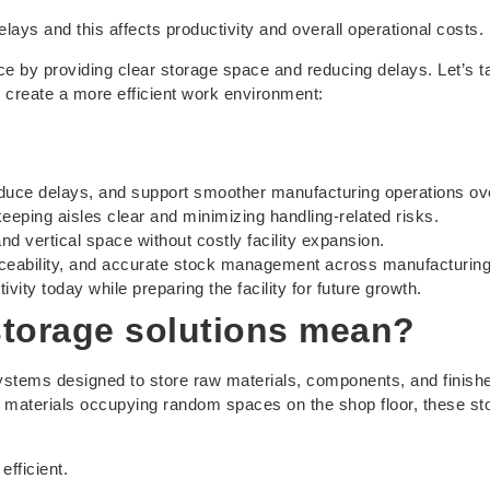
elays and this affects productivity and overall operational costs.
ce by providing clear storage space and reducing delays. Let’s t
u create a more efficient work environment:
educe delays, and support smoother manufacturing operations ove
eping aisles clear and minimizing handling-related risks.
nd vertical space without costly facility expansion.
traceability, and accurate stock management across manufacturing
ity today while preparing the facility for future growth.
torage solutions
mean?
 systems designed to store raw materials, components, and finish
 materials occupying random spaces on the shop floor, these st
fficient.