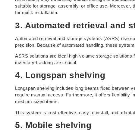
suitable for storage, assembly, or office use. Moreover, t
for quick installation.
3. Automated retrieval and 
Automated retrieval and storage systems (ASRS) use soft
precision. Because of automated handling, these syste
ASRS solutions are ideal high-volume storage solutions f
inventory tracking are critical.
4. Longspan shelving
Longspan shelving includes long beams fixed between vert
require manual access. Furthermore, it offers flexibility i
medium sized items.
This system is cost-effective, easy to install, and adapt
5. Mobile shelving