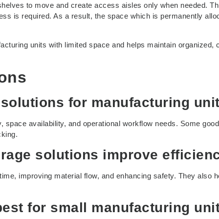
 shelves to move and create access aisles only when needed. Th
s is required. As a result, the space which is permanently allo
acturing units with limited space and helps maintain organized, c
ions
 solutions for manufacturing uni
y, space availability, and operational workflow needs. Some good
cking.
rage solutions improve efficien
time, improving material flow, and enhancing safety. They also h
best for small manufacturing uni