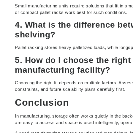
Small manufacturing units require solutions that fit in sm
or compact pallet racks work best for such conditions.
4. What is the difference be
shelving?
Pallet racking stores heavy palletized loads, while longsp
5. How do I choose the right
manufacturing facility?
Choosing the right fit depends on multiple factors. Asses
constraints, and future scalability plans carefully first.
Conclusion
In manufacturing, storage often works quietly in the back
are easy to access and space is used intelligently, operat