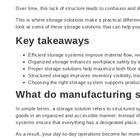
Over time, this lack of structure leads to confusion and d
This is where storage solutions make a practical differen
look at some of these storage solutions that can help yo
Key takeaways
Efficient storage systems improve material flow, r
Organized storage enhances workplace safety by ke
Proper storage solutions help maximize both floor a
Structured storage improves inventory visibility, 
Choosing the right storage system supports productiv
What do
manufacturing s
In simple terms, a storage solution refers to structured
goods in an organized and accessible manner. Instead of
systems ensure that everything has a designated place.
As a result, your day-to-day operations become far more e