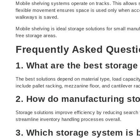
Mobile shelving systems operate on tracks. This allows
flexible movement ensures space is used only when acces
walkways is saved.
Mobile shelving is ideal storage solutions for small manuf
free storage areas.
Frequently Asked Quest
1. What are the best storage
The best solutions depend on material type, load capacit
include pallet racking, mezzanine floor, and cantilever ra
2. How do manufacturing sto
Storage solutions improve efficiency by reducing search 
streamline inventory handling processes overall.
3. Which storage system is 