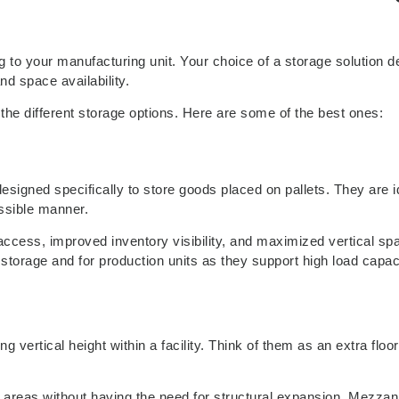
g to your manufacturing unit. Your choice of a storage solution 
nd space availability.
 the different storage options. Here are some of the best ones:
signed specifically to store goods placed on pallets. They are id
essible manner.
 access, improved inventory visibility, and maximized vertical sp
rage and for production units as they support high load capac
 vertical height within a facility. Think of them as an extra floor 
al areas without having the need for structural expansion. Mezzan