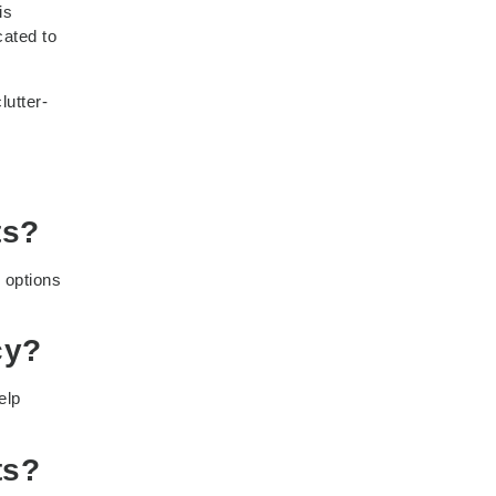
is
cated to
lutter-
ts?
 options
cy?
elp
ts?