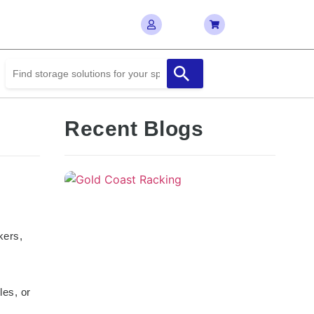
Recent Blogs
kers,
les, or