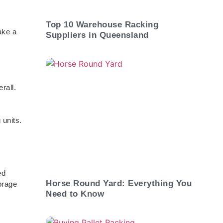
Top 10 Warehouse Racking
ake a
Suppliers in Queensland
rall.
 units.
ed
Horse Round Yard: Everything You
orage
Need to Know