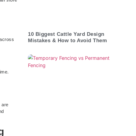
10 Biggest Cattle Yard Design
 across
Mistakes & How to Avoid Them
time.
 are
nd
g