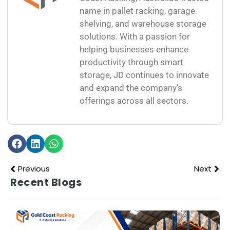
name in pallet racking, garage
shelving, and warehouse storage
solutions. With a passion for
helping businesses enhance
productivity through smart
storage, JD continues to innovate
and expand the company’s
offerings across all sectors.
Previous
Next
Recent Blogs