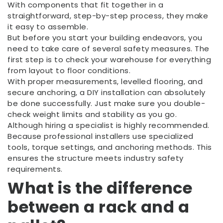
With components that fit together in a
straightforward, step-by-step process, they make
it easy to assemble.
But before you start your building endeavors, you
need to take care of several safety measures. The
first step is to check your warehouse for everything
from layout to floor conditions.
With proper measurements, levelled flooring, and
secure anchoring, a DIY installation can absolutely
be done successfully. Just make sure you double-
check weight limits and stability as you go.
Although hiring a specialist is highly recommended.
Because professional installers use specialized
tools, torque settings, and anchoring methods. This
ensures the structure meets industry safety
requirements.
What is the difference
between a rack and a