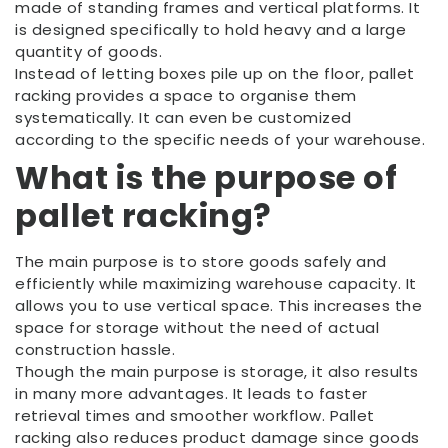
made of standing frames and vertical platforms. It
is designed specifically to hold heavy and a large
quantity of goods.
Instead of letting boxes pile up on the floor, pallet
racking provides a space to organise them
systematically. It can even be customized
according to the specific needs of your warehouse.
What is the purpose of
pallet racking?
The main purpose is to store goods safely and
efficiently while maximizing warehouse capacity. It
allows you to use vertical space. This increases the
space for storage without the need of actual
construction hassle.
Though the main purpose is storage, it also results
in many more advantages. It leads to faster
retrieval times and smoother workflow. Pallet
racking also reduces product damage since goods