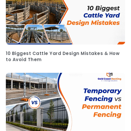
10 Biggest Cattle Yard Design Mistakes & How
to Avoid Them