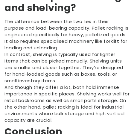
and shelving?
The difference between the two lies in their
purpose and load-bearing capacity. Pallet racking is
engineered specifically for heavy, palletized goods.
It also requires specialised machinery like forklift for
loading and unloading.
In contrast, shelving is typically used for lighter
items that can be picked manually. Shelving units
are smaller and closer together. They’re designed
for hand-loaded goods such as boxes, tools, or
small inventory items.
And though they differ a lot, both hold immense
importance in specific places. Shelving works well for
retail backrooms as well as small parts storage. On
the other hand, pallet racking is ideal for industrial
environments where bulk storage and high vertical
capacity are crucial.
Conclusion