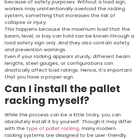
because of safety purposes. Without a load sign,
workers may unintentionally overload the racking
system, something that increases the risk of
collapse or injury.
This happens because the maximum load that the
beam, level, or bay can hold can be known through a
load safety sign only. And they also contain safety
and prevention warnings.
Even if your racking appears sturdy, different beam
lengths, steel gauges, or configurations can
drastically affect load ratings. Hence, it’s important
that you have a proper sign.
Can I install the pallet
racking myself?
While the process can be a little tricky, you can
absolutely install it by yourself. Though it may differ
with the
type of pallet racking,
many modern
racking systems are designed to be user-friendly.