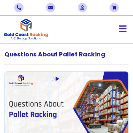
Questions About Pallet Racking