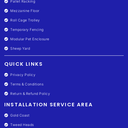
Pallet Racking
Mezzanine Floor
Roll Cage Trolley
Temporary Fencing
Modular Pet Enclosure
Sheep Yard
QUICK LINKS
Privacy Policy
Terms & Conditions
Return & Refund Policy
INSTALLATION SERVICE AREA
Gold Coast
Tweed Heads