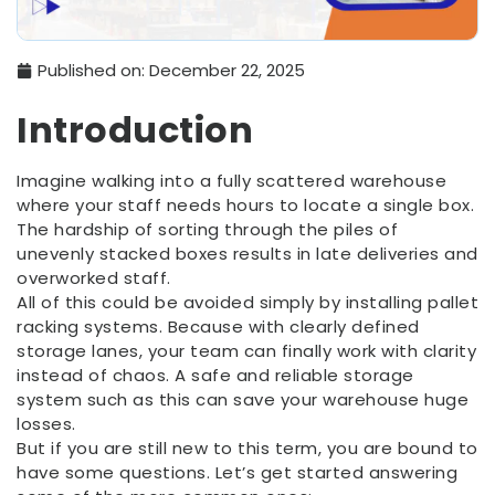
Published on:
December 22, 2025
Introduction
Imagine walking into a fully scattered warehouse
where your staff needs hours to locate a single box.
The hardship of sorting through the piles of
unevenly stacked boxes results in late deliveries and
overworked staff.
All of this could be avoided simply by installing pallet
racking systems. Because with clearly defined
storage lanes, your team can finally work with clarity
instead of chaos. A safe and reliable storage
system such as this can save your warehouse huge
losses.
But if you are still new to this term, you are bound to
have some questions. Let’s get started answering