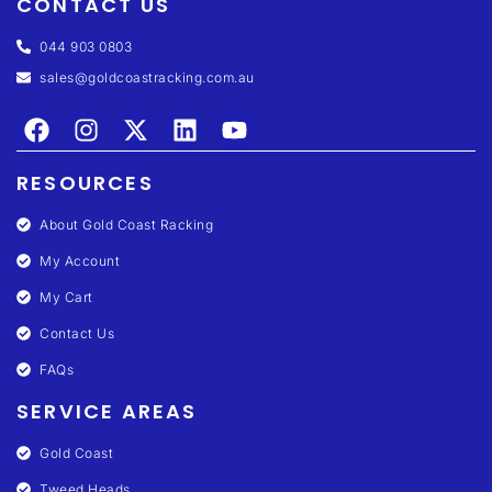
CONTACT US
044 903 0803
sales@goldcoastracking.com.au
RESOURCES
About Gold Coast Racking
My Account
My Cart
Contact Us
FAQs
SERVICE AREAS
Gold Coast
Tweed Heads