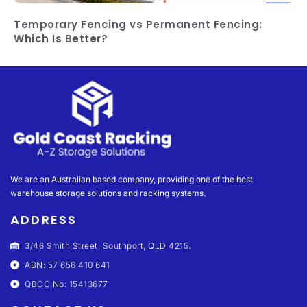
Temporary Fencing vs Permanent Fencing:
Which Is Better?
We are an Australian based company, providing one of the best
warehouse storage solutions and racking systems.
ADDRESS
3/46 Smith Street, Southport, QLD 4215.
ABN: 57 656 410 641
QBCC No: 15413677