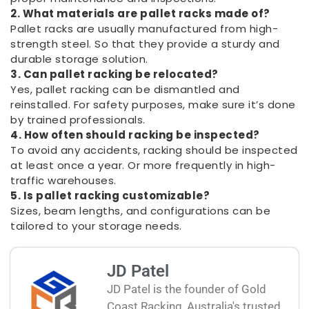
2. What materials are pallet racks made of?
Pallet racks are usually manufactured from high-
strength steel. So that they provide a sturdy and
durable storage solution.
3. Can pallet racking be relocated?
Yes, pallet racking can be dismantled and
reinstalled. For safety purposes, make sure it’s done
by trained professionals.
4. How often should racking be inspected?
To avoid any accidents, racking should be inspected
at least once a year. Or more frequently in high-
traffic warehouses.
5. Is pallet racking customizable?
Sizes, beam lengths, and configurations can be
tailored to your storage needs.
JD Patel
JD Patel is the founder of Gold
Coast Racking, Australia's trusted