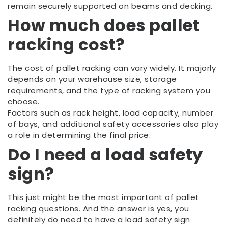
remain securely supported on beams and decking.
How much does pallet
racking cost?
The cost of pallet racking can vary widely. It majorly
depends on your warehouse size, storage
requirements, and the type of racking system you
choose.
Factors such as rack height, load capacity, number
of bays, and additional safety accessories also play
a role in determining the final price.
Do I need a load safety
sign?
This just might be the most important of pallet
racking questions. And the answer is yes, you
definitely do need to have a load safety sign