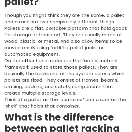
pallet?
Though you might think they are the same, a pallet
and a rack are two completely different things.
Pallets are a flat, portable platform that hold goods
for storage or transport. They are usually made of
wood, plastic, or metal. And also allow items to be
moved easily using forklifts, pallet jacks, or
automated equipment.
On the other hand, racks are the fixed structural
framework used to store those pallets. They are
basically the backbone of the system across which
pallets are fixed. They consist of frames, beams,
bracing, decking, and safety components that
create multiple storage levels.
Think of a pallet as the ‘container’ and a rack as the
‘shelf’ that holds that container.
What is the difference
between pallet racking