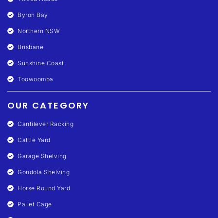
Byron Bay
Northern NSW
Brisbane
Sunshine Coast
Toowoomba
OUR CATEGORY
Cantilever Racking
Cattle Yard
Garage Shelving
Gondola Shelving
Horse Round Yard
Pallet Cage