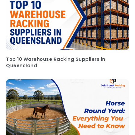
Top 10 Warehouse Racking Suppliers in
Queensland