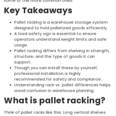
some of the more common ones:
Key Takeaways
Pallet racking is a warehouse storage system
designed to hold palletized goods efficiently.
A load safety sign is essential to ensure
operators understand weight limits and safe
usage.
Pallet racking differs from shelving in strength,
structure, and the type of goods it can
support.
Though you can install these by yourself,
professional installation is highly
recommended for safety and compliance.
Understanding rack vs. pallet differences helps
avoid confusion in warehouse planning.
What is pallet racking?
Think of pallet racks like this: Long vertical shelves