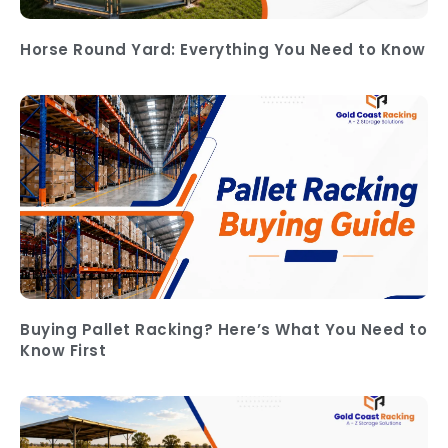
Horse Round Yard: Everything You Need to Know
Buying Pallet Racking? Here’s What You Need to
Know First