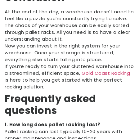
At the end of the day, a warehouse doesn’t need to
feel like a puzzle you’re constantly trying to solve.
The chaos of your warehouse can be easily sorted
through pallet racks. All you need is to have a clear
understanding about it.
Now you can invest in the right system for your
warehouse. Once your storage is structured,
everything else starts falling into place.
If you’re ready to turn your cluttered warehouse into
a streamlined, efficient space,
Gold Coast Racking
is here to help you get started with the perfect
racking solution.
Frequently asked
questions
1. How long does pallet racking last?
Pallet racking can last typically 10–20 years with
proper maintenance and inspections.