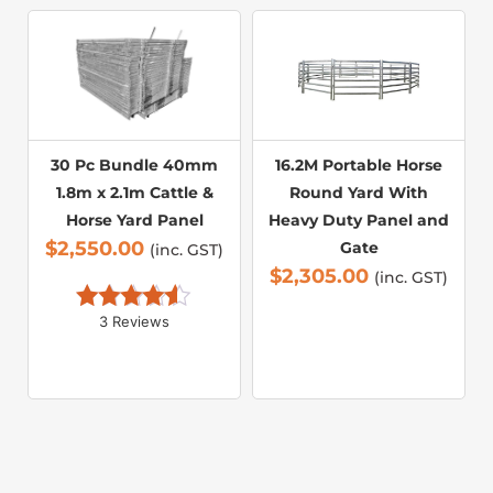
30 Pc Bundle 40mm
16.2M Portable Horse
1.8m x 2.1m Cattle &
Round Yard With
Horse Yard Panel
Heavy Duty Panel and
$
2,550.00
Gate
(inc. GST)
$
2,305.00
(inc. GST)
3 Reviews
Rated 
4.33
 out 
of 5