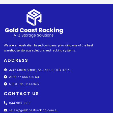
We are an Australian based company, providing one of the best
warehouse storage solutions and racking systems.
ADDRESS
3/46 Smith Street, Southport, QLD 4215.
ABN: 57 656 410 641
QBCC No: 15413677
CONTACT US
044 903 0803
sales@goldcoastracking.com.au