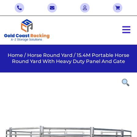
Home
/
Horse Round Yard
/ 15.4M Portable Horse
Round Yard With Heavy Duty Panel And Gate