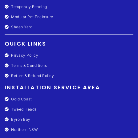
Temporary Fencing
Modular Pet Enclosure
Sheep Yard
QUICK LINKS
Privacy Policy
Terms & Conditions
Return & Refund Policy
INSTALLATION SERVICE AREA
Gold Coast
Tweed Heads
Byron Bay
Northern NSW