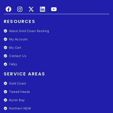
RESOURCES
About Gold Coast Racking
My Account
My Cart
Contact Us
FAQs
SERVICE AREAS
Gold Coast
Tweed Heads
Byron Bay
Northern NSW