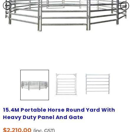
15.4M Portable Horse Round Yard With
Heavy Duty Panel And Gate
$
2,210.00
(inc. GST)