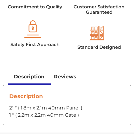
Commitment to Quality
Customer Satisfaction
Guaranteed
Safety First Approach
Standard Designed
Description
Reviews
Description
21 * ( 1.8m x 2.1m 40mm Panel )
1 * ( 2.2m x 2.2m 40mm Gate )