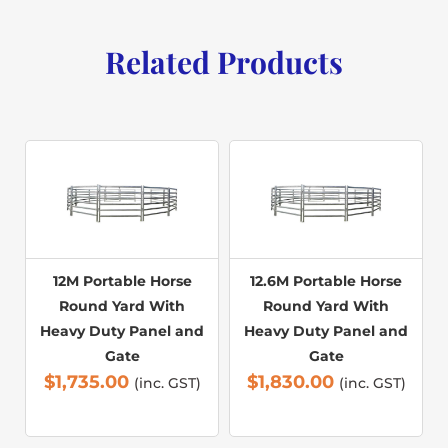
Related Products
12M Portable Horse
12.6M Portable Horse
Round Yard With
Round Yard With
Heavy Duty Panel and
Heavy Duty Panel and
Gate
Gate
$
1,735.00
$
1,830.00
(inc. GST)
(inc. GST)