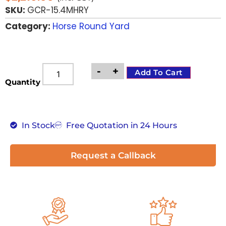
SKU:
GCR-15.4MHRY
Category:
Horse Round Yard
-
+
Add To Cart
Quantity
In Stock
Free Quotation in 24 Hours
Request a Callback