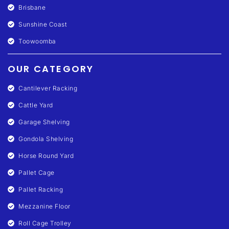
Brisbane
Sunshine Coast
Toowoomba
OUR CATEGORY
Cantilever Racking
Cattle Yard
Garage Shelving
Gondola Shelving
Horse Round Yard
Pallet Cage
Pallet Racking
Mezzanine Floor
Roll Cage Trolley