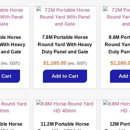
ble Horse
7.8M Portable Horse
8.6M Por
With Heavy
Round Yard With Heavy
Round Yar
 and Gate
Duty Panel and Gate
Duty Pan
$
1,165.00
$
1,260.
(inc. GST)
(inc. GST)
 Cart
Add to Cart
Add 
able Horse
11.2M Portable Horse
12M Port