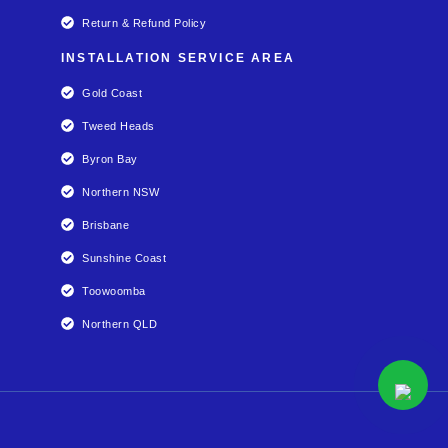
Return & Refund Policy
INSTALLATION SERVICE AREA
Gold Coast
Tweed Heads
Byron Bay
Northern NSW
Brisbane
Sunshine Coast
Toowoomba
Northern QLD