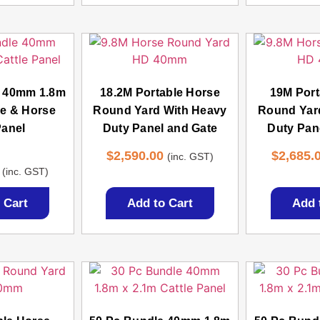
e 40mm 1.8m
18.2M Portable Horse
19M Port
le & Horse
Round Yard With Heavy
Round Yar
Panel
Duty Panel and Gate
Duty Pan
$
2,590.00
$
2,685.
(inc. GST)
d
(inc. GST)
3
 5
 Cart
Add to Cart
Add 