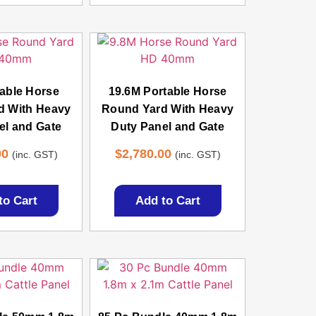
able Horse
19.6M Portable Horse
d With Heavy
Round Yard With Heavy
el and Gate
Duty Panel and Gate
00
$
2,780.00
(inc. GST)
(inc. GST)
to Cart
Add to Cart