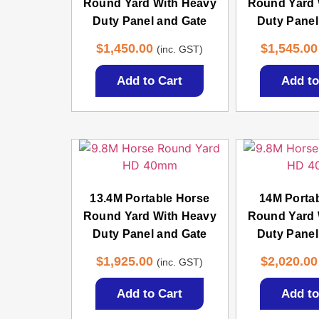
Round Yard With Heavy
Round Yard 
Duty Panel and Gate
Duty Panel
$
1,450.00
$
1,545.00
(inc. GST)
Add to Cart
Add to
13.4M Portable Horse
14M Porta
Round Yard With Heavy
Round Yard 
Duty Panel and Gate
Duty Panel
$
1,925.00
$
2,020.00
(inc. GST)
Add to Cart
Add to