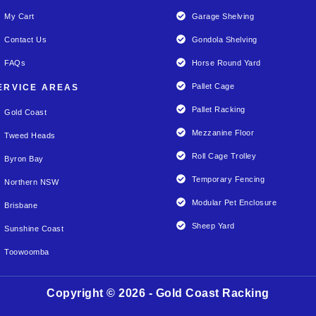
My Cart
Garage Shelving
Contact Us
Gondola Shelving
FAQs
Horse Round Yard
Pallet Cage
ERVICE AREAS
Pallet Racking
Gold Coast
Mezzanine Floor
Tweed Heads
Roll Cage Trolley
Byron Bay
Temporary Fencing
Northern NSW
Modular Pet Enclosure
Brisbane
Sheep Yard
Sunshine Coast
Toowoomba
Copyright © 2026 - Gold Coast Racking