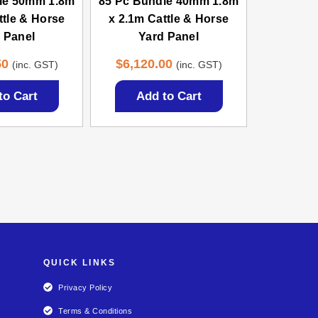
le 50mm 1.8m
85 Pc Bundle 40mm 1.8m
ttle & Horse
x 2.1m Cattle & Horse
 Panel
Yard Panel
50
$
6,120.00
(inc. GST)
(inc. GST)
to Cart
Add to Cart
QUICK LINKS
Privacy Policy
Terms & Conditions