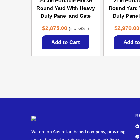
20.4M Portable Horse
21M Porta
Round Yard With Heavy
Round Yard 
Duty Panel and Gate
Duty Panel
$
2,875.00
$
2,970.00
(inc. GST)
Add to Cart
Add to
R
We are an Australian based company, providing
one of the best warehouse storage solutions