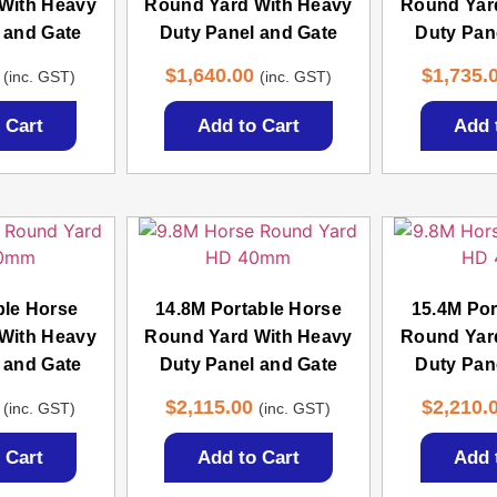
With Heavy
Round Yard With Heavy
Round Yar
 and Gate
Duty Panel and Gate
Duty Pan
$
1,640.00
$
1,735.
(inc. GST)
(inc. GST)
 Cart
Add to Cart
Add 
ble Horse
14.8M Portable Horse
15.4M Por
With Heavy
Round Yard With Heavy
Round Yar
 and Gate
Duty Panel and Gate
Duty Pan
$
2,115.00
$
2,210.
(inc. GST)
(inc. GST)
 Cart
Add to Cart
Add 