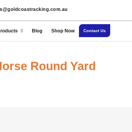
les@goldcoastracking.com.au
roducts
Blog
Shop Now
Contact Us
Horse Round Yard
Home > Shop Now