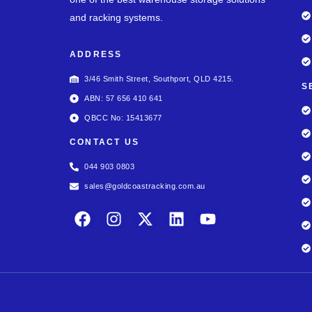
and racking systems.
ADDRESS
3/46 Smith Street, Southport, QLD 4215.
S
ABN: 57 656 410 641
QBCC No: 15413677
CONTACT US
044 903 0803
sales@goldcoastracking.com.au