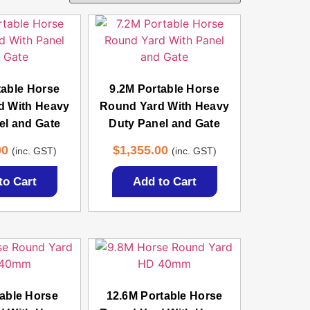
table Horse
9.2M Portable Horse
d With Heavy
Round Yard With Heavy
el and Gate
Duty Panel and Gate
00
$
1,355.00
(inc. GST)
(inc. GST)
to Cart
Add to Cart
able Horse
12.6M Portable Horse