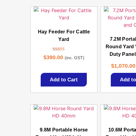
Hay Feeder For Cattle
7.2M Porta
Yard
Round Yard 
Duty Panel
Rated
$
390.00
(inc. GST)
4.50
out of 5
$
1,070.00
Add to Cart
Add to
9.8M Portable Horse
10.6M Port