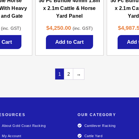
ble Horse
50 Pc Bundle 40mm 1.8m
50 Pc Bund
With Heavy
x 2.1m Cattle & Horse
x 2.1m Ca
 and Gate
Yard Panel
Yard
$
4,250.00
$
4,987.
(inc. GST)
(inc. GST)
 Cart
Add to Cart
Add 
1
2
→
ESOURCES
OUR CATEGORY
About Gold Coast Racking
Cantilever Racking
My Account
Cattle Yard