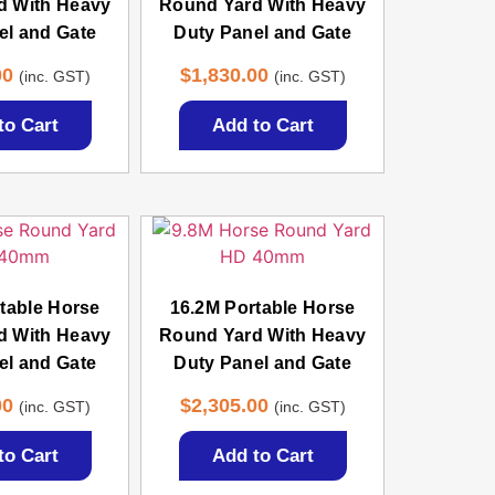
d With Heavy
Round Yard With Heavy
el and Gate
Duty Panel and Gate
00
$
1,830.00
(inc. GST)
(inc. GST)
to Cart
Add to Cart
table Horse
16.2M Portable Horse
d With Heavy
Round Yard With Heavy
el and Gate
Duty Panel and Gate
00
$
2,305.00
(inc. GST)
(inc. GST)
to Cart
Add to Cart