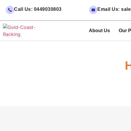
Call Us: 0449030803
Email Us: sa
About Us
Our P