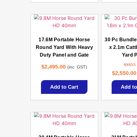
17.6M Portable Horse
30 Pc Bundl
Round Yard With Heavy
x 2.1m Catt
Duty Panel and Gate
Yard 
$
2,495.00
(inc. GST)
Rate
$
2,550.00
4.3
out of
Add to Cart
Add to