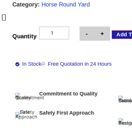
Category:
Horse Round Yard
-
+
Add T
Quantity
In Stock
Free Quotation in 24 Hours
Commitment to Quality
Safety First Approach