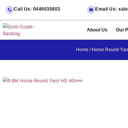
Call Us: 0449030803
Email Us: sa
About Us
Our P
Home
/
Horse Round Yar