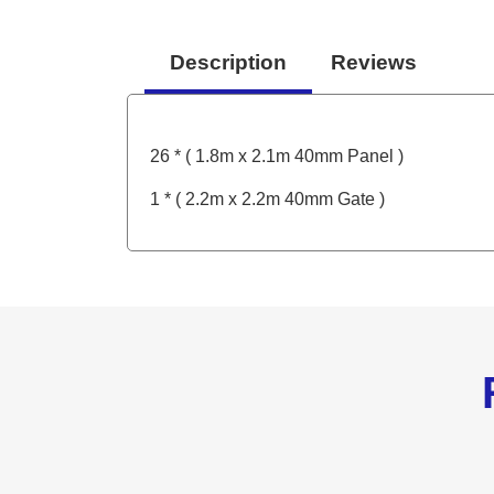
Description
Reviews
26 * ( 1.8m x 2.1m 40mm Panel )
1 * ( 2.2m x 2.2m 40mm Gate )