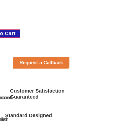
o Cart
Request a Callback
Customer Satisfaction
Guaranteed
Standard Designed