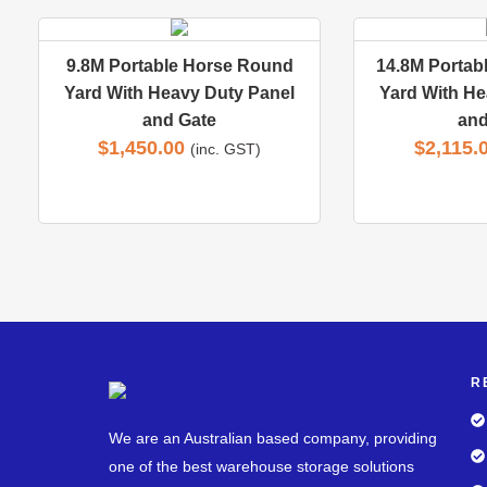
9.8M Portable Horse Round
14.8M Portab
Yard With Heavy Duty Panel
Yard With He
and Gate
and
$
1,450.00
$
2,115.
(inc. GST)
R
We are an Australian based company, providing
one of the best warehouse storage solutions