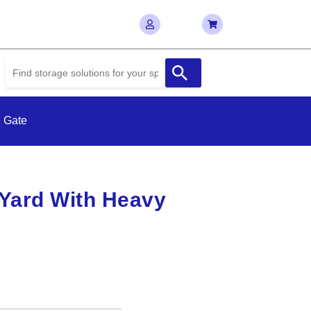
 Gate
Yard With Heavy