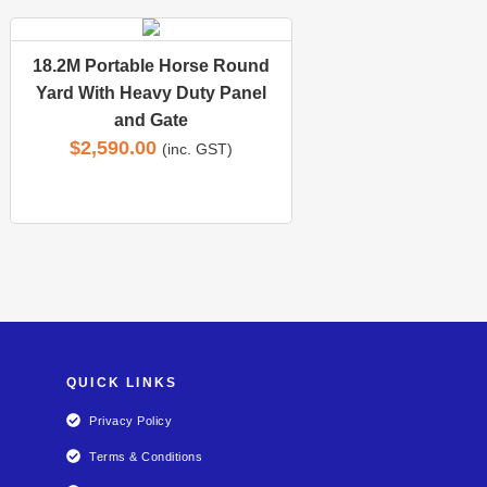
18.2M Portable Horse Round
Yard With Heavy Duty Panel
and Gate
$
2,590.00
(inc. GST)
QUICK LINKS
Privacy Policy
Terms & Conditions