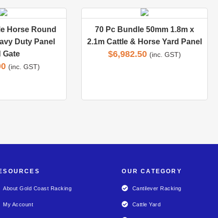
le Horse Round
70 Pc Bundle 50mm 1.8m x
avy Duty Panel
2.1m Cattle & Horse Yard Panel
$
6,982.50
 Gate
(inc. GST)
00
(inc. GST)
ESOURCES
OUR CATEGORY
About Gold Coast Racking
Cantilever Racking
My Account
Cattle Yard