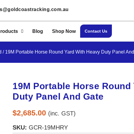
les@goldcoastracking.com.au
roducts
Blog
Shop Now
Contact Us
d
/ 19M Portable Horse Round Yard With Heavy Duty Panel And
19M Portable Horse Round 
Duty Panel And Gate
$
2,685.00
(inc. GST)
SKU:
GCR-19MHRY