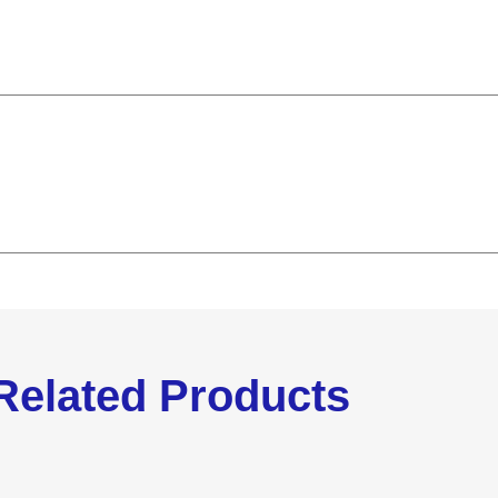
Related Products