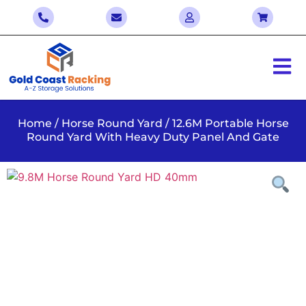
Home
/
Horse Round Yard
/ 12.6M Portable Horse
Round Yard With Heavy Duty Panel And Gate