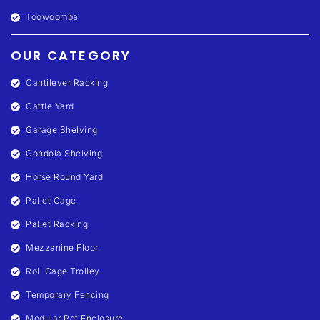
Toowoomba
OUR CATEGORY
Cantilever Racking
Cattle Yard
Garage Shelving
Gondola Shelving
Horse Round Yard
Pallet Cage
Pallet Racking
Mezzanine Floor
Roll Cage Trolley
Temporary Fencing
Modular Pet Enclosure