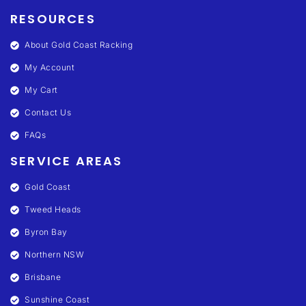
RESOURCES
About Gold Coast Racking
My Account
My Cart
Contact Us
FAQs
SERVICE AREAS
Gold Coast
Tweed Heads
Byron Bay
Northern NSW
Brisbane
Sunshine Coast