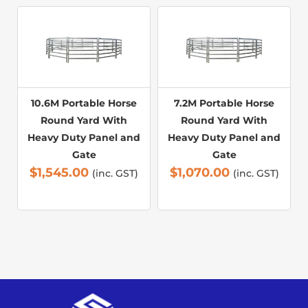
10.6M Portable Horse
7.2M Portable Horse
Round Yard With
Round Yard With
Heavy Duty Panel and
Heavy Duty Panel and
Gate
Gate
$
1,545.00
$
1,070.00
(inc. GST)
(inc. GST)