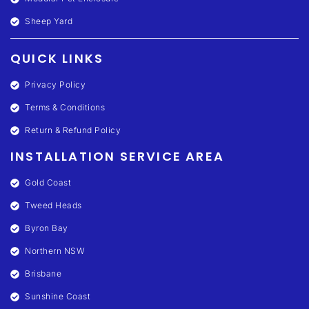
Sheep Yard
QUICK LINKS
Privacy Policy
Terms & Conditions
Return & Refund Policy
INSTALLATION SERVICE AREA
Gold Coast
Tweed Heads
Byron Bay
Northern NSW
Brisbane
Sunshine Coast