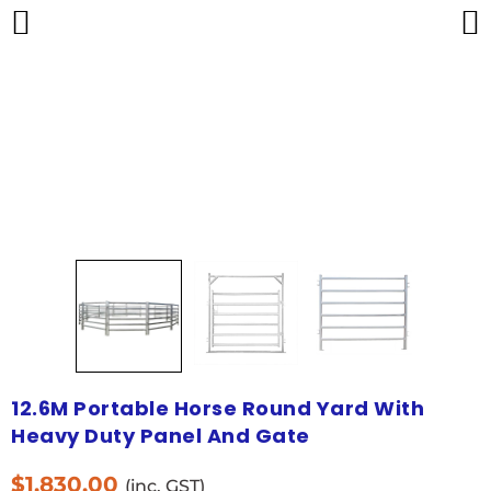
12.6M Portable Horse Round Yard With
Heavy Duty Panel And Gate
$
1,830.00
(inc. GST)