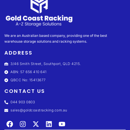
We are an Australian based company, providing one of the best
warehouse storage solutions and racking systems.
ADDRESS
3/46 Smith Street, Southport, QLD 4215.
ABN: 57 656 410 641
QBCC No: 15413677
CONTACT US
044 903 0803
sales@goldcoastracking.com.au