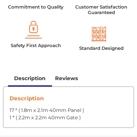
Commitment to Quality
Customer Satisfaction
Guaranteed
Safety First Approach
Standard Designed
Description
Reviews
Description
17 * ( 1.8m x 2.1m 40mm Panel )
1 * ( 2.2m x 2.2m 40mm Gate )