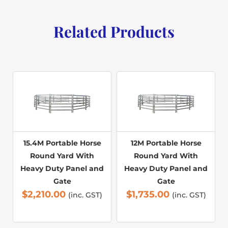
Related Products
15.4M Portable Horse
12M Portable Horse
Round Yard With
Round Yard With
Heavy Duty Panel and
Heavy Duty Panel and
Gate
Gate
$
2,210.00
$
1,735.00
(inc. GST)
(inc. GST)