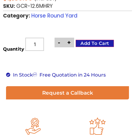
SKU:
GCR-12.6MHRY
Category:
Horse Round Yard
-
+
Add To Cart
Quantity
In Stock
Free Quotation in 24 Hours
Request a Callback