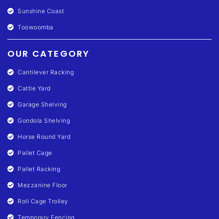
Sunshine Coast
Toowoomba
OUR CATEGORY
Cantilever Racking
Cattle Yard
Garage Shelving
Gondola Shelving
Horse Round Yard
Pallet Cage
Pallet Racking
Mezzanine Floor
Roll Cage Trolley
Temporary Fencing