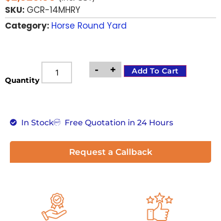
SKU:
GCR-14MHRY
Category:
Horse Round Yard
-
+
Add To Cart
Quantity
In Stock
Free Quotation in 24 Hours
Request a Callback