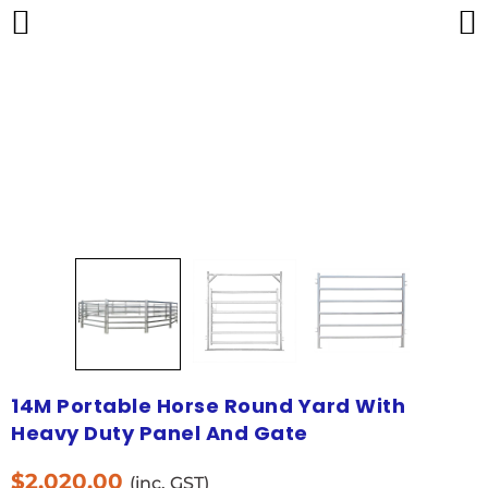
14M Portable Horse Round Yard With
Heavy Duty Panel And Gate
$
2,020.00
(inc. GST)