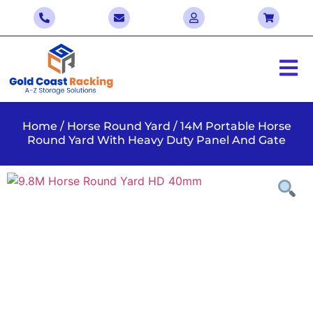
Home
/
Horse Round Yard
/ 14M Portable Horse
Round Yard With Heavy Duty Panel And Gate