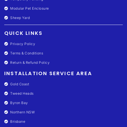
Modular Pet Enclosure
Sheep Yard
QUICK LINKS
Privacy Policy
Terms & Conditions
Return & Refund Policy
INSTALLATION SERVICE AREA
Gold Coast
Tweed Heads
Byron Bay
Northern NSW
Brisbane