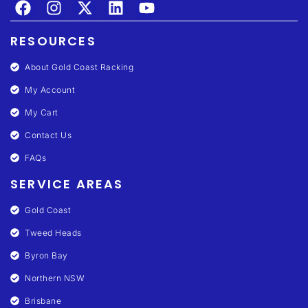
RESOURCES
About Gold Coast Racking
My Account
My Cart
Contact Us
FAQs
SERVICE AREAS
Gold Coast
Tweed Heads
Byron Bay
Northern NSW
Brisbane