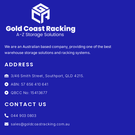
We are an Australian based company, providing one of the best
warehouse storage solutions and racking systems.
ADDRESS
3/46 Smith Street, Southport, QLD 4215.
ABN: 57 656 410 641
QBCC No: 15413677
CONTACT US
044 903 0803
sales@goldcoastracking.com.au