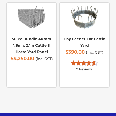
50 Pc Bundle 40mm
Hay Feeder For Cattle
1.8m x 2.1m Cattle &
Yard
$
390.00
Horse Yard Panel
(inc. GST)
$
4,250.00
(inc. GST)
2 Reviews
Rated 
4.50
out of 5