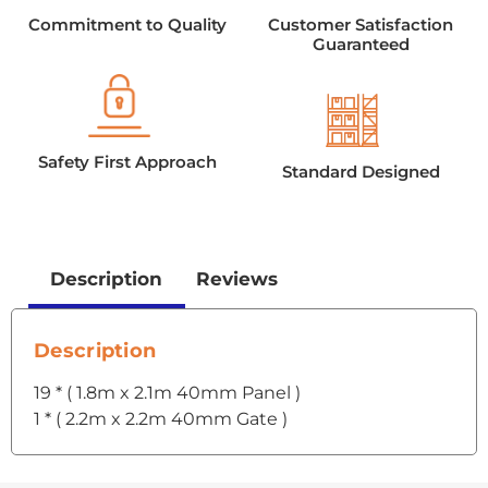
Commitment to Quality
Customer Satisfaction
Guaranteed
Safety First Approach
Standard Designed
Description
Reviews
Description
19 * ( 1.8m x 2.1m 40mm Panel )
1 * ( 2.2m x 2.2m 40mm Gate )