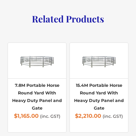
Related Products
7.8M Portable Horse
15.4M Portable Horse
Round Yard With
Round Yard With
Heavy Duty Panel and
Heavy Duty Panel and
Gate
Gate
$
1,165.00
$
2,210.00
(inc. GST)
(inc. GST)