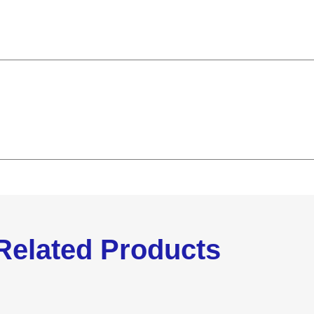
Related Products