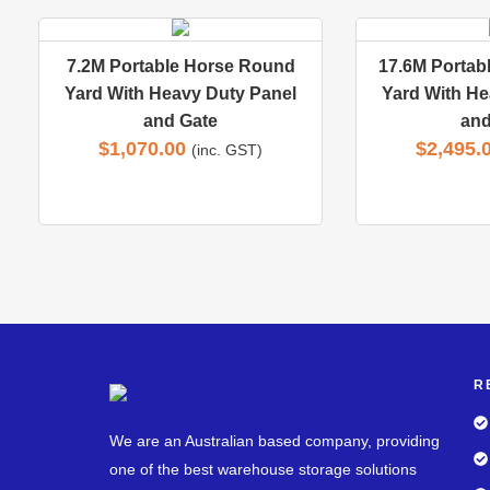
7.2M Portable Horse Round
17.6M Portab
Yard With Heavy Duty Panel
Yard With He
and Gate
and
$
1,070.00
$
2,495.
(inc. GST)
R
We are an Australian based company, providing
one of the best warehouse storage solutions