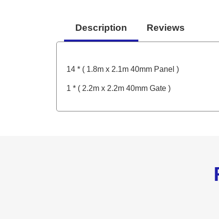
Description
Reviews
14 * ( 1.8m x 2.1m 40mm Panel )
1 * ( 2.2m x 2.2m 40mm Gate )