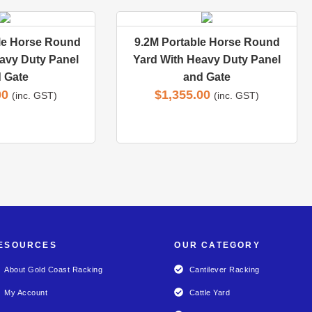
le Horse Round
9.2M Portable Horse Round
avy Duty Panel
Yard With Heavy Duty Panel
 Gate
and Gate
00
$
1,355.00
(inc. GST)
(inc. GST)
ESOURCES
OUR CATEGORY
About Gold Coast Racking
Cantilever Racking
My Account
Cattle Yard