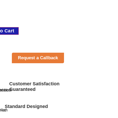
o Cart
Request a Callback
Customer Satisfaction
Guaranteed
Standard Designed