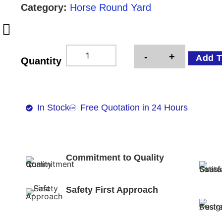
Category:
Horse Round Yard
-
+
Add T
Quantity
In Stock
Free Quotation in 24 Hours
Commitment to Quality
Safety First Approach