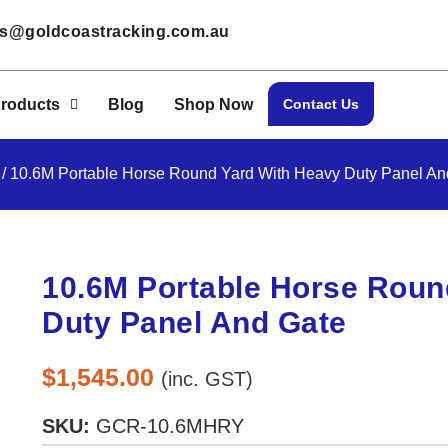
les@goldcoastracking.com.au
roducts
Blog
Shop Now
Contact Us
/ 10.6M Portable Horse Round Yard With Heavy Duty Panel An
10.6M Portable Horse Roun
Duty Panel And Gate
$
1,545.00
(inc. GST)
SKU:
GCR-10.6MHRY