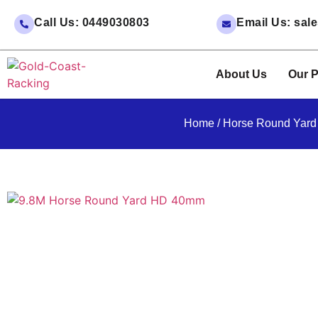
Call Us: 0449030803
Email Us: sa
About Us
Our P
Home
/
Horse Round Yard