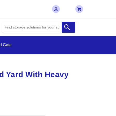
d Gate
d Yard With Heavy