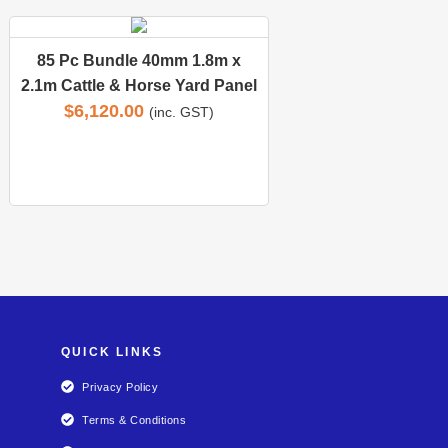
85 Pc Bundle 40mm 1.8m x
2.1m Cattle & Horse Yard Panel
$
6,120.00
(inc. GST)
QUICK LINKS
Privacy Policy
Terms & Conditions