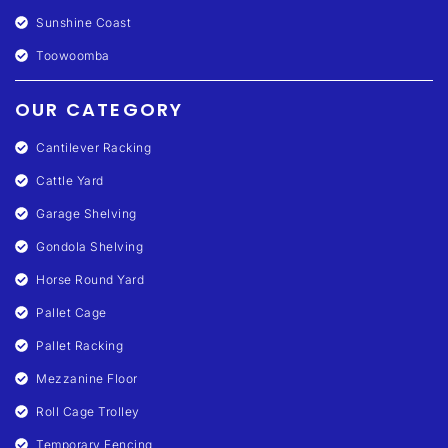
Sunshine Coast
Toowoomba
OUR CATEGORY
Cantilever Racking
Cattle Yard
Garage Shelving
Gondola Shelving
Horse Round Yard
Pallet Cage
Pallet Racking
Mezzanine Floor
Roll Cage Trolley
Temporary Fencing