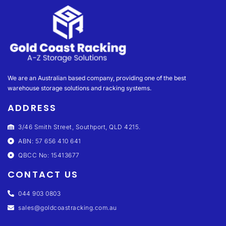
We are an Australian based company, providing one of the best
warehouse storage solutions and racking systems.
ADDRESS
3/46 Smith Street, Southport, QLD 4215.
ABN: 57 656 410 641
QBCC No: 15413677
CONTACT US
044 903 0803
sales@goldcoastracking.com.au