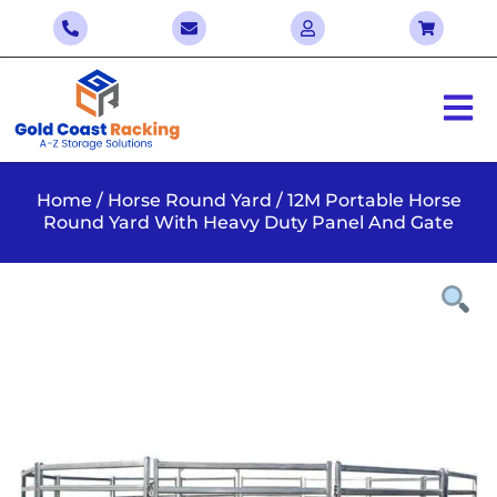
Home
/
Horse Round Yard
/ 12M Portable Horse
Round Yard With Heavy Duty Panel And Gate