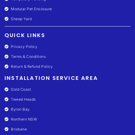
Modular Pet Enclosure
Sheep Yard
QUICK LINKS
Privacy Policy
Terms & Conditions
Return & Refund Policy
INSTALLATION SERVICE AREA
Gold Coast
Tweed Heads
Byron Bay
Northern NSW
Brisbane