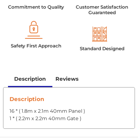
Commitment to Quality
Customer Satisfaction
Guaranteed
Safety First Approach
Standard Designed
Description
Reviews
Description
16 * ( 1.8m x 2.1m 40mm Panel )
1 * ( 2.2m x 2.2m 40mm Gate )