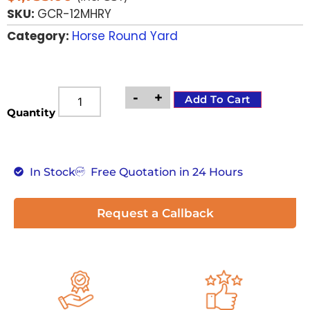
SKU:
GCR-12MHRY
Category:
Horse Round Yard
-
+
Add To Cart
Quantity
In Stock
Free Quotation in 24 Hours
Request a Callback