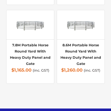
7.8M Portable Horse
8.6M Portable Horse
Round Yard With
Round Yard With
Heavy Duty Panel and
Heavy Duty Panel and
Gate
Gate
$
1,165.00
$
1,260.00
(inc. GST)
(inc. GST)