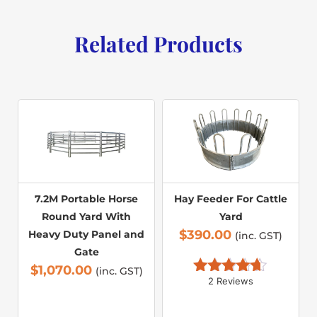
Related Products
7.2M Portable Horse
Hay Feeder For Cattle
Round Yard With
Yard
$
390.00
Heavy Duty Panel and
(inc. GST)
Gate
$
1,070.00
(inc. GST)
2 Reviews
Rated 
4.50
out of 5