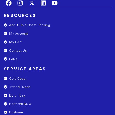
RESOURCES
About Gold Coast Racking
My Account
My Cart
Contact Us
FAQs
SERVICE AREAS
Gold Coast
Tweed Heads
Byron Bay
Northern NSW
Brisbane