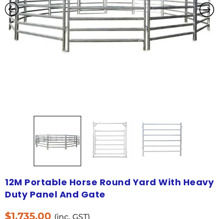
12M Portable Horse Round Yard With Heavy
Duty Panel And Gate
$
1,735.00
(inc. GST)