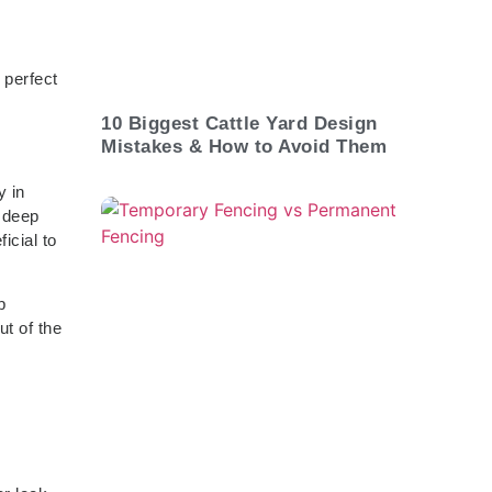
 perfect
10 Biggest Cattle Yard Design
Mistakes & How to Avoid Them
y in
o deep
icial to
p
ut of the