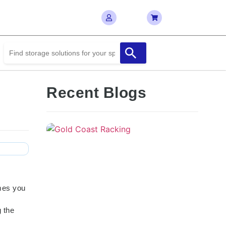
Recent Blogs
imes you
 the