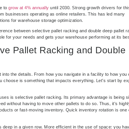
ue to
grow at 4% annually
until 2030. Strong growth drivers for thi
 businesses operating as online retailers. This has led many
tions for warehouse storage optimization.
fference between selective pallet racking and double deep pallet r
able for your needs and gets your warehouse performing at its bes
ive Pallet Racking and Double
 into the details. From how you navigate in a facility to how you
 choose is something that impacts everything. Let’s start by ex
 is selective pallet racking. Its primary advantage is being si
d without having to move other pallets to do so. Thus, it’s highl
oducts or fast-moving inventory. Quick inventory rotation is one 
s deep in a given row. More efficient in the use of space: you ha