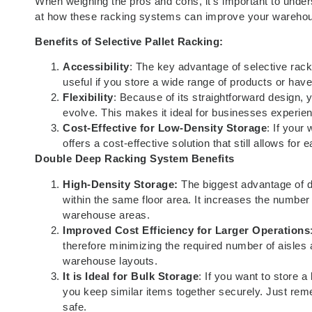
When weighing the pros and cons, it’s important to unders
at how these racking systems can improve your warehou
Benefits of Selective Pallet Racking:
Accessibility
: The key advantage of selective racki
useful if you store a wide range of products or hav
Flexibility
: Because of its straightforward design,
evolve. This makes it ideal for businesses experienc
Cost-Effective for Low-Density Storage
: If your
offers a cost-effective solution that still allows for
Double Deep Racking
System Benefits
High-Density Storage:
The biggest advantage of do
within the same floor area. It increases the number o
warehouse areas.
Improved Cost Efficiency for Larger Operations
therefore minimizing the required number of aisles
warehouse layouts.
It is Ideal for Bulk Storage
: If you want to store a
you keep similar items together securely. Just re
safe.