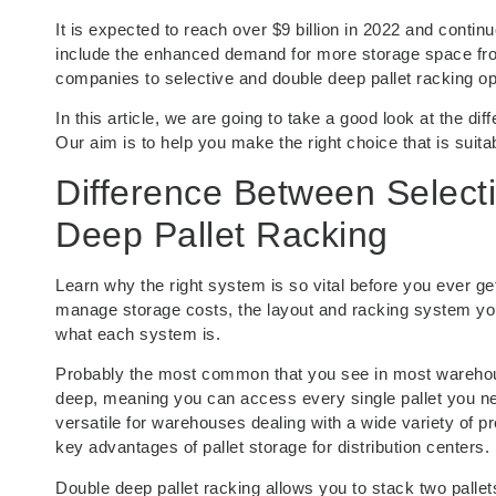
It is expected to reach over $9 billion in 2022 and contin
include the enhanced demand for more storage space from
companies to selective and double deep pallet racking op
In this article, we are going to take a good look at the di
Our aim is to help you make the right choice that is suit
Difference Between Select
Deep Pallet Racking
Learn why the right system is so vital before you ever get
manage storage costs, the layout and racking system you
what each system is.
Probably the most common that you see in most warehouses
deep, meaning you can access every single pallet you nee
versatile for warehouses dealing with a wide variety of pr
key advantages of pallet storage for distribution centers.
Double deep pallet racking allows you to stack two pallet