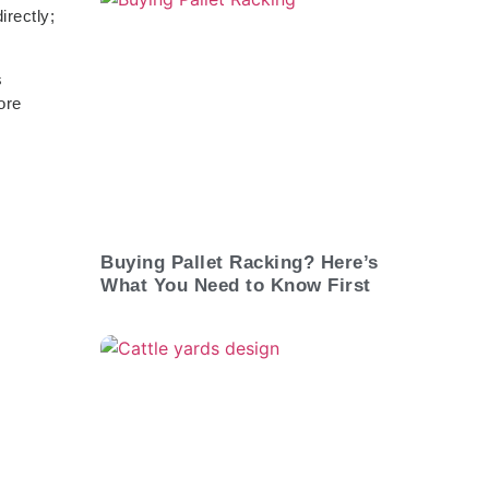
irectly;
s
ore
Buying Pallet Racking? Here’s
What You Need to Know First