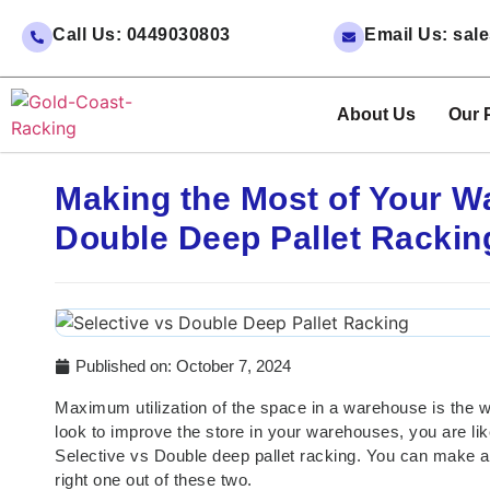
Call Us: 0449030803
Email Us: sa
About Us
Our 
Making the Most of Your W
Double Deep Pallet Rackin
Published on:
October 7, 2024
Maximum utilization of the space in a warehouse is the 
look to improve the store in your warehouses, you are lik
Selective vs Double deep pallet racking. You can make a
right one out of these two.