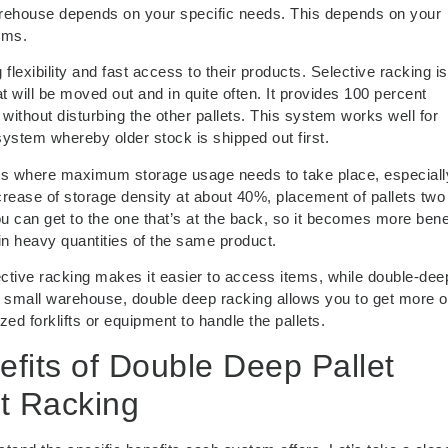
rehouse depends on your specific needs. This depends on your
ems.
flexibility and fast access to their products. Selective racking is
 will be moved out and in quite often. It provides 100 percent
 without disturbing the other pallets. This system works well for
system whereby older stock is shipped out first.
ses where maximum storage usage needs to take place, especiall
ncrease of storage density at about 40%, placement of pallets tw
 can get to the one that’s at the back, so it becomes more benef
in heavy quantities of the same product.
elective racking makes it easier to access items, while double-dee
e a small warehouse, double deep racking allows you to get more o
ed forklifts or equipment to handle the pallets.
efits of Double Deep Pallet
et Racking