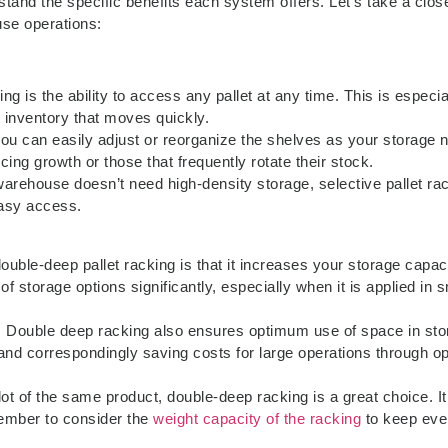
tand the specific benefits each system offers. Let’s take a clos
se operations:
ng is the ability to access any pallet at any time. This is especia
e inventory that moves quickly.
 you can easily adjust or reorganize the shelves as your storage 
ing growth or those that frequently rotate their stock.
 warehouse doesn’t need high-density storage, selective pallet ra
 easy access.
uble-deep pallet racking is that it increases your storage capac
f storage options significantly, especially when it is applied in s
: Double deep racking also ensures optimum use of space in sto
 and correspondingly saving costs for large operations through o
 lot of the same product, double-deep racking is a great choice. It
member to consider the
weight capacity of the racking
to keep eve