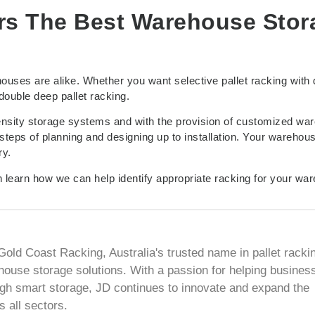
rs The Best Warehouse Stor
ouses are alike. Whether you want selective pallet racking with 
ouble deep pallet racking.
density storage systems and with the provision of customized wa
steps of planning and designing up to installation. Your warehous
ry.
 learn how we can help identify appropriate racking for your wa
Gold Coast Racking, Australia's trusted name in pallet racki
house storage solutions. With a passion for helping busines
ugh smart storage, JD continues to innovate and expand the
 all sectors.