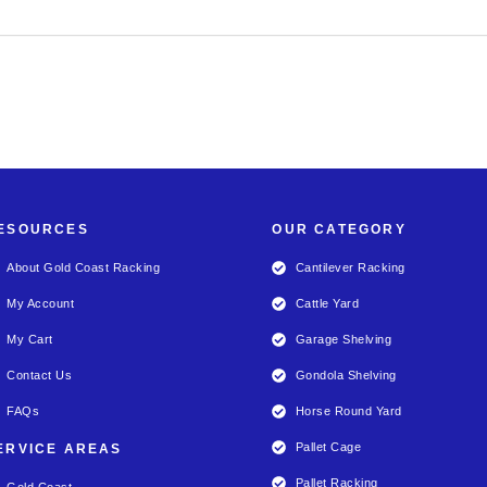
ESOURCES
OUR CATEGORY
About Gold Coast Racking
Cantilever Racking
My Account
Cattle Yard
My Cart
Garage Shelving
Contact Us
Gondola Shelving
FAQs
Horse Round Yard
Pallet Cage
ERVICE AREAS
Pallet Racking