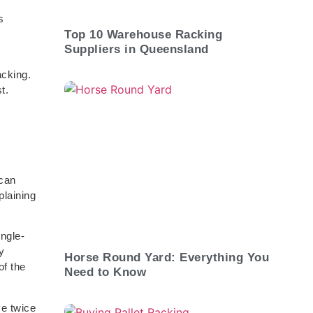
s
Top 10 Warehouse Racking
Suppliers in Queensland
acking.
t.
 can
plaining
ngle-
y
Horse Round Yard: Everything You
of the
Need to Know
ve twice