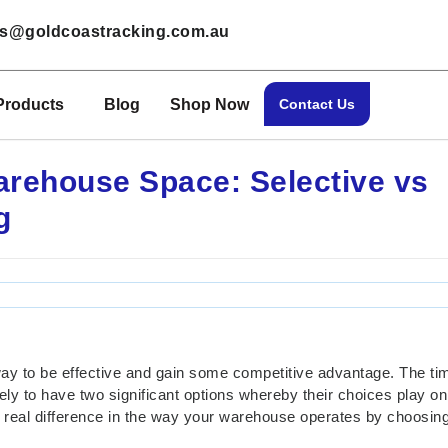
les@goldcoastracking.com.au
Products
Blog
Shop Now
Contact Us
arehouse Space: Selective vs
g
way to be effective and gain some competitive advantage. The t
ely to have two significant options whereby their choices play on
 real difference in the way your warehouse operates by choosing