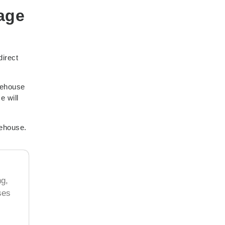
age
direct
rehouse
e will
rehouse.
ng,
ses