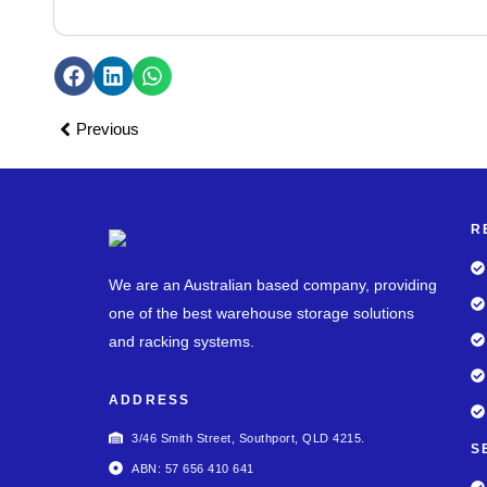
Previous
R
We are an Australian based company, providing
one of the best warehouse storage solutions
and racking systems.
ADDRESS
3/46 Smith Street, Southport, QLD 4215.
S
ABN: 57 656 410 641