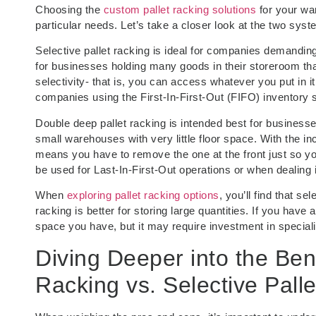
Choosing the
custom pallet racking solutions
for your wa
particular needs. Let’s take a closer look at the two syst
Selective pallet racking is ideal for companies demanding 
for businesses holding many goods in their storeroom that
selectivity- that is, you can access whatever you put in it
companies using the First-In-First-Out (FIFO) inventory 
Double deep pallet racking is intended best for busines
small warehouses with very little floor space. With the i
means you have to remove the one at the front just so you
be used for Last-In-First-Out operations or when dealing 
When
exploring pallet racking options
, you’ll find that s
racking is better for storing large quantities. If you hav
space you have, but it may require investment in specializ
Diving Deeper into the Ben
Racking vs. Selective Pall