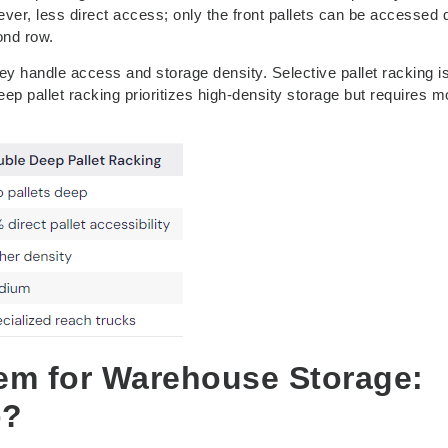
er, less direct access; only the front pallets can be accessed d
ond row.
y handle access and storage density. Selective pallet racking i
p pallet racking prioritizes high-density storage but requires m
tem for Warehouse Storage:
p?