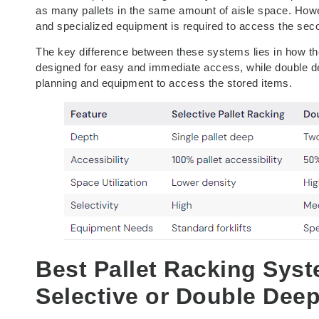
as many pallets in the same amount of aisle space. Howev
and specialized equipment is required to access the sec
The key difference between these systems lies in how the
designed for easy and immediate access, while double dee
planning and equipment to access the stored items.
Best Pallet Racking Sys
Selective or Double Dee