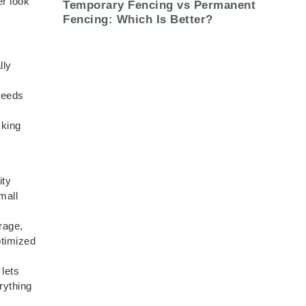
er look
Temporary Fencing vs Permanent
Fencing: Which Is Better?
lly
needs
cking
ity
mall
rage,
ptimized
 lets
rything