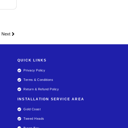
Next
QUICK LINKS
Privacy Policy
Terms & Conditions
Return & Refund Policy
INSTALLATION SERVICE AREA
Gold Coast
Tweed Heads