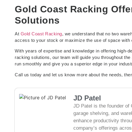
Gold Coast Racking Offe
Solutions
At
Gold Coast Racking
, we understand that no two wareh
access to your stock or maximize the use of space with d
With years of expertise and knowledge in offering high-
racking solutions, our team will guide you throughout the 
run smoothly and give you a superior edge in your indust
Call us today and let us know more about the needs, then
JD Patel
JD Patel is the founder of 
garage shelving, and ware
enhance productivity thro
company’s offerings across