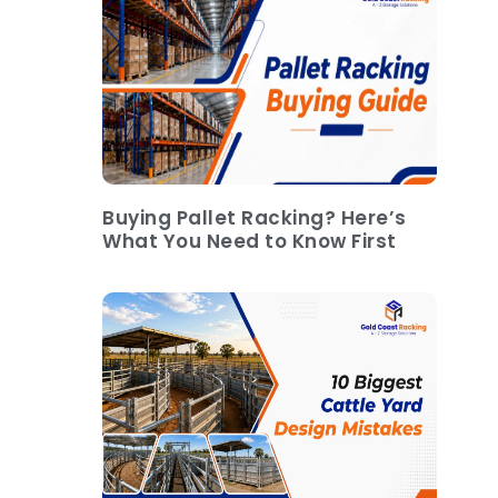
Buying Pallet Racking? Here’s
What You Need to Know First