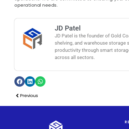
operational needs.
JD Patel
JD Patel is the founder of Gold Co
shelving, and warehouse storage s
productivity through smart storag
across all sectors.
Previous
R