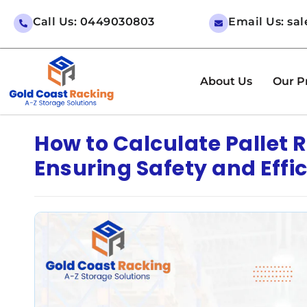
Call Us: 0449030803
Email Us: sa
About Us
Our P
How to Calculate Pallet
Ensuring Safety and Effi