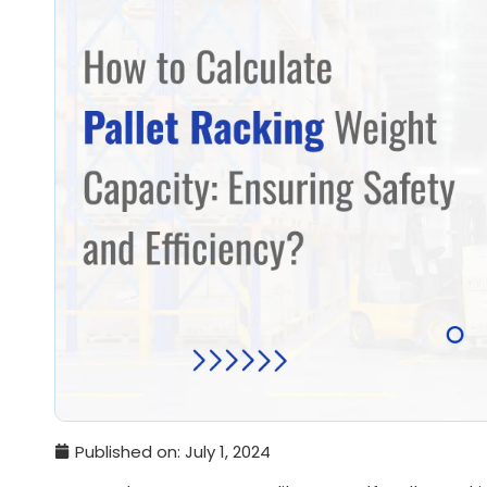
Published on:
July 1, 2024