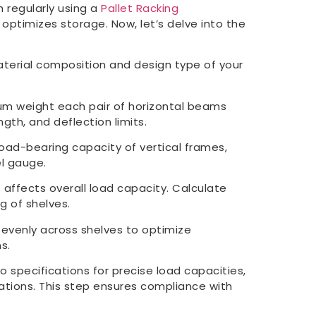
 regularly using a
Pallet Racking
optimizes storage. Now, let’s delve into the
terial composition and design type of your
m weight each pair of horizontal beams
gth, and deflection limits.
load-bearing capacity of vertical frames,
el gauge.
 affects overall load capacity. Calculate
g of shelves.
 evenly across shelves to optimize
s.
to specifications for precise load capacities,
ations. This step ensures compliance with