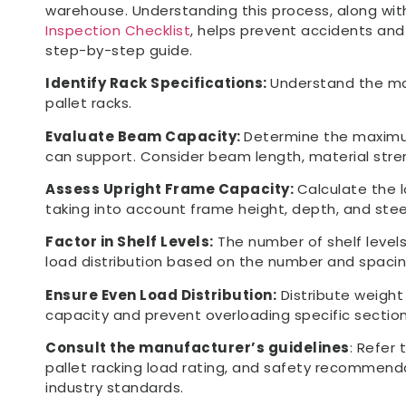
warehouse. Understanding this process, along with
Inspection Checklist
, helps prevent accidents and 
step-by-step guide.
Identify Rack Specifications:
Understand the ma
pallet racks.
Evaluate Beam Capacity:
Determine the maximu
can support. Consider beam length, material stren
Assess Upright Frame Capacity:
Calculate the 
taking into account frame height, depth, and ste
Factor in Shelf Levels:
The number of shelf levels
load distribution based on the number and spacin
Ensure Even Load Distribution:
Distribute weight
capacity and prevent overloading specific section
Consult the manufacturer’s guidelines
: Refer 
pallet racking load rating, and safety recommend
industry standards.