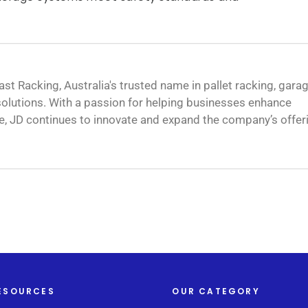
ast Racking, Australia's trusted name in pallet racking, gara
olutions. With a passion for helping businesses enhance
e, JD continues to innovate and expand the company’s offer
ESOURCES
OUR CATEGORY