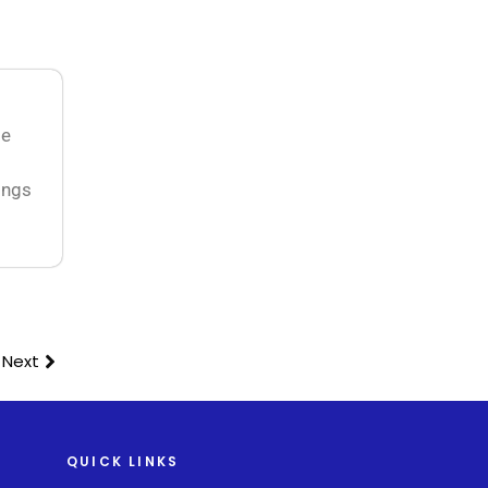
ge
ings
Next
QUICK LINKS