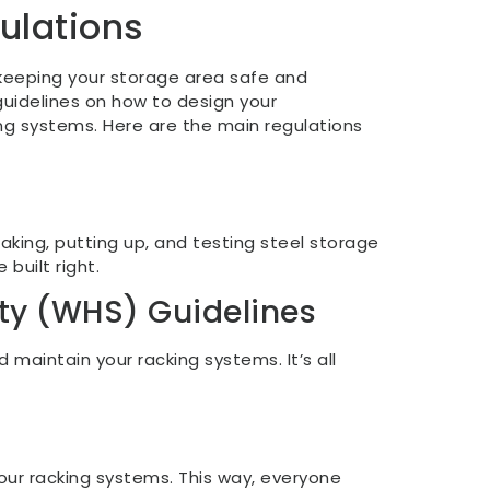
ulations
 keeping your storage area safe and
 guidelines on how to design your
ng systems. Here are the main regulations
making, putting up, and testing steel storage
 built right.
ty (WHS) Guidelines
 maintain your racking systems. It’s all
our racking systems. This way, everyone