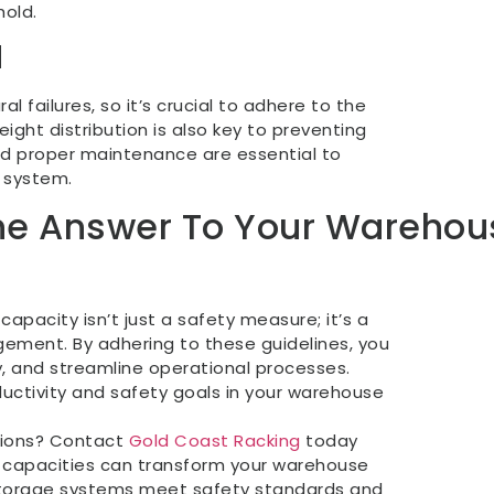
old.
d
l failures, so it’s crucial to adhere to the
ight distribution is also key to preventing
 and proper maintenance are essential to
g system.
The Answer To Your Warehou
apacity isn’t just a safety measure; it’s a
ement. By adhering to these guidelines, you
, and streamline operational processes.
ctivity and safety goals in your warehouse
tions? Contact
Gold Coast Racking
today
ad capacities can transform your warehouse
storage systems meet safety standards and