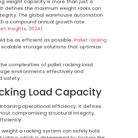
ng weight capacity is more than just a
. It defines the maximum weight racks can
ntegrity. The global warehouse automation
with a compound annual growth rate
et Insights, 2024).
ld be as efficient as possible.
Pallet racking
de scalable storage solutions that optimize
he complexities of pallet racking load
age environments effectively and
d safety.
acking Load Capacity
ntaining operational efficiency. It defines
out compromising structural integrity,
ficiently.
 weight a racking system can safely hold.
 rating, which is determined by factors like