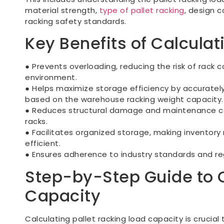
material strength,
type of pallet racking
, design 
racking safety standards.
Key Benefits of Calcula
● Prevents overloading, reducing the risk of rack 
environment.
● Helps maximize storage efficiency by accurately
based on the warehouse racking weight capacity.
● Reduces structural damage and maintenance c
racks.
● Facilitates organized storage, making invento
efficient.
● Ensures adherence to industry standards and reg
Step-by-Step Guide to C
Capacity
Calculating pallet racking load capacity is crucial