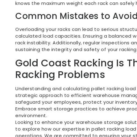
knows the maximum weight each rack can safely h
Common Mistakes to Avoi
Overloading your racks can lead to serious structura
calculated load capacities. Ensuring a balanced we
rack instability. Additionally, regular inspections
sustaining the integrity and safety of your rackin
Gold Coast Racking Is 
Racking Problems
Understanding and calculating pallet racking load c
strategic approach to efficient warehouse manag
safeguard your employees, protect your inventory
Embrace smart storage practices to achieve produ
environment.
Looking to enhance your warehouse storage solu
to explore how our expertise in pallet racking lo
operations. We are committed to ensuring your 