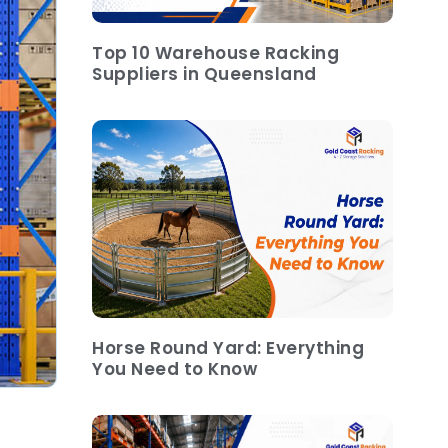
Top 10 Warehouse Racking
Suppliers in Queensland
Horse Round Yard: Everything
You Need to Know