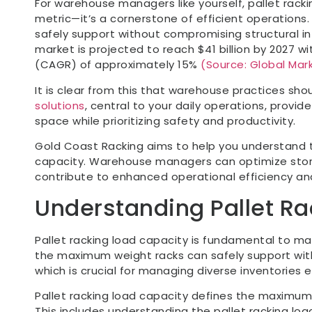
For warehouse managers like yourself, pallet racki
metric—it’s a cornerstone of efficient operations
safely support without compromising structural i
market is projected to reach $41 billion by 2027 
(CAGR) of approximately 15%
(Source: Global Mark
It is clear from this that warehouse practices shou
solutions
, central to your daily operations, provi
space while prioritizing safety and productivity.
Gold Coast Racking aims to help you understand t
capacity. Warehouse managers can optimize stor
contribute to enhanced operational efficiency an
Understanding Pallet R
Pallet racking load capacity is fundamental to mai
the maximum weight racks can safely support with
which is crucial for managing diverse inventories ef
Pallet racking load capacity defines the maximum
This includes understanding the pallet racking load