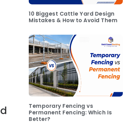
10 Biggest Cattle Yard Design
Mistakes & How to Avoid Them
Temporary Fencing vs
ad
Permanent Fencing: Which Is
Better?