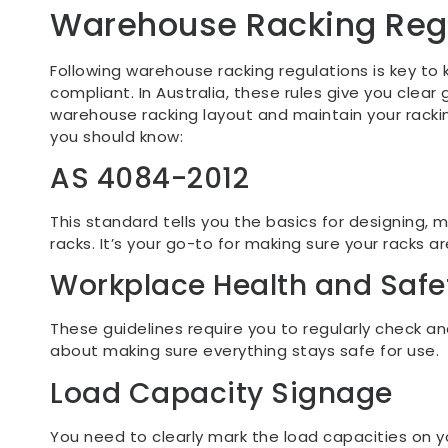
Warehouse Racking Reg
Following warehouse racking regulations is key to
compliant. In Australia, these rules give you clear
warehouse racking layout and maintain your racki
you should know:
AS 4084-2012
This standard tells you the basics for designing, 
racks. It’s your go-to for making sure your racks are
Workplace Health and Safe
These guidelines require you to regularly check and
about making sure everything stays safe for use.
Load Capacity Signage
You need to clearly mark the load capacities on y