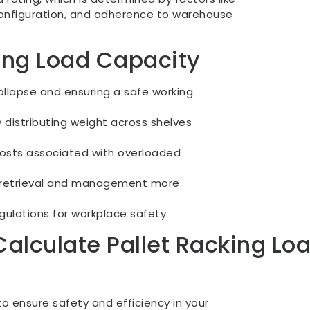
configuration, and adherence to warehouse
ting Load Capacity
collapse and ensuring a safe working
 distributing weight across shelves
osts associated with overloaded
ry retrieval and management more
ulations for workplace safety.
alculate Pallet Racking Lo
 to ensure safety and efficiency in your