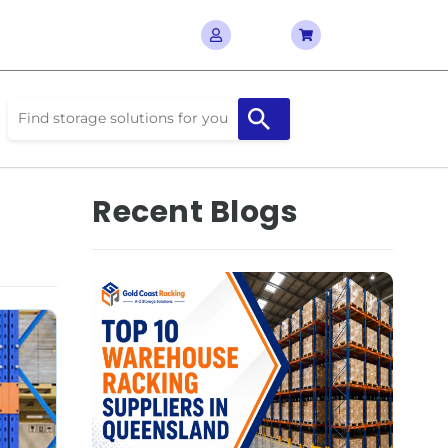
Recent Blogs