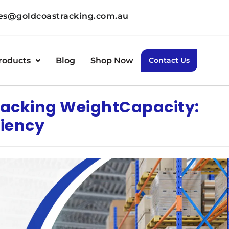
les@goldcoastracking.com.au
roducts
Blog
Shop Now
Contact Us
 Racking WeightCapacity:
ciency