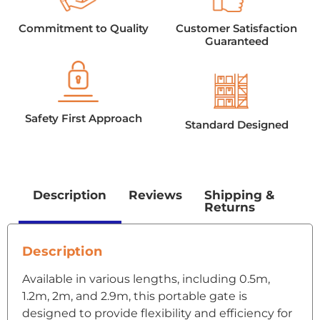
Commitment to Quality
Customer Satisfaction
Guaranteed
Safety First Approach
Standard Designed
Description
Reviews
Shipping &
Returns
Description
Available in various lengths, including 0.5m,
1.2m, 2m, and 2.9m, this portable gate is
designed to provide flexibility and efficiency for