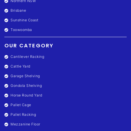
Northern NSW
Brisbane
Sunshine Coast
Toowoomba
OUR CATEGORY
Cantilever Racking
Cattle Yard
Garage Shelving
Gondola Shelving
Horse Round Yard
Pallet Cage
Pallet Racking
Mezzanine Floor