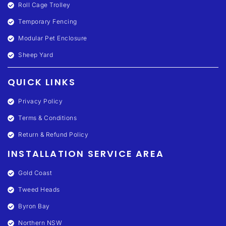
Roll Cage Trolley
Temporary Fencing
Modular Pet Enclosure
Sheep Yard
QUICK LINKS
Privacy Policy
Terms & Conditions
Return & Refund Policy
INSTALLATION SERVICE AREA
Gold Coast
Tweed Heads
Byron Bay
Northern NSW