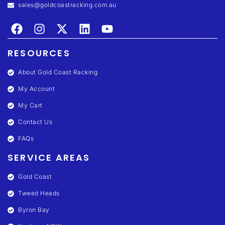
sales@goldcoastracking.com.au
RESOURCES
About Gold Coast Racking
My Account
My Cart
Contact Us
FAQs
SERVICE AREAS
Gold Coast
Tweed Heads
Byron Bay