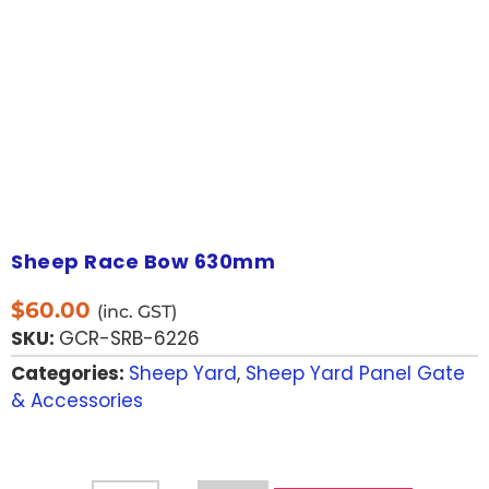
Sheep Race Bow 630mm
$
60.00
(inc. GST)
SKU:
GCR-SRB-6226
Categories:
Sheep Yard
,
Sheep Yard Panel Gate
& Accessories