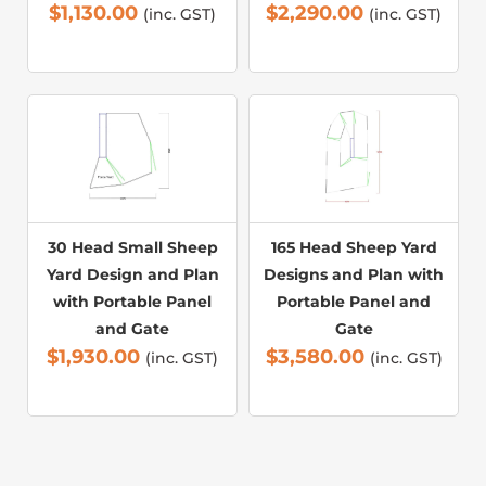
$
1,130.00
$
2,290.00
(inc. GST)
(inc. GST)
30 Head Small Sheep
165 Head Sheep Yard
Yard Design and Plan
Designs and Plan with
with Portable Panel
Portable Panel and
and Gate
Gate
$
1,930.00
$
3,580.00
(inc. GST)
(inc. GST)