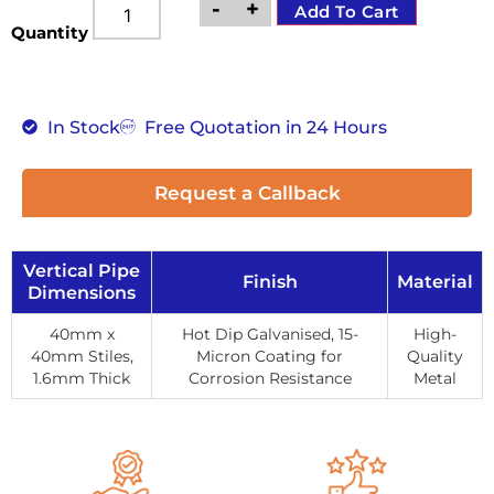
-
+
Add To Cart
Quantity
In Stock
Free Quotation in 24 Hours
Request a Callback
Vertical Pipe
Finish
Material
Dimensions
40mm x
Hot Dip Galvanised, 15-
High-
40mm Stiles,
Micron Coating for
Quality
1.6mm Thick
Corrosion Resistance
Metal