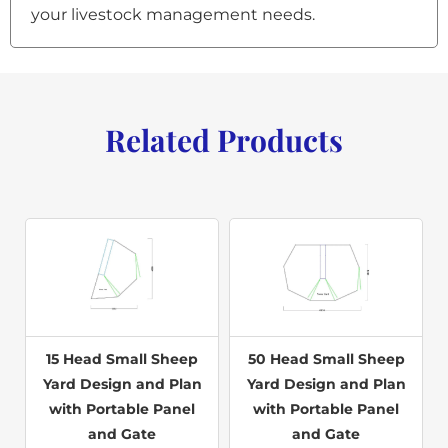
your livestock management needs.
Related Products
15 Head Small Sheep
50 Head Small Sheep
Yard Design and Plan
Yard Design and Plan
with Portable Panel
with Portable Panel
and Gate
and Gate