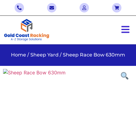
Home
/
Sheep Yard
/ Sheep Race Bow 630mm