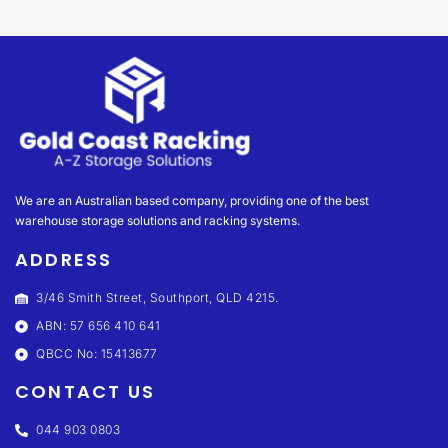
We are an Australian based company, providing one of the best
warehouse storage solutions and racking systems.
ADDRESS
3/46 Smith Street, Southport, QLD 4215.
ABN: 57 656 410 641
QBCC No: 15413677
CONTACT US
044 903 0803