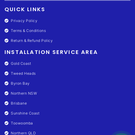
QUICK LINKS
Privacy Policy
Terms & Conditions
Return & Refund Policy
INSTALLATION SERVICE AREA
Gold Coast
Tweed Heads
Byron Bay
Northern NSW
Brisbane
Sunshine Coast
Toowoomba
Northern QLD