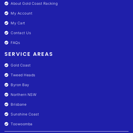
About Gold Coast Racking
My Account
My Cart
Contact Us
FAQs
SERVICE AREAS
Gold Coast
Tweed Heads
Byron Bay
Northern NSW
Brisbane
Sunshine Coast
Toowoomba