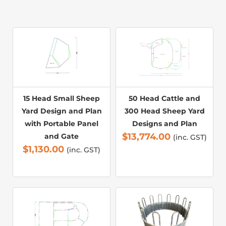
15 Head Small Sheep
50 Head Cattle and
Yard Design and Plan
300 Head Sheep Yard
with Portable Panel
Designs and Plan
$
13,774.00
and Gate
(inc. GST)
$
1,130.00
(inc. GST)