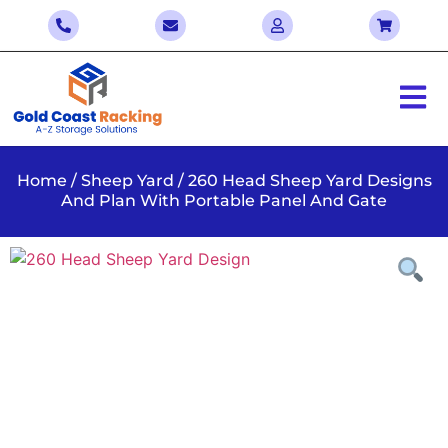
Home
/
Sheep Yard
/ 260 Head Sheep Yard Designs
And Plan With Portable Panel And Gate