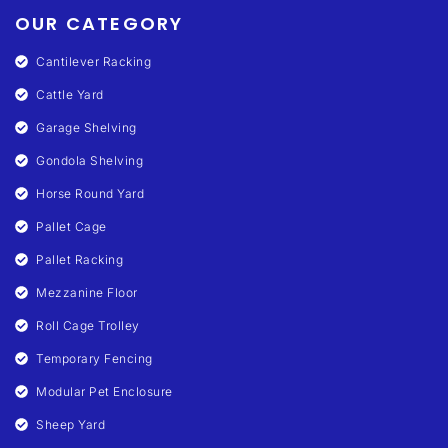
OUR CATEGORY
Cantilever Racking
Cattle Yard
Garage Shelving
Gondola Shelving
Horse Round Yard
Pallet Cage
Pallet Racking
Mezzanine Floor
Roll Cage Trolley
Temporary Fencing
Modular Pet Enclosure
Sheep Yard