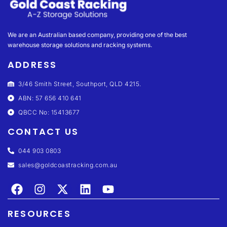
We are an Australian based company, providing one of the best
warehouse storage solutions and racking systems.
ADDRESS
3/46 Smith Street, Southport, QLD 4215.
ABN: 57 656 410 641
QBCC No: 15413677
CONTACT US
044 903 0803
sales@goldcoastracking.com.au
RESOURCES