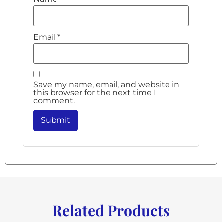
Email
*
Save my name, email, and website in
this browser for the next time I
comment.
Related Products