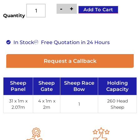
-
+
Add To Cart
Quantity
In Stock
Free Quotation in 24 Hours
Request a Callback
Sheep
Sheep
Sheep Race
Holding
Panel
Gate
Bow
Capacity
31 x 1m x
4 x 1m x
260 Head
1
2.07m
2m
Sheep