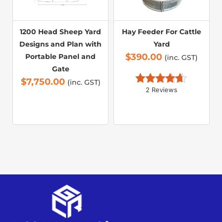
1200 Head Sheep Yard
Hay Feeder For Cattle
Designs and Plan with
Yard
$
390.00
Portable Panel and
(inc. GST)
Gate
$
7,750.00
(inc. GST)
2 Reviews
Rated 
4.50
out of 5