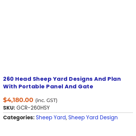
260 Head Sheep Yard Designs And Plan
With Portable Panel And Gate
$
4,180.00
(inc. GST)
SKU:
GCR-260HSY
Categories:
Sheep Yard
,
Sheep Yard Design