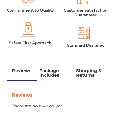
Commitment to Quality
Customer Satisfaction
Guaranteed
Safety First Approach
Standard Designed
Reviews
Package
Shipping &
Includes
Returns
Reviews
There are no reviews yet.