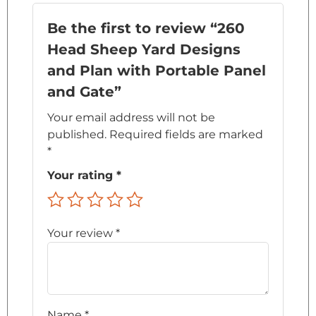
Be the first to review “260
Head Sheep Yard Designs
and Plan with Portable Panel
and Gate”
Your email address will not be
published.
Required fields are marked
*
Your rating
*
Your review
*
Name
*