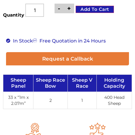
-
+
Add To Cart
Quantity
In Stock
Free Quotation in 24 Hours
Request a Callback
Sheep
Sheep Race
Sheep V
Holding
Panel
Bow
Race
Capacity
33 x “1m x
400 Head
2
1
2.07m”
Sheep