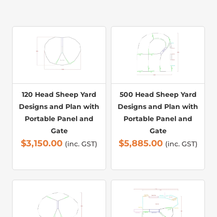
120 Head Sheep Yard
500 Head Sheep Yard
Designs and Plan with
Designs and Plan with
Portable Panel and
Portable Panel and
Gate
Gate
$
3,150.00
$
5,885.00
(inc. GST)
(inc. GST)