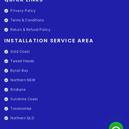
Privacy Policy
Terms & Conditions
Return & Refund Policy
INSTALLATION SERVICE AREA
Gold Coast
Tweed Heads
Byron Bay
Northern NSW
Brisbane
Sunshine Coast
Toowoomba
Northern QLD