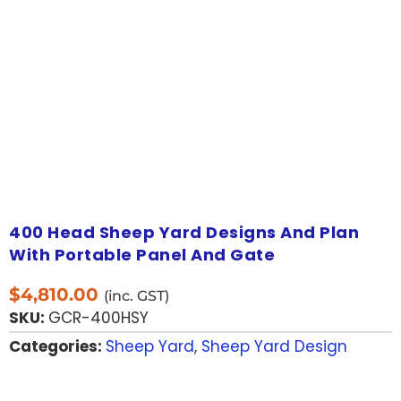
400 Head Sheep Yard Designs And Plan
With Portable Panel And Gate
$
4,810.00
(inc. GST)
SKU:
GCR-400HSY
Categories:
Sheep Yard
,
Sheep Yard Design