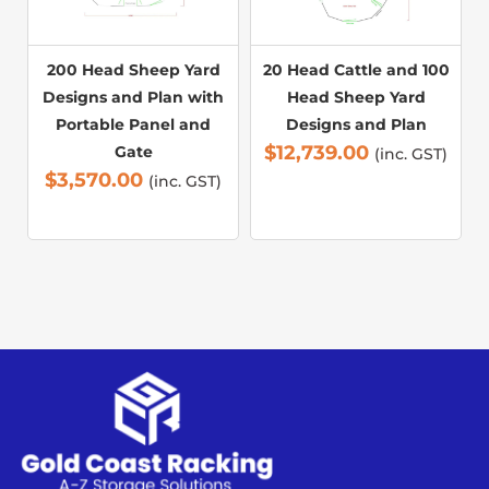
200 Head Sheep Yard
20 Head Cattle and 100
Designs and Plan with
Head Sheep Yard
Portable Panel and
Designs and Plan
$
12,739.00
Gate
(inc. GST)
$
3,570.00
(inc. GST)