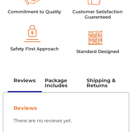
Commitment to Quality
Customer Satisfaction
Guaranteed
Safety First Approach
Standard Designed
Reviews
Package
Shipping &
Includes
Returns
Reviews
There are no reviews yet.