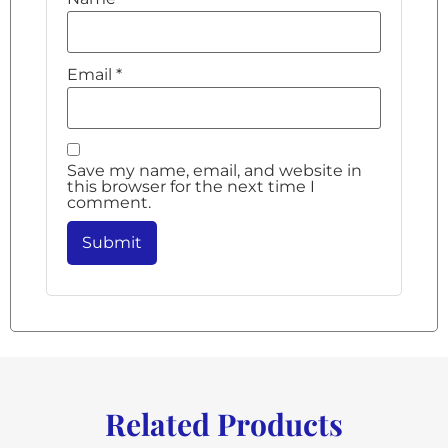
Email
*
Save my name, email, and website in
this browser for the next time I
comment.
Related Products