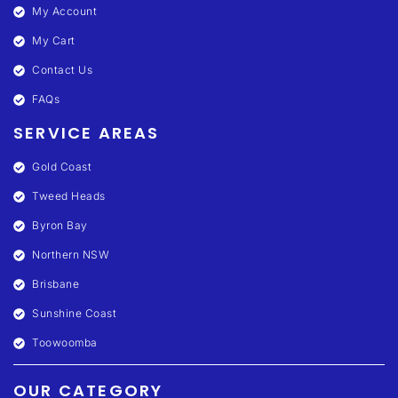
My Account
My Cart
Contact Us
FAQs
SERVICE AREAS
Gold Coast
Tweed Heads
Byron Bay
Northern NSW
Brisbane
Sunshine Coast
Toowoomba
OUR CATEGORY