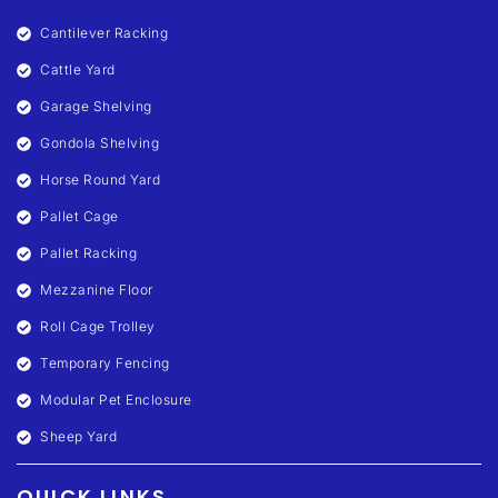
Cantilever Racking
Cattle Yard
Garage Shelving
Gondola Shelving
Horse Round Yard
Pallet Cage
Pallet Racking
Mezzanine Floor
Roll Cage Trolley
Temporary Fencing
Modular Pet Enclosure
Sheep Yard
QUICK LINKS