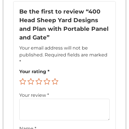
Be the first to review “400
Head Sheep Yard Designs
and Plan with Portable Panel
and Gate”
Your email address will not be
published.
Required fields are marked
*
Your rating
*
Your review
*
Name
*