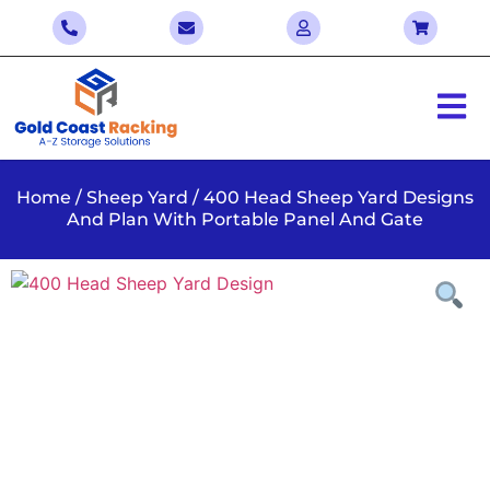
Home
/
Sheep Yard
/ 400 Head Sheep Yard Designs
And Plan With Portable Panel And Gate