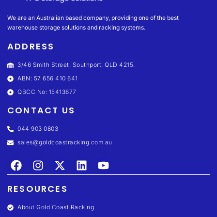
We are an Australian based company, providing one of the best
warehouse storage solutions and racking systems.
ADDRESS
3/46 Smith Street, Southport, QLD 4215.
ABN: 57 656 410 641
QBCC No: 15413677
CONTACT US
044 903 0803
sales@goldcoastracking.com.au
RESOURCES
About Gold Coast Racking