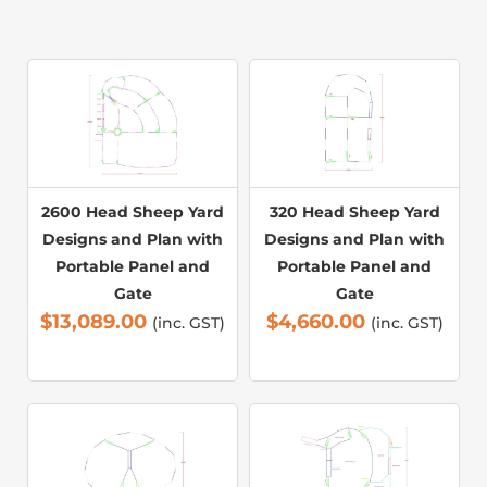
2600 Head Sheep Yard
320 Head Sheep Yard
Designs and Plan with
Designs and Plan with
Portable Panel and
Portable Panel and
Gate
Gate
$
13,089.00
$
4,660.00
(inc. GST)
(inc. GST)