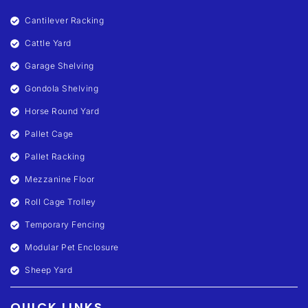
Cantilever Racking
Cattle Yard
Garage Shelving
Gondola Shelving
Horse Round Yard
Pallet Cage
Pallet Racking
Mezzanine Floor
Roll Cage Trolley
Temporary Fencing
Modular Pet Enclosure
Sheep Yard
QUICK LINKS