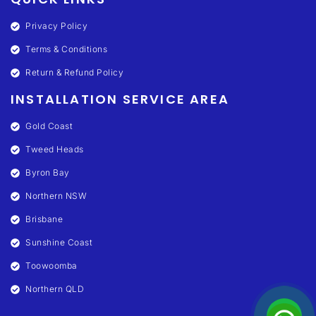
Privacy Policy
Terms & Conditions
Return & Refund Policy
INSTALLATION SERVICE AREA
Gold Coast
Tweed Heads
Byron Bay
Northern NSW
Brisbane
Sunshine Coast
Toowoomba
Northern QLD