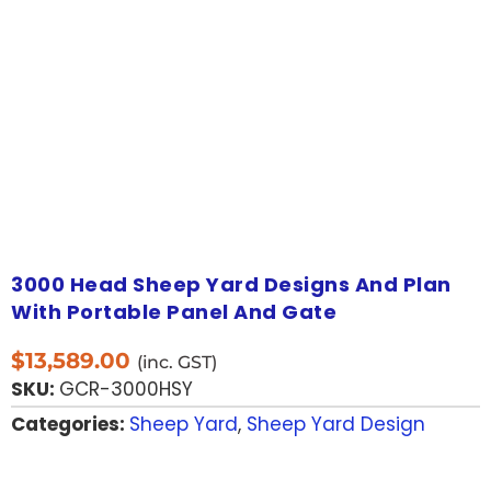
3000 Head Sheep Yard Designs And Plan
With Portable Panel And Gate
$
13,589.00
(inc. GST)
SKU:
GCR-3000HSY
Categories:
Sheep Yard
,
Sheep Yard Design