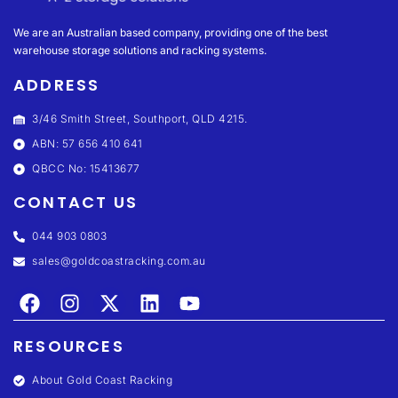
We are an Australian based company, providing one of the best
warehouse storage solutions and racking systems.
ADDRESS
3/46 Smith Street, Southport, QLD 4215.
ABN: 57 656 410 641
QBCC No: 15413677
CONTACT US
044 903 0803
sales@goldcoastracking.com.au
RESOURCES
About Gold Coast Racking