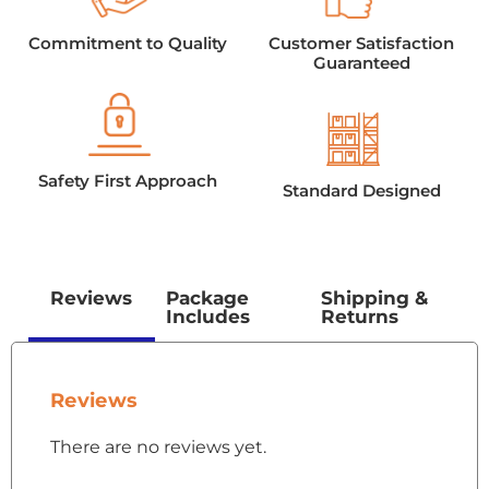
Commitment to Quality
Customer Satisfaction
Guaranteed
Safety First Approach
Standard Designed
Reviews
Package
Shipping &
Includes
Returns
Reviews
There are no reviews yet.