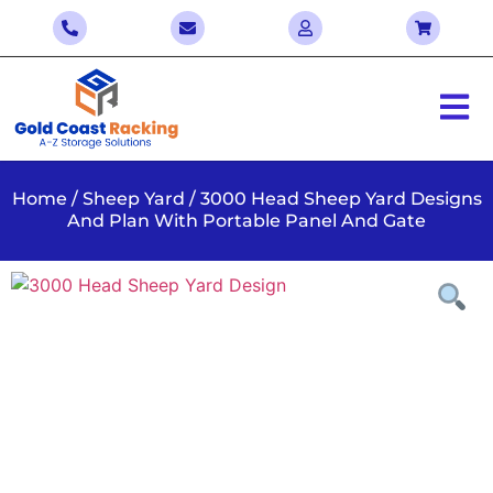
Home
/
Sheep Yard
/ 3000 Head Sheep Yard Designs
And Plan With Portable Panel And Gate