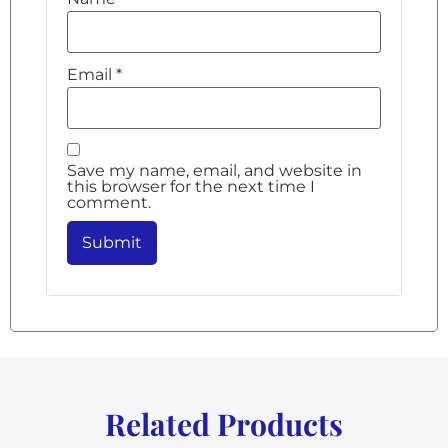
Email
*
Save my name, email, and website in
this browser for the next time I
comment.
Related Products