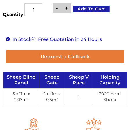
-
+
Add To Cart
Quantity
In Stock
Free Quotation in 24 Hours
Request a Callback
Sheep Blind
Sheep
Sheep V
Holding
Panel
Gate
Race
Capacity
5 x “1m x
2 x “1m x
3000 Head
1
2.07m”
0.5m”
Sheep