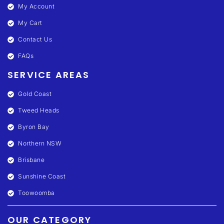
My Account
My Cart
Contact Us
FAQs
SERVICE AREAS
Gold Coast
Tweed Heads
Byron Bay
Northern NSW
Brisbane
Sunshine Coast
Toowoomba
OUR CATEGORY