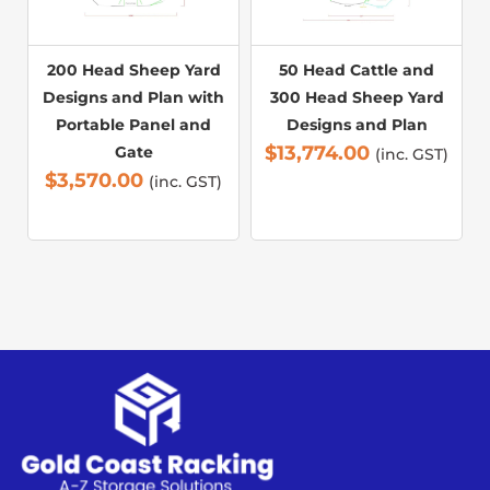
200 Head Sheep Yard
50 Head Cattle and
Designs and Plan with
300 Head Sheep Yard
Portable Panel and
Designs and Plan
$
13,774.00
Gate
(inc. GST)
$
3,570.00
(inc. GST)