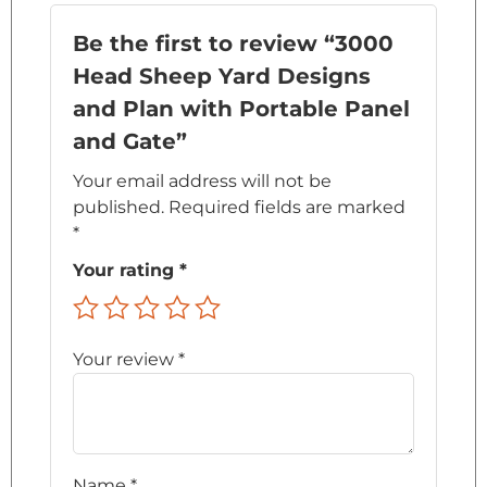
Be the first to review “3000
Head Sheep Yard Designs
and Plan with Portable Panel
and Gate”
Your email address will not be
published.
Required fields are marked
*
Your rating
*
Your review
*
Name
*