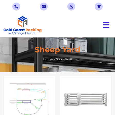
Sheep Yard
Home > Shop Now