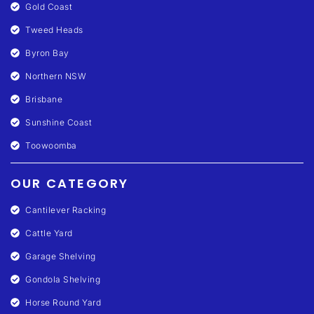
Gold Coast
Tweed Heads
Byron Bay
Northern NSW
Brisbane
Sunshine Coast
Toowoomba
OUR CATEGORY
Cantilever Racking
Cattle Yard
Garage Shelving
Gondola Shelving
Horse Round Yard