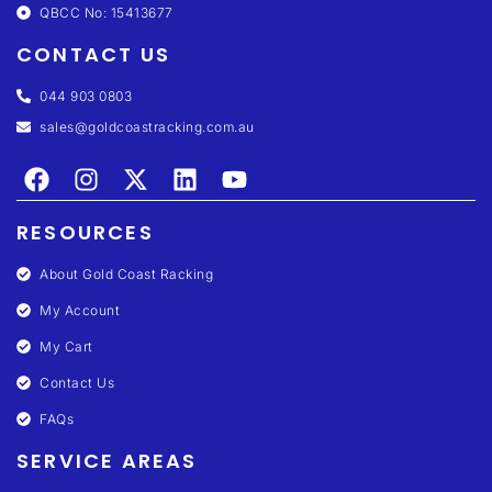
QBCC No: 15413677
CONTACT US
044 903 0803
sales@goldcoastracking.com.au
RESOURCES
About Gold Coast Racking
My Account
My Cart
Contact Us
FAQs
SERVICE AREAS