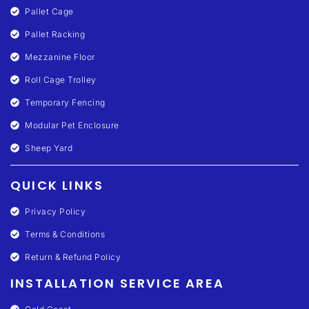
Pallet Cage
Pallet Racking
Mezzanine Floor
Roll Cage Trolley
Temporary Fencing
Modular Pet Enclosure
Sheep Yard
QUICK LINKS
Privacy Policy
Terms & Conditions
Return & Refund Policy
INSTALLATION SERVICE AREA