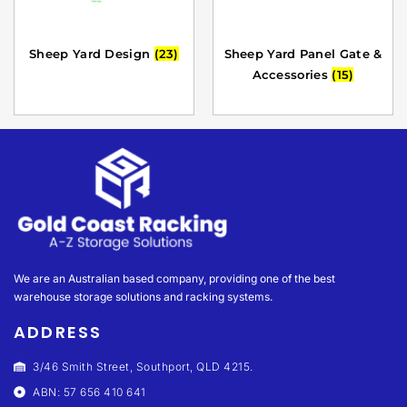
Sheep Yard Design
(23)
Sheep Yard Panel Gate &
Accessories
(15)
We are an Australian based company, providing one of the best
warehouse storage solutions and racking systems.
ADDRESS
3/46 Smith Street, Southport, QLD 4215.
ABN: 57 656 410 641