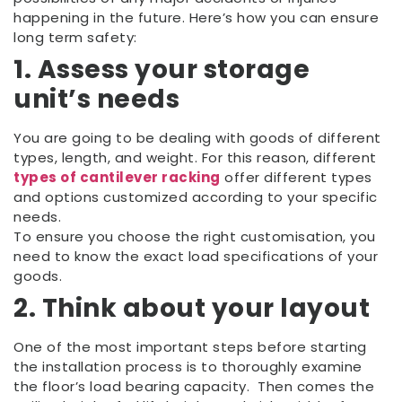
happening in the future. Here’s how you can ensure
long term safety:
1. Assess your storage
unit’s needs
You are going to be dealing with goods of different
types, length, and weight. For this reason, different
types of cantilever racking
offer different types
and options customized according to your specific
needs.
To ensure you choose the right customisation, you
need to know the exact load specifications of your
goods.
2. Think about your layout
One of the most important steps before starting
the installation process is to thoroughly examine
the floor’s load bearing capacity. Then comes the