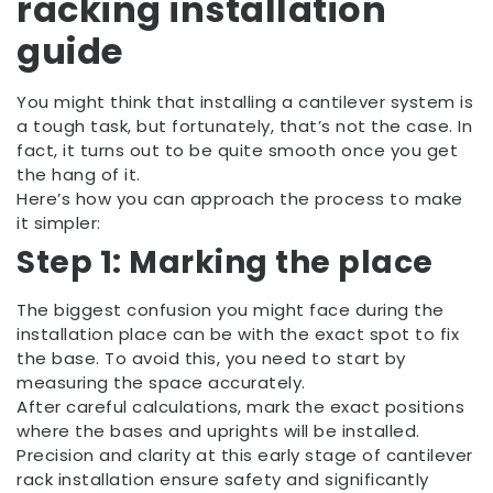
racking installation
guide
You might think that installing a cantilever system is
a tough task, but fortunately, that’s not the case. In
fact, it turns out to be quite smooth once you get
the hang of it.
Here’s how you can approach the process to make
it simpler:
Step 1: Marking the place
The biggest confusion you might face during the
installation place can be with the exact spot to fix
the base. To avoid this, you need to start by
measuring the space accurately.
After careful calculations, mark the exact positions
where the bases and uprights will be installed.
Precision and clarity at this early stage of cantilever
rack installation ensure safety and significantly