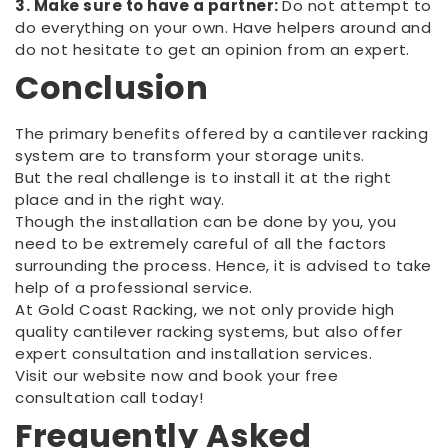
3. Make sure to have a partner:
Do not attempt to
do everything on your own. Have helpers around and
do not hesitate to get an opinion from an expert.
Conclusion
The primary benefits offered by a cantilever racking
system are to transform your storage units.
But the real challenge is to install it at the right
place and in the right way.
Though the installation can be done by you, you
need to be extremely careful of all the factors
surrounding the process. Hence, it is advised to take
help of a professional service.
At Gold Coast Racking, we not only provide high
quality cantilever racking systems, but also offer
expert consultation and installation services.
Visit our website now and book your free
consultation call today!
Frequently Asked