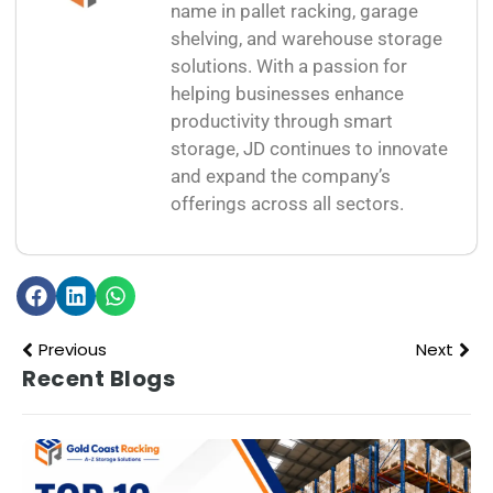
name in pallet racking, garage
shelving, and warehouse storage
solutions. With a passion for
helping businesses enhance
productivity through smart
storage, JD continues to innovate
and expand the company’s
offerings across all sectors.
Previous
Next
Recent Blogs