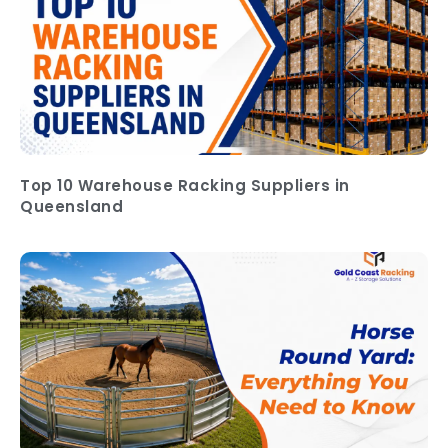
Top 10 Warehouse Racking Suppliers in
Queensland