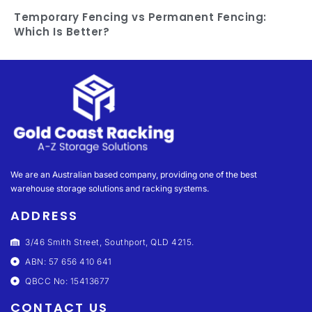
Temporary Fencing vs Permanent Fencing:
Which Is Better?
We are an Australian based company, providing one of the best
warehouse storage solutions and racking systems.
ADDRESS
3/46 Smith Street, Southport, QLD 4215.
ABN: 57 656 410 641
QBCC No: 15413677
CONTACT US