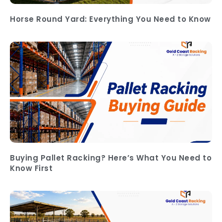
Horse Round Yard: Everything You Need to Know
Buying Pallet Racking? Here’s What You Need to
Know First