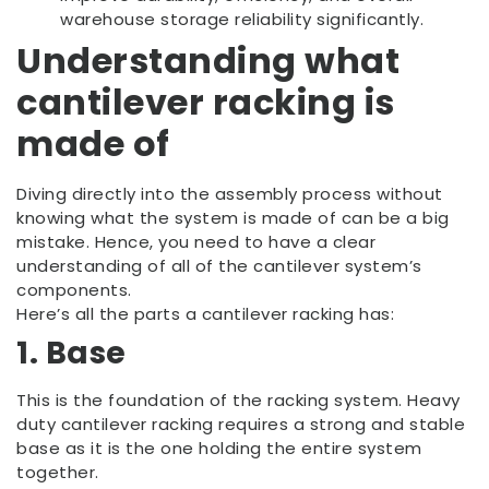
warehouse storage reliability significantly.
Understanding what
cantilever racking is
made of
Diving directly into the assembly process without
knowing what the system is made of can be a big
mistake. Hence, you need to have a clear
understanding of all of the cantilever system’s
components.
Here’s all the parts a cantilever racking has:
1. Base
This is the foundation of the racking system. Heavy
duty cantilever racking requires a strong and stable
base as it is the one holding the entire system
together.