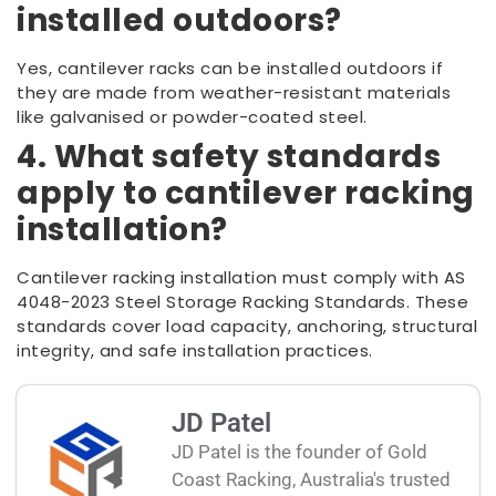
installed outdoors?
Yes, cantilever racks can be installed outdoors if
they are made from weather-resistant materials
like galvanised or powder-coated steel.
4. What safety standards
apply to cantilever racking
installation?
Cantilever racking installation must comply with AS
4048-2023 Steel Storage Racking Standards. These
standards cover load capacity, anchoring, structural
integrity, and safe installation practices.
JD Patel
JD Patel is the founder of Gold
Coast Racking, Australia's trusted