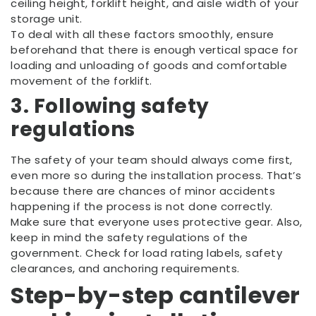
ceiling height, forklift height, and aisle width of your
storage unit.
To deal with all these factors smoothly, ensure
beforehand that there is enough vertical space for
loading and unloading of goods and comfortable
movement of the forklift.
3. Following safety
regulations
The safety of your team should always come first,
even more so during the installation process. That’s
because there are chances of minor accidents
happening if the process is not done correctly.
Make sure that everyone uses protective gear. Also,
keep in mind the safety regulations of the
government. Check for load rating labels, safety
clearances, and anchoring requirements.
Step-by-step
cantilever