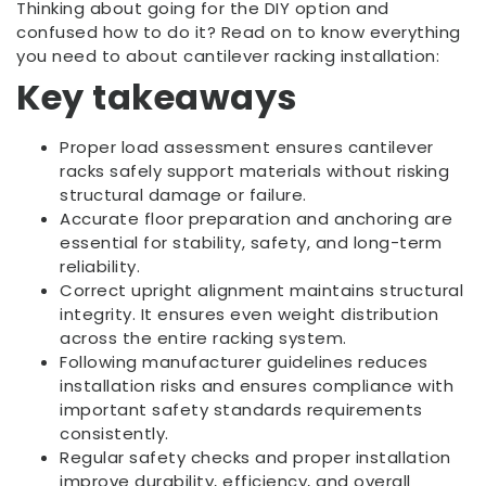
Thinking about going for the DIY option and
confused how to do it? Read on to know everything
you need to about cantilever racking installation:
Key takeaways
Proper load assessment ensures cantilever
racks safely support materials without risking
structural damage or failure.
Accurate floor preparation and anchoring are
essential for stability, safety, and long-term
reliability.
Correct upright alignment maintains structural
integrity. It ensures even weight distribution
across the entire racking system.
Following manufacturer guidelines reduces
installation risks and ensures compliance with
important safety standards requirements
consistently.
Regular safety checks and proper installation
improve durability, efficiency, and overall