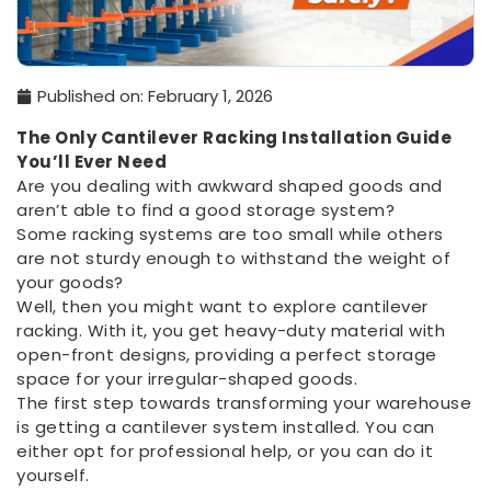
Published on:
February 1, 2026
The Only Cantilever Racking Installation Guide
You’ll Ever Need
Are you dealing with awkward shaped goods and
aren’t able to find a good storage system?
Some racking systems are too small while others
are not sturdy enough to withstand the weight of
your goods?
Well, then you might want to explore cantilever
racking. With it, you get heavy-duty material with
open-front designs, providing a perfect storage
space for your irregular-shaped goods.
The first step towards transforming your warehouse
is getting a cantilever system installed. You can
either opt for professional help, or you can do it
yourself.