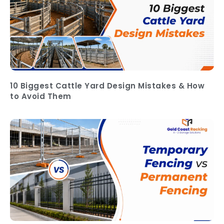
10 Biggest Cattle Yard Design Mistakes & How
to Avoid Them