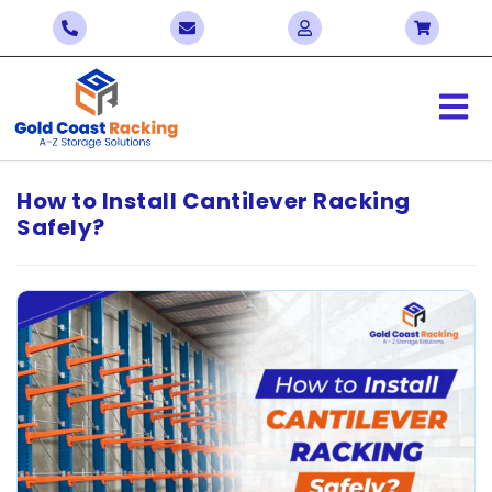
How to Install Cantilever Racking
Safely?