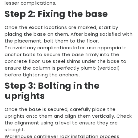
lesser complications.
Step 2: Fixing the base
Once the exact locations are marked, start by
placing the base on them. After being satisfied with
the placement, bolt them to the floor.
To avoid any complications later, use appropriate
anchor bolts to secure the base firmly into the
concrete floor. Use steel shims under the base to
ensure the column is perfectly plumb (vertical)
before tightening the anchors.
Step 3: Bolting in the
uprights
Once the base is secured, carefully place the
uprights onto them and align them vertically. Check
the alignment using a level to ensure they are
straight.
Warehouse cantilever rack installation process