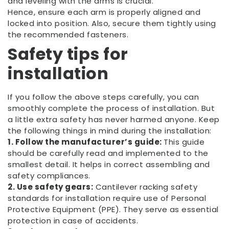
and leveling with the arms is crucial.
Hence, ensure each arm is properly aligned and
locked into position. Also, secure them tightly using
the recommended fasteners.
Safety tips for
installation
If you follow the above steps carefully, you can
smoothly complete the process of installation. But
a little extra safety has never harmed anyone. Keep
the following things in mind during the installation:
1. Follow the manufacturer’s guide:
This guide
should be carefully read and implemented to the
smallest detail. It helps in correct assembling and
safety compliances.
2. Use safety gears:
Cantilever racking safety
standards for installation require use of Personal
Protective Equipment (PPE). They serve as essential
protection in case of accidents.