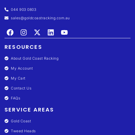
044 903 0803
sales@goldcoastracking.com.au
RESOURCES
About Gold Coast Racking
My Account
My Cart
Contact Us
FAQs
SERVICE AREAS
Gold Coast
Tweed Heads