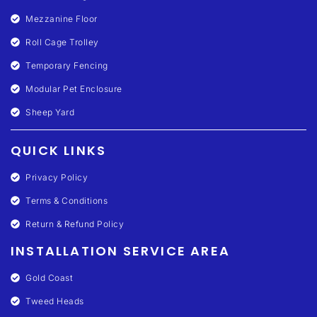
Mezzanine Floor
Roll Cage Trolley
Temporary Fencing
Modular Pet Enclosure
Sheep Yard
QUICK LINKS
Privacy Policy
Terms & Conditions
Return & Refund Policy
INSTALLATION SERVICE AREA
Gold Coast
Tweed Heads