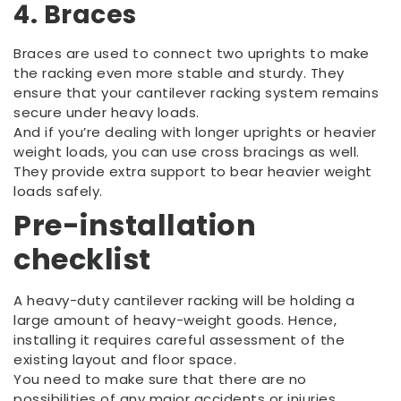
4. Braces
Braces are used to connect two uprights to make
the racking even more stable and sturdy. They
ensure that your cantilever racking system remains
secure under heavy loads.
And if you’re dealing with longer uprights or heavier
weight loads, you can use cross bracings as well.
They provide extra support to bear heavier weight
loads safely.
Pre-installation
checklist
A heavy-duty cantilever racking will be holding a
large amount of heavy-weight goods. Hence,
installing it requires careful assessment of the
existing layout and floor space.
You need to make sure that there are no
possibilities of any major accidents or injuries