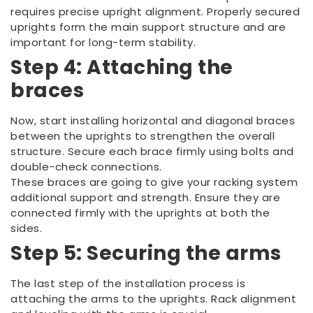
requires precise upright alignment. Properly secured
uprights form the main support structure and are
important for long-term stability.
Step 4: Attaching the
braces
Now, start installing horizontal and diagonal braces
between the uprights to strengthen the overall
structure. Secure each brace firmly using bolts and
double-check connections.
These braces are going to give your racking system
additional support and strength. Ensure they are
connected firmly with the uprights at both the
sides.
Step 5: Securing the arms
The last step of the installation process is
attaching the arms to the uprights. Rack alignment