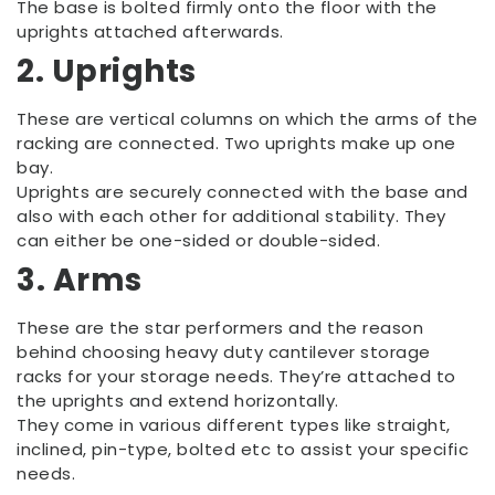
The base is bolted firmly onto the floor with the
uprights attached afterwards.
2. Uprights
These are vertical columns on which the arms of the
racking are connected. Two uprights make up one
bay.
Uprights are securely connected with the base and
also with each other for additional stability. They
can either be one-sided or double-sided.
3. Arms
These are the star performers and the reason
behind choosing heavy duty cantilever storage
racks for your storage needs. They’re attached to
the uprights and extend horizontally.
They come in various different types like straight,
inclined, pin-type, bolted etc to assist your specific
needs.