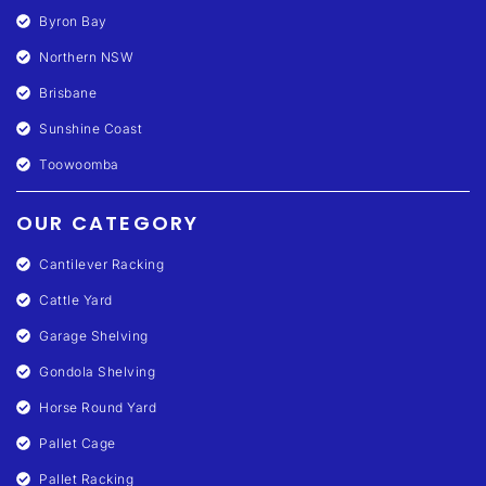
Byron Bay
Northern NSW
Brisbane
Sunshine Coast
Toowoomba
OUR CATEGORY
Cantilever Racking
Cattle Yard
Garage Shelving
Gondola Shelving
Horse Round Yard
Pallet Cage
Pallet Racking