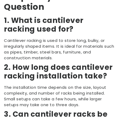
Question
1. What is cantilever
racking used for?
Cantilever racking is used to store long, bulky, or
irregularly shaped items. It is ideal for materials such
as pipes, timber, steel bars, furniture, and
construction materials.
2. How long does cantilever
racking installation take?
The installation time depends on the size, layout
complexity, and number of racks being installed.
Small setups can take a few hours, while larger
setups may take one to three days.
3. Can cantilever racks be