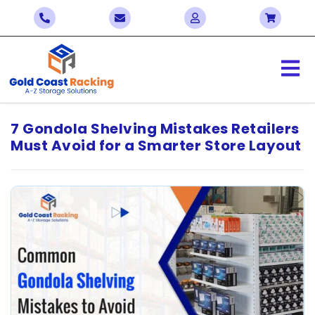
7 Gondola Shelving Mistakes Retailers
Must Avoid for a Smarter Store Layout