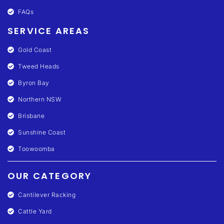
FAQs
SERVICE AREAS
Gold Coast
Tweed Heads
Byron Bay
Northern NSW
Brisbane
Sunshine Coast
Toowoomba
OUR CATEGORY
Cantilever Racking
Cattle Yard