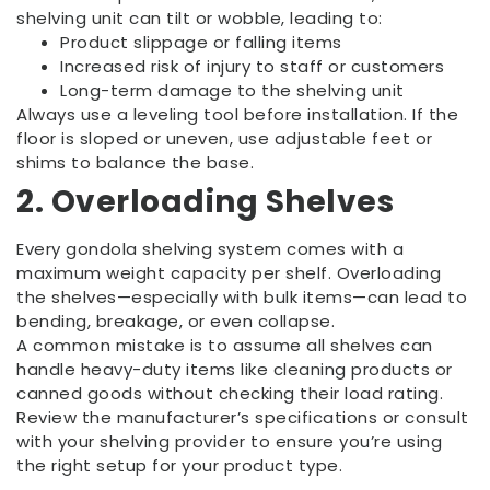
shelving unit can tilt or wobble, leading to:
Product slippage or falling items
Increased risk of injury to staff or customers
Long-term damage to the shelving unit
Always use a leveling tool before installation. If the
floor is sloped or uneven, use adjustable feet or
shims to balance the base.
2. Overloading Shelves
Every gondola shelving system comes with a
maximum weight capacity per shelf. Overloading
the shelves—especially with bulk items—can lead to
bending, breakage, or even collapse.
A common mistake is to assume all shelves can
handle heavy-duty items like cleaning products or
canned goods without checking their load rating.
Review the manufacturer’s specifications or consult
with your shelving provider to ensure you’re using
the right setup for your product type.