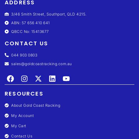
ADDRESS
3/46 Smith Street, Southport, QLD 4215.
ABN: 57 656 410 641
QBCC No: 15413677
CONTACT US
044 903 0803
sales@goldcoastracking.com.au
RESOURCES
About Gold Coast Racking
My Account
My Cart
Contact Us