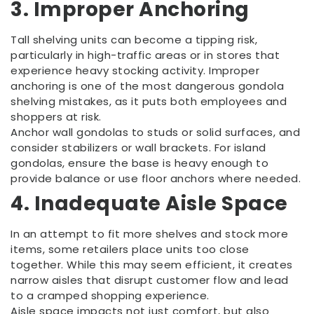
3. Improper Anchoring
Tall shelving units can become a tipping risk,
particularly in high-traffic areas or in stores that
experience heavy stocking activity. Improper
anchoring is one of the most dangerous gondola
shelving mistakes, as it puts both employees and
shoppers at risk.
Anchor wall gondolas to studs or solid surfaces, and
consider stabilizers or wall brackets. For island
gondolas, ensure the base is heavy enough to
provide balance or use floor anchors where needed.
4. Inadequate Aisle Space
In an attempt to fit more shelves and stock more
items, some retailers place units too close
together. While this may seem efficient, it creates
narrow aisles that disrupt customer flow and lead
to a cramped shopping experience.
Aisle space impacts not just comfort, but also