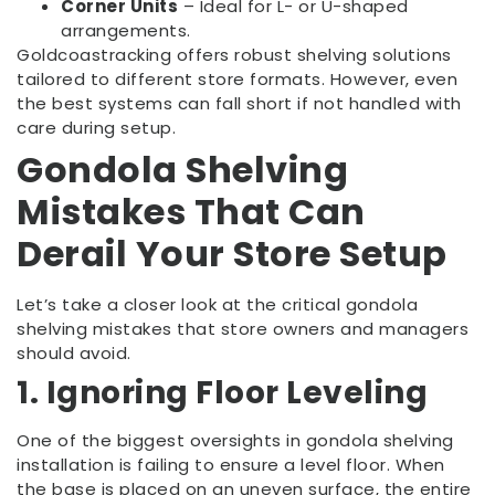
Corner Units
– Ideal for L- or U-shaped
arrangements.
Goldcoastracking offers robust shelving solutions
tailored to different store formats. However, even
the best systems can fall short if not handled with
care during setup.
Gondola Shelving
Mistakes That Can
Derail Your Store Setup
Let’s take a closer look at the critical gondola
shelving mistakes that store owners and managers
should avoid.
1. Ignoring Floor Leveling
One of the biggest oversights in gondola shelving
installation is failing to ensure a level floor. When
the base is placed on an uneven surface, the entire