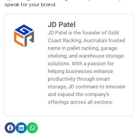
speak for your brand.
JD Patel
JD Patel is the founder of Gold
Coast Racking, Australia's trusted
name in pallet racking, garage
shelving, and warehouse storage
solutions. With a passion for
helping businesses enhance
productivity through smart
storage, JD continues to innovate
and expand the company’s
offerings across all sectors.