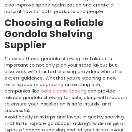
also improve space optimization and create a
natural flow for both products and people.
Choosing a Reliable
Gondola Shelving
Supplier
To avoid these gondola shelving mistakes, it’s
important to not only plan your store layout but
also work with trusted shelving providers who offer
expert guidance. Whether you’re opening a new
retail space or upgrading an existing one,
companies like
Gold Coast Racking
can provide
reliable gondola shelving for sale, along with support
to ensure your installation is safe, sturdy, and
successful.
Avoid costly missteps and invest in quality shelving
that lasts. Explore goldcoastracking’s wide range of
types of gondola shelving and let your store layout