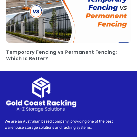
Temporary Fencing vs Permanent Fencing:
Which Is Better?
We are an Australian based company, providing one of the best
warehouse storage solutions and racking systems.