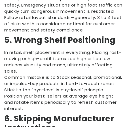
safety. Emergency situations or high foot traffic can
quickly turn dangerous if movement is restricted.
Follow retail layout standards—generally, 3 to 4 feet
of aisle width is considered optimal for customer
movement and safety compliance.
5. Wrong Shelf Positioning
In retail, shelf placement is everything. Placing fast-
moving or high-profit items too high or too low
reduces visibility and reach, ultimately affecting
sales.
Common mistake is to Stock seasonal, promotional,
or impulse-buy products in hard-to-reach zones.
Stick to the “eye-level is buy-level” principle.
Position your best-sellers at average eye height
and rotate items periodically to refresh customer
interest.
6. Skipping Manufacturer