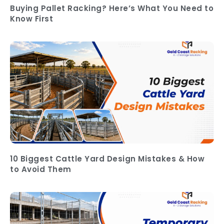
Buying Pallet Racking? Here’s What You Need to
Know First
10 Biggest Cattle Yard Design Mistakes & How
to Avoid Them