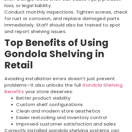
loss, or legal liability.
Conduct monthly inspections. Tighten screws, check
for rust or corrosion, and replace damaged parts
immediately. Staff should also be trained to spot
and report shelving issues.
Top Benefits of Using
Gondola Shelving in
Retail
Avoiding installation errors doesn’t just prevent
problems—it also unlocks the full
Gondola Shelving
Benefits
your store deserves:
Better product visibility
Custom shelf configurations
Clean and modern store aesthetics
Easier restocking and inventory control
Improved customer satisfaction and sales
Correctly installed gondola shelving systems can