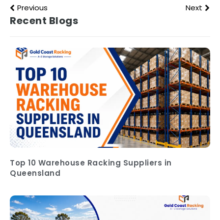
Previous
Next
Recent Blogs
Top 10 Warehouse Racking Suppliers in
Queensland