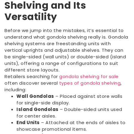
Shelving and Its
Versatility
Before we jump into the mistakes, it’s essential to
understand what gondola shelving really is. Gondola
shelving systems are freestanding units with
vertical uprights and adjustable shelves. They can
be single-sided (wall units) or double-sided (island
units), offering a range of configurations to suit
different store layouts.
Retailers searching for
gondola shelving for sale
often discover several
types of gondola shelving
,
including:
Wall Gondolas
– Placed against store walls
for single-side display.
Island Gondolas
– Double-sided units used
for center aisles.
End Units
– Attached at the ends of aisles to
showcase promotional items.