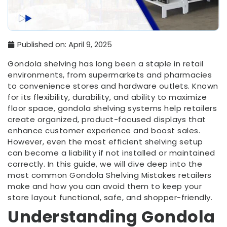
Published on:
April 9, 2025
Gondola shelving has long been a staple in retail
environments, from supermarkets and pharmacies
to convenience stores and hardware outlets. Known
for its flexibility, durability, and ability to maximize
floor space, gondola shelving systems help retailers
create organized, product-focused displays that
enhance customer experience and boost sales.
However, even the most efficient shelving setup
can become a liability if not installed or maintained
correctly. In this guide, we will dive deep into the
most common Gondola Shelving Mistakes retailers
make and how you can avoid them to keep your
store layout functional, safe, and shopper-friendly.
Understanding Gondola