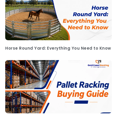
Horse Round Yard: Everything You Need to Know