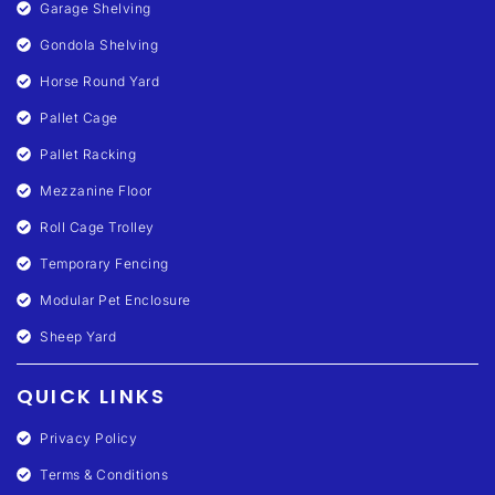
Garage Shelving
Gondola Shelving
Horse Round Yard
Pallet Cage
Pallet Racking
Mezzanine Floor
Roll Cage Trolley
Temporary Fencing
Modular Pet Enclosure
Sheep Yard
QUICK LINKS
Privacy Policy
Terms & Conditions