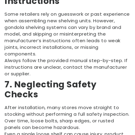
Instructions
Some retailers rely on guesswork or past experience
when assembling new shelving units. However,
gondola shelving systems can vary by brand and
model, and skipping or misinterpreting the
manufacturer’s instructions often leads to weak
joints, incorrect installations, or missing
components.
Always follow the provided manual step-by-step. If
instructions are unclear, contact the manufacturer
or supplier.
7. Neglecting Safety
Checks
After installation, many stores move straight to
stocking without performing a full safety inspection.
Over time, loose bolts, sharp edges, or rusted
panels can become hazardous.
Even a single loose shelf can cause injury, product